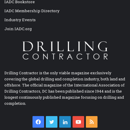
IADC Bookstore
IADC Membership Directory
Industry Events
Join IADC.org
Drilling Contractor is the only viable magazine exclusively
covering the global drilling and completion industry, both land and
offshore. The official magazine of the International Association of
Drilling Contractors, DC has been published since 1944 and is the
longest continuously published magazine focusing on drilling and
completion.
Facebook
Twitter
LinkedIn
YouTube
RSS