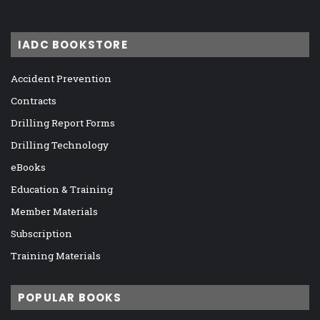
IADC BOOKSTORE
Accident Prevention
Contracts
Drilling Report Forms
Drilling Technology
eBooks
Education & Training
Member Materials
Subscription
Training Materials
POPULAR BOOKS