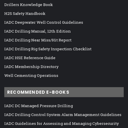
Drillers Knowledge Book
H2S Safety Handbook
IADC Deepwater Well Control Guidelines
IADC Drilling Manual, 12th Edition
IADC Drilling Near Miss/Hit Report
IADC Drilling Rig Safety Inspection Checklist
IADC HSE Reference Guide
IADC Membership Directory
Well Cementing Operations
RECOMMENDED E-BOOKS
IADC DC Managed Pressure Drilling
IADC Drilling Control System Alarm Management Guidelines
IADC Guidelines for Assessing and Managing Cybersecurity