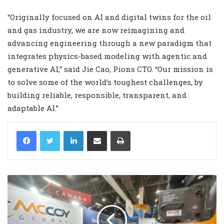
“Originally focused on AI and digital twins for the oil
and gas industry, we are now reimagining and
advancing engineering through a new paradigm that
integrates physics-based modeling with agentic and
generative AI,” said Jie Cao, Pions CTO. “Our mission is
to solve some of the world’s toughest challenges, by
building reliable, responsible, transparent, and
adaptable AI.”
LinkedIn
Share via Email
Print