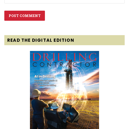
READ THE DIGITAL EDITION