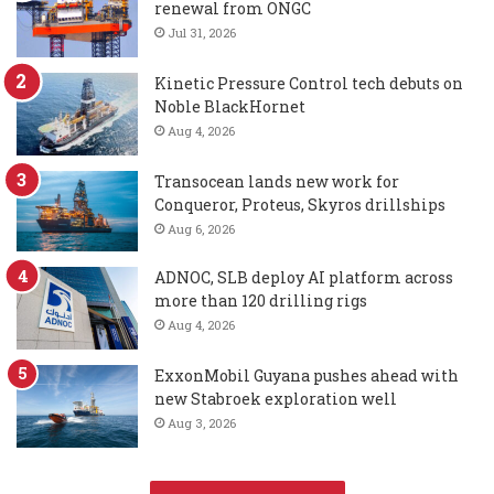
renewal from ONGC
Jul 31, 2026
Kinetic Pressure Control tech debuts on
Noble BlackHornet
Aug 4, 2026
Transocean lands new work for
Conqueror, Proteus, Skyros drillships
Aug 6, 2026
ADNOC, SLB deploy AI platform across
more than 120 drilling rigs
Aug 4, 2026
ExxonMobil Guyana pushes ahead with
new Stabroek exploration well
Aug 3, 2026