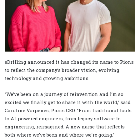
eDrilling announced it has changed its name to Pions
to reflect the company’s broader vision, evolving
technology and growing ambitions.
“We’ve been on a journey of reinvention and I’m so
excited we finally get to share it with the world,” said
Caroline Vorpenes, Pions CEO. “From traditional tools
to AI-powered engineers, from legacy software to
engineering, reimagined. A new name that reflects
both where we’ve been and where we’re going.”