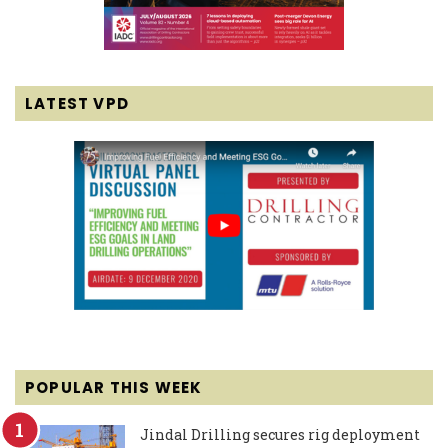
LATEST VPD
POPULAR THIS WEEK
Jindal Drilling secures rig deployment