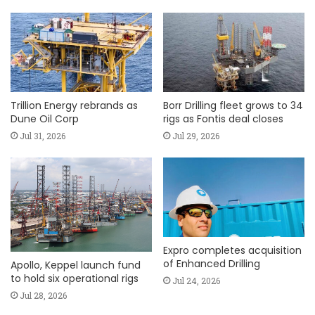
Trillion Energy rebrands as
Borr Drilling fleet grows to 34
Dune Oil Corp
rigs as Fontis deal closes
Jul 31, 2026
Jul 29, 2026
Expro completes acquisition
of Enhanced Drilling
Apollo, Keppel launch fund
to hold six operational rigs
Jul 24, 2026
Jul 28, 2026