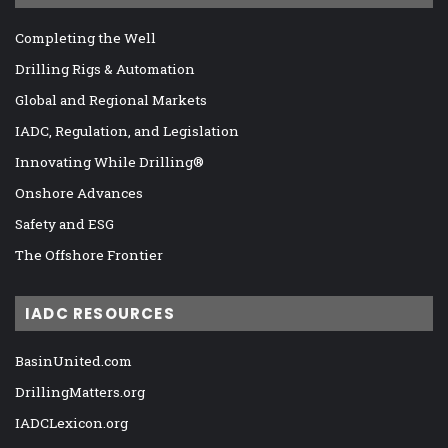
Completing the Well
Drilling Rigs & Automation
Global and Regional Markets
IADC, Regulation, and Legislation
Innovating While Drilling®
Onshore Advances
Safety and ESG
The Offshore Frontier
IADC RESOURCES
BasinUnited.com
DrillingMatters.org
IADCLexicon.org