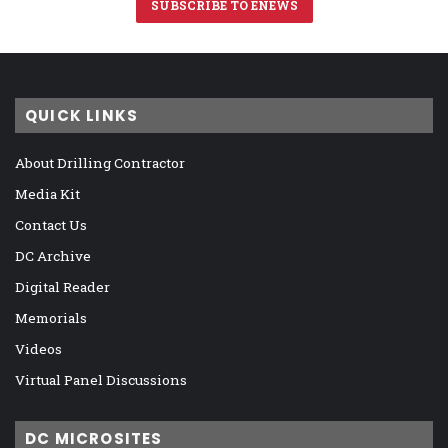
SUBSCRIBE TO ENEWS
QUICK LINKS
About Drilling Contractor
Media Kit
Contact Us
DC Archive
Digital Reader
Memorials
Videos
Virtual Panel Discussions
DC MICROSITES