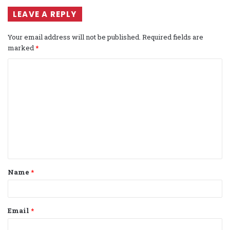
LEAVE A REPLY
Your email address will not be published.
Required fields are
marked
*
C
o
m
m
e
n
t
Name
*
*
Email
*