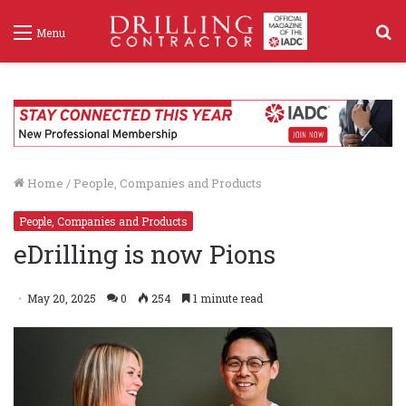
S
Menu
f
Home
/
People, Companies and Products
People, Companies and Products
eDrilling is now Pions
May 20, 2025
0
254
1 minute read