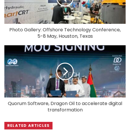
Photo Gallery: Offshore Technology Conference,
5-8 May, Houston, Texas
Quorum Software, Dragon Oil to accelerate digital
transformation
RELATED ARTICLES