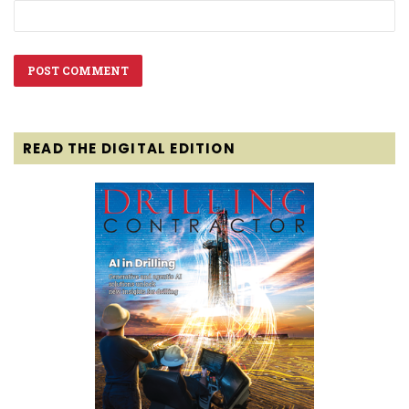
READ THE DIGITAL EDITION