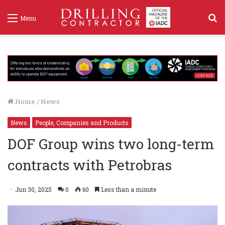
S
Menu
f
Home
/
News
News
People, Companies and Products
DOF Group wins two long-term
contracts with Petrobras
Jun 30, 2025
0
60
Less than a minute