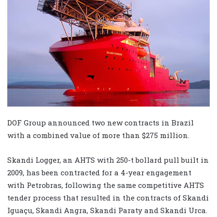
DOF Group announced two new contracts in Brazil
with a combined value of more than $275 million.
Skandi Logger, an AHTS with 250-t bollard pull built in
2009, has been contracted for a 4-year engagement
with Petrobras, following the same competitive AHTS
tender process that resulted in the contracts of Skandi
Iguaçu, Skandi Angra, Skandi Paraty and Skandi Urca.