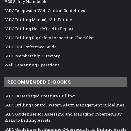
H2S Safety Handbook
IADC Deepwater Well Control Guidelines
IADC Drilling Manual, 12th Edition
IADC Drilling Near Miss/Hit Report
IADC Drilling Rig Safety Inspection Checklist
IADC HSE Reference Guide
IADC Membership Directory
Well Cementing Operations
RECOMMENDED E-BOOKS
IADC DC Managed Pressure Drilling
IADC Drilling Control System Alarm Management Guidelines
IADC Guidelines for Assessing and Managing Cybersecurity
Risks to Drilling Assets
IADC Guidelines for Baseline Cybersecurity for Drilling Assets