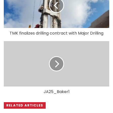
TMK finalizes drilling contract with Major Drilling
JA25_Baker1
RELATED ARTICLES