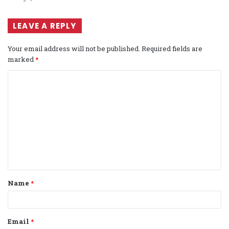
LEAVE A REPLY
Your email address will not be published.
Required fields are
marked
*
C
o
m
m
e
n
t
Name
*
*
Email
*