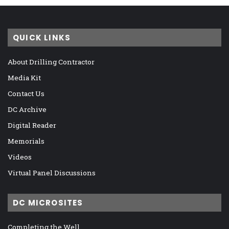
QUICK LINKS
About Drilling Contractor
Media Kit
Contact Us
DC Archive
Digital Reader
Memorials
Videos
Virtual Panel Discussions
DC MICROSITES
Completing the Well