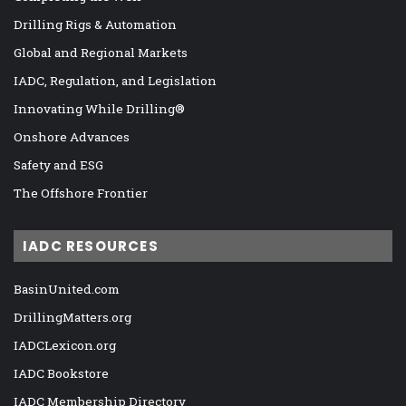
Drilling Rigs & Automation
Global and Regional Markets
IADC, Regulation, and Legislation
Innovating While Drilling®
Onshore Advances
Safety and ESG
The Offshore Frontier
IADC RESOURCES
BasinUnited.com
DrillingMatters.org
IADCLexicon.org
IADC Bookstore
IADC Membership Directory