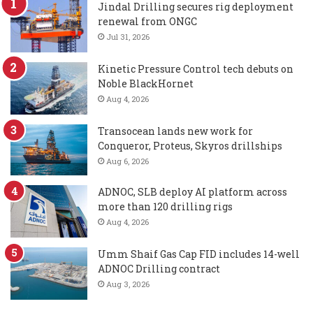
Jindal Drilling secures rig deployment
renewal from ONGC
Jul 31, 2026
Kinetic Pressure Control tech debuts on
Noble BlackHornet
Aug 4, 2026
Transocean lands new work for
Conqueror, Proteus, Skyros drillships
Aug 6, 2026
ADNOC, SLB deploy AI platform across
more than 120 drilling rigs
Aug 4, 2026
Umm Shaif Gas Cap FID includes 14-well
ADNOC Drilling contract
Aug 3, 2026