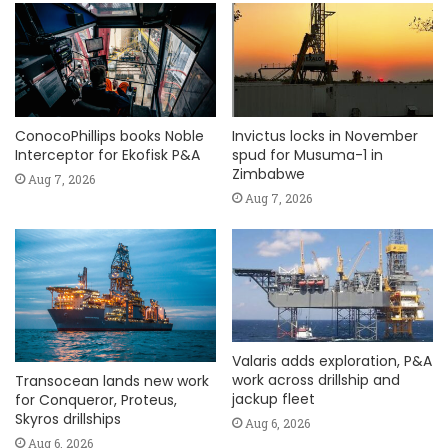
ConocoPhillips books Noble
Invictus locks in November
Interceptor for Ekofisk P&A
spud for Musuma-1 in
Zimbabwe
Aug 7, 2026
Aug 7, 2026
Valaris adds exploration, P&A
work across drillship and
Transocean lands new work
jackup fleet
for Conqueror, Proteus,
Skyros drillships
Aug 6, 2026
Aug 6, 2026