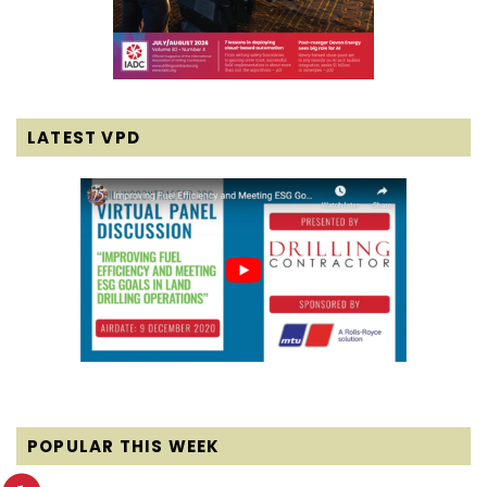
LATEST VPD
POPULAR THIS WEEK