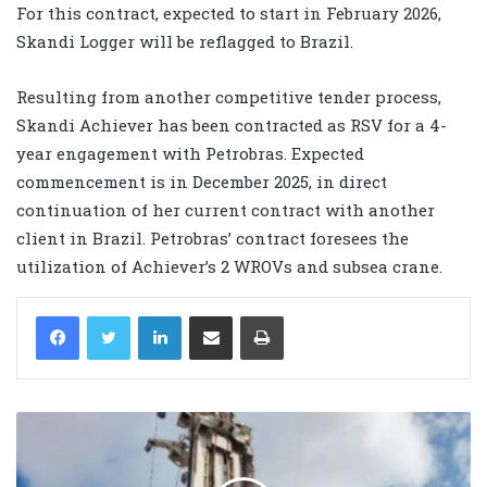
For this contract, expected to start in February 2026,
Skandi Logger will be reflagged to Brazil.
Resulting from another competitive tender process,
Skandi Achiever has been contracted as RSV for a 4-
year engagement with Petrobras. Expected
commencement is in December 2025, in direct
continuation of her current contract with another
client in Brazil. Petrobras’ contract foresees the
utilization of Achiever’s 2 WROVs and subsea crane.
LinkedIn
Share via Email
Print