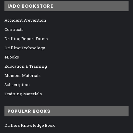
IADC BOOKSTORE
Accident Prevention
Contracts
Drilling Report Forms
Drilling Technology
eBooks
Education & Training
Member Materials
Subscription
Training Materials
POPULAR BOOKS
Drillers Knowledge Book