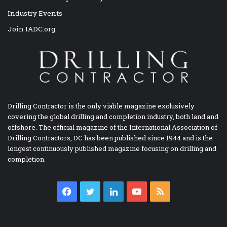
Industry Events
Join IADC.org
Drilling Contractor is the only viable magazine exclusively
covering the global drilling and completion industry, both land and
offshore. The official magazine of the International Association of
Drilling Contractors, DC has been published since 1944 and is the
longest continuously published magazine focusing on drilling and
completion.
Facebook
Twitter
LinkedIn
YouTube
RSS