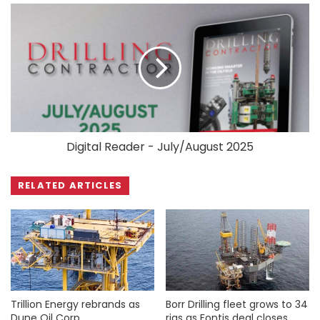
Digital Reader - July/August 2025
RELATED ARTICLES
Trillion Energy rebrands as
Borr Drilling fleet grows to 34
Dune Oil Corp
rigs as Fontis deal closes