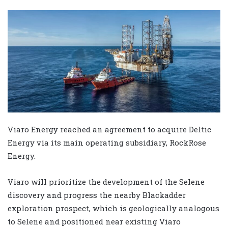
Viaro Energy reached an agreement to acquire Deltic
Energy via its main operating subsidiary, RockRose
Energy.
Viaro will prioritize the development of the Selene
discovery and progress the nearby Blackadder
exploration prospect, which is geologically analogous
to Selene and positioned near existing Viaro