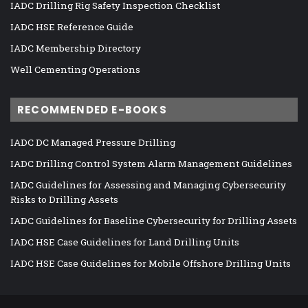
IADC Drilling Rig Safety Inspection Checklist
IADC HSE Reference Guide
IADC Membership Directory
Well Cementing Operations
RECOMMENDED E-BOOKS
IADC DC Managed Pressure Drilling
IADC Drilling Control System Alarm Management Guidelines
IADC Guidelines for Assessing and Managing Cybersecurity
Risks to Drilling Assets
IADC Guidelines for Baseline Cybersecurity for Drilling Assets
IADC HSE Case Guidelines for Land Drilling Units
IADC HSE Case Guidelines for Mobile Offshore Drilling Units