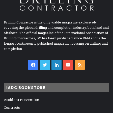
Drilling Contractor is the only viable magazine exclusively
covering the global drilling and completion industry, both land and
offshore. The official magazine of the International Association of
Drilling Contractors, DC has been published since 1944 and is the
longest continuously published magazine focusing on drilling and
completion.
Facebook
Twitter
LinkedIn
YouTube
RSS
IADC BOOKSTORE
Accident Prevention
Contracts