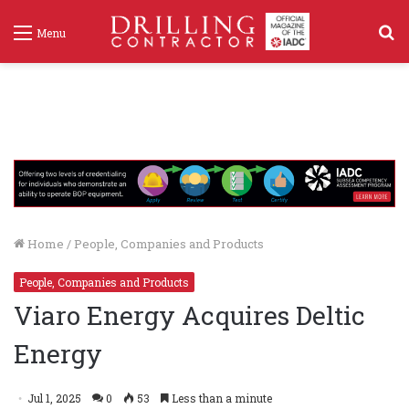
S
Menu
f
Home
/
People, Companies and Products
People, Companies and Products
Viaro Energy Acquires Deltic
Energy
Jul 1, 2025
0
53
Less than a minute