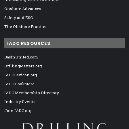
Onshore Advances
Safety and ESG
The Offshore Frontier
IADC RESOURCES
BasinUnited.com
DrillingMatters.org
IADCLexicon.org
IADC Bookstore
IADC Membership Directory
Industry Events
Join IADC.org