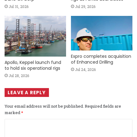
Jul 31, 2026
Jul 29, 2026
Expro completes acquisition
of Enhanced Drilling
Apollo, Keppel launch fund
to hold six operational rigs
Jul 24, 2026
Jul 28, 2026
LEAVE A REPLY
Your email address will not be published.
Required fields are
marked
*
C
o