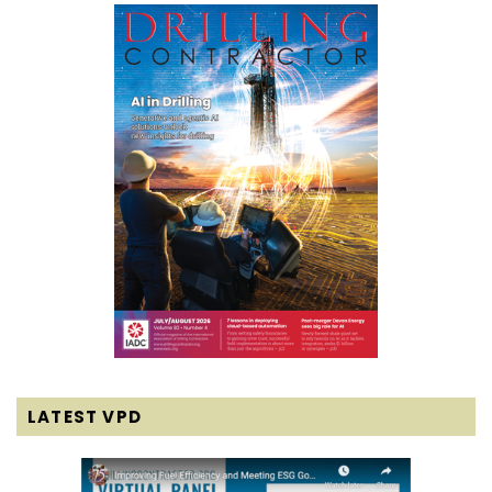
LATEST VPD