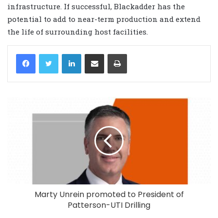
infrastructure. If successful, Blackadder has the
potential to add to near-term production and extend
the life of surrounding host facilities.
LinkedIn
Share via Email
Print
Marty Unrein promoted to President of
Patterson-UTI Drilling