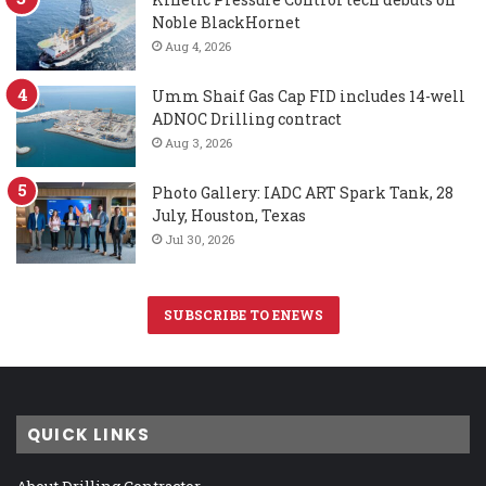
Noble BlackHornet
Aug 4, 2026
Umm Shaif Gas Cap FID includes 14-well
ADNOC Drilling contract
Aug 3, 2026
Photo Gallery: IADC ART Spark Tank, 28
July, Houston, Texas
Jul 30, 2026
SUBSCRIBE TO ENEWS
QUICK LINKS
About Drilling Contractor