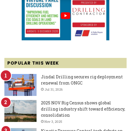
POPULAR THIS WEEK
Jindal Drilling secures rig deployment
renewal from ONGC
Jul 31, 2026
2025 NOV Rig Census shows global
drilling industry shift toward efficiency,
consolidation
Nov 3, 2025
Kinetic Pressure Control tech debuts on