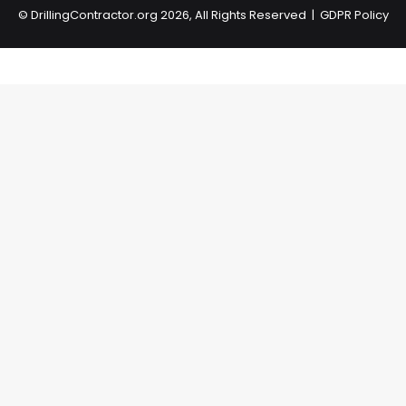
©
DrillingContractor.org
2026, All Rights Reserved |
GDPR Policy