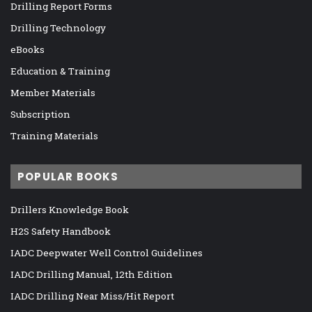
Drilling Report Forms
Drilling Technology
eBooks
Education & Training
Member Materials
Subscription
Training Materials
POPULAR BOOKS
Drillers Knowledge Book
H2S Safety Handbook
IADC Deepwater Well Control Guidelines
IADC Drilling Manual, 12th Edition
IADC Drilling Near Miss/Hit Report