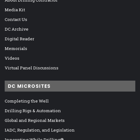
Media Kit
Contact Us
DC Archive
Digital Reader
Memorials
Videos
Virtual Panel Discussions
DC MICROSITES
Completing the Well
Drilling Rigs & Automation
Global and Regional Markets
IADC, Regulation, and Legislation
Innovating While Drilling®