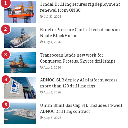
Jindal Drilling secures rig deployment
renewal from ONGC
Jul 31, 2026
Kinetic Pressure Control tech debuts on
Noble BlackHornet
Aug 4, 2026
Transocean lands new work for
Conqueror, Proteus, Skyros drillships
Aug 6, 2026
ADNOC, SLB deploy AI platform across
more than 120 drilling rigs
Aug 4, 2026
Umm Shaif Gas Cap FID includes 14-well
ADNOC Drilling contract
Aug 3, 2026