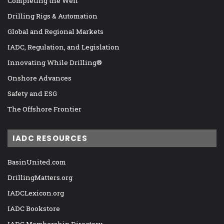
Completing the Well
Drilling Rigs & Automation
Global and Regional Markets
IADC, Regulation, and Legislation
Innovating While Drilling®
Onshore Advances
Safety and ESG
The Offshore Frontier
IADC RESOURCES
BasinUnited.com
DrillingMatters.org
IADCLexicon.org
IADC Bookstore
IADC Membership Directory