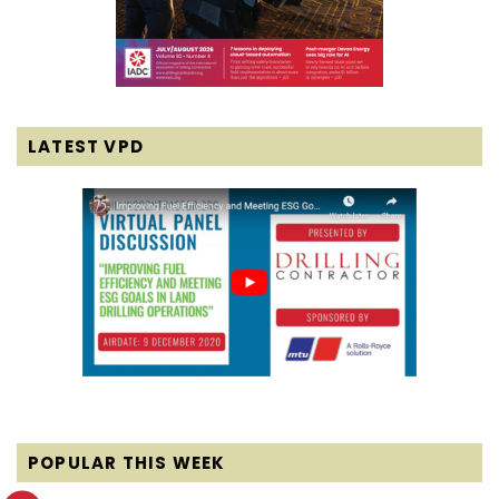
LATEST VPD
POPULAR THIS WEEK