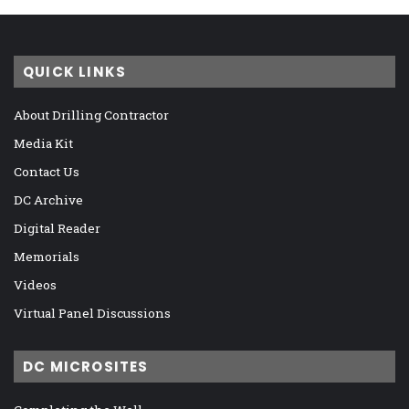
QUICK LINKS
About Drilling Contractor
Media Kit
Contact Us
DC Archive
Digital Reader
Memorials
Videos
Virtual Panel Discussions
DC MICROSITES