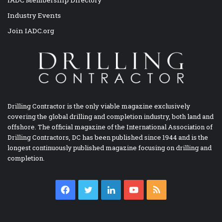
Industry Events
Join IADC.org
Drilling Contractor is the only viable magazine exclusively
covering the global drilling and completion industry, both land and
offshore. The official magazine of the International Association of
Drilling Contractors, DC has been published since 1944 and is the
longest continuously published magazine focusing on drilling and
completion.
Facebook
Twitter
LinkedIn
YouTube
RSS