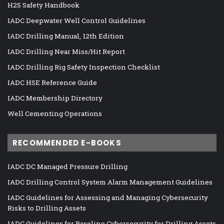
H2S Safety Handbook
IADC Deepwater Well Control Guidelines
IADC Drilling Manual, 12th Edition
IADC Drilling Near Miss/Hit Report
IADC Drilling Rig Safety Inspection Checklist
IADC HSE Reference Guide
IADC Membership Directory
Well Cementing Operations
RECOMMENDED E-BOOKS
IADC DC Managed Pressure Drilling
IADC Drilling Control System Alarm Management Guidelines
IADC Guidelines for Assessing and Managing Cybersecurity
Risks to Drilling Assets
IADC Guidelines for Baseline Cybersecurity for Drilling Assets