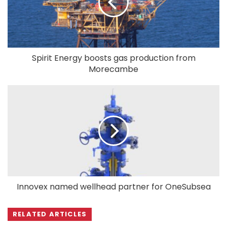
Spirit Energy boosts gas production from
Morecambe
Innovex named wellhead partner for OneSubsea
RELATED ARTICLES