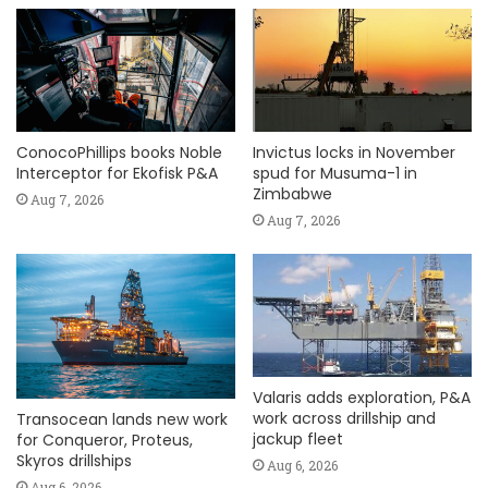
ConocoPhillips books Noble
Invictus locks in November
Interceptor for Ekofisk P&A
spud for Musuma-1 in
Zimbabwe
Aug 7, 2026
Aug 7, 2026
Valaris adds exploration, P&A
work across drillship and
Transocean lands new work
jackup fleet
for Conqueror, Proteus,
Skyros drillships
Aug 6, 2026
Aug 6, 2026