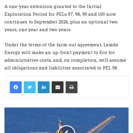
A one-year extension granted to the Initial
Exploration Period for PELs 97, 98, 99 and 100 now
continues to September 2026, plus an optional two
years, one year and two years.
Under the terms of the farm-out agreement, Lamda
Energy will make an up-front payment to Eco for
administrative costs, and, on completion, will assume
all obligations and liabilities associated to PEL 98.
LinkedIn
Share via Email
Print