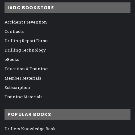
IADC BOOKSTORE
Accident Prevention
Contracts
Drilling Report Forms
Drilling Technology
eBooks
Education & Training
Member Materials
Subscription
Training Materials
POPULAR BOOKS
Drillers Knowledge Book