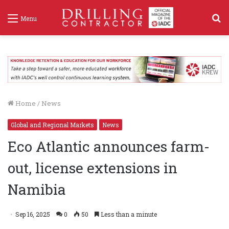
S
Menu
f
Home
/
News
Global and Regional Markets
News
Eco Atlantic announces farm-
out, license extensions in
Namibia
Sep 16, 2025
0
50
Less than a minute