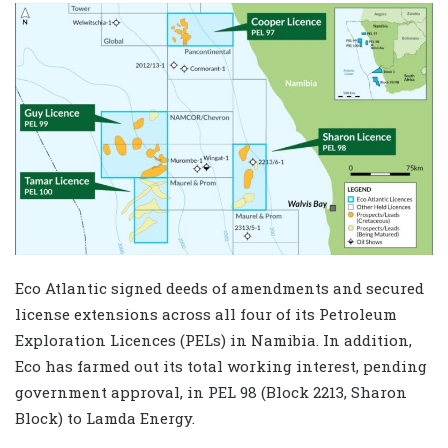
Eco Atlantic signed deeds of amendments and secured
license extensions across all four of its Petroleum
Exploration Licences (PELs) in Namibia. In addition,
Eco has farmed out its total working interest, pending
government approval, in PEL 98 (Block 2213, Sharon
Block) to Lamda Energy.