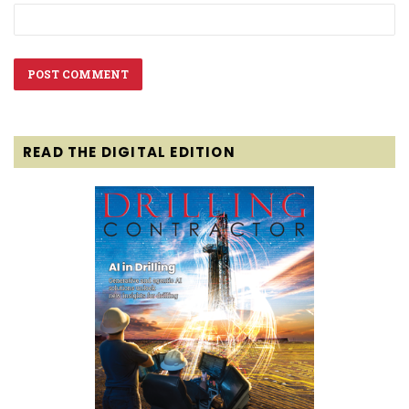
READ THE DIGITAL EDITION