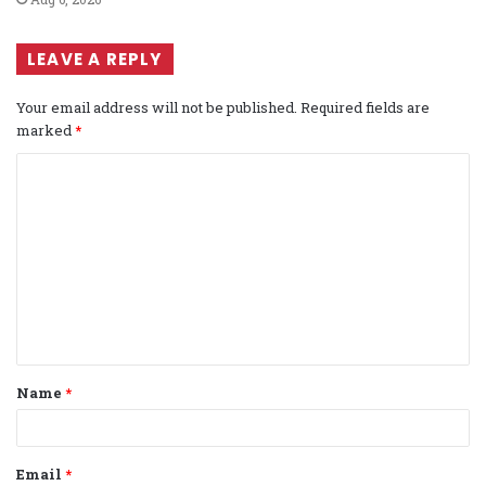
LEAVE A REPLY
Your email address will not be published.
Required fields are
marked
*
C
o
m
m
e
n
t
Name
*
*
Email
*