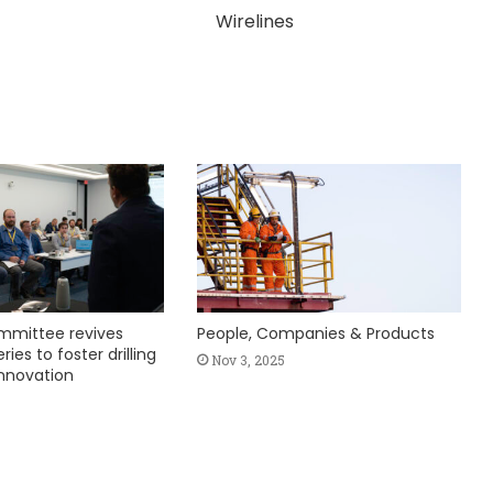
Wirelines
mmittee revives
People, Companies & Products
ies to foster drilling
Nov 3, 2025
nnovation