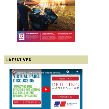
LATEST VPD