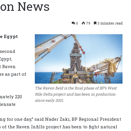
tion News
0
79
3 minutes read
re Egypt
 second
Egypt,
l Raven
re as part of
The Raven field is the final phase of BP’s West
Nile Delta project and has been in production
mately 220
since early 2021.
densate.
ng for one day,” said Nader Zaki, BP Regional President
 of the Raven Infills project has been to fight natural