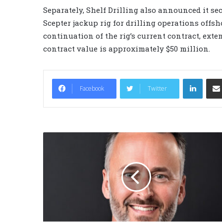
Separately, Shelf Drilling also announced it se
Scepter jackup rig for drilling operations offs
continuation of the rig’s current contract, ext
contract value is approximately $50 million.
LinkedIn
Facebook
Twitter