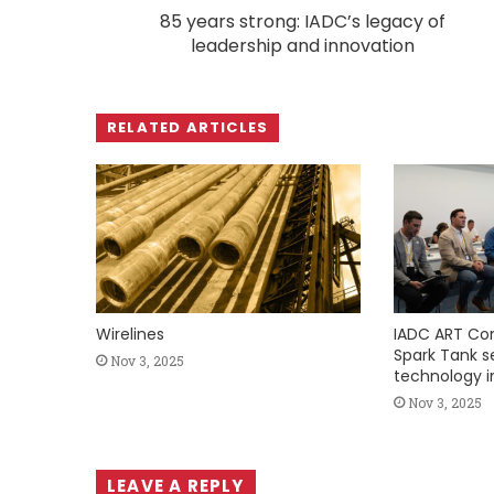
85 years strong: IADC’s legacy of
leadership and innovation
RELATED ARTICLES
Wirelines
IADC ART Co
Spark Tank ser
Nov 3, 2025
technology i
Nov 3, 2025
LEAVE A REPLY