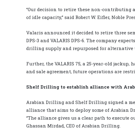
“Our decision to retire these non-contributing 
of idle capacity,” said Robert W. Eifler, Noble Pr
Valaris announced it decided to retire three se
DPS-3 and VALARIS DPS-6. The company expects t
drilling supply and repurposed for alternative 
Further, the VALARIS 75, a 25-year-old jackup, h
and sale agreement, future operations are restri
Shelf Drilling to establish alliance with Arab
Arabian Drilling and Shelf Drilling signed a 
alliance that aims to deploy some of Arabian Dr
“The alliance gives us a clear path to execute o
Ghassan Mirdad, CEO of Arabian Drilling.