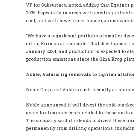
VP for Subsurface, noted, adding that Equinor pl
2035. Especially in areas with existing infrastr
cost, and with lower greenhouse gas emissions
“We have a significant portfolio of smaller disc
citing Eirin as an example. That development, 
January 2024, and production is expected to star
production emissions since the Gina Krog platfo
Noble, Valaris rig removals to tighten offshor
Noble Corp and Valaris each recently announced 
Noble announced it will divest the cold-stacked
goals to eliminate costs related to these units 
The company said it intends to divest these uni
permanently from drilling operations, includin