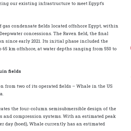
ng our existing infrastructure to meet Egypt’s
gas condensate fields located offshore Egypt, within
eepwater concessions. The Raven field, the final
n since early 2021. Its initial phase included the
o 65 km offshore, at water depths ranging from 550 to
in fields
n from two of its operated fields – Whale in the US
a.
icates the four-column semisubmersible design of the
nes and compression systems. With an estimated peak
per day (boed), Whale currently has an estimated