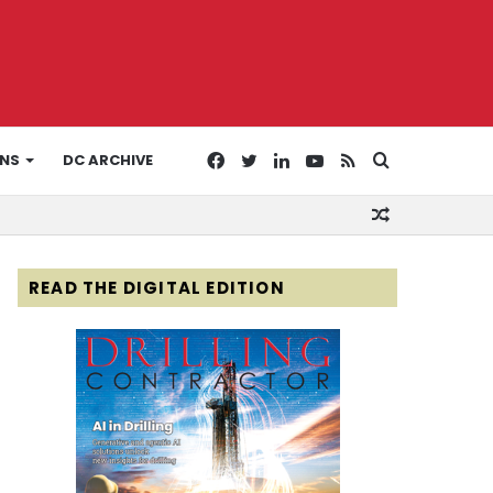
Facebook
Twitter
LinkedIn
YouTube
RSS
Search
ONS
DC ARCHIVE
Random
for
Article
READ THE DIGITAL EDITION