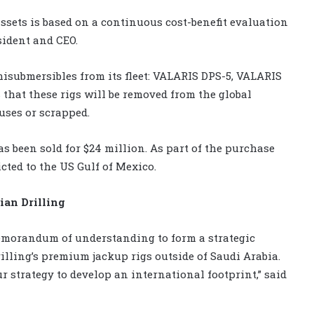
assets is based on a continuous cost-benefit evaluation
esident and CEO.
misubmersibles from its fleet: VALARIS DPS-5, VALARIS
hat these rigs will be removed from the global
uses or scrapped.
as been sold for $24 million. As part of the purchase
cted to the US Gulf of Mexico.
ian Drilling
memorandum of understanding to form a strategic
illing’s premium jackup rigs outside of Saudi Arabia.
ur strategy to develop an international footprint,” said