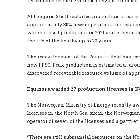
recoverable resource volume of 480 million boe.
At Penguin, Shell restarted production in earl
approximately 30% lower operational emissions
which ceased production in 2021 and is being 
the life of the field by up to 20 years.
The redevelopment of the Penguin field has invo
new FPSO. Peak production is estimated at aroun
discovered recoverable resource volume of appr
Equinor awarded 27 production licenses in 
The Norwegian Ministry of Energy recently awa
licenses in the North Sea, six in the Norwegian
operator of seven of the licenses and a partner 
“There are still substantial resources on the N