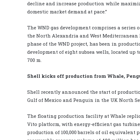
decline and increase production while maximizi
domestic market demand at pace.”
The WND gas development comprises a series of 
the North Alexandria and West Mediterranean D
phase of the WND project, has been in productio
development of eight subsea wells, located up t
700 m.
Shell kicks off production from Whale, Pengu
Shell recently announced the start of productio
Gulf of Mexico and Penguin in the UK North Se
The floating production facility at Whale repl
Vito platform, with energy-efficient gas turbi
production of 100,000 barrels of oil equivalent 