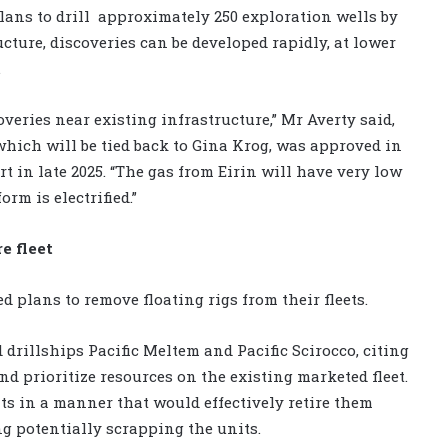
ans to drill
approximately 250 exploration wells by
ucture, discoveries can be developed rapidly, at lower
.
overies near existing infrastructure,” Mr Averty said,
which will be tied back to Gina Krog, was approved in
t in late 2025. “The gas from Eirin will have very low
rm is electrified.”
e fleet
plans to remove floating rigs from their fleets.
 drillships Pacific Meltem and Pacific Scirocco, citing
and prioritize resources on the existing marketed fleet.
ts in a manner that would effectively retire them
g potentially scrapping the units.