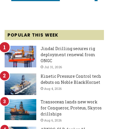
POPULAR THIS WEEK
Jindal Drilling secures rig
deployment renewal from
ONGC
Jul 31, 2026
Kinetic Pressure Control tech
debuts on Noble BlackHornet
Aug 4, 2026
Transocean lands new work
for Conqueror, Proteus, Skyros
drillships
Aug 6, 2026