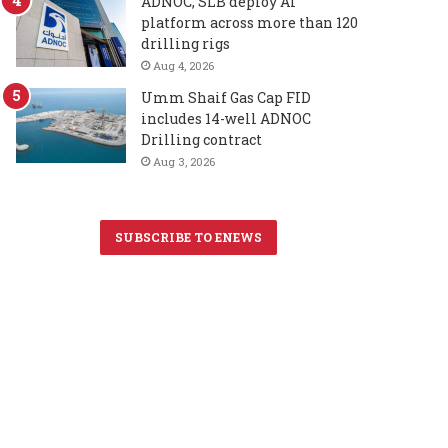
ADNOC, SLB deploy AI
platform across more than 120
drilling rigs
Aug 4, 2026
Umm Shaif Gas Cap FID
includes 14-well ADNOC
Drilling contract
Aug 3, 2026
SUBSCRIBE TO ENEWS