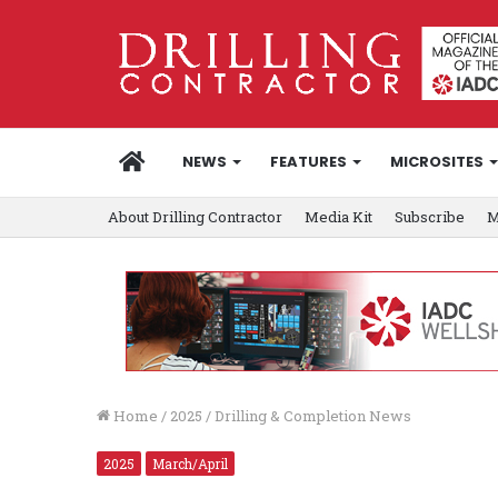
HOME
NEWS
FEATURES
MICROSITES
About Drilling Contractor
Media Kit
Subscribe
M
Home
/
2025
/
Drilling & Completion News
2025
March/April