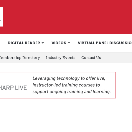
DIGITAL READER
VIDEOS
VIRTUAL PANEL DISCUSSI
embership Directory
Industry Events
Contact Us