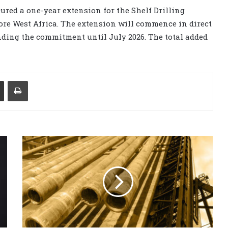
cured a one-year extension for the Shelf Drilling
hore West Africa. The extension will commence in direct
ending the commitment until July 2026. The total added
Share via Email
Print