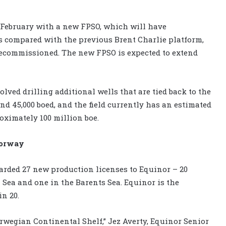
y February with a new FPSO, which will have
 compared with the previous Brent Charlie platform,
decommissioned. The new FPSO is expected to extend
lved drilling additional wells that are tied back to the
d 45,000 boed, and the field currently has an estimated
oximately 100 million boe.
Norway
rded 27 new production licenses to Equinor – 20
 Sea and one in the Barents Sea. Equinor is the
in 20.
orwegian Continental Shelf,” Jez Averty, Equinor Senior