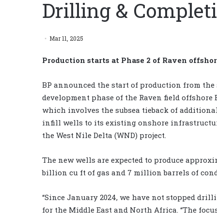
Drilling & Comple
Mar 11, 2025
Production starts at Phase 2 of Raven offsho
BP announced the start of production from the
development phase of the Raven field offshore 
which involves the subsea tieback of additiona
infill wells to its existing onshore infrastructu
the West Nile Delta (WND) project.
The new wells are expected to produce approxi
billion cu ft of gas and 7 million barrels of con
“Since January 2024, we have not stopped drilli
for the Middle East and North Africa. “The focus