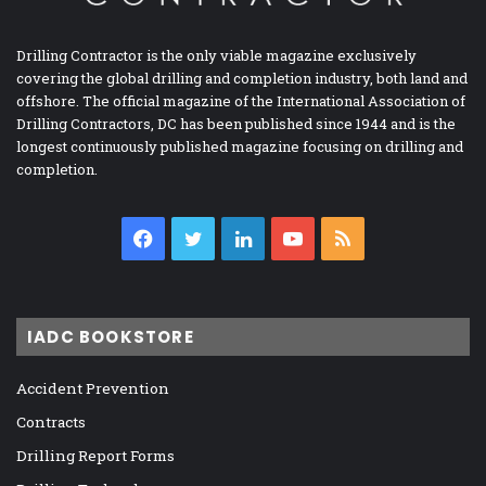
Drilling Contractor is the only viable magazine exclusively
covering the global drilling and completion industry, both land and
offshore. The official magazine of the International Association of
Drilling Contractors, DC has been published since 1944 and is the
longest continuously published magazine focusing on drilling and
completion.
Facebook
Twitter
LinkedIn
YouTube
RSS
IADC BOOKSTORE
Accident Prevention
Contracts
Drilling Report Forms