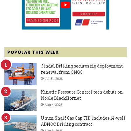
POPULAR THIS WEEK
Jindal Drilling secures rig deployment
renewal from ONGC
Jul 31, 2026
Kinetic Pressure Control tech debuts on
Noble BlackHornet
Aug 4, 2026
Umm Shaif Gas Cap FID includes 14-well
ADNOC Drilling contract
Aug 3, 2026