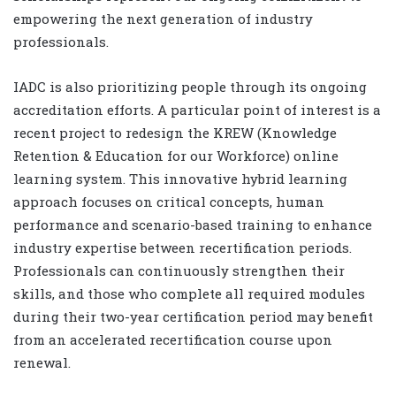
empowering the next generation of industry
professionals.
IADC is also prioritizing people through its ongoing
accreditation efforts. A particular point of interest is a
recent project to redesign the KREW (Knowledge
Retention & Education for our Workforce) online
learning system. This innovative hybrid learning
approach focuses on critical concepts, human
performance and scenario-based training to enhance
industry expertise between recertification periods.
Professionals can continuously strengthen their
skills, and those who complete all required modules
during their two-year certification period may benefit
from an accelerated recertification course upon
renewal.