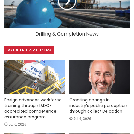
Drilling & Completion News
RELATED ARTICLES
Ensign advances workforce
Creating change in
training through IADC-
industry’s public perception
accredited competence
through collective action
assurance program
Jul 6, 2026
Jul 6, 2026