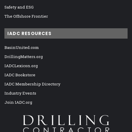
Safety and ESG
The Offshore Frontier
IADC RESOURCES
BasinUnited.com
DrillingMatters.org
IADCLexicon.org
IADC Bookstore
IADC Membership Directory
Industry Events
Join IADC.org