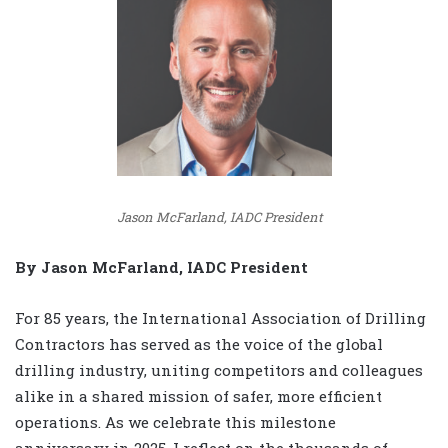
Jason McFarland, IADC President
By Jason McFarland, IADC President
For 85 years, the International Association of Drilling
Contractors has served as the voice of the global
drilling industry, uniting competitors and colleagues
alike in a shared mission of safer, more efficient
operations. As we celebrate this milestone