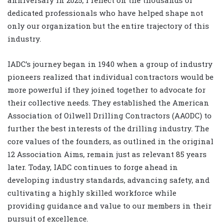
anniversary in 2025, I reflect on the thousands of
dedicated professionals who have helped shape not
only our organization but the entire trajectory of this
industry.
IADC’s journey began in 1940 when a group of industry
pioneers realized that individual contractors would be
more powerful if they joined together to advocate for
their collective needs. They established the American
Association of Oilwell Drilling Contractors (AAODC) to
further the best interests of the drilling industry. The
core values of the founders, as outlined in the original
12 Association Aims, remain just as relevant 85 years
later. Today, IADC continues to forge ahead in
developing industry standards, advancing safety, and
cultivating a highly skilled workforce while
providing guidance and value to our members in their
pursuit of excellence.