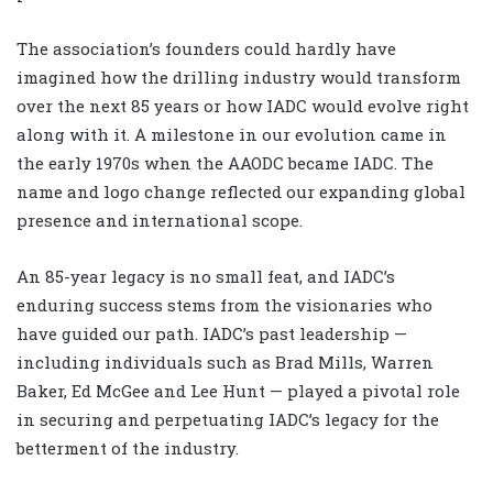
The association’s founders could hardly have
imagined how the drilling industry would transform
over the next 85 years or how IADC would evolve right
along with it. A milestone in our evolution came in
the early 1970s when the AAODC became IADC. The
name and logo change reflected our expanding global
presence and international scope.
An 85-year legacy is no small feat, and IADC’s
enduring success stems from the visionaries who
have guided our path. IADC’s past leadership —
including individuals such as Brad Mills, Warren
Baker, Ed McGee and Lee Hunt — played a pivotal role
in securing and perpetuating IADC’s legacy for the
betterment of the industry.