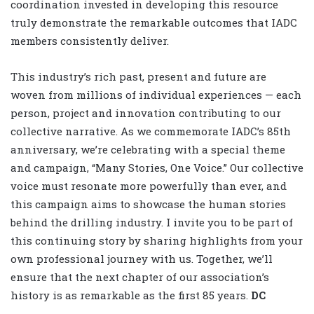
coordination invested in developing this resource
truly demonstrate the remarkable outcomes that IADC
members consistently deliver.
This industry’s rich past, present and future are
woven from millions of individual experiences — each
person, project and innovation contributing to our
collective narrative. As we commemorate IADC’s 85th
anniversary, we’re celebrating with a special theme
and campaign, “Many Stories, One Voice.” Our collective
voice must resonate more powerfully than ever, and
this campaign aims to showcase the human stories
behind the drilling industry. I invite you to be part of
this continuing story by sharing highlights from your
own professional journey with us. Together, we’ll
ensure that the next chapter of our association’s
history is as remarkable as the first 85 years.
DC