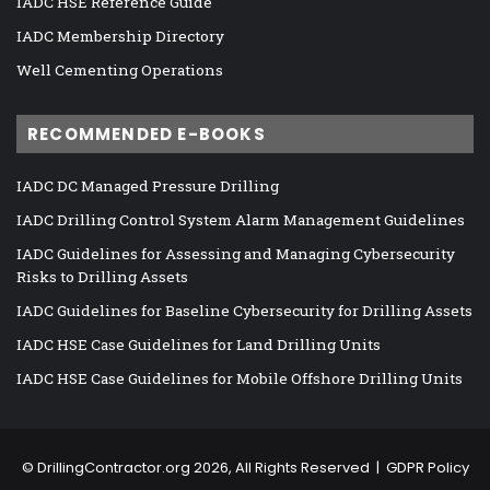
IADC HSE Reference Guide
IADC Membership Directory
Well Cementing Operations
RECOMMENDED E-BOOKS
IADC DC Managed Pressure Drilling
IADC Drilling Control System Alarm Management Guidelines
IADC Guidelines for Assessing and Managing Cybersecurity
Risks to Drilling Assets
IADC Guidelines for Baseline Cybersecurity for Drilling Assets
IADC HSE Case Guidelines for Land Drilling Units
IADC HSE Case Guidelines for Mobile Offshore Drilling Units
©
DrillingContractor.org
2026, All Rights Reserved |
GDPR Policy