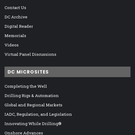
Contact Us
DC Archive
Digital Reader
Memorials
Videos
Virtual Panel Discussions
DC MICROSITES
Completing the Well
Drilling Rigs & Automation
Global and Regional Markets
IADC, Regulation, and Legislation
Innovating While Drilling®
Onshore Advances