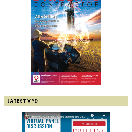
LATEST VPD