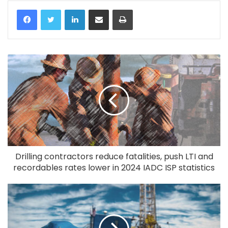
LinkedIn
Share via Email
Print
Drilling contractors reduce fatalities, push LTI and
recordables rates lower in 2024 IADC ISP statistics