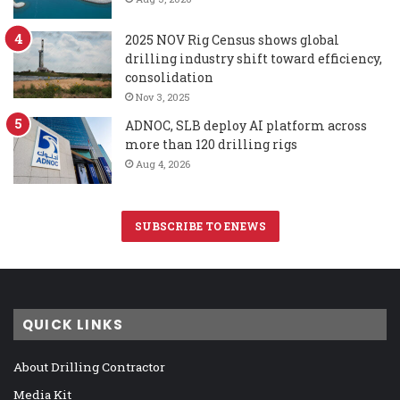
2025 NOV Rig Census shows global
drilling industry shift toward efficiency,
consolidation
Nov 3, 2025
ADNOC, SLB deploy AI platform across
more than 120 drilling rigs
Aug 4, 2026
SUBSCRIBE TO ENEWS
QUICK LINKS
About Drilling Contractor
Media Kit