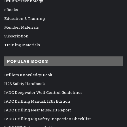
Drilling Technology
eBooks
Education & Training
Member Materials
Subscription
Training Materials
POPULAR BOOKS
Drillers Knowledge Book
H2S Safety Handbook
IADC Deepwater Well Control Guidelines
IADC Drilling Manual, 12th Edition
IADC Drilling Near Miss/Hit Report
IADC Drilling Rig Safety Inspection Checklist