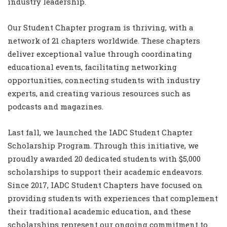
industry leadership.
Our Student Chapter program is thriving, with a
network of 21 chapters worldwide. These chapters
deliver exceptional value through coordinating
educational events, facilitating networking
opportunities, connecting students with industry
experts, and creating various resources such as
podcasts and magazines.
Last fall, we launched the IADC Student Chapter
Scholarship Program. Through this initiative, we
proudly awarded 20 dedicated students with $5,000
scholarships to support their academic endeavors.
Since 2017, IADC Student Chapters have focused on
providing students with experiences that complement
their traditional academic education, and these
scholarships represent our ongoing commitment to