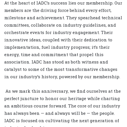
At the heart of IADC’s success lies our membership. Our
members are the driving force behind every effort,
milestone and achievement. They spearhead technical
committees, collaborate on industry guidelines, and
orchestrate events for industry engagement. Their
innovative ideas, coupled with their dedication to
implementation, fuel industry progress; it’s their
energy, time and commitment that propel this
association. IADC has stood as both witness and
catalyst to some of the most transformative changes
in our industry’s history, powered by our membership.
As we mark this anniversary, we find ourselves at the
perfect juncture to honor our heritage while charting
an ambitious course forward. The core of our industry
has always been — and always will be — the people.
IADC is focused on cultivating the next generation of