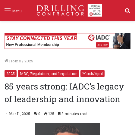
S
Menu
f
Home
/
2025
2025
IADC, Regulation, and Legislation
March/April
85 years strong: IADC’s legacy
of leadership and innovation
Mar 11, 2025
0
125
3 minutes read