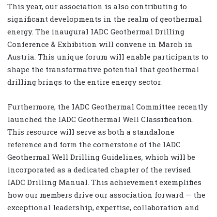
This year, our association is also contributing to
significant developments in the realm of geothermal
energy. The inaugural IADC Geothermal Drilling
Conference & Exhibition will convene in March in
Austria. This unique forum will enable participants to
shape the transformative potential that geothermal
drilling brings to the entire energy sector.
Furthermore, the IADC Geothermal Committee recently
launched the IADC Geothermal Well Classification.
This resource will serve as both a standalone
reference and form the cornerstone of the IADC
Geothermal Well Drilling Guidelines, which will be
incorporated as a dedicated chapter of the revised
IADC Drilling Manual. This achievement exemplifies
how our members drive our association forward — the
exceptional leadership, expertise, collaboration and