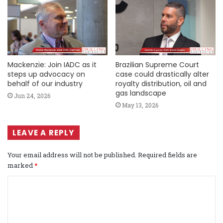
Mackenzie: Join IADC as it
Brazilian Supreme Court
steps up advocacy on
case could drastically alter
behalf of our industry
royalty distribution, oil and
gas landscape
Jun 24, 2026
May 13, 2026
LEAVE A REPLY
Your email address will not be published.
Required fields are
marked
*
C
o
m