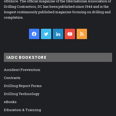
offshore. The official magazine of the International Association of
Drilling Contractors, DC has been published since 1944 and is the
longest continuously published magazine focusing on drilling and
completion.
Facebook
Twitter
LinkedIn
YouTube
RSS
IADC BOOKSTORE
Accident Prevention
Contracts
Drilling Report Forms
Drilling Technology
eBooks
Education & Training