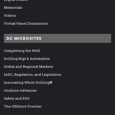
Memorials
Videos
Virtual Panel Discussions
DC MICROSITES
Completing the Well
Drilling Rigs & Automation
Global and Regional Markets
IADC, Regulation, and Legislation
Innovating While Drilling®
Onshore Advances
Safety and ESG
The Offshore Frontier