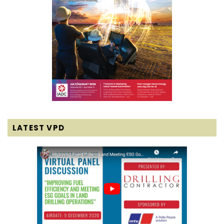
LATEST VPD