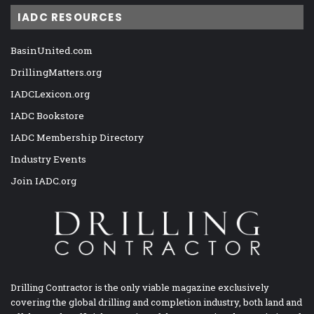
IADC RESOURCES
BasinUnited.com
DrillingMatters.org
IADCLexicon.org
IADC Bookstore
IADC Membership Directory
Industry Events
Join IADC.org
Drilling Contractor is the only viable magazine exclusively
covering the global drilling and completion industry, both land and