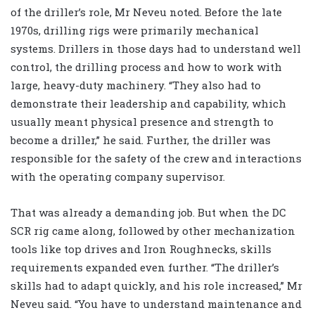
of the driller’s role, Mr Neveu noted. Before the late
1970s, drilling rigs were primarily mechanical
systems. Drillers in those days had to understand well
control, the drilling process and how to work with
large, heavy-duty machinery. “They also had to
demonstrate their leadership and capability, which
usually meant physical presence and strength to
become a driller,” he said. Further, the driller was
responsible for the safety of the crew and interactions
with the operating company supervisor.
That was already a demanding job. But when the DC
SCR rig came along, followed by other mechanization
tools like top drives and Iron Roughnecks, skills
requirements expanded even further. “The driller’s
skills had to adapt quickly, and his role increased,” Mr
Neveu said. “You have to understand maintenance and