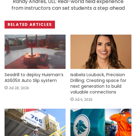
Randy Andres, ULL: Real-world field experience
from instructors can set students a step ahead
RELATED ARTICLES
Seadrill to deploy Huisman’s
Isabela Louback, Precision
AS605X Auto Slip system
Drilling: Creating space for
next generation to build
Jul 28, 2026
valuable connections
Jul 6, 2026