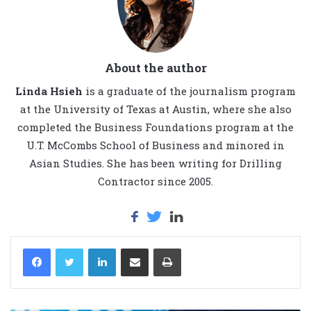
About the author
Linda Hsieh
is a graduate of the journalism program
at the University of Texas at Austin, where she also
completed the Business Foundations program at the
U.T. McCombs School of Business and minored in
Asian Studies. She has been writing for Drilling
Contractor since 2005.
LinkedIn
Share via Email
Print