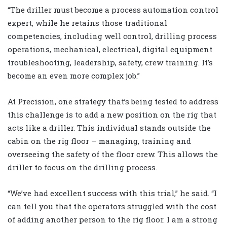
“The driller must become a process automation control
expert, while he retains those traditional
competencies, including well control, drilling process
operations, mechanical, electrical, digital equipment
troubleshooting, leadership, safety, crew training. It’s
become an even more complex job.”
At Precision, one strategy that’s being tested to address
this challenge is to add a new position on the rig that
acts like a driller. This individual stands outside the
cabin on the rig floor – managing, training and
overseeing the safety of the floor crew. This allows the
driller to focus on the drilling process.
“We’ve had excellent success with this trial,” he said. “I
can tell you that the operators struggled with the cost
of adding another person to the rig floor. I am a strong