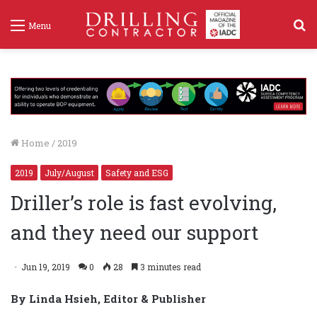
S
Menu
f
Home
/
2019
2019
July/August
Safety and ESG
Driller’s role is fast evolving,
and they need our support
Jun 19, 2019
0
28
3 minutes read
By Linda Hsieh, Editor & Publisher