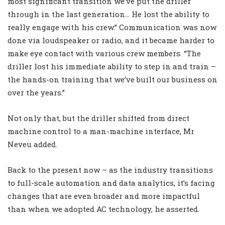
most significant transition we’ve put the driller
through in the last generation… He lost the ability to
really engage with his crew.” Communication was now
done via loudspeaker or radio, and it became harder to
make eye contact with various crew members. “The
driller lost his immediate ability to step in and train –
the hands-on training that we’ve built our business on
over the years.”
Not only that, but the driller shifted from direct
machine control to a man-machine interface, Mr
Neveu added.
Back to the present now – as the industry transitions
to full-scale automation and data analytics, it’s facing
changes that are even broader and more impactful
than when we adopted AC technology, he asserted.