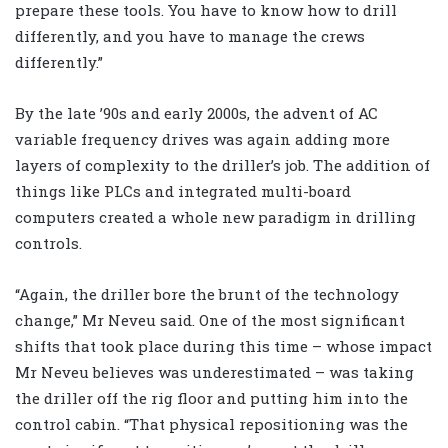
prepare these tools. You have to know how to drill
differently, and you have to manage the crews
differently.”
By the late ’90s and early 2000s, the advent of AC
variable frequency drives was again adding more
layers of complexity to the driller’s job. The addition of
things like PLCs and integrated multi-board
computers created a whole new paradigm in drilling
controls.
“Again, the driller bore the brunt of the technology
change,” Mr Neveu said. One of the most significant
shifts that took place during this time – whose impact
Mr Neveu believes was underestimated – was taking
the driller off the rig floor and putting him into the
control cabin. “That physical repositioning was the