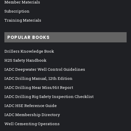
Member Materials
Subscription
Training Materials
POPULAR BOOKS
Drillers Knowledge Book
H2S Safety Handbook
IADC Deepwater Well Control Guidelines
IADC Drilling Manual, 12th Edition
IADC Drilling Near Miss/Hit Report
IADC Drilling Rig Safety Inspection Checklist
IADC HSE Reference Guide
IADC Membership Directory
Well Cementing Operations