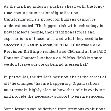
As the drilling industry pushes ahead with the long-
time-coming automation/digitalization
transformation, its impact on humans cannot be
underestimated. “The biggest risk with technology is
how it affects people, their traditional roles and
expectations of those roles, and what they need to be
successful,”
Kevin Neveu
, 2019 IADC Chairman and
Precision Drilling
President and CEO, said at the IADC
Houston Chapter luncheon on 29 May. “Making sure
we don’t leave our crews behind is essential.”
In particular, the driller’s position sits at the center of
all the changes that are happening. Organizations
must remain highly alert to how that role is evolving
and provide the necessary support to ensure success.
Some lessons can be derived from previous evolutions