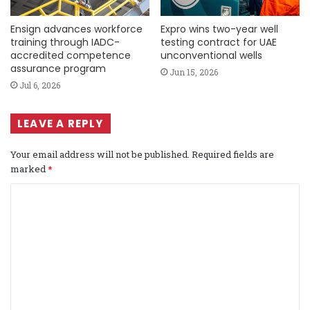
Ensign advances workforce
Expro wins two-year well
training through IADC-
testing contract for UAE
accredited competence
unconventional wells
assurance program
Jun 15, 2026
Jul 6, 2026
LEAVE A REPLY
Your email address will not be published.
Required fields are
marked
*
C
o
m
m
e
n