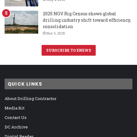
2025 NOV Rig Census shows global
drilling industry shift toward efficiency,
consolidation
Nov 3, 2025
SUBSCRIBE TO ENEWS
QUICK LINKS
About Drilling Contractor
Media Kit
Contact Us
DC Archive
Digital Reader