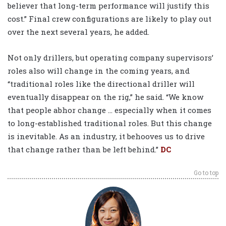
believer that long-term performance will justify this
cost.” Final crew configurations are likely to play out
over the next several years, he added.
Not only drillers, but operating company supervisors’
roles also will change in the coming years, and
“traditional roles like the directional driller will
eventually disappear on the rig,” he said. “We know
that people abhor change … especially when it comes
to long-established traditional roles. But this change
is inevitable. As an industry, it behooves us to drive
that change rather than be left behind.”
DC
Go to top