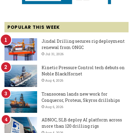
POPULAR THIS WEEK
Jindal Drilling secures rig deployment
renewal from ONGC
Jul 31, 2026
Kinetic Pressure Control tech debuts on
Noble BlackHornet
Aug 4, 2026
Transocean lands new work for
Conqueror, Proteus, Skyros drillships
Aug 6, 2026
ADNOC, SLB deploy AI platform across
more than 120 drilling rigs
Aug 4, 2026