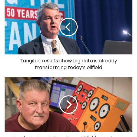
Tangible results show big data is already
transforming today’s oilfield