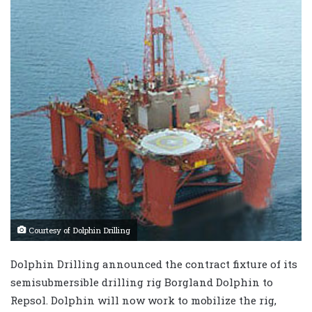
Courtesy of Dolphin Drilling
Dolphin Drilling announced the contract fixture of its
semisubmersible drilling rig Borgland Dolphin to
Repsol. Dolphin will now work to mobilize the rig,