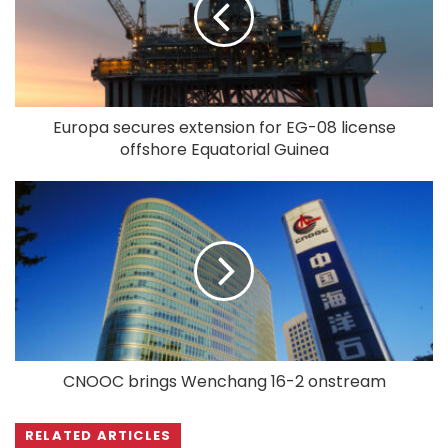
Europa secures extension for EG-08 license
offshore Equatorial Guinea
CNOOC brings Wenchang 16-2 onstream
RELATED ARTICLES