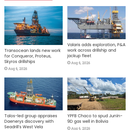
Valaris adds exploration, P&A
work across drillship and
Transocean lands new work
jackup fleet
for Conqueror, Proteus,
Skyros drillships
Aug 6, 2026
Aug 6, 2026
Talos-led group appraises
YPFB Chaco to spud Junín-
Daenerys discovery with
9D gas well in Bolivia
Seadrill’s West Vela
Aug 6, 2026