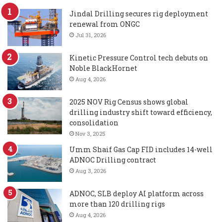
Jindal Drilling secures rig deployment
renewal from ONGC
Jul 31, 2026
Kinetic Pressure Control tech debuts on
Noble BlackHornet
Aug 4, 2026
2025 NOV Rig Census shows global
drilling industry shift toward efficiency,
consolidation
Nov 3, 2025
Umm Shaif Gas Cap FID includes 14-well
ADNOC Drilling contract
Aug 3, 2026
ADNOC, SLB deploy AI platform across
more than 120 drilling rigs
Aug 4, 2026