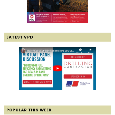
LATEST VPD
POPULAR THIS WEEK