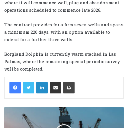
where it will commence well, plug and abandonment
operations scheduled to commence late 2026.
The contract provides for a firm seven wells and spans
a minimum 220 days, with an option available to
extend for a further three wells.
Borgland Dolphin is currently warm stacked in Las
Palmas, where the remaining special periodic survey
will be completed.
LinkedIn
Share via Email
Print