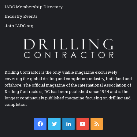
IADC Membership Directory
Industry Events
Join IADC.org
Drilling Contractor is the only viable magazine exclusively
covering the global drilling and completion industry, both land and
offshore. The official magazine of the International Association of
Drilling Contractors, DC has been published since 1944 and is the
longest continuously published magazine focusing on drilling and
completion.
Facebook
Twitter
LinkedIn
YouTube
RSS