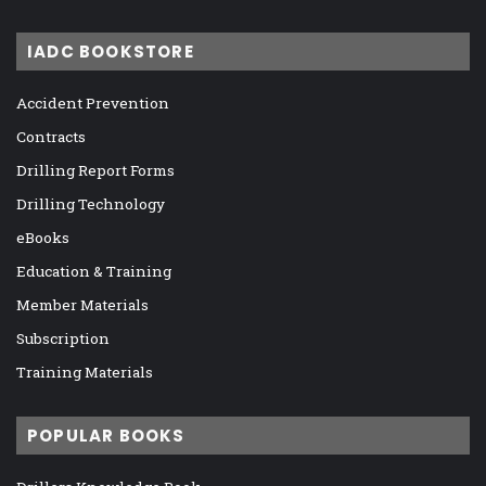
IADC BOOKSTORE
Accident Prevention
Contracts
Drilling Report Forms
Drilling Technology
eBooks
Education & Training
Member Materials
Subscription
Training Materials
POPULAR BOOKS