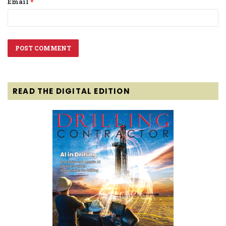
Email
*
READ THE DIGITAL EDITION