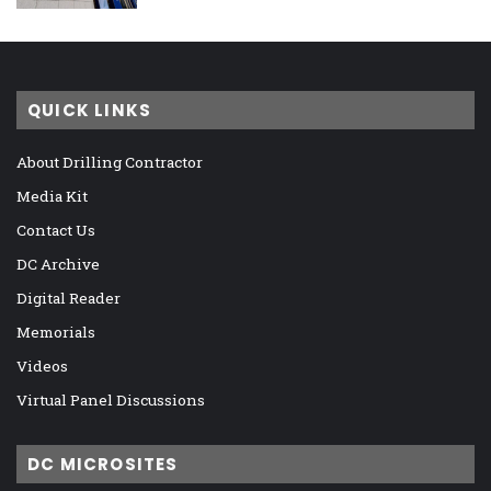
QUICK LINKS
About Drilling Contractor
Media Kit
Contact Us
DC Archive
Digital Reader
Memorials
Videos
Virtual Panel Discussions
DC MICROSITES