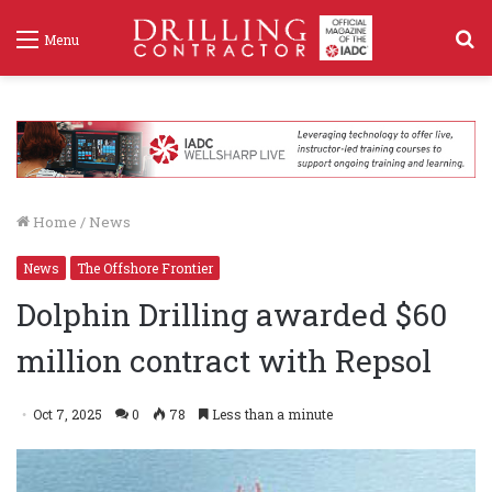
S
Menu
f
Home
/
News
News
The Offshore Frontier
Dolphin Drilling awarded $60
million contract with Repsol
Oct 7, 2025
0
78
Less than a minute