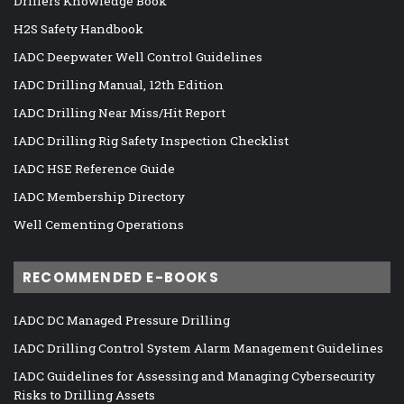
Drillers Knowledge Book
H2S Safety Handbook
IADC Deepwater Well Control Guidelines
IADC Drilling Manual, 12th Edition
IADC Drilling Near Miss/Hit Report
IADC Drilling Rig Safety Inspection Checklist
IADC HSE Reference Guide
IADC Membership Directory
Well Cementing Operations
RECOMMENDED E-BOOKS
IADC DC Managed Pressure Drilling
IADC Drilling Control System Alarm Management Guidelines
IADC Guidelines for Assessing and Managing Cybersecurity
Risks to Drilling Assets