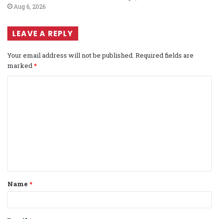
Aug 6, 2026
LEAVE A REPLY
Your email address will not be published.
Required fields are
marked
*
C
o
m
m
e
n
t
Name
*
*