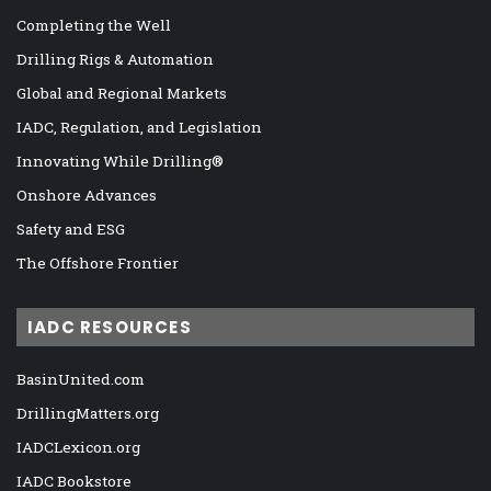
Completing the Well
Drilling Rigs & Automation
Global and Regional Markets
IADC, Regulation, and Legislation
Innovating While Drilling®
Onshore Advances
Safety and ESG
The Offshore Frontier
IADC RESOURCES
BasinUnited.com
DrillingMatters.org
IADCLexicon.org
IADC Bookstore