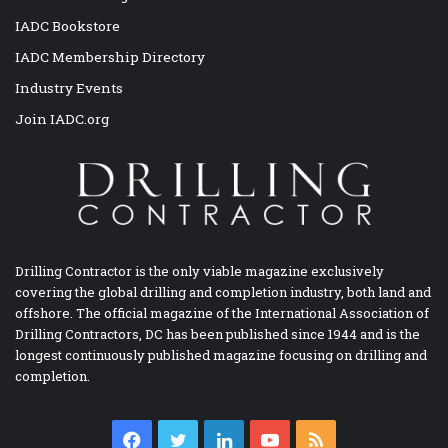
IADC Bookstore
IADC Membership Directory
Industry Events
Join IADC.org
Drilling Contractor is the only viable magazine exclusively
covering the global drilling and completion industry, both land and
offshore. The official magazine of the International Association of
Drilling Contractors, DC has been published since 1944 and is the
longest continuously published magazine focusing on drilling and
completion.
Facebook
Twitter
LinkedIn
YouTube
RSS