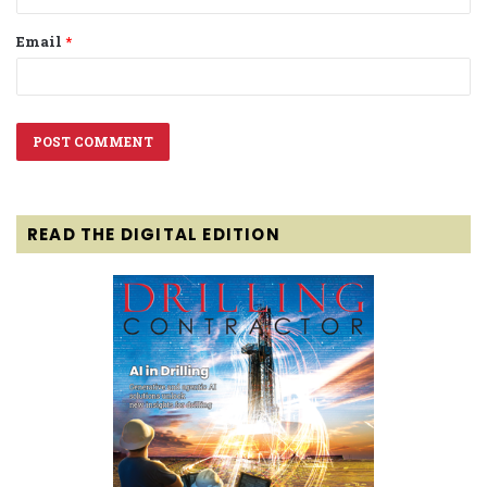
Email
*
READ THE DIGITAL EDITION