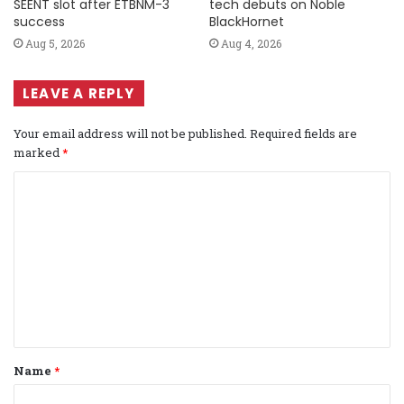
SEENT slot after ETBNM-3
tech debuts on Noble
success
BlackHornet
Aug 5, 2026
Aug 4, 2026
LEAVE A REPLY
Your email address will not be published.
Required fields are
marked
*
C
o
m
m
e
n
t
Name
*
*