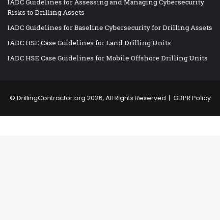
IADC Guidelines for Assessing and Managing Cybersecurity
Risks to Drilling Assets
IADC Guidelines for Baseline Cybersecurity for Drilling Assets
IADC HSE Case Guidelines for Land Drilling Units
IADC HSE Case Guidelines for Mobile Offshore Drilling Units
©
DrillingContractor.org
2026, All Rights Reserved |
GDPR Policy