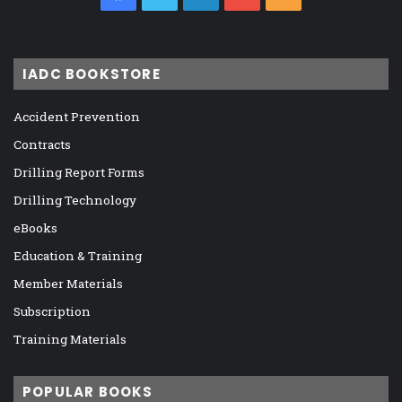
IADC BOOKSTORE
Accident Prevention
Contracts
Drilling Report Forms
Drilling Technology
eBooks
Education & Training
Member Materials
Subscription
Training Materials
POPULAR BOOKS