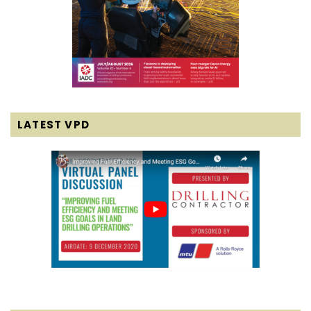
LATEST VPD