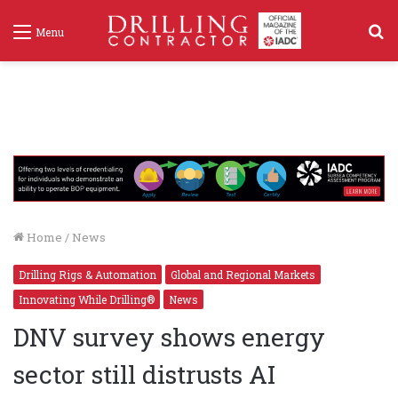
S
Menu
f
Home
/
News
Drilling Rigs & Automation
Global and Regional Markets
Innovating While Drilling®
News
DNV survey shows energy
sector still distrusts AI