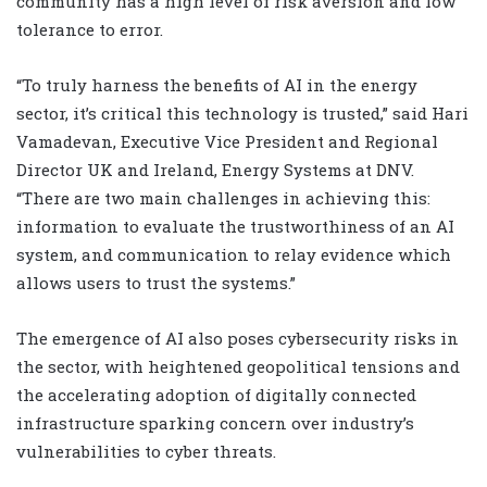
community has a high level of risk aversion and low
tolerance to error.
“To truly harness the benefits of AI in the energy
sector, it’s critical this technology is trusted,” said Hari
Vamadevan, Executive Vice President and Regional
Director UK and Ireland, Energy Systems at DNV.
“There are two main challenges in achieving this:
information to evaluate the trustworthiness of an AI
system, and communication to relay evidence which
allows users to trust the systems.”
The emergence of AI also poses cybersecurity risks in
the sector, with heightened geopolitical tensions and
the accelerating adoption of digitally connected
infrastructure sparking concern over industry’s
vulnerabilities to cyber threats.