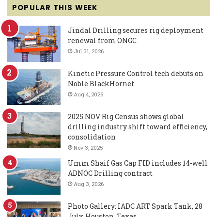
POPULAR THIS WEEK
Jindal Drilling secures rig deployment
renewal from ONGC
Jul 31, 2026
Kinetic Pressure Control tech debuts on
Noble BlackHornet
Aug 4, 2026
2025 NOV Rig Census shows global
drilling industry shift toward efficiency,
consolidation
Nov 3, 2025
Umm Shaif Gas Cap FID includes 14-well
ADNOC Drilling contract
Aug 3, 2026
Photo Gallery: IADC ART Spark Tank, 28
July, Houston, Texas