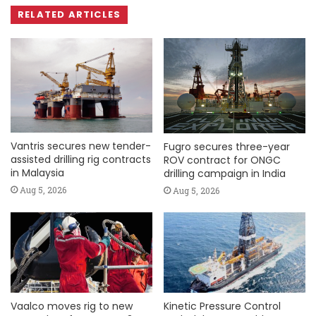
RELATED ARTICLES
Vantris secures new tender-
Fugro secures three-year
assisted drilling rig contracts
ROV contract for ONGC
in Malaysia
drilling campaign in India
Aug 5, 2026
Aug 5, 2026
Vaalco moves rig to new
Kinetic Pressure Control