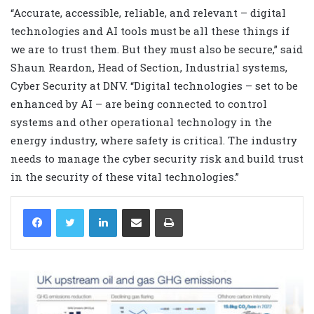
“Accurate, accessible, reliable, and relevant – digital
technologies and AI tools must be all these things if
we are to trust them. But they must also be secure,” said
Shaun Reardon, Head of Section, Industrial systems,
Cyber Security at DNV. “Digital technologies – set to be
enhanced by AI – are being connected to control
systems and other operational technology in the
energy industry, where safety is critical. The industry
needs to manage the cyber security risk and build trust
in the security of these vital technologies.”
LinkedIn
Share via Email
Print