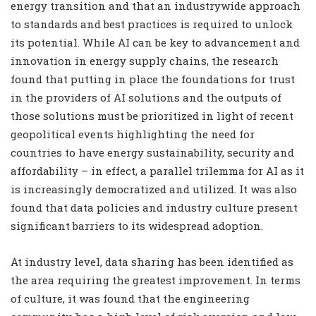
energy transition and that an industrywide approach
to standards and best practices is required to unlock
its potential.
While AI can be key to advancement and
innovation in energy supply chains, the research
found that putting in place the foundations for trust
in the providers of AI solutions and the outputs of
those solutions must be prioritized in light of recent
geopolitical events highlighting the need for
countries to have energy sustainability, security and
affordability – in effect, a parallel trilemma for AI as it
is increasingly democratized and utilized. It was also
found that data policies and industry culture present
significant barriers to its widespread adoption.
At industry level, data sharing has been identified as
the area requiring the greatest improvement. In terms
of culture, it was found that the engineering