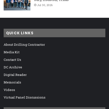
Jul 30, 2026
QUICK LINKS
About Drilling Contractor
Media Kit
Contact Us
DC Archive
Digital Reader
Memorials
Videos
Virtual Panel Discussions