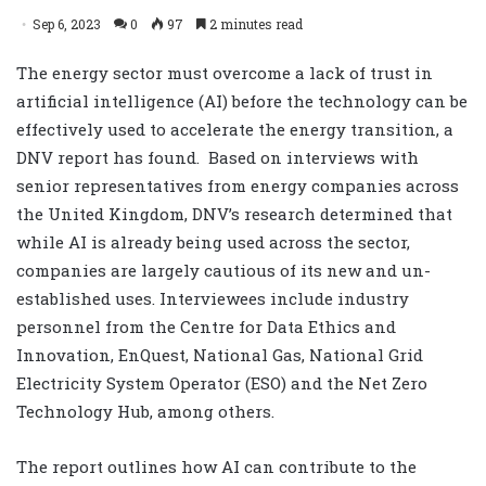
Sep 6, 2023
0
97
2 minutes read
The energy sector must overcome a lack of trust in
artificial intelligence (AI) before the technology can be
effectively used to accelerate the energy transition, a
DNV report has found.
Based on interviews with
senior representatives from energy companies across
the United Kingdom, DNV’s research determined that
while AI is already being used across the sector,
companies are largely cautious of its new and un-
established uses. Interviewees include industry
personnel from the Centre for Data Ethics and
Innovation, EnQuest, National Gas, National Grid
Electricity System Operator (ESO) and the Net Zero
Technology Hub, among others.
The report o
utlines how AI can contribute to the