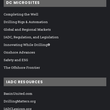
DC MICROSITES
Completing the Well
Drilling Rigs & Automation
Global and Regional Markets
IADC, Regulation, and Legislation
Innovating While Drilling®
Onshore Advances
Safety and ESG
The Offshore Frontier
IADC RESOURCES
BasinUnited.com
DrillingMatters.org
IADCLexicon.org