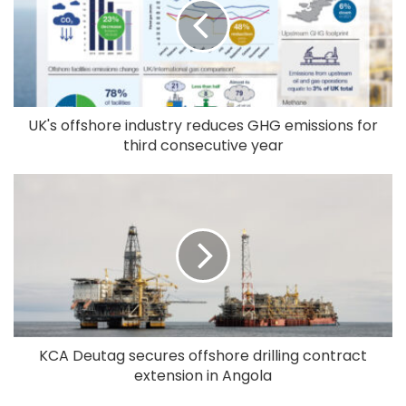
UK's offshore industry reduces GHG emissions for
third consecutive year
KCA Deutag secures offshore drilling contract
extension in Angola