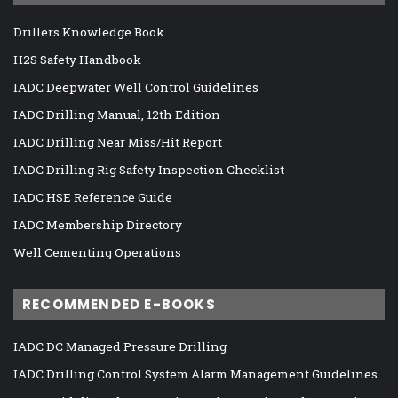
Drillers Knowledge Book
H2S Safety Handbook
IADC Deepwater Well Control Guidelines
IADC Drilling Manual, 12th Edition
IADC Drilling Near Miss/Hit Report
IADC Drilling Rig Safety Inspection Checklist
IADC HSE Reference Guide
IADC Membership Directory
Well Cementing Operations
RECOMMENDED E-BOOKS
IADC DC Managed Pressure Drilling
IADC Drilling Control System Alarm Management Guidelines