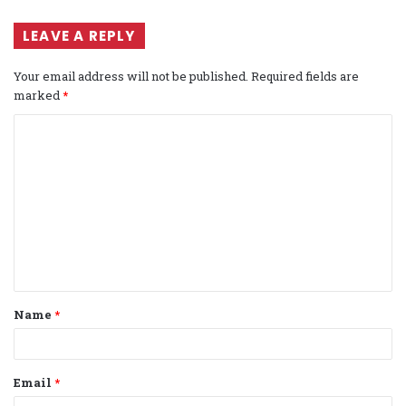
LEAVE A REPLY
Your email address will not be published.
Required fields are
marked
*
C
o
m
m
e
n
t
Name
*
*
Email
*