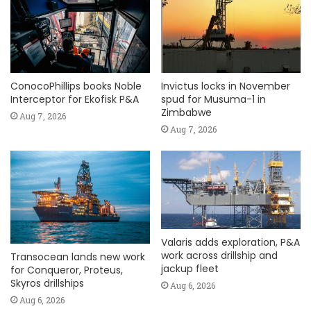
ConocoPhillips books Noble
Invictus locks in November
Interceptor for Ekofisk P&A
spud for Musuma-1 in
Zimbabwe
Aug 7, 2026
Aug 7, 2026
Valaris adds exploration, P&A
work across drillship and
Transocean lands new work
jackup fleet
for Conqueror, Proteus,
Skyros drillships
Aug 6, 2026
Aug 6, 2026