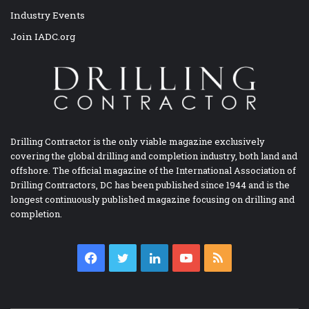
Industry Events
Join IADC.org
Drilling Contractor is the only viable magazine exclusively
covering the global drilling and completion industry, both land and
offshore. The official magazine of the International Association of
Drilling Contractors, DC has been published since 1944 and is the
longest continuously published magazine focusing on drilling and
completion.
Facebook
Twitter
LinkedIn
YouTube
RSS