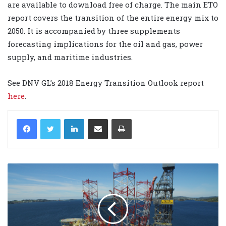
are available to download free of charge. The main ETO
report covers the transition of the entire energy mix to
2050. It is accompanied by three supplements
forecasting implications for the oil and gas, power
supply, and maritime industries.
See DNV GL’s 2018 Energy Transition Outlook report
here
.
LinkedIn
Share via Email
Print