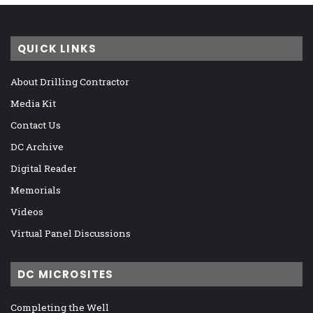
QUICK LINKS
About Drilling Contractor
Media Kit
Contact Us
DC Archive
Digital Reader
Memorials
Videos
Virtual Panel Discussions
DC MICROSITES
Completing the Well