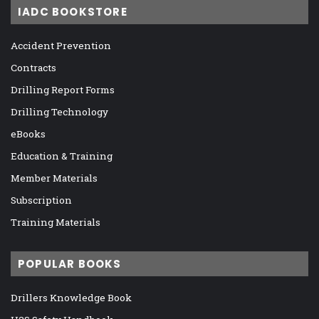
IADC BOOKSTORE
Accident Prevention
Contracts
Drilling Report Forms
Drilling Technology
eBooks
Education & Training
Member Materials
Subscription
Training Materials
POPULAR BOOKS
Drillers Knowledge Book