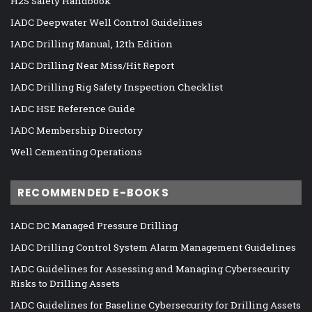
H2S Safety Handbook
IADC Deepwater Well Control Guidelines
IADC Drilling Manual, 12th Edition
IADC Drilling Near Miss/Hit Report
IADC Drilling Rig Safety Inspection Checklist
IADC HSE Reference Guide
IADC Membership Directory
Well Cementing Operations
RECOMMENDED E-BOOKS
IADC DC Managed Pressure Drilling
IADC Drilling Control System Alarm Management Guidelines
IADC Guidelines for Assessing and Managing Cybersecurity
Risks to Drilling Assets
IADC Guidelines for Baseline Cybersecurity for Drilling Assets