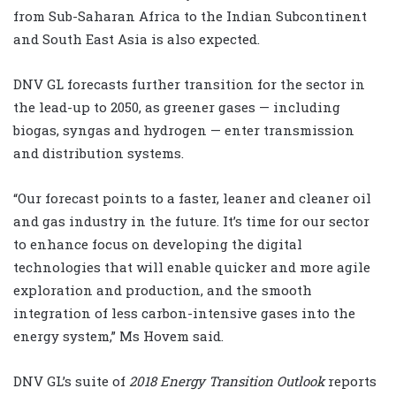
from Sub-Saharan Africa to the Indian Subcontinent
and South East Asia is also expected.
DNV GL forecasts further transition for the sector in
the lead-up to 2050, as greener gases — including
biogas, syngas and hydrogen — enter transmission
and distribution systems.
“Our forecast points to a faster, leaner and cleaner oil
and gas industry in the future. It’s time for our sector
to enhance focus on developing the digital
technologies that will enable quicker and more agile
exploration and production, and the smooth
integration of less carbon-intensive gases into the
energy system,” Ms Hovem said.
DNV GL’s suite of
2018 Energy Transition Outlook
reports