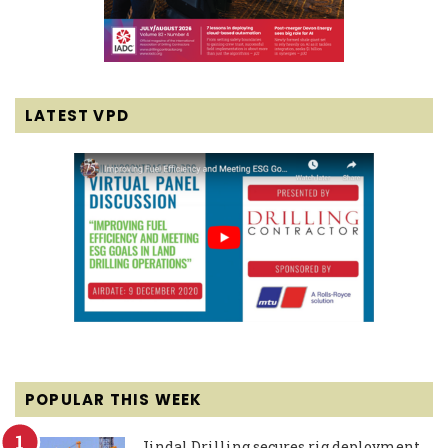
LATEST VPD
POPULAR THIS WEEK
Jindal Drilling secures rig deployment