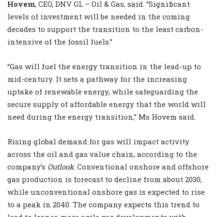
Hovem
, CEO, DNV GL – Oil & Gas, said. “Significant
levels of investment will be needed in the coming
decades to support the transition to the least carbon-
intensive of the fossil fuels.”
“Gas will fuel the energy transition in the lead-up to
mid-century. It sets a pathway for the increasing
uptake of renewable energy, while safeguarding the
secure supply of affordable energy that the world will
need during the energy transition,” Ms Hovem said.
Rising global demand for gas will impact activity
across the oil and gas value chain, according to the
company’s
Outlook
. Conventional onshore and offshore
gas production is forecast to decline from about 2030,
while unconventional onshore gas is expected to rise
to a peak in 2040. The company expects this trend to
lead to leaner, more agile gas developments with