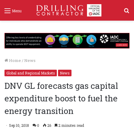
S
Menu
f
Home
/
News
Global and Regional Markets
News
DNV GL forecasts gas capital
expenditure boost to fuel the
energy transition
Sep 10, 2018
0
26
2 minutes read