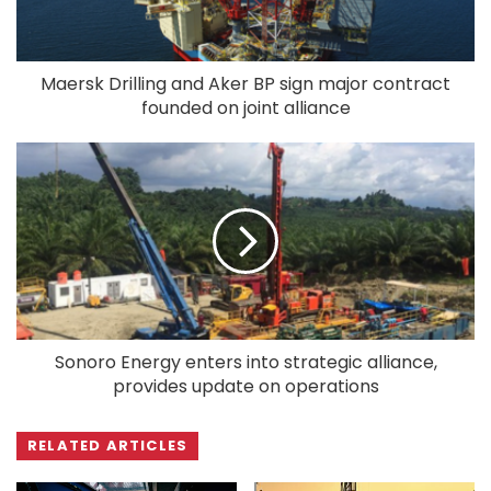
Maersk Drilling and Aker BP sign major contract
founded on joint alliance
Sonoro Energy enters into strategic alliance,
provides update on operations
RELATED ARTICLES