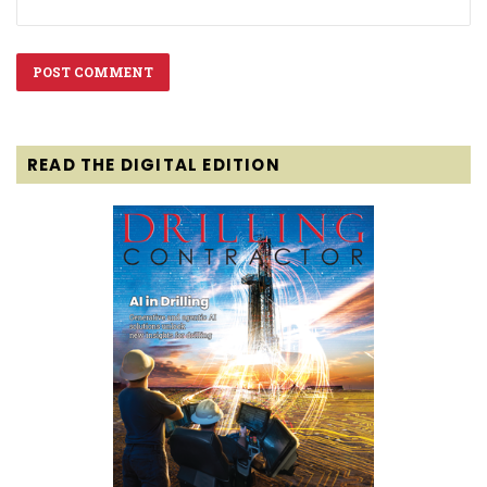
READ THE DIGITAL EDITION