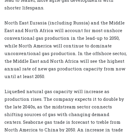
shorter lifespans.
North East Eurasia (including Russia) and the Middle
East and North Africa will account for most onshore
conventional gas production in the lead-up to 2050,
while North America will continue to dominate
unconventional gas production. In the offshore sector,
the Middle East and North Africa will see the highest
annual rate of new gas production capacity from now
until at least 2050.
Liquefied natural gas capacity will increase as
production rises. The company expects it to double by
the late 2040s, as the midstream sector connects
shifting sources of gas with changing demand
centers. Seaborne gas trade is forecast to treble from
North America to China by 2050. An increase in trade