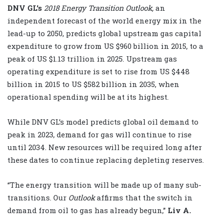
DNV GL’s
2018
Energy Transition Outlook,
an
independent forecast of the world energy mix in the
lead-up to 2050, predicts global upstream gas capital
expenditure to grow from US $960 billion in 2015, to a
peak of US $1.13 trillion in 2025. Upstream gas
operating expenditure is set to rise from US $448
billion in 2015 to US $582 billion in 2035, when
operational spending will be at its highest.
While DNV GL’s model predicts global oil demand to
peak in 2023, demand for gas will continue to rise
until 2034. New resources will be required long after
these dates to continue replacing depleting reserves.
“The energy transition will be made up of many sub-
transitions. Our
Outlook
affirms that the switch in
demand from oil to gas has already begun,”
Liv A.