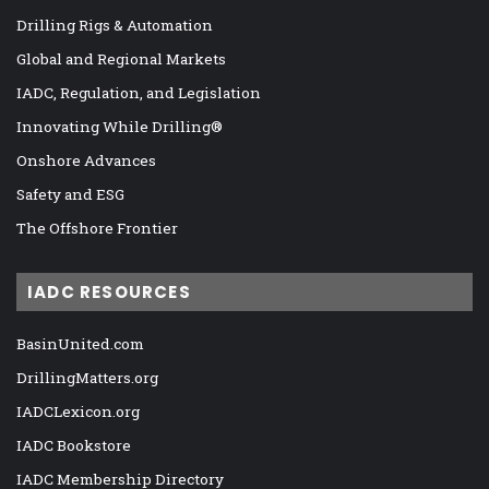
Drilling Rigs & Automation
Global and Regional Markets
IADC, Regulation, and Legislation
Innovating While Drilling®
Onshore Advances
Safety and ESG
The Offshore Frontier
IADC RESOURCES
BasinUnited.com
DrillingMatters.org
IADCLexicon.org
IADC Bookstore
IADC Membership Directory