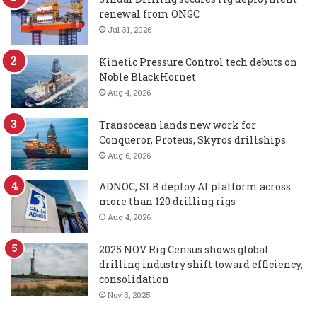
renewal from ONGC
Jul 31, 2026
Kinetic Pressure Control tech debuts on
Noble BlackHornet
Aug 4, 2026
Transocean lands new work for
Conqueror, Proteus, Skyros drillships
Aug 6, 2026
ADNOC, SLB deploy AI platform across
more than 120 drilling rigs
Aug 4, 2026
2025 NOV Rig Census shows global
drilling industry shift toward efficiency,
consolidation
Nov 3, 2025