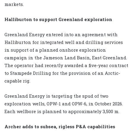
markets.
Halliburton to support Greenland exploration
Greenland Energy entered into an agreement with
Halliburton for integrated well and drilling services
in support of a planned onshore exploration
campaign in the Jameson Land Basin, East Greenland.
The operator had recently awarded a five-year contract
to Stampede Drilling for the provision of an Arctic-
capable rig.
Greenland Energy is targeting the spud of two
exploration wells, OPW-1 and OPW-6, in October 2026.
Each wellbore is planned to approximately 3,500 m.
Archer adds to subsea, rigless P&A capabilities