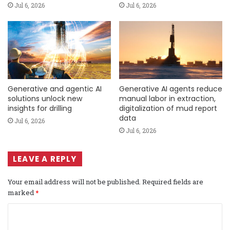
Jul 6, 2026
Jul 6, 2026
Generative and agentic AI
Generative AI agents reduce
solutions unlock new
manual labor in extraction,
insights for drilling
digitalization of mud report
data
Jul 6, 2026
Jul 6, 2026
LEAVE A REPLY
Your email address will not be published.
Required fields are
marked
*
C
o