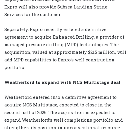
Expro will also provide Subsea Landing String
Services for the customer.
Separately, Expro recently entered a definitive
agreement to acquire Enhanced Drilling, a provider of
managed pressure drilling (MPD) technologies. The
acquisition, valued at approximately $215 million, will
add MPD capabilities to Expro’s well construction
portfolio.
Weatherford to expand with NCS Multistage deal
Weatherford entered into a definitive agreement to
acquire NCS Multistage, expected to close in the
second half of 2026. The acquisition is expected to
expand Weatherford’s well completions portfolio and
strengthen its position in unconventional resource