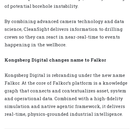
of potential borehole instability.
By combining advanced camera technology and data
science, CleanSight delivers information to drilling
crews so they can react in near-real-time to events
happening in the wellbore.
Kongsberg Digital changes name to Falkor
Kongsberg Digital is rebranding under the new name
Falkor. At the core of Falkor’s platform is a knowledge
graph that connects and contextualizes asset, system
and operational data. Combined with a high-fidelity
simulation and native agentic framework, it delivers
real-time, physics-grounded industrial intelligence.