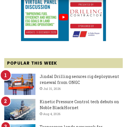
POPULAR THIS WEEK
Jindal Drilling secures rig deployment
renewal from ONGC
Jul 31, 2026
Kinetic Pressure Control tech debuts on
Noble BlackHornet
Aug 4, 2026
Transocean lands new work for