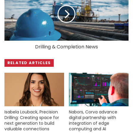
Drilling & Completion News
RELATED ARTICLES
Isabela Louback, Precision
Nabors, Corva advance
Drilling: Creating space for
digital partnership with
next generation to build
integration of edge
valuable connections
computing and AI