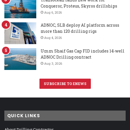
Conqueror, Proteus, Skyros drillships
Aug 6, 2026
ADNOC, SLB deploy AI platform across
more than 120 drilling rigs
Aug 4, 2026
Umm Shaif Gas Cap FID includes 14-well
ADNOC Drilling contract
Aug 3, 2026
SUBSCRIBE TO ENEWS
QUICK LINKS
About Drilling Contractor