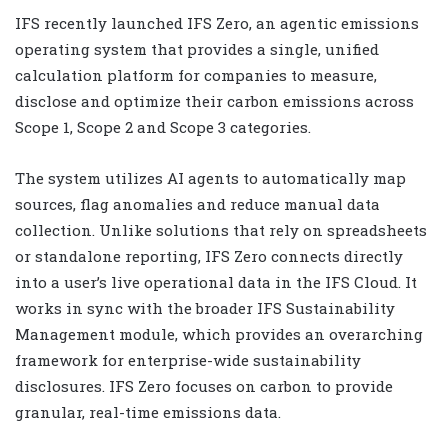
IFS recently launched IFS Zero, an agentic emissions
operating system that provides a single, unified
calculation platform for companies to measure,
disclose and optimize their carbon emissions across
Scope 1, Scope 2 and Scope 3 categories.
The system utilizes AI agents to automatically map
sources, flag anomalies and reduce manual data
collection. Unlike solutions that rely on spreadsheets
or standalone reporting, IFS Zero connects directly
into a user’s live operational data in the IFS Cloud. It
works in sync with the broader IFS Sustainability
Management module, which provides an overarching
framework for enterprise-wide sustainability
disclosures. IFS Zero focuses on carbon to provide
granular, real-time emissions data.