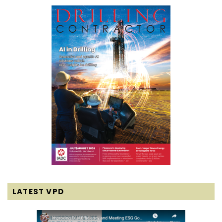
LATEST VPD