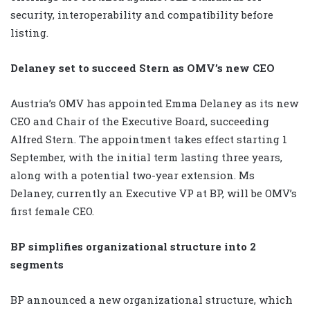
security, interoperability and compatibility before
listing.
Delaney set to succeed Stern as OMV’s new CEO
Austria’s OMV has appointed Emma Delaney as its new
CEO and Chair of the Executive Board, succeeding
Alfred Stern. The appointment takes effect starting 1
September, with the initial term lasting three years,
along with a potential two-year extension. Ms
Delaney, currently an Executive VP at BP, will be OMV’s
first female CEO.
BP simplifies organizational structure into 2
segments
BP announced a new organizational structure, which