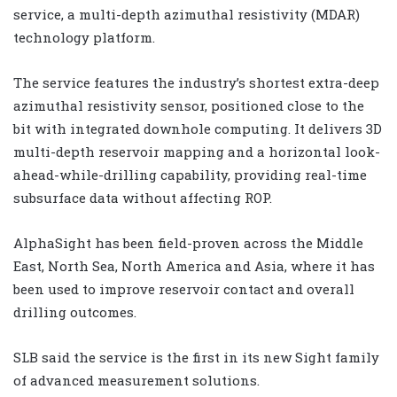
service, a multi-depth azimuthal resistivity (MDAR)
technology platform.
The service features the industry’s shortest extra-deep
azimuthal resistivity sensor, positioned close to the
bit with integrated downhole computing. It delivers 3D
multi-depth reservoir mapping and a horizontal look-
ahead-while-drilling capability, providing real-time
subsurface data without affecting ROP.
AlphaSight has been field-proven across the Middle
East, North Sea, North America and Asia, where it has
been used to improve reservoir contact and overall
drilling outcomes.
SLB said the service is the first in its new Sight family
of advanced measurement solutions.