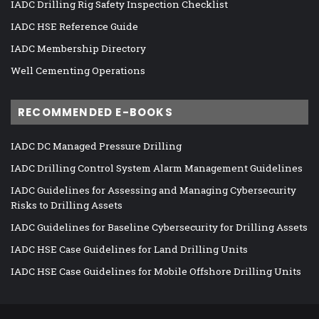
IADC Drilling Rig Safety Inspection Checklist
IADC HSE Reference Guide
IADC Membership Directory
Well Cementing Operations
RECOMMENDED E-BOOKS
IADC DC Managed Pressure Drilling
IADC Drilling Control System Alarm Management Guidelines
IADC Guidelines for Assessing and Managing Cybersecurity
Risks to Drilling Assets
IADC Guidelines for Baseline Cybersecurity for Drilling Assets
IADC HSE Case Guidelines for Land Drilling Units
IADC HSE Case Guidelines for Mobile Offshore Drilling Units