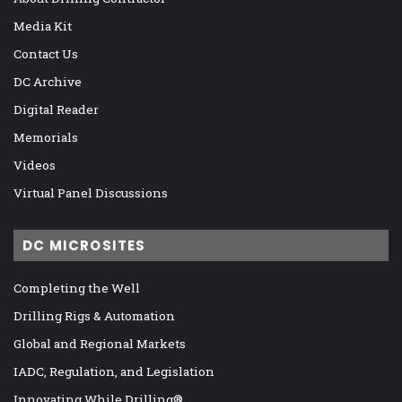
Media Kit
Contact Us
DC Archive
Digital Reader
Memorials
Videos
Virtual Panel Discussions
DC MICROSITES
Completing the Well
Drilling Rigs & Automation
Global and Regional Markets
IADC, Regulation, and Legislation
Innovating While Drilling®