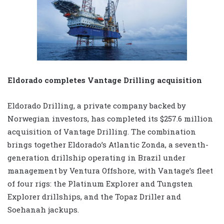
Eldorado completes Vantage Drilling acquisition
Eldorado Drilling, a private company backed by
Norwegian investors, has completed its $257.6 million
acquisition of Vantage Drilling. The combination
brings together Eldorado’s Atlantic Zonda, a seventh-
generation drillship operating in Brazil under
management by Ventura Offshore, with Vantage’s fleet
of four rigs: the Platinum Explorer and Tungsten
Explorer drillships, and the Topaz Driller and
Soehanah jackups.