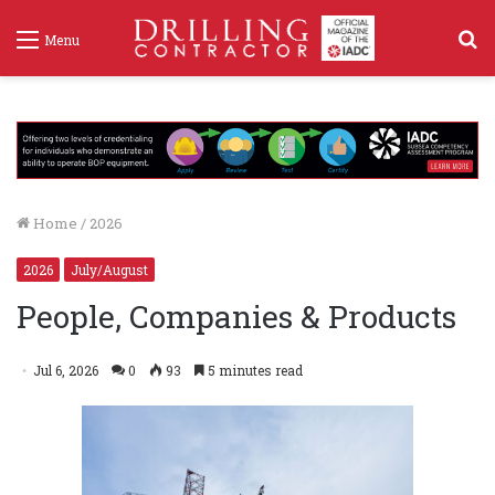
S
Menu
f
Home
/
2026
2026
July/August
People, Companies & Products
Jul 6, 2026
0
93
5 minutes read