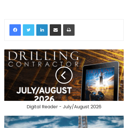
LinkedIn
Share via Email
Print
Digital Reader - July/August 2026