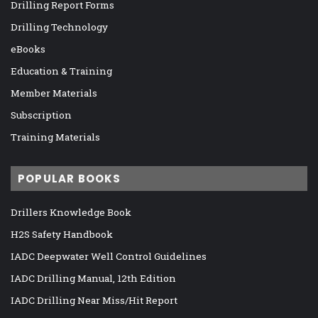
Drilling Report Forms
Drilling Technology
eBooks
Education & Training
Member Materials
Subscription
Training Materials
POPULAR BOOKS
Drillers Knowledge Book
H2S Safety Handbook
IADC Deepwater Well Control Guidelines
IADC Drilling Manual, 12th Edition
IADC Drilling Near Miss/Hit Report