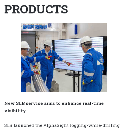
PRODUCTS
New SLB service aims to enhance real-time
visibility
SLB launched the AlphaSight logging-while-drilling