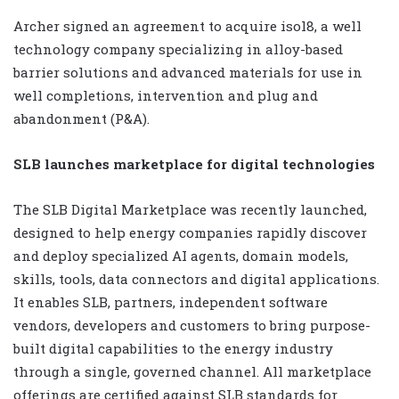
Archer signed an agreement to acquire isol8, a well
technology company specializing in alloy-based
barrier solutions and advanced materials for use in
well completions, intervention and plug and
abandonment (P&A).
SLB launches marketplace for digital technologies
The SLB Digital Marketplace was recently launched,
designed to help energy companies rapidly discover
and deploy specialized AI agents, domain models,
skills, tools, data connectors and digital applications.
It enables SLB, partners, independent software
vendors, developers and customers to bring purpose-
built digital capabilities to the energy industry
through a single, governed channel. All marketplace
offerings are certified against SLB standards for