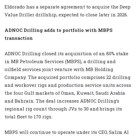
Eldorado has a separate agreement to acquire the Deep
Value Driller drillship, expected to close later in 2026.
ADNOC Drilling adds to portfolio with MBPS
transaction
ADNOC Drilling closed its acquisition of an 80% stake
in MB Petroleum Services (MBPS), a drilling and
oilfield services joint venture with MB Holding
Company. The acquired portfolio comprises 22 drilling
and workover rigs and production service units across
the four Gulf markets of Oman, Kuwait, Saudi Arabia
and Bahrain. The deal increases ADNOC Drilling’s
regional rig count through JVs to 30 and brings its
total fleet to 170 rigs.
MBPS will continue to operate under its CEO, Salim Al