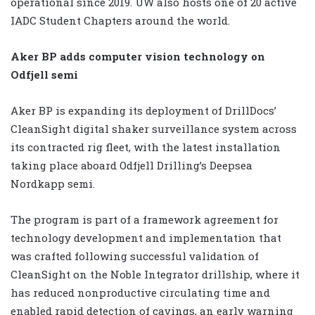
operational since 2019. UW also hosts one of 20 active
IADC Student Chapters around the world.
Aker BP adds computer vision technology on
Odfjell semi
Aker BP is expanding its deployment of DrillDocs’
CleanSight digital shaker surveillance system across
its contracted rig fleet, with the latest installation
taking place aboard Odfjell Drilling’s Deepsea
Nordkapp semi.
The program is part of a framework agreement for
technology development and implementation that
was crafted following successful validation of
CleanSight on the Noble Integrator drillship, where it
has reduced nonproductive circulating time and
enabled rapid detection of cavings, an early warning