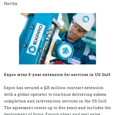
Harthy.
Expro wins 5-year extension for services in US Gulf
Expro has secured a $25 million contract extension
with a global operator to continue delivering subsea
completion and intervention services in the US Gulf.
The agreement covers up to five years and includes the
deployment of Solus, Expro’s shear and seal valve.