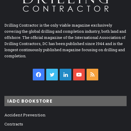
Drilling Contractor is the only viable magazine exclusively
covering the global drilling and completion industry, both land and
offshore. The official magazine of the International Association of
Drilling Contractors, DC has been published since 1944 and is the
longest continuously published magazine focusing on drilling and
completion.
Facebook
Twitter
LinkedIn
YouTube
RSS
IADC BOOKSTORE
Accident Prevention
Contracts