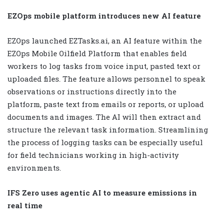
EZOps mobile platform introduces new AI feature
EZOps launched EZTasks.ai, an AI feature within the
EZOps Mobile Oilfield Platform that enables field
workers to log tasks from voice input, pasted text or
uploaded files. The feature allows personnel to speak
observations or instructions directly into the
platform, paste text from emails or reports, or upload
documents and images. The AI will then extract and
structure the relevant task information. Streamlining
the process of logging tasks can be especially useful
for field technicians working in high-activity
environments.
IFS Zero uses agentic AI to measure emissions in
real time