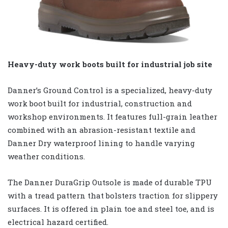
Heavy-duty work boots built for industrial job site
Danner’s Ground Control is a specialized, heavy-duty
work boot built for industrial, construction and
workshop environments. It features full-grain leather
combined with an abrasion-resistant textile and
Danner Dry waterproof lining to handle varying
weather conditions.
The Danner DuraGrip Outsole is made of durable TPU
with a tread pattern that bolsters traction for slippery
surfaces. It is offered in plain toe and steel toe, and is
electrical hazard certified.