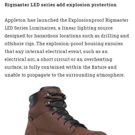
Rigmaster LED series add explosion protection
Appleton has launched the Explosionproof Rigmaster
LED Series Luminaires, a linear lighting source
designed for hazardous locations such as drilling and
offshore rigs. The explosion-proof housing ensures
that any internal electrical event, such as an
electrical arc, a short circuit or an overheating
surface, is fully contained within the fixture and
unable to propagate to the surrounding atmosphere.