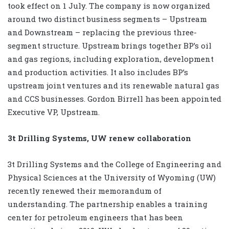
took effect on 1 July. The company is now organized
around two distinct business segments – Upstream
and Downstream – replacing the previous three-
segment structure. Upstream brings together BP’s oil
and gas regions, including exploration, development
and production activities. It also includes BP’s
upstream joint ventures and its renewable natural gas
and CCS businesses. Gordon Birrell has been appointed
Executive VP, Upstream.
3t Drilling Systems, UW renew collaboration
3t Drilling Systems and the College of Engineering and
Physical Sciences at the University of Wyoming (UW)
recently renewed their memorandum of
understanding. The partnership enables a training
center for petroleum engineers that has been