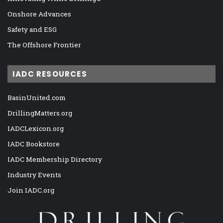
Onshore Advances
Safety and ESG
The Offshore Frontier
IADC RESOURCES
BasinUnited.com
DrillingMatters.org
IADCLexicon.org
IADC Bookstore
IADC Membership Directory
Industry Events
Join IADC.org