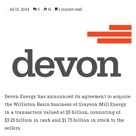
Jul 15, 2024
0
61
1 minute read
Devon Energy has announced its agreement to acquire
the Williston Basin business of Grayson Mill Energy
in a transaction valued at $5 billion, consisting of
$3.25 billion in cash and $1.75 billion in stock to the
sellers.