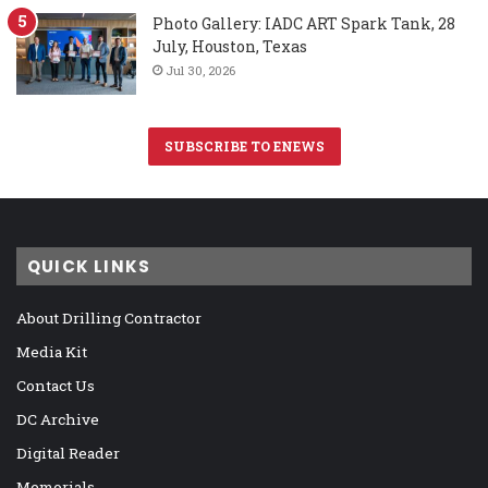
Photo Gallery: IADC ART Spark Tank, 28
July, Houston, Texas
Jul 30, 2026
SUBSCRIBE TO ENEWS
QUICK LINKS
About Drilling Contractor
Media Kit
Contact Us
DC Archive
Digital Reader
Memorials