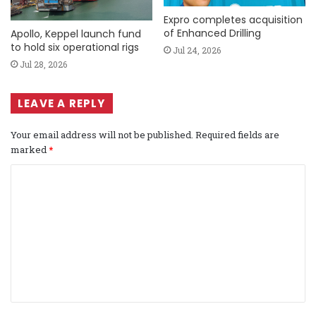
Expro completes acquisition
of Enhanced Drilling
Apollo, Keppel launch fund
to hold six operational rigs
Jul 24, 2026
Jul 28, 2026
LEAVE A REPLY
Your email address will not be published.
Required fields are
marked
*
C
o
m
m
e
n
t