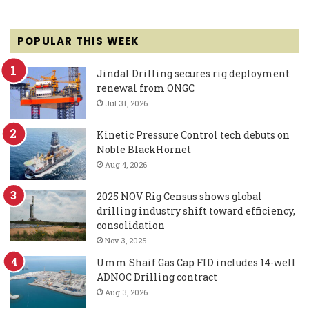
POPULAR THIS WEEK
Jindal Drilling secures rig deployment
renewal from ONGC
Jul 31, 2026
Kinetic Pressure Control tech debuts on
Noble BlackHornet
Aug 4, 2026
2025 NOV Rig Census shows global
drilling industry shift toward efficiency,
consolidation
Nov 3, 2025
Umm Shaif Gas Cap FID includes 14-well
ADNOC Drilling contract
Aug 3, 2026