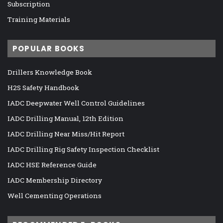
Subscription
Training Materials
POPULAR BOOKS
Drillers Knowledge Book
H2S Safety Handbook
IADC Deepwater Well Control Guidelines
IADC Drilling Manual, 12th Edition
IADC Drilling Near Miss/Hit Report
IADC Drilling Rig Safety Inspection Checklist
IADC HSE Reference Guide
IADC Membership Directory
Well Cementing Operations