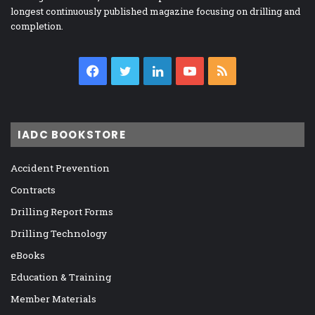
longest continuously published magazine focusing on drilling and
completion.
Facebook
Twitter
LinkedIn
YouTube
RSS
IADC BOOKSTORE
Accident Prevention
Contracts
Drilling Report Forms
Drilling Technology
eBooks
Education & Training
Member Materials