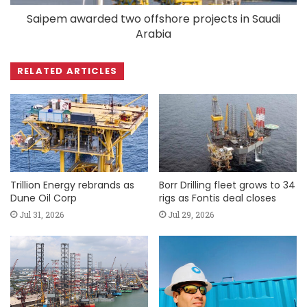
Saipem awarded two offshore projects in Saudi
Arabia
RELATED ARTICLES
Trillion Energy rebrands as
Borr Drilling fleet grows to 34
Dune Oil Corp
rigs as Fontis deal closes
Jul 31, 2026
Jul 29, 2026