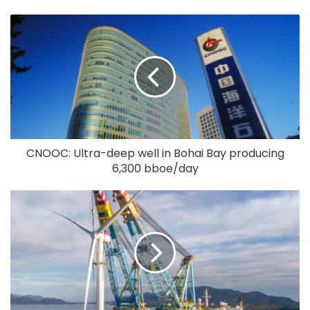
CNOOC: Ultra-deep well in Bohai Bay producing
6,300 bboe/day