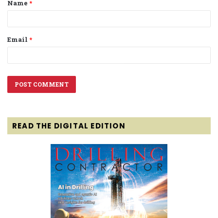
Name
*
*
Email
*
READ THE DIGITAL EDITION