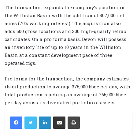
The transaction expands the company’s position in
the Williston Basin with the addition of 307,000 net
acres (70% working interest). The acquisition also
adds 500 gross locations and 300 high-quality refrac
candidates. On a pro forma basis, Devon will possess
an inventory life of up to 10 years in the Williston
Basin at a constant development pace of three
operated rigs.
Pro forma for the transaction, the company estimates
its oil production to average 375,000 bboe per day, with
total production reaching an average of 765,000 bboe
per day across its diversified portfolio of assets.
LinkedIn
Share via Email
Print