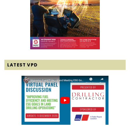
LATEST VPD