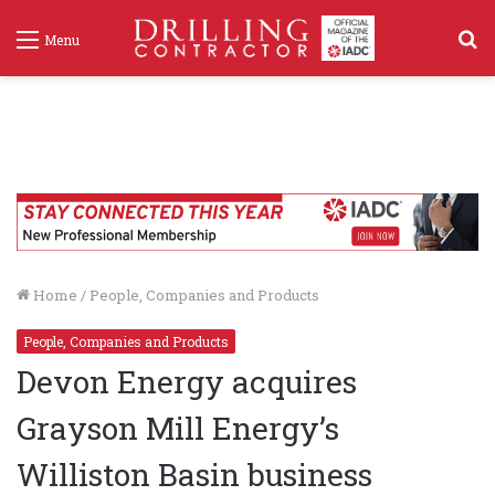
S
Menu
f
Home
/
People, Companies and Products
People, Companies and Products
Devon Energy acquires
Grayson Mill Energy’s
Williston Basin business