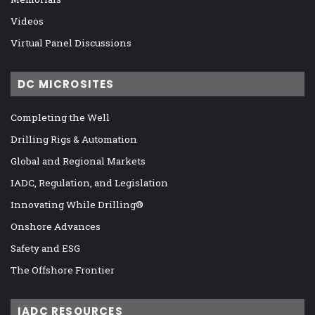
Videos
Virtual Panel Discussions
DC MICROSITES
Completing the Well
Drilling Rigs & Automation
Global and Regional Markets
IADC, Regulation, and Legislation
Innovating While Drilling®
Onshore Advances
Safety and ESG
The Offshore Frontier
IADC RESOURCES