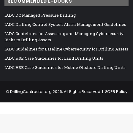
RECOMMENDED E-BOOKS
IADC DC Managed Pressure Drilling
IADC Drilling Control System Alarm Management Guidelines
IADC Guidelines for Assessing and Managing Cybersecurity
Risks to Drilling Assets
IADC Guidelines for Baseline Cybersecurity for Drilling Assets
IADC HSE Case Guidelines for Land Drilling Units
IADC HSE Case Guidelines for Mobile Offshore Drilling Units
©
DrillingContractor.org
2026, All Rights Reserved |
GDPR Policy