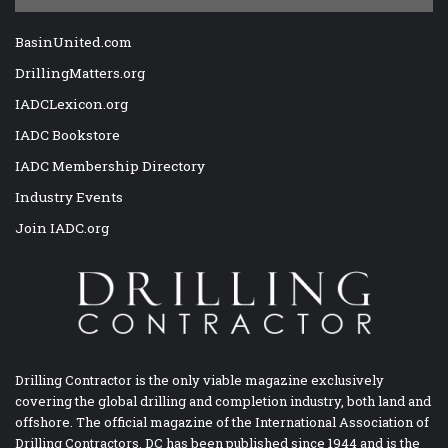
BasinUnited.com
DrillingMatters.org
IADCLexicon.org
IADC Bookstore
IADC Membership Directory
Industry Events
Join IADC.org
Drilling Contractor is the only viable magazine exclusively
covering the global drilling and completion industry, both land and
offshore. The official magazine of the International Association of
Drilling Contractors, DC has been published since 1944 and is the