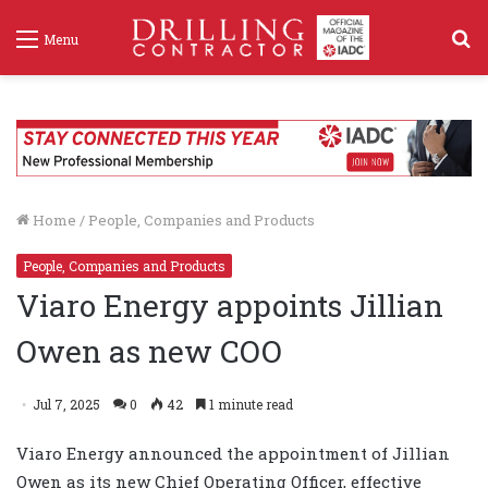
S
Menu
f
Home
/
People, Companies and Products
People, Companies and Products
Viaro Energy appoints Jillian
Owen as new COO
Jul 7, 2025
0
42
1 minute read
Viaro Energy announced the appointment of Jillian
Owen as its new Chief Operating Officer, effective