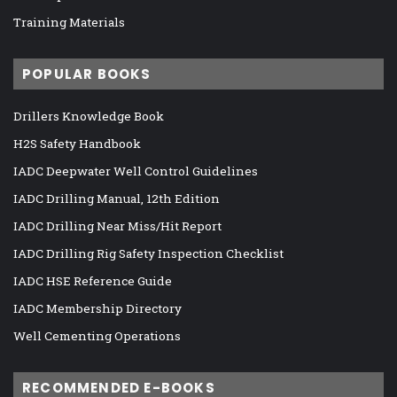
Training Materials
POPULAR BOOKS
Drillers Knowledge Book
H2S Safety Handbook
IADC Deepwater Well Control Guidelines
IADC Drilling Manual, 12th Edition
IADC Drilling Near Miss/Hit Report
IADC Drilling Rig Safety Inspection Checklist
IADC HSE Reference Guide
IADC Membership Directory
Well Cementing Operations
RECOMMENDED E-BOOKS