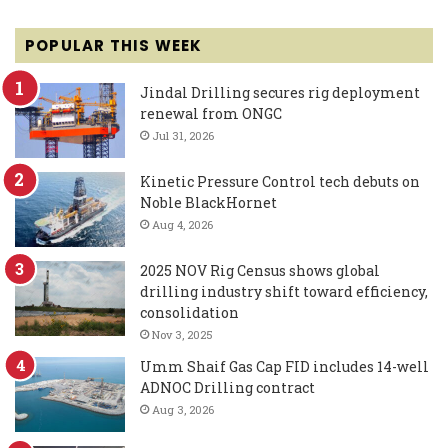
POPULAR THIS WEEK
Jindal Drilling secures rig deployment
renewal from ONGC
Jul 31, 2026
Kinetic Pressure Control tech debuts on
Noble BlackHornet
Aug 4, 2026
2025 NOV Rig Census shows global
drilling industry shift toward efficiency,
consolidation
Nov 3, 2025
Umm Shaif Gas Cap FID includes 14-well
ADNOC Drilling contract
Aug 3, 2026