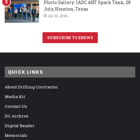
Photo Gallery: IADC ART Spark Tank, 28
July, Houston, Texas
Jul 30, 2026
SUBSCRIBE TO ENEWS
QUICK LINKS
About Drilling Contractor
Media Kit
Contact Us
DC Archive
Digital Reader
Memorials