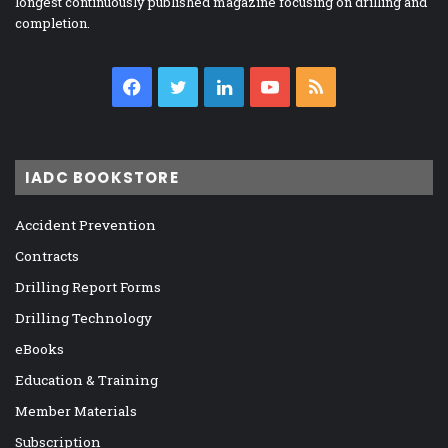
longest continuously published magazine focusing on drilling and
completion.
Facebook
Twitter
LinkedIn
YouTube
RSS
IADC BOOKSTORE
Accident Prevention
Contracts
Drilling Report Forms
Drilling Technology
eBooks
Education & Training
Member Materials
Subscription