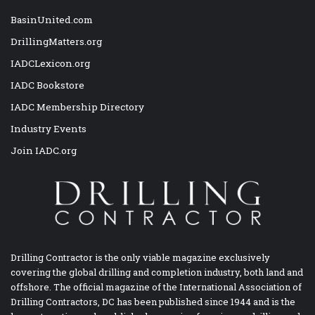
BasinUnited.com
DrillingMatters.org
IADCLexicon.org
IADC Bookstore
IADC Membership Directory
Industry Events
Join IADC.org
Drilling Contractor is the only viable magazine exclusively
covering the global drilling and completion industry, both land and
offshore. The official magazine of the International Association of
Drilling Contractors, DC has been published since 1944 and is the