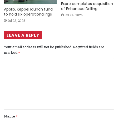
Expro completes acquisition
of Enhanced Drilling
Apollo, Keppel launch fund
to hold six operational rigs
Jul 24, 2026
Jul 28, 2026
LEAVE A REPLY
Your email address will not be published.
Required fields are
marked
*
C
o
m
m
e
n
t
Name
*
*