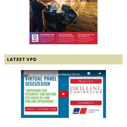
LATEST VPD