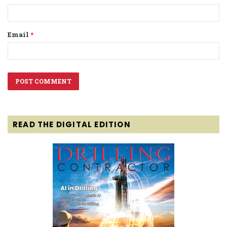
Email
*
READ THE DIGITAL EDITION