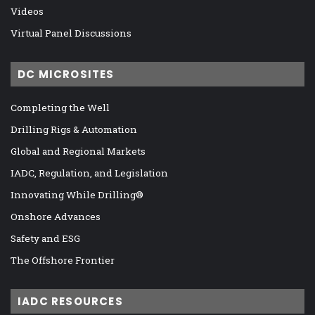
Videos
Virtual Panel Discussions
DC MICROSITES
Completing the Well
Drilling Rigs & Automation
Global and Regional Markets
IADC, Regulation, and Legislation
Innovating While Drilling®
Onshore Advances
Safety and ESG
The Offshore Frontier
IADC RESOURCES