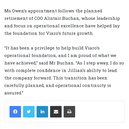
Ms Owen’s appointment follows the planned
retirement of COO Alistair Buchan, whose leadership
and focus on operational excellence have helped lay
the foundation for Viaro’s future growth.
“It has been a privilege to help build Viaro’s
operational foundation, and I am proud of what we
have achieved,” said Mr Buchan. “As I step away, I do so
with complete confidence in Jillian’s ability to lead
the company forward. This transition has been
carefully planned, and operational continuity is
assured.”
LinkedIn
Share via Email
Print