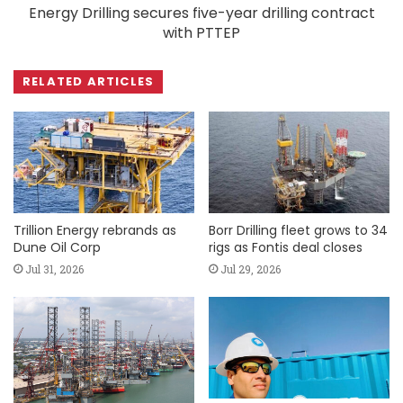
Energy Drilling secures five-year drilling contract
with PTTEP
RELATED ARTICLES
Trillion Energy rebrands as
Borr Drilling fleet grows to 34
Dune Oil Corp
rigs as Fontis deal closes
Jul 31, 2026
Jul 29, 2026