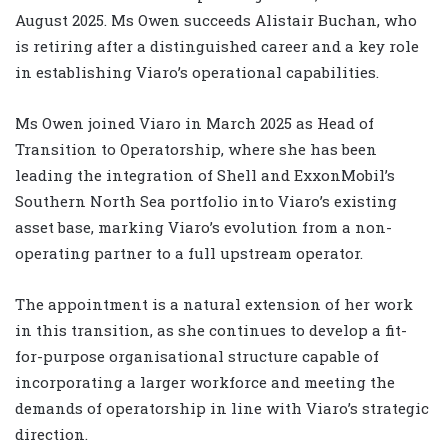
August 2025. Ms Owen succeeds Alistair Buchan, who
is retiring after a distinguished career and a key role
in establishing Viaro’s operational capabilities.
Ms Owen joined Viaro in March 2025 as Head of
Transition to Operatorship, where she has been
leading the integration of Shell and ExxonMobil’s
Southern North Sea portfolio into Viaro’s existing
asset base, marking Viaro’s evolution from a non-
operating partner to a full upstream operator.
The appointment is a natural extension of her work
in this transition, as she continues to develop a fit-
for-purpose organisational structure capable of
incorporating a larger workforce and meeting the
demands of operatorship in line with Viaro’s strategic
direction.