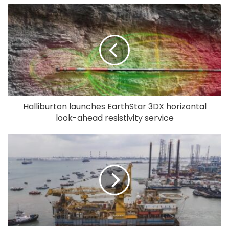
Halliburton launches EarthStar 3DX horizontal
look-ahead resistivity service