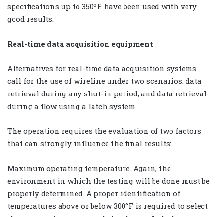
specifications up to 350ºF have been used with very
good results.
Real-time data acquisition equipment
Alternatives for real-time data acquisition systems
call for the use of wireline under two scenarios: data
retrieval during any shut-in period, and data retrieval
during a flow using a latch system.
The operation requires the evaluation of two factors
that can strongly influence the final results:
Maximum operating temperature. Again, the
environment in which the testing will be done must be
properly determined. A proper identification of
temperatures above or below 300°F is required to select