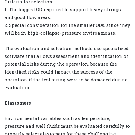
Criteria for selection:
1. The biggest OD required to support heavy strings
and good flow areas.
2. Special consideration for the smaller ODs, since they
will be in high-collapse-pressure environments.
The evaluation and selection methods use specialized
software that allows assessment and identification of
potential risks during the operation, because the
identified risks could impact the success of the
operation if the test string were to be damaged during
evaluation.
Elastomers
Environmental variables such as temperature,
pressure and well fluids must be evaluated carefully to
properly select elastomers for these challenging