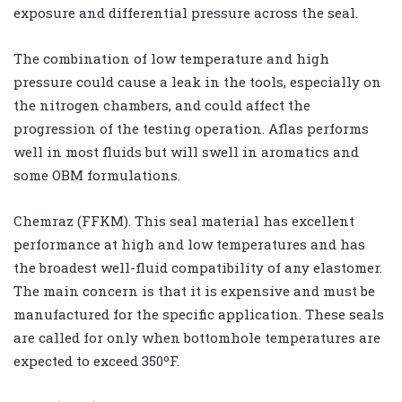
exposure and differential pressure across the seal.
The combination of low temperature and high
pressure could cause a leak in the tools, especially on
the nitrogen chambers, and could affect the
progression of the testing operation. Aflas performs
well in most fluids but will swell in aromatics and
some OBM formulations.
Chemraz (FFKM). This seal material has excellent
performance at high and low temperatures and has
the broadest well-fluid compatibility of any elastomer.
The main concern is that it is expensive and must be
manufactured for the specific application. These seals
are called for only when bottomhole temperatures are
expected to exceed 350ºF.