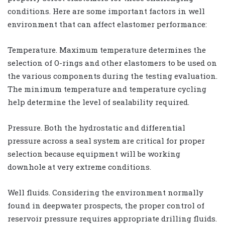
conditions. Here are some important factors in well
environment that can affect elastomer performance:
Temperature. Maximum temperature determines the
selection of O-rings and other elastomers to be used on
the various components during the testing evaluation.
The minimum temperature and temperature cycling
help determine the level of sealability required.
Pressure. Both the hydrostatic and differential
pressure across a seal system are critical for proper
selection because equipment will be working
downhole at very extreme conditions.
Well fluids. Considering the environment normally
found in deepwater prospects, the proper control of
reservoir pressure requires appropriate drilling fluids.