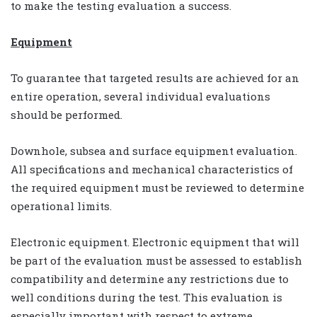
to make the testing evaluation a success.
Equipment
To guarantee that targeted results are achieved for an
entire operation, several individual evaluations
should be performed.
Downhole, subsea and surface equipment evaluation.
All specifications and mechanical characteristics of
the required equipment must be reviewed to determine
operational limits.
Electronic equipment. Electronic equipment that will
be part of the evaluation must be assessed to establish
compatibility and determine any restrictions due to
well conditions during the test. This evaluation is
especially important with respect to extreme