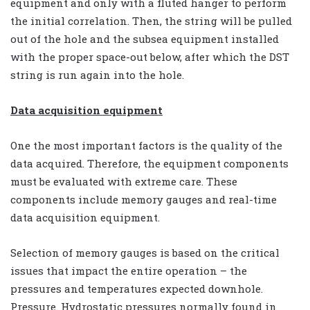
equipment and only with a fluted hanger to perform
the initial correlation. Then, the string will be pulled
out of the hole and the subsea equipment installed
with the proper space-out below, after which the DST
string is run again into the hole.
Data acquisition equipment
One the most important factors is the quality of the
data acquired. Therefore, the equipment components
must be evaluated with extreme care. These
components include memory gauges and real-time
data acquisition equipment.
Selection of memory gauges is based on the critical
issues that impact the entire operation – the
pressures and temperatures expected downhole.
Pressure. Hydrostatic pressures normally found in