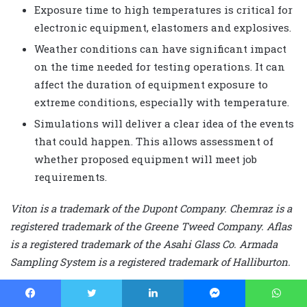
Exposure time to high temperatures is critical for
electronic equipment, elastomers and explosives.
Weather conditions can have significant impact
on the time needed for testing operations. It can
affect the duration of equipment exposure to
extreme conditions, especially with temperature.
Simulations will deliver a clear idea of the events
that could happen. This allows assessment of
whether proposed equipment will meet job
requirements.
Viton is a trademark of the Dupont Company. Chemraz is a
registered trademark of the Greene Tweed Company. Aflas
is a registered trademark of the Asahi Glass Co. Armada
Sampling System is a registered trademark of Halliburton.
This article is based on a presentation at the 2008 Drilling