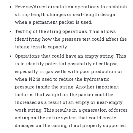
Reverse/direct circulation operations to establish
string-length changes or seal-length design
when a permanent packer is used.
Testing of the string operations. This allows
identifying how the pressure test could affect the
tubing tensile capacity.
Operations that could have an empty string. This
is to identify potential possibility of collapse,
especially in gas wells with poor production or
when N2 is used to reduce the hydrostatic
pressure inside the string. Another important
factor is that weight on the packer could be
increased as a result of an empty or near-empty
work string. This results in a generation of forces
acting on the entire system that could create
damages on the casing, if not properly supported.