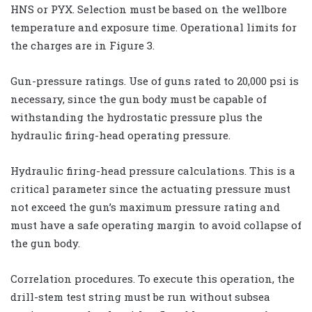
HNS or PYX. Selection must be based on the wellbore
temperature and exposure time. Operational limits for
the charges are in Figure 3.
Gun-pressure ratings. Use of guns rated to 20,000 psi is
necessary, since the gun body must be capable of
withstanding the hydrostatic pressure plus the
hydraulic firing-head operating pressure.
Hydraulic firing-head pressure calculations. This is a
critical parameter since the actuating pressure must
not exceed the gun’s maximum pressure rating and
must have a safe operating margin to avoid collapse of
the gun body.
Correlation procedures. To execute this operation, the
drill-stem test string must be run without subsea