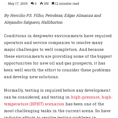
May 17, 2009
0
188
12 minutes read
By Hercilio P.S. Filho, Petrobras; Edgar Almanza and
Alejandro Salguero, Halliburton
Conditions in deepwater environments have required
operators and service companies to resolve many
major challenges to well completion. And because
these environments are providing some of the biggest
opportunities for new oil and gas prospects, it has
been well worth the effort to consider these problems
and develop new solutions.
Normally, testing is required before any development
can be considered, and testing in
high-pressure, high-
temperature (HPHT) scenarios
has been one of the
most challenging tasks in the current arena. So have
industry efforts to resolve testing problems in