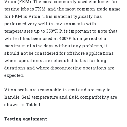
Viton (FKM). The most commonly used elastomer for
testing jobs is FKM, and the most common trade name
for FKM is Viton. This material typically has
performed very well in environments with
temperatures up to 350ºF. It is important to note that
while it has been used at 400ºF for a period of a
maximum of nine days without any problems, it
should not be considered for offshore applications
where operations are scheduled to last for long
durations and where disconnecting operations are
expected.
Viton seals are reasonable in cost and are easy to
handle. Seal temperature and fluid compatibility are
shown in Table 1.
Testing equipment