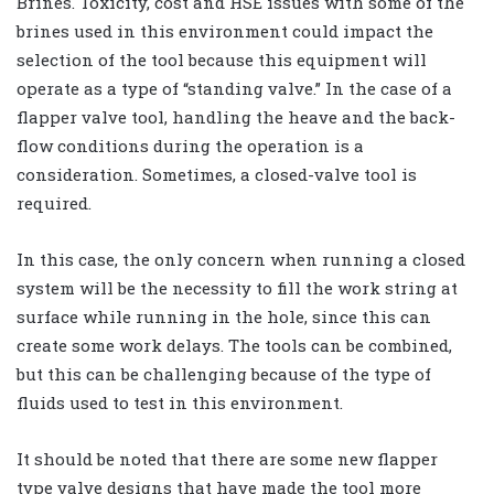
Brines. Toxicity, cost and HSE issues with some of the
brines used in this environment could impact the
selection of the tool because this equipment will
operate as a type of “standing valve.” In the case of a
flapper valve tool, handling the heave and the back-
flow conditions during the operation is a
consideration. Sometimes, a closed-valve tool is
required.
In this case, the only concern when running a closed
system will be the necessity to fill the work string at
surface while running in the hole, since this can
create some work delays. The tools can be combined,
but this can be challenging because of the type of
fluids used to test in this environment.
It should be noted that there are some new flapper
type valve designs that have made the tool more