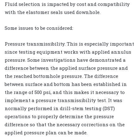
Fluid selection is impacted by cost and compatibility
with the elastomer seals used downhole.
Some issues to be considered:
Pressure transmissibility. This is especially important
since testing equipment works with applied annulus
pressure. Some investigations have demonstrated a
difference between the applied surface pressure and
the reached bottomhole pressure. The difference
between surface and bottom has been established in
the range of 500 psi, and this makes it necessary to
implement a pressure transmissibility test. It was
normally performed in drill-stem testing (DST)
operations to properly determine the pressure
difference so that the necessary corrections on the
applied pressure plan can be made.