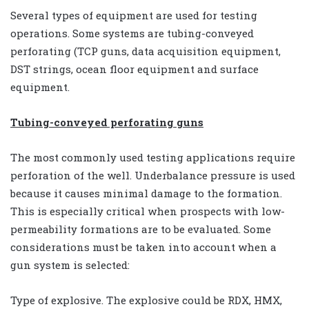
Several types of equipment are used for testing
operations. Some systems are tubing-conveyed
perforating (TCP guns, data acquisition equipment,
DST strings, ocean floor equipment and surface
equipment.
Tubing-conveyed perforating guns
The most commonly used testing applications require
perforation of the well. Underbalance pressure is used
because it causes minimal damage to the formation.
This is especially critical when prospects with low-
permeability formations are to be evaluated. Some
considerations must be taken into account when a
gun system is selected:
Type of explosive. The explosive could be RDX, HMX,