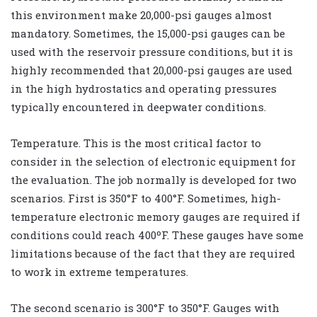
this environment make 20,000-psi gauges almost
mandatory. Sometimes, the 15,000-psi gauges can be
used with the reservoir pressure conditions, but it is
highly recommended that 20,000-psi gauges are used
in the high hydrostatics and operating pressures
typically encountered in deepwater conditions.
Temperature. This is the most critical factor to
consider in the selection of electronic equipment for
the evaluation. The job normally is developed for two
scenarios. First is 350°F to 400°F. Sometimes, high-
temperature electronic memory gauges are required if
conditions could reach 400ºF. These gauges have some
limitations because of the fact that they are required
to work in extreme temperatures.
The second scenario is 300°F to 350°F. Gauges with