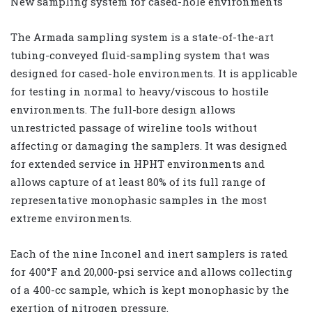
New sampling system for cased-hole environments
The Armada sampling system is a state-of-the-art
tubing-conveyed fluid-sampling system that was
designed for cased-hole environments. It is applicable
for testing in normal to heavy/viscous to hostile
environments. The full-bore design allows
unrestricted passage of wireline tools without
affecting or damaging the samplers. It was designed
for extended service in HPHT environments and
allows capture of at least 80% of its full range of
representative monophasic samples in the most
extreme environments.
Each of the nine Inconel and inert samplers is rated
for 400°F and 20,000-psi service and allows collecting
of a 400-cc sample, which is kept monophasic by the
exertion of nitrogen pressure.