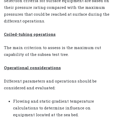
Selection criteria for surface equipment are based on
their pressure rating compared with the maximum
pressures that could be reached at surface during the
different operations.
Coiled-tubing operations
The main criterion to assess is the maximum cut
capability of the subsea test tree.
Operational considerations
Different parameters and operations should be
considered and evaluated:
Flowing and static gradient temperature
calculations to determine influence on
equipment located at the sea bed.