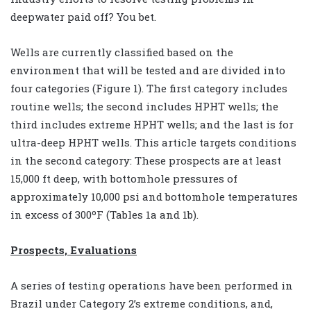
deepwater paid off? You bet.
Wells are currently classified based on the
environment that will be tested and are divided into
four categories (Figure 1). The first category includes
routine wells; the second includes HPHT wells; the
third includes extreme HPHT wells; and the last is for
ultra-deep HPHT wells. This article targets conditions
in the second category: These prospects are at least
15,000 ft deep, with bottomhole pressures of
approximately 10,000 psi and bottomhole temperatures
in excess of 300ºF (Tables 1a and 1b).
Prospects, Evaluations
A series of testing operations have been performed in
Brazil under Category 2’s extreme conditions, and,