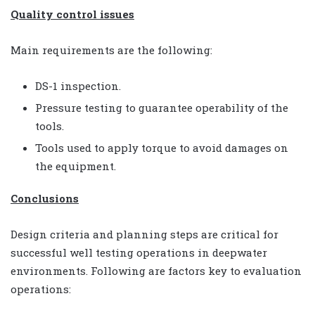
Quality control issues
Main requirements are the following:
DS-1 inspection.
Pressure testing to guarantee operability of the
tools.
Tools used to apply torque to avoid damages on
the equipment.
Conclusions
Design criteria and planning steps are critical for
successful well testing operations in deepwater
environments. Following are factors key to evaluation
operations: