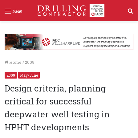
S
Menu
f
Home
/
2009
2009
May/June
Design criteria, planning
critical for successful
deepwater well testing in
HPHT developments