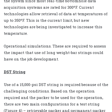
the system since most real-time bottomhole data
acquisition systems are rated for 300ºF. Current
technologies allow retrieval of data at temperatures of
up to 350ºF. This is the current limit, but new
technologies are being investigated to increase this
temperature.
Operational simulations. These are required to assess
the impact that use of long weight-bar strings could
have on the job development.
DST String
Use of a 15,000-psi DST string is required because of the
challenging conditions. Based on the operation
required and the packer to be used for the operation,
there are two main configurations for a test string
(Figure 4) – retrievable packer and permanent packer