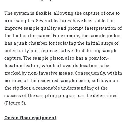
The system is flexible, allowing the capture of one to
nine samples. Several features have been added to
improve sample quality and prompt interpretation of
the tool performance. For example, the sample piston
has a junk chamber for isolating the initial surge of
potentially non-representative fluid during sample
capture. The sample piston also has a position-
location feature, which allows its location to be
tracked by non-invasive means. Consequently, within
minutes of the recovered sampler being set down on
the rig floor, a reasonable understanding of the
success of the sampling program can be determined
(Figure 5).
Ocean floor equipment