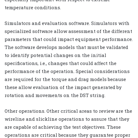
temperature conditions.
Simulators and evaluation software. Simulators with
specialized software allow assessment of the different
parameters that could impact equipment performance.
The software develops models that must be validated
to identify potential changes on the initial
specifications, i.e., changes that could affect the
performance of the operation. Special considerations
are required for the torque and drag models because
these allow evaluation of the impact generated by
rotation and movements on the DST string.
Other operations. Other critical areas to review are the
wireline and slickline operations to assure that they
are capable of achieving the test objectives. These
operations are critical because they guarantee proper