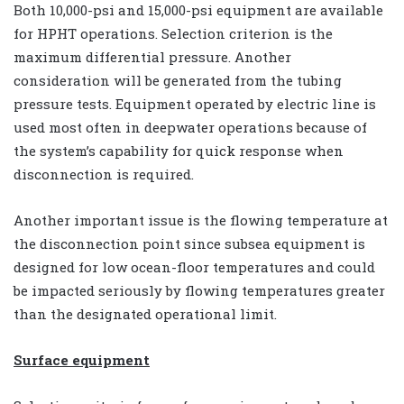
Both 10,000-psi and 15,000-psi equipment are available
for HPHT operations. Selection criterion is the
maximum differential pressure. Another
consideration will be generated from the tubing
pressure tests. Equipment operated by electric line is
used most often in deepwater operations because of
the system’s capability for quick response when
disconnection is required.
Another important issue is the flowing temperature at
the disconnection point since subsea equipment is
designed for low ocean-floor temperatures and could
be impacted seriously by flowing temperatures greater
than the designated operational limit.
Surface equipment