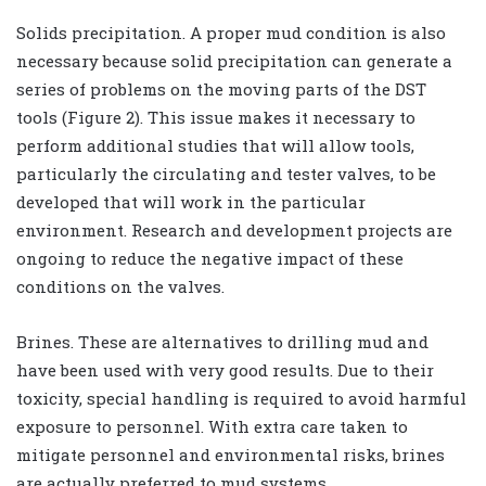
Solids precipitation. A proper mud condition is also
necessary because solid precipitation can generate a
series of problems on the moving parts of the DST
tools (Figure 2). This issue makes it necessary to
perform additional studies that will allow tools,
particularly the circulating and tester valves, to be
developed that will work in the particular
environment. Research and development projects are
ongoing to reduce the negative impact of these
conditions on the valves.
Brines. These are alternatives to drilling mud and
have been used with very good results. Due to their
toxicity, special handling is required to avoid harmful
exposure to personnel. With extra care taken to
mitigate personnel and environmental risks, brines
are actually preferred to mud systems.