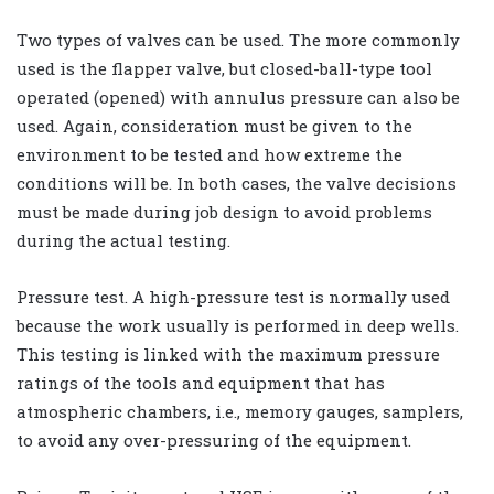
Two types of valves can be used. The more commonly
used is the flapper valve, but closed-ball-type tool
operated (opened) with annulus pressure can also be
used. Again, consideration must be given to the
environment to be tested and how extreme the
conditions will be. In both cases, the valve decisions
must be made during job design to avoid problems
during the actual testing.
Pressure test. A high-pressure test is normally used
because the work usually is performed in deep wells.
This testing is linked with the maximum pressure
ratings of the tools and equipment that has
atmospheric chambers, i.e., memory gauges, samplers,
to avoid any over-pressuring of the equipment.