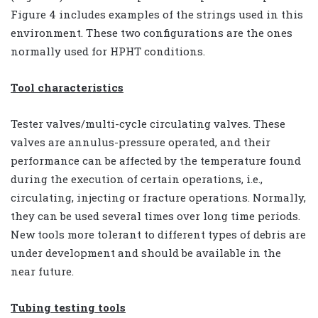
Figure 4 includes examples of the strings used in this
environment. These two configurations are the ones
normally used for HPHT conditions.
Tool characteristics
Tester valves/multi-cycle circulating valves. These
valves are annulus-pressure operated, and their
performance can be affected by the temperature found
during the execution of certain operations, i.e.,
circulating, injecting or fracture operations. Normally,
they can be used several times over long time periods.
New tools more tolerant to different types of debris are
under development and should be available in the
near future.
Tubing testing tools