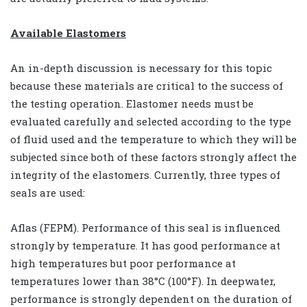
Available Elastomers
An in-depth discussion is necessary for this topic
because these materials are critical to the success of
the testing operation. Elastomer needs must be
evaluated carefully and selected according to the type
of fluid used and the temperature to which they will be
subjected since both of these factors strongly affect the
integrity of the elastomers. Currently, three types of
seals are used:
Aflas (FEPM). Performance of this seal is influenced
strongly by temperature. It has good performance at
high temperatures but poor performance at
temperatures lower than 38°C (100°F). In deepwater,
performance is strongly dependent on the duration of