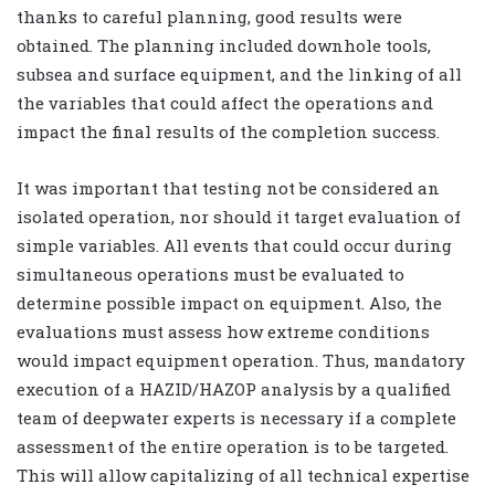
thanks to careful planning, good results were
obtained. The planning included downhole tools,
subsea and surface equipment, and the linking of all
the variables that could affect the operations and
impact the final results of the completion success.
It was important that testing not be considered an
isolated operation, nor should it target evaluation of
simple variables. All events that could occur during
simultaneous operations must be evaluated to
determine possible impact on equipment. Also, the
evaluations must assess how extreme conditions
would impact equipment operation. Thus, mandatory
execution of a HAZID/HAZOP analysis by a qualified
team of deepwater experts is necessary if a complete
assessment of the entire operation is to be targeted.
This will allow capitalizing of all technical expertise