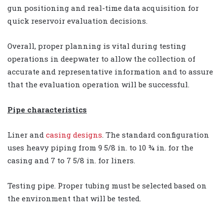
gun positioning and real-time data acquisition for
quick reservoir evaluation decisions.
Overall, proper planning is vital during testing
operations in deepwater to allow the collection of
accurate and representative information and to assure
that the evaluation operation will be successful.
Pipe characteristics
Liner and
casing designs
. The standard configuration
uses heavy piping from 9 5/8 in. to 10 ¾ in. for the
casing and 7 to 7 5/8 in. for liners.
Testing pipe. Proper tubing must be selected based on
the environment that will be tested.