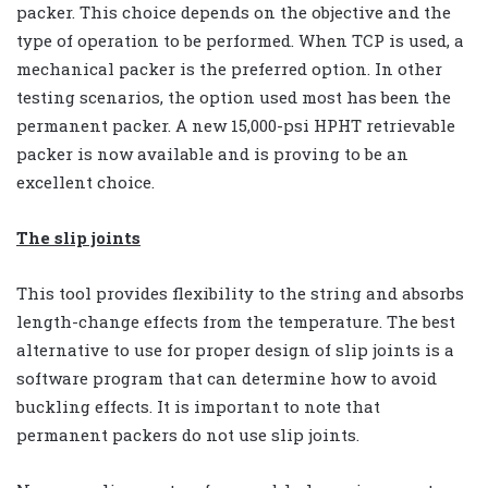
packer. This choice depends on the objective and the
type of operation to be performed. When TCP is used, a
mechanical packer is the preferred option. In other
testing scenarios, the option used most has been the
permanent packer. A new 15,000-psi HPHT retrievable
packer is now available and is proving to be an
excellent choice.
The slip joints
This tool provides flexibility to the string and absorbs
length-change effects from the temperature. The best
alternative to use for proper design of slip joints is a
software program that can determine how to avoid
buckling effects. It is important to note that
permanent packers do not use slip joints.