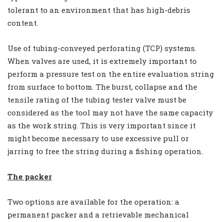
tolerant to an environment that has high-debris
content.
Use of tubing-conveyed perforating (TCP) systems.
When valves are used, it is extremely important to
perform a pressure test on the entire evaluation string
from surface to bottom. The burst, collapse and the
tensile rating of the tubing tester valve must be
considered as the tool may not have the same capacity
as the work string. This is very important since it
might become necessary to use excessive pull or
jarring to free the string during a fishing operation.
The packer
Two options are available for the operation: a
permanent packer and a retrievable mechanical