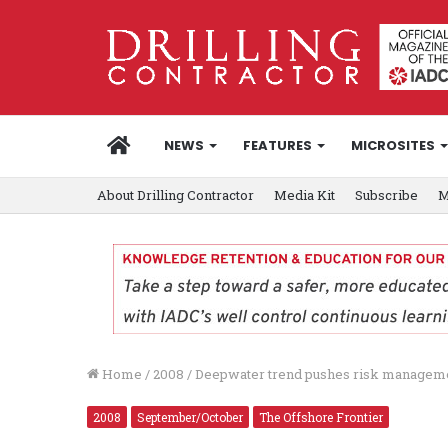
HOME
NEWS
FEATURES
MICROSITES
About Drilling Contractor
Media Kit
Subscribe
M
Home
/
2008
/
Deepwater trend pushes risk managemen
2008
September/October
The Offshore Frontier