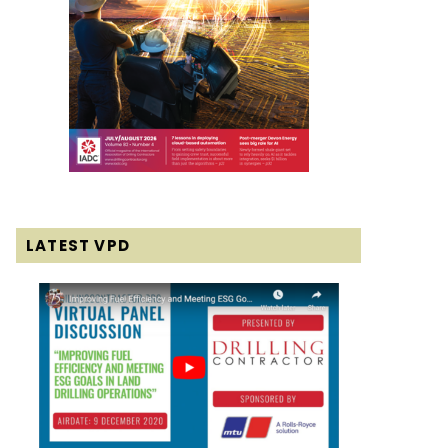
LATEST VPD