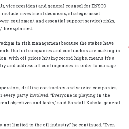
Jr, vice president and general counsel for ENSCO
s include investment decisions, strategic asset
wer, equipment and essential support service) risks,
,” he explained.
paradigm in risk management because the stakes have
ments that oil companies and contractors are making in
n, with oil prices hitting record highs, means it’s a
try and address all contingencies in order to manage
operators, drilling contractors and service companies,
 for every party involved. “Everyone is playing in the
rent objectives and tasks,” said Randall Kubota, general
 not limited to the oil industry,” he continued. “Even