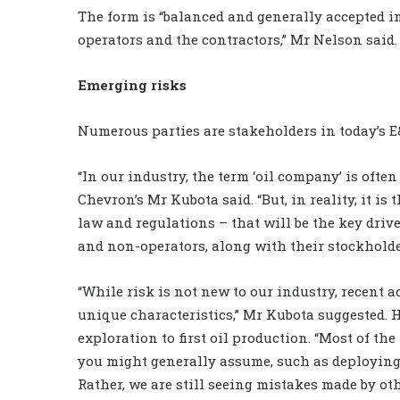
The form is “balanced and generally accepted in
operators and the contractors,” Mr Nelson said.
Emerging risks
Numerous parties are stakeholders in today’s E
“In our industry, the term ‘oil company’ is often 
Chevron’s Mr Kubota said. “But, in reality, it is 
law and regulations – that will be the key driv
and non-operators, along with their stockholde
“While risk is not new to our industry, recent 
unique characteristics,” Mr Kubota suggested. He
exploration to first oil production. “Most of th
you might generally assume, such as deploying
Rather, we are still seeing mistakes made by o