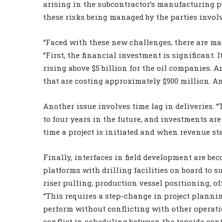
arising in the subcontractor’s manufacturing pr
these risks being managed by the parties invol
“Faced with these new challenges, there are man
“First, the financial investment is significant.
rising above $5 billion for the oil companies. 
that are costing approximately $900 million. An
Another issue involves time lag in deliveries. 
to four years in the future, and investments ar
time a project is initiated and when revenue star
Finally, interfaces in field development are 
platforms with drilling facilities on board to s
riser pulling, production vessel positioning, off
“This requires a step-change in project plannin
perform without conflicting with other operatio
conflict in scheduling between the topside cont