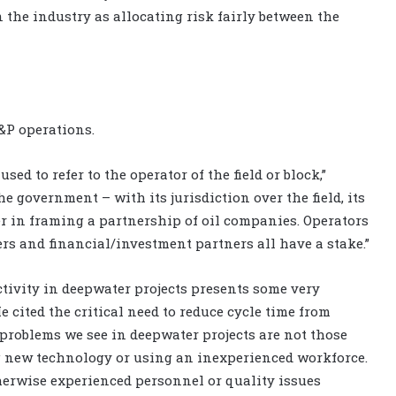
 the industry as allocating risk fairly between the
&P operations.
used to refer to the operator of the field or block,”
the government – with its jurisdiction over the field, its
er in framing a partnership of oil companies. Operators
rs and financial/investment partners all have a stake.”
activity in deepwater projects presents some very
 cited the critical need to reduce cycle time from
e problems we see in deepwater projects are not those
 new technology or using an inexperienced workforce.
therwise experienced personnel or quality issues