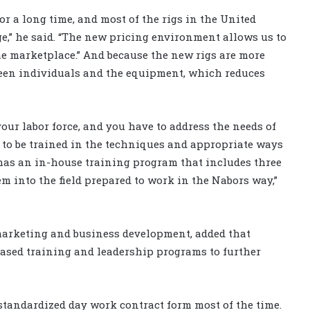
r a long time, and most of the rigs in the United
age,” he said. “The new pricing environment allows us to
the marketplace.” And because the new rigs are more
ween individuals and the equipment, which reduces
your labor force, and you have to address the needs of
to be trained in the techniques and appropriate ways
has an in-house training program that includes three
em into the field prepared to work in the Nabors way,”
marketing and business development, added that
based training and leadership programs to further
 standardized day work contract form most of the time.