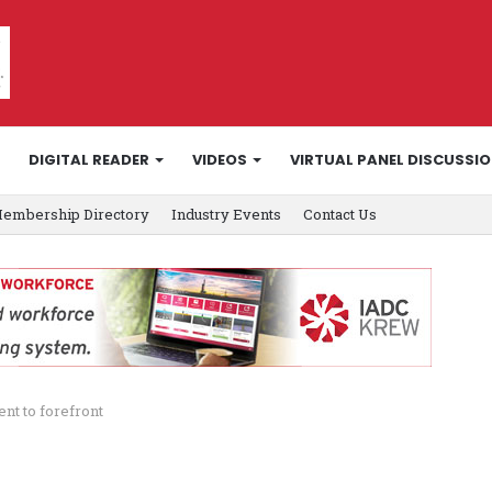
DIGITAL READER
VIDEOS
VIRTUAL PANEL DISCUSSI
embership Directory
Industry Events
Contact Us
t to forefront