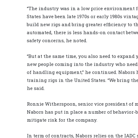
“The industry was in a low price environment fo
States have been late 1970s or early 1980s vint
build new rigs and bring greater efficiency to 
automated, there is less hands-on contact bet
safety concerns, he noted.
“But at the same time, you also need to expand 
new people coming into the industry who need 
of handling equipment,” he continued. Nabors 
training rigs in the United States. “We bring th
he said.
Ronnie Witherspoon, senior vice president of 
Nabors has put in place a number of behavior-
mitigate risk for the company.
In term of contracts, Nabors relies on the IADC