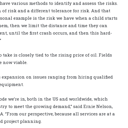
 have various methods to identify and assess the risks.
 of risk and a different tolerance for risk. And that
rsonal example is the risk we have when a child starts
hem, then we limit the distance and time they can
nt, until the first crash occurs, and then this hard-
”
take is closely tied to the rising price of oil. Fields
e now viable.
 expansion on issues ranging from hiring qualified
 equipment.
ode we’re in, both in the US and worldwide, which
ustry to meet the growing demand,” said Ernie Nelson,
A. “From our perspective, because all services are at a
d project planning.