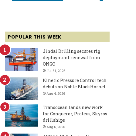
POPULAR THIS WEEK
Jindal Drilling secures rig
deployment renewal from
ONGC
Jul 31, 2026
Kinetic Pressure Control tech
debuts on Noble BlackHornet
Aug 4, 2026
Transocean lands new work
for Conqueror, Proteus, Skyros
drillships
Aug 6, 2026