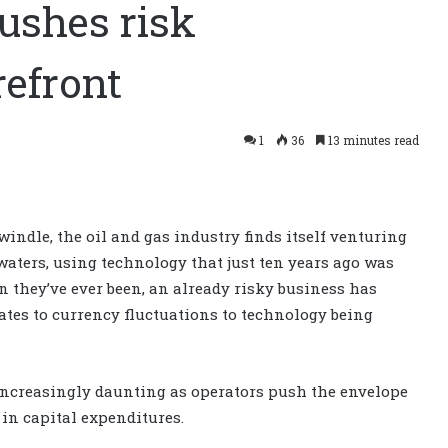
ushes risk
efront
1
36
13 minutes read
windle, the oil and gas industry finds itself venturing
aters, using technology that just ten years ago was
 they’ve ever been, an already risky business has
ates to currency fluctuations to technology being
 increasingly daunting as operators push the envelope
s in capital expenditures.