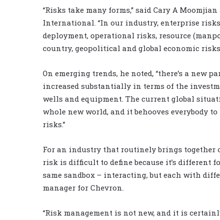
“Risks take many forms,” said Cary A Moomjian 
International. “In our industry, enterprise risk
deployment, operational risks, resource (manpo
country, geopolitical and global economic risks
On emerging trends, he noted, “there’s a new 
increased substantially in terms of the invest
wells and equipment. The current global situatio
whole new world, and it behooves everybody to 
risks.”
For an industry that routinely brings together 
risk is difficult to define because it’s different
same sandbox – interacting, but each with diffe
manager for Chevron.
“Risk management is not new, and it is certainly