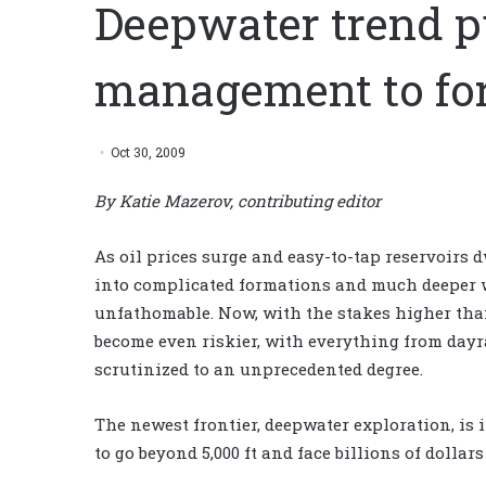
Deepwater trend p
management to for
Oct 30, 2009
By Katie Mazerov, contributing editor
As oil prices surge and easy-to-tap reservoirs d
into complicated formations and much deeper w
unfathomable. Now, with the stakes higher than
become even riskier, with everything from dayr
scrutinized to an unprecedented degree.
The newest frontier, deepwater exploration, is
to go beyond 5,000 ft and face billions of dollar