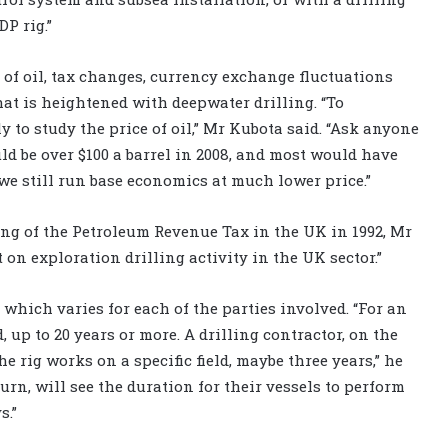
DP rig.”
 of oil, tax changes, currency exchange fluctuations
hat is heightened with deepwater drilling. “To
 to study the price of oil,” Mr Kubota said. “Ask anyone
uld be over $100 a barrel in 2008, and most would have
, we still run base economics at much lower price.”
ng of the Petroleum Revenue Tax in the UK in 1992, Mr
on exploration drilling activity in the UK sector.”
, which varies for each of the parties involved. “For an
d, up to 20 years or more. A drilling contractor, on the
he rig works on a specific field, maybe three years,” he
urn, will see the duration for their vessels to perform
s.”