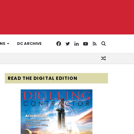
Facebook
Twitter
LinkedIn
YouTube
RSS
Search
ONS
DC ARCHIVE
Random
for
Article
READ THE DIGITAL EDITION