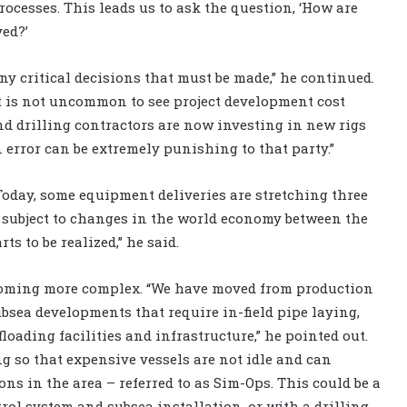
ocesses. This leads us to ask the question, ‘How are
ved?’
y critical decisions that must be made,” he continued.
 It is not uncommon to see project development cost
And drilling contractors are now investing in new rigs
 error can be extremely punishing to that party.”
“Today, some equipment deliveries are stretching three
e subject to changes in the world economy between the
ts to be realized,” he said.
becoming more complex. “We have moved from production
ubsea developments that require in-field pipe laying,
loading facilities and infrastructure,” he pointed out.
g so that expensive vessels are not idle and can
ns in the area – referred to as Sim-Ops. This could be a
rol system and subsea installation, or with a drilling