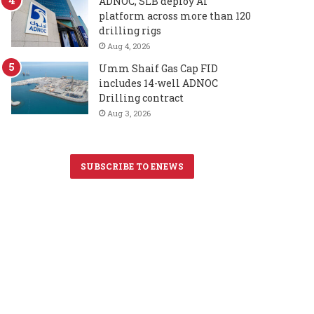
ADNOC, SLB deploy AI
platform across more than 120
drilling rigs
Aug 4, 2026
Umm Shaif Gas Cap FID
includes 14-well ADNOC
Drilling contract
Aug 3, 2026
SUBSCRIBE TO ENEWS