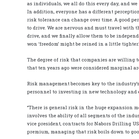
as individuals, we all do this every day, and we
In addition, everyone has a different perception
risk tolerance can change over time. A good pe
to drive. We are nervous and must travel with t
drive, and we finally allow them to be independe
won ‘freedom’ might be reined in a little tighter.
The degree of risk that companies are willing to 
that ten years ago were considered marginal ar
Risk management becomes key to the industry’s
personnel to investing in new technology and
“There is general risk in the huge expansion m
involves the ability of all segments of the ind
vice president, contracts for Nabors Drilling US
premium, managing that risk boils down to goo