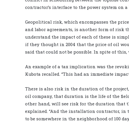
contractor’s interface to the power system on a 
Geopolitical risk, which encompasses the price
and labor agreements, is another form of risk t
understand the impact of each of these is simply
if they thought in 2004 that the price of oil wo
said that could not be possible. In spite of this
An example of a tax implication was the revoki
Kubota recalled. “This had an immediate impact 
There is also risk in the duration of the project
oil company, that duration is the life of the fiel
other hand, will see risk for the duration that t
explained. “And the installation contractor, in t
to be somewhere in the neighborhood of 100 day