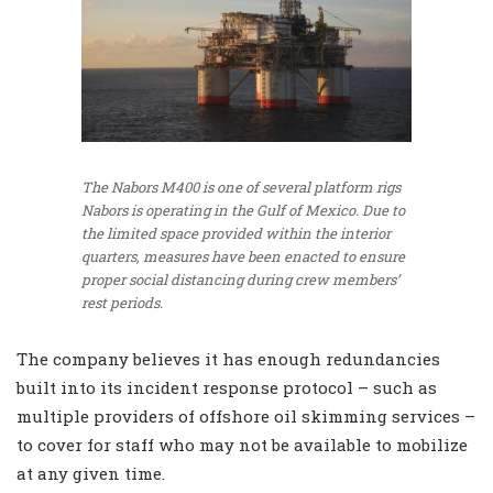
The Nabors M400 is one of several platform rigs
Nabors is operating in the Gulf of Mexico. Due to
the limited space provided within the interior
quarters, measures have been enacted to ensure
proper social distancing during crew members’
rest periods.
The company believes it has enough redundancies
built into its incident response protocol – such as
multiple providers of offshore oil skimming services –
to cover for staff who may not be available to mobilize
at any given time.