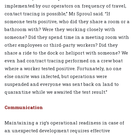
implemented by our operators on frequency of travel,
contact tracing is possible,” Mr Sproul said. “If
someone tests positive, who did they share a room or a
bathroom with? Were they working closely with
someone? Did they spend time in a meeting room with
other employees or third-party workers? Did they
share a ride to the dock or heliport with someone? We
even had contract tracing performed on a crew boat
where a worker tested positive. Fortunately, no one
else onsite was infected, but operations were
suspended and everyone was sent back on land to
quarantine while we awaited the test result.”
Communication
Maintaining a rig’s operational readiness in case of
an unexpected development requires effective