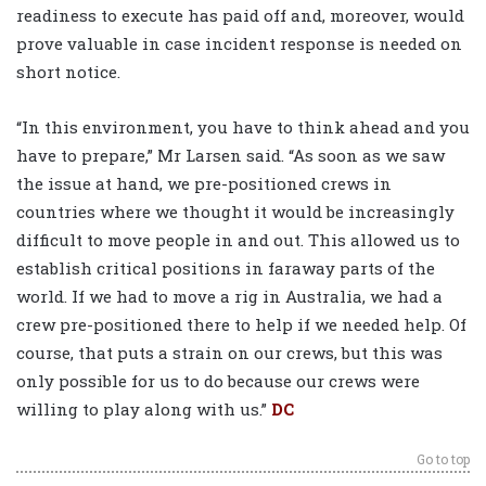
readiness to execute has paid off and, moreover, would
prove valuable in case incident response is needed on
short notice.
“In this environment, you have to think ahead and you
have to prepare,” Mr Larsen said. “As soon as we saw
the issue at hand, we pre-positioned crews in
countries where we thought it would be increasingly
difficult to move people in and out. This allowed us to
establish critical positions in faraway parts of the
world. If we had to move a rig in Australia, we had a
crew pre-positioned there to help if we needed help. Of
course, that puts a strain on our crews, but this was
only possible for us to do because our crews were
willing to play along with us.”
DC
Go to top