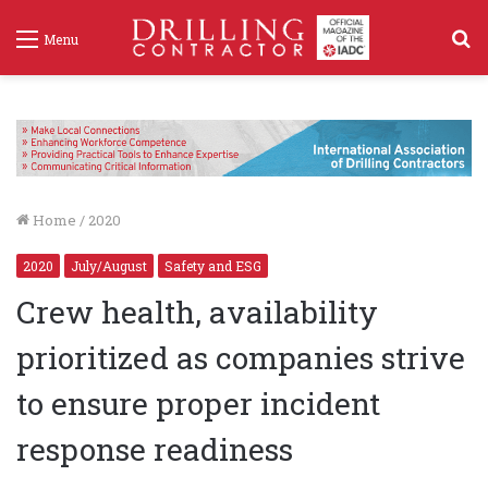
S
Menu
f
Home
/
2020
2020
July/August
Safety and ESG
Crew health, availability
prioritized as companies strive
to ensure proper incident
response readiness