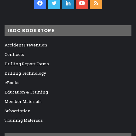
Facebook
Twitter
LinkedIn
YouTube
RSS
IADC BOOKSTORE
Accident Prevention
Contracts
Drilling Report Forms
Drilling Technology
eBooks
Education & Training
Member Materials
Subscription
Training Materials