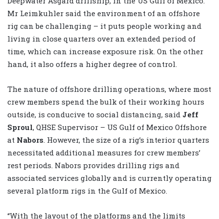
Deepwater Asgard drillship, in the US Gulf of Mexico.
Mr Leimkuhler said the environment of an offshore
rig can be challenging – it puts people working and
living in close quarters over an extended period of
time, which can increase exposure risk. On the other
hand, it also offers a higher degree of control.
The nature of offshore drilling operations, where most
crew members spend the bulk of their working hours
outside, is conducive to social distancing, said
Jeff
Sproul
, QHSE Supervisor – US Gulf of Mexico Offshore
at
Nabors
. However, the size of a rig’s interior quarters
necessitated additional measures for crew members’
rest periods. Nabors provides drilling rigs and
associated services globally and is currently operating
several platform rigs in the Gulf of Mexico.
“With the layout of the platforms and the limits