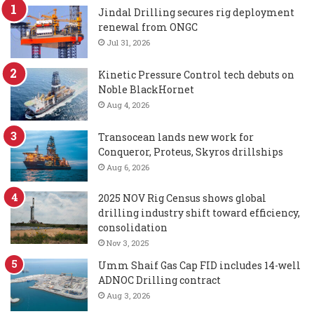
Jindal Drilling secures rig deployment
renewal from ONGC
Jul 31, 2026
Kinetic Pressure Control tech debuts on
Noble BlackHornet
Aug 4, 2026
Transocean lands new work for
Conqueror, Proteus, Skyros drillships
Aug 6, 2026
2025 NOV Rig Census shows global
drilling industry shift toward efficiency,
consolidation
Nov 3, 2025
Umm Shaif Gas Cap FID includes 14-well
ADNOC Drilling contract
Aug 3, 2026