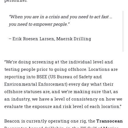
“When you are in a crisis and you need to act fast …
you need to empower people.”
– Erik Roesen Larsen, Maersk Drilling
“We’re doing screening at the individual level and
testing people prior to going offshore. Locations are
reporting into BSEE (US Bureau of Safety and
Environmental Enforcement) every day what their
offshore statuses are, and we’re making sure that, as
an industry, we have a level of consistency on how we
evaluate the exposure and risk level of each location.”
Beacon is currently operating one rig, the
Transocean