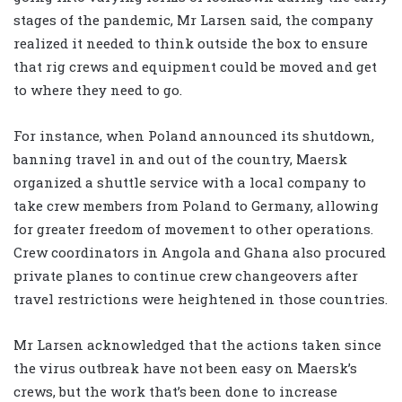
stages of the pandemic, Mr Larsen said, the company
realized it needed to think outside the box to ensure
that rig crews and equipment could be moved and get
to where they need to go.
For instance, when Poland announced its shutdown,
banning travel in and out of the country, Maersk
organized a shuttle service with a local company to
take crew members from Poland to Germany, allowing
for greater freedom of movement to other operations.
Crew coordinators in Angola and Ghana also procured
private planes to continue crew changeovers after
travel restrictions were heightened in those countries.
Mr Larsen acknowledged that the actions taken since
the virus outbreak have not been easy on Maersk’s
crews, but the work that’s been done to increase