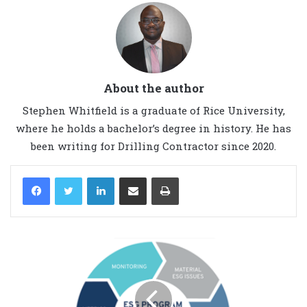
About the author
Stephen Whitfield is a graduate of Rice University,
where he holds a bachelor’s degree in history. He has
been writing for Drilling Contractor since 2020.
LinkedIn
Share via Email
Print