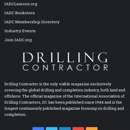
IADCLexicon.org
IADC Bookstore
IADC Membership Directory
Industry Events
Join IADC.org
Drilling Contractor is the only viable magazine exclusively
covering the global drilling and completion industry, both land and
offshore. The official magazine of the International Association of
Drilling Contractors, DC has been published since 1944 and is the
longest continuously published magazine focusing on drilling and
completion.