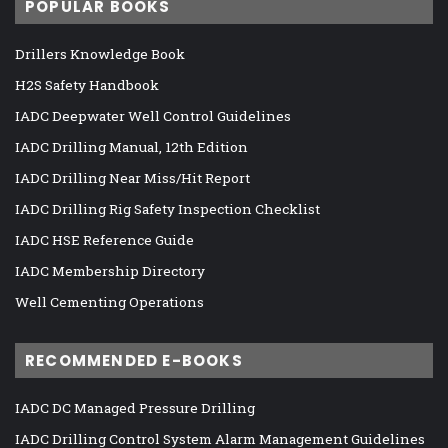
POPULAR BOOKS
Drillers Knowledge Book
H2S Safety Handbook
IADC Deepwater Well Control Guidelines
IADC Drilling Manual, 12th Edition
IADC Drilling Near Miss/Hit Report
IADC Drilling Rig Safety Inspection Checklist
IADC HSE Reference Guide
IADC Membership Directory
Well Cementing Operations
RECOMMENDED E-BOOKS
IADC DC Managed Pressure Drilling
IADC Drilling Control System Alarm Management Guidelines