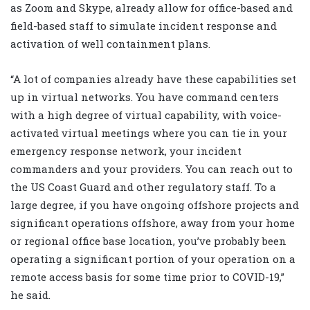
as Zoom and Skype, already allow for office-based and
field-based staff to simulate incident response and
activation of well containment plans.
“A lot of companies already have these capabilities set
up in virtual networks. You have command centers
with a high degree of virtual capability, with voice-
activated virtual meetings where you can tie in your
emergency response network, your incident
commanders and your providers. You can reach out to
the US Coast Guard and other regulatory staff. To a
large degree, if you have ongoing offshore projects and
significant operations offshore, away from your home
or regional office base location, you’ve probably been
operating a significant portion of your operation on a
remote access basis for some time prior to COVID-19,”
he said.