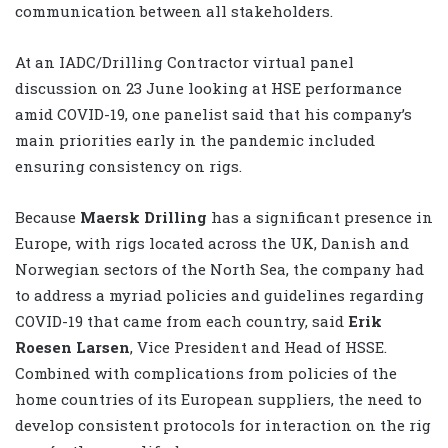
communication between all stakeholders.
At an IADC/Drilling Contractor virtual panel
discussion on 23 June looking at HSE performance
amid COVID-19, one panelist said that his company’s
main priorities early in the pandemic included
ensuring consistency on rigs.
Because
Maersk Drilling
has a significant presence in
Europe, with rigs located across the UK, Danish and
Norwegian sectors of the North Sea, the company had
to address a myriad policies and guidelines regarding
COVID-19 that came from each country, said
Erik
Roesen Larsen
, Vice President and Head of HSSE.
Combined with complications from policies of the
home countries of its European suppliers, the need to
develop consistent protocols for interaction on the rig