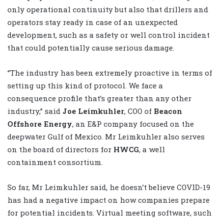
only operational continuity but also that drillers and
operators stay ready in case of an unexpected
development, such as a safety or well control incident
that could potentially cause serious damage.
“The industry has been extremely proactive in terms of
setting up this kind of protocol. We face a
consequence profile that’s greater than any other
industry,” said
Joe Leimkuhler
, COO of
Beacon
Offshore Energy
, an E&P company focused on the
deepwater Gulf of Mexico. Mr Leimkuhler also serves
on the board of directors for
HWCG
, a well
containment consortium.
So far, Mr Leimkuhler said, he doesn’t believe COVID-19
has had a negative impact on how companies prepare
for potential incidents. Virtual meeting software, such