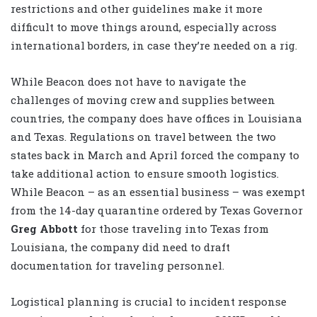
restrictions and other guidelines make it more
difficult to move things around, especially across
international borders, in case they’re needed on a rig.
While Beacon does not have to navigate the
challenges of moving crew and supplies between
countries, the company does have offices in Louisiana
and Texas. Regulations on travel between the two
states back in March and April forced the company to
take additional action to ensure smooth logistics.
While Beacon – as an essential business – was exempt
from the 14-day quarantine ordered by Texas Governor
Greg Abbott
for those traveling into Texas from
Louisiana, the company did need to draft
documentation for traveling personnel.
Logistical planning is crucial to incident response