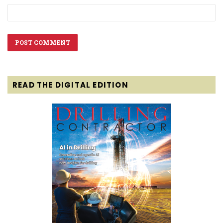
READ THE DIGITAL EDITION