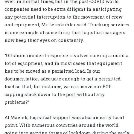
even in normal times, but in the post-COVID world,
companies need to be extra diligent in anticipating
any potential interruption to the movement of crew
and equipment, Mr Leimkuhler said. Trucking services
is one example of something that logistics managers
now keep their eyes on constantly.
“Offshore incident response involves moving around a
lot of equipment, and in most cases that equipment
has to be moved as a permitted load. Is our
documentation adequate enough to get a permitted
load so that, for instance, we can move our BOP
capping stack down to the port without any
problems?”
At Maersk, logistical support was also an early focal
point. With numerous countries around the world
going into varying forms of lockdown during the early