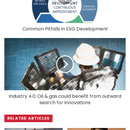
Common Pitfalls in ESG Development
Industry 4.0: Oil & gas could benefit from outward
search for innovations
RELATED ARTICLES