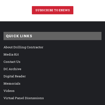
SUBSCRIBE TO ENEWS
QUICK LINKS
About Drilling Contractor
Media Kit
Contact Us
DC Archive
Digital Reader
Memorials
Videos
Virtual Panel Discussions