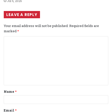
Jul 6, 2026
LEAVE A REPLY
Your email address will not be published.
Required fields are
marked
*
C
o
m
m
e
n
t
Name
*
*
Email
*