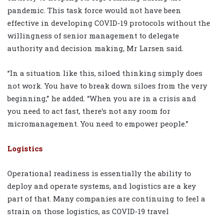
pandemic. This task force would not have been
effective in developing COVID-19 protocols without the
willingness of senior management to delegate
authority and decision making, Mr Larsen said.
“In a situation like this, siloed thinking simply does
not work. You have to break down siloes from the very
beginning,” he added. “When you are in a crisis and
you need to act fast, there’s not any room for
micromanagement. You need to empower people.”
Logistics
Operational readiness is essentially the ability to
deploy and operate systems, and logistics are a key
part of that. Many companies are continuing to feel a
strain on those logistics, as COVID-19 travel