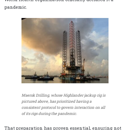
pandemic.
Maersk Drilling, whose Highlander jackup rig is
pictured above, has prioritized having a
consistent protocol to govern interaction on all
of its rigs during the pandemic.
That preparation has proven essential, ensuring not