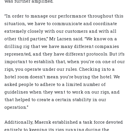
was further amplified.
“In order to manage our performance throughout this
situation, we have to communicate and coordinate
extremely closely with our customers and with all
other third parties,” Mr Larsen said. “We know on a
drilling rig that we have many different companies
represented, and they have different protocols. But it’s
important to establish that, when you’re on one of our
rigs, you operate under our rules. Checking into a
hotel room doesn’t mean you’re buying the hotel. We
asked people to adhere to a limited number of
guidelines when they went to work on our rigs, and
that helped to create a certain stability in our
operation.”
Additionally, Maersk established a task force devoted
entirely to keeping its rigs running during the