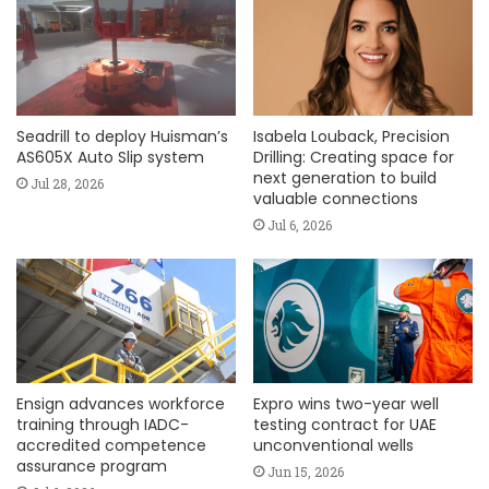
Seadrill to deploy Huisman’s
Isabela Louback, Precision
AS605X Auto Slip system
Drilling: Creating space for
next generation to build
Jul 28, 2026
valuable connections
Jul 6, 2026
Ensign advances workforce
Expro wins two-year well
training through IADC-
testing contract for UAE
accredited competence
unconventional wells
assurance program
Jun 15, 2026