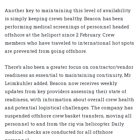
Another key to maintaining this level of availability
is simply keeping crews healthy. Beacon has been
performing medical screenings of personnel headed
offshore at the heliport since 2 February. Crew
members who have traveled to international hot spots
are prevented from going offshore.
There’s also been a greater focus on contractor/vendor
readiness as essential to maintaining continuity, Mr
Leimkuhler added. Beacon now receives weekly
updates from key providers assessing their state of
readiness, with information about overall crew health
and potential logistical challenges. The company has
suspended offshore crew basket transfers, moving all
personnel to and from the rig via helicopter. Daily
medical checks are conducted for all offshore
personnel.