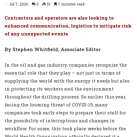
Jul 7, 2020
0
51
7 minutes read
Contractors and operators are also looking to
enhanced communication, logistics to mitigate risk
of any unexpected events
By Stephen Whitfield, Associate Editor
In the oil and gas industry, companies recognize the
essential role that they play – not just in terms of
supplying the world with the energy it needs but also
in protecting its workers and the environment
throughout the drilling process. So earlier this year,
facing the looming threat of COVID-19, many
companies took early steps to prepare their staff for
the possibility of interruptions and changes in
workflow. For some, this took place weeks before the
World Health Organization officially declared it a