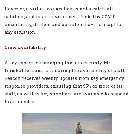
However, a virtual connection is not a catch-all
solution, and in an environment fueled by COVID
uncertainty, drillers and operators have to adapt to
any situation.
Crew availability
A key aspect to managing this uncertainty, Mr
Leimkuhler said, is ensuring the availability of staff.
Beacon receives weekly updates from key emergency
response providers, ensuring that 95% or more of its
staff, as well as key suppliers, are available to respond
to an incident.