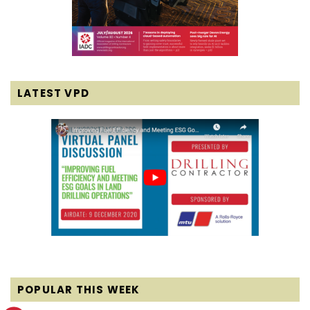
LATEST VPD
POPULAR THIS WEEK