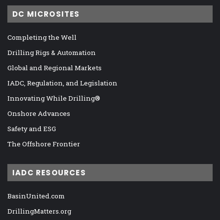
DC MICROSITES
Completing the Well
Drilling Rigs & Automation
Global and Regional Markets
IADC, Regulation, and Legislation
Innovating While Drilling®
Onshore Advances
Safety and ESG
The Offshore Frontier
IADC RESOURCES
BasinUnited.com
DrillingMatters.org