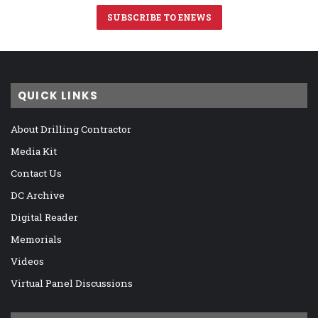
SUBSCRIBE TO ENEWS
QUICK LINKS
About Drilling Contractor
Media Kit
Contact Us
DC Archive
Digital Reader
Memorials
Videos
Virtual Panel Discussions