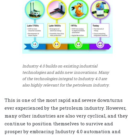
Industry 4.0 builds on existing industrial
technologies and adds new innovations. Many
of the technologies integral to Industry 4.0 are
also highly relevant for the petroleum industry.
This is one of the most rapid and severe downturns
ever experienced by the petroleum industry. However,
many other industries are also very cyclical, and they
continue to position themselves to survive and
prosper by embracing Industry 4.0 automation and