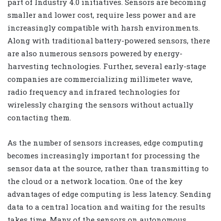
part of Industry 4.0 initiatives. Sensors are becoming
smaller and lower cost, require less power and are
increasingly compatible with harsh environments.
Along with traditional battery-powered sensors, there
are also numerous sensors powered by energy-
harvesting technologies. Further, several early-stage
companies are commercializing millimeter wave,
radio frequency and infrared technologies for
wirelessly charging the sensors without actually
contacting them.
As the number of sensors increases, edge computing
becomes increasingly important for processing the
sensor data at the source, rather than transmitting to
the cloud or a network location. One of the key
advantages of edge computing is less latency. Sending
data to a central location and waiting for the results
takes time. Many of the sensors on autonomous