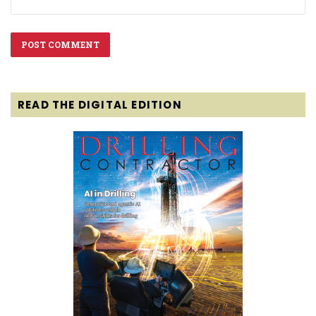
READ THE DIGITAL EDITION