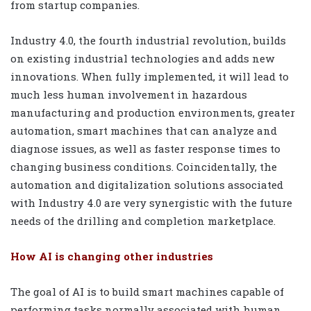
from startup companies.
Industry 4.0, the fourth industrial revolution, builds
on existing industrial technologies and adds new
innovations. When fully implemented, it will lead to
much less human involvement in hazardous
manufacturing and production environments, greater
automation, smart machines that can analyze and
diagnose issues, as well as faster response times to
changing business conditions. Coincidentally, the
automation and digitalization solutions associated
with Industry 4.0 are very synergistic with the future
needs of the drilling and completion marketplace.
How AI is changing other industries
The goal of AI is to build smart machines capable of
performing tasks normally associated with human