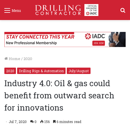
S
Menu
f
Home
/
2020
2020
Drilling Rigs & Automation
July/August
Industry 4.0: Oil & gas could
benefit from outward search
for innovations
Jul 7, 2020
0
156
6 minutes read