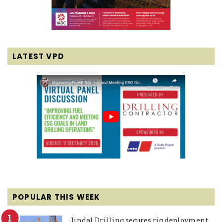
LATEST VPD
POPULAR THIS WEEK
Jindal Drilling secures rig deployment