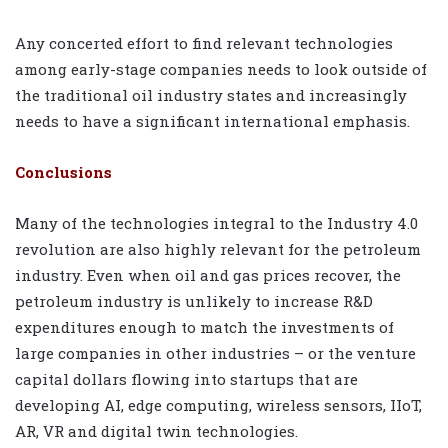
Any concerted effort to find relevant technologies
among early-stage companies needs to look outside of
the traditional oil industry states and increasingly
needs to have a significant international emphasis.
Conclusions
Many of the technologies integral to the Industry 4.0
revolution are also highly relevant for the petroleum
industry. Even when oil and gas prices recover, the
petroleum industry is unlikely to increase R&D
expenditures enough to match the investments of
large companies in other industries – or the venture
capital dollars flowing into startups that are
developing AI, edge computing, wireless sensors, IIoT,
AR, VR and digital twin technologies.