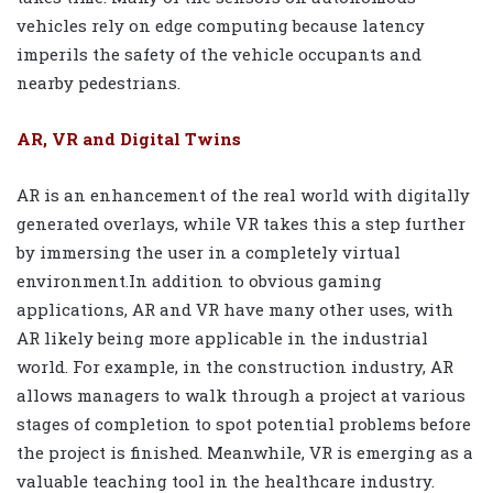
vehicles rely on edge computing because latency
imperils the safety of the vehicle occupants and
nearby pedestrians.
AR, VR and Digital Twins
AR is an enhancement of the real world with digitally
generated overlays, while VR takes this a step further
by immersing the user in a completely virtual
environment.In addition to obvious gaming
applications, AR and VR have many other uses, with
AR likely being more applicable in the industrial
world. For example, in the construction industry, AR
allows managers to walk through a project at various
stages of completion to spot potential problems before
the project is finished. Meanwhile, VR is emerging as a
valuable teaching tool in the healthcare industry.