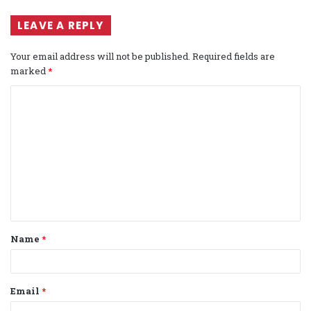
LEAVE A REPLY
Your email address will not be published.
Required fields are
marked
*
C
o
m
m
e
n
t
Name
*
*
Email
*