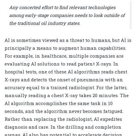
Any concerted effort to find relevant technologies
among early-stage companies needs to look outside of
the traditional oil industry states.
AI is sometimes viewed as a threat to humans, but AI is
principally a means to augment human capabilities.
For example, in healthcare, multiple companies are
evaluating AI solutions to read patient X-rays. In
hospital tests, one of these AI algorithms reads chest
X-rays and detects the onset of pneumonia with an
accuracy equal to a trained radiologist. For the latter,
manually reading a chest X-ray takes 20 minutes. The
AI algorithm accomplishes the same task in 10
seconds, and the algorithm never becomes fatigued.
Rather than replacing the radiologist, AI expedites
diagnosis and care. In the drilling and completion
arenas, AI also has potential to accelerate decision