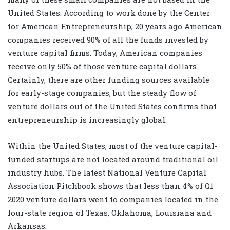
United States. According to work done by the Center
for American Entrepreneurship, 20 years ago American
companies received 90% of all the funds invested by
venture capital firms. Today, American companies
receive only 50% of those venture capital dollars.
Certainly, there are other funding sources available
for early-stage companies, but the steady flow of
venture dollars out of the United States confirms that
entrepreneurship is increasingly global.
Within the United States, most of the venture capital-
funded startups are not located around traditional oil
industry hubs. The latest National Venture Capital
Association Pitchbook shows that less than 4% of Q1
2020 venture dollars went to companies located in the
four-state region of Texas, Oklahoma, Louisiana and
Arkansas.