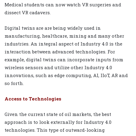
Medical students can now watch VR surgeries and
dissect VR cadavers.
Digital twins are are being widely used in
manufacturing, healthcare, mining and many other
industries. An integral aspect of Industry 4.0 is the
interaction between advanced technologies. For
example, digital twins can incorporate inputs from
wireless sensors and utilize other Industry 4.0
innovations, such as edge computing, AI, IIoT, AR and
so forth.
Access to Technologies
Given the current state of oil markets, the best
approach is to look externally for Industry 4.0
technologies. This type of outward-looking