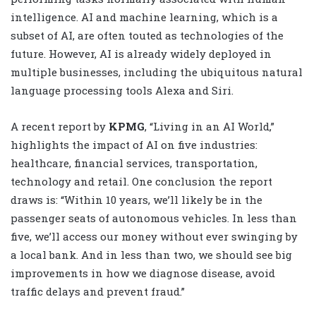
intelligence. AI and machine learning, which is a
subset of AI, are often touted as technologies of the
future. However, AI is already widely deployed in
multiple businesses, including the ubiquitous natural
language processing tools Alexa and Siri.
A recent report by
KPMG
, “Living in an AI World,”
highlights the impact of AI on five industries:
healthcare, financial services, transportation,
technology and retail. One conclusion the report
draws is: “Within 10 years, we’ll likely be in the
passenger seats of autonomous vehicles. In less than
five, we’ll access our money without ever swinging by
a local bank. And in less than two, we should see big
improvements in how we diagnose disease, avoid
traffic delays and prevent fraud.”