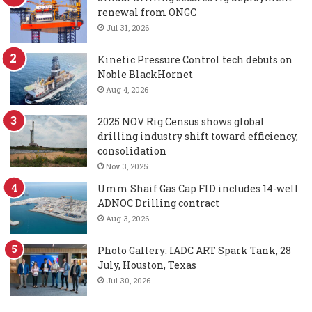
renewal from ONGC
Jul 31, 2026
Kinetic Pressure Control tech debuts on
Noble BlackHornet
Aug 4, 2026
2025 NOV Rig Census shows global
drilling industry shift toward efficiency,
consolidation
Nov 3, 2025
Umm Shaif Gas Cap FID includes 14-well
ADNOC Drilling contract
Aug 3, 2026
Photo Gallery: IADC ART Spark Tank, 28
July, Houston, Texas
Jul 30, 2026