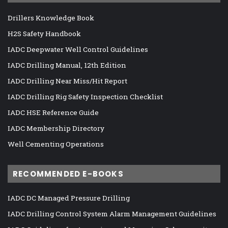
Drillers Knowledge Book
H2S Safety Handbook
IADC Deepwater Well Control Guidelines
IADC Drilling Manual, 12th Edition
IADC Drilling Near Miss/Hit Report
IADC Drilling Rig Safety Inspection Checklist
IADC HSE Reference Guide
IADC Membership Directory
Well Cementing Operations
RECOMMENDED E-BOOKS
IADC DC Managed Pressure Drilling
IADC Drilling Control System Alarm Management Guidelines