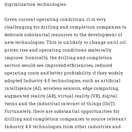
digitalization technologies.
Given current operating conditions, it is very
challenging for drilling and completion companies to
dedicate substantial resources to the development of
new technologies. This is unlikely to change until oil
prices rise and operating conditions materially
improve. Ironically, the drilling and completion
sectors would see improved efficiencies, reduced
operating costs and better profitability if they widely
adopted Industry 4.0 technologies, such as artificial
intelligence (AI), wireless sensors, edge computing,
augmented reality (AR), virtual reality (VR), digital
twins and the industrial internet of things (IIoT).
Fortunately, there are substantial opportunities for
drilling and completion companies to source relevant
Industry 4.0 technologies from other industries and