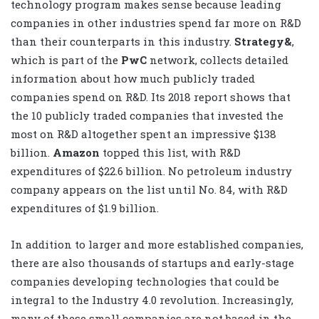
technology program makes sense because leading
companies in other industries spend far more on R&D
than their counterparts in this industry.
Strategy&
,
which is part of the
PwC
network, collects detailed
information about how much publicly traded
companies spend on R&D. Its 2018 report shows that
the 10 publicly traded companies that invested the
most on R&D altogether spent an impressive $138
billion.
Amazon
topped this list, with R&D
expenditures of $22.6 billion. No petroleum industry
company appears on the list until No. 84, with R&D
expenditures of $1.9 billion.
In addition to larger and more established companies,
there are also thousands of startups and early-stage
companies developing technologies that could be
integral to the Industry 4.0 revolution. Increasingly,
many of these small companies are not based in the