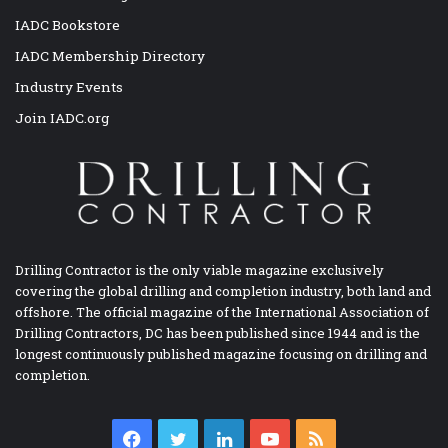
IADC Bookstore
IADC Membership Directory
Industry Events
Join IADC.org
Drilling Contractor is the only viable magazine exclusively
covering the global drilling and completion industry, both land and
offshore. The official magazine of the International Association of
Drilling Contractors, DC has been published since 1944 and is the
longest continuously published magazine focusing on drilling and
completion.
Facebook
Twitter
LinkedIn
YouTube
RSS