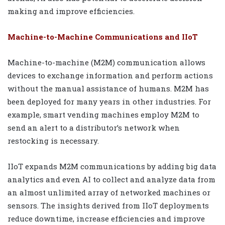
making and improve efficiencies.
Machine-to-Machine Communications and IIoT
Machine-to-machine (M2M) communication allows
devices to exchange information and perform actions
without the manual assistance of humans. M2M has
been deployed for many years in other industries. For
example, smart vending machines employ M2M to
send an alert to a distributor’s network when
restocking is necessary.
IIoT expands M2M communications by adding big data
analytics and even AI to collect and analyze data from
an almost unlimited array of networked machines or
sensors. The insights derived from IIoT deployments
reduce downtime, increase efficiencies and improve