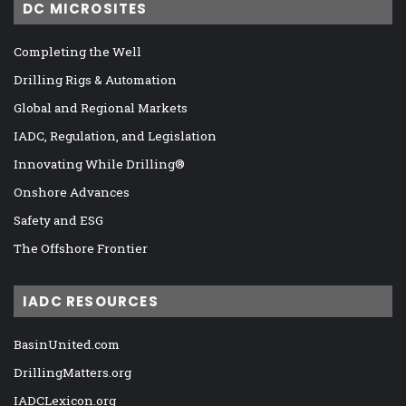
DC MICROSITES
Completing the Well
Drilling Rigs & Automation
Global and Regional Markets
IADC, Regulation, and Legislation
Innovating While Drilling®
Onshore Advances
Safety and ESG
The Offshore Frontier
IADC RESOURCES
BasinUnited.com
DrillingMatters.org
IADCLexicon.org