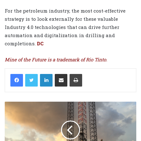
For the petroleum industry, the most cost-effective
strategy is to look externally for these valuable
Industry 4.0 technologies that can drive further
automation and digitalization in drilling and
completions.
DC
Mine of the Future is a trademark of Rio Tinto.
LinkedIn
Share via Email
Print