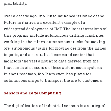
profitability.
Over a decade ago,
Rio Tinto
launched its Mine of the
Future initiative, an excellent example of a
widespread deployment of IIoT. The latest iterations of
this program include autonomous drilling machines
working in the mines, autonomous trucks for moving
ore, autonomous trains for moving ore from the mines
to ports, and a centralized command center that
monitors the vast amount of data derived from the
thousands of sensors on these autonomous systems.
In their roadmap, Rio Tinto even has plans for
autonomous ships to transport the ore to customers.
Sensors and Edge Computing
The digitalization of industrial sensors is an integral