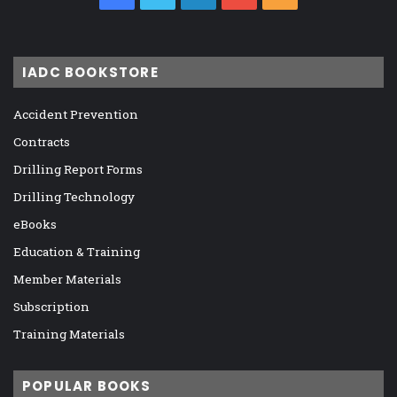
IADC BOOKSTORE
Accident Prevention
Contracts
Drilling Report Forms
Drilling Technology
eBooks
Education & Training
Member Materials
Subscription
Training Materials
POPULAR BOOKS