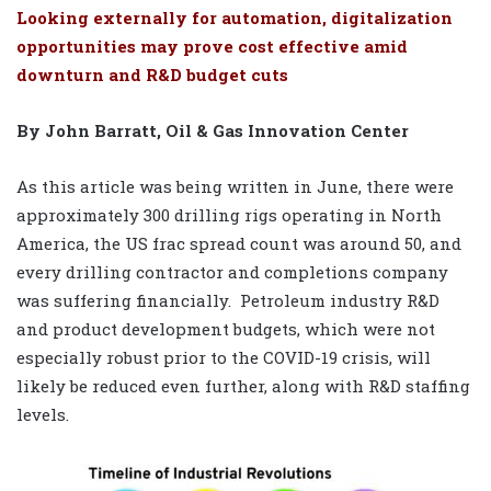
Looking externally for automation, digitalization
opportunities may prove cost effective amid
downturn and R&D budget cuts
By John Barratt, Oil & Gas Innovation Center
As this article was being written in June, there were
approximately 300 drilling rigs operating in North
America, the US frac spread count was around 50, and
every drilling contractor and completions company
was suffering financially.
Petroleum industry R&D
and product development budgets, which were not
especially robust prior to the COVID-19 crisis, will
likely be reduced even further, along with R&D staffing
levels.