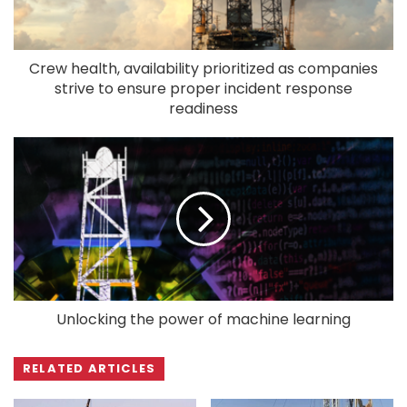
Crew health, availability prioritized as companies
strive to ensure proper incident response
readiness
Unlocking the power of machine learning
RELATED ARTICLES