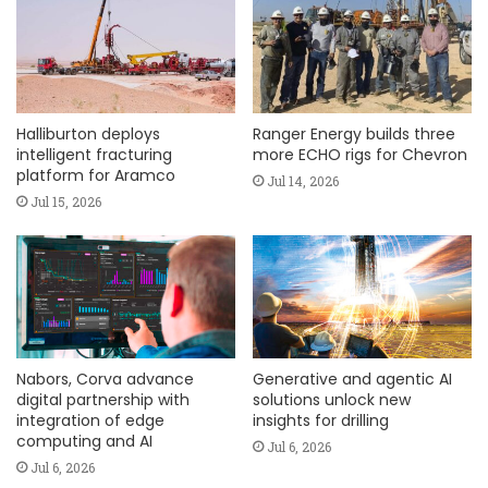
Halliburton deploys
Ranger Energy builds three
intelligent fracturing
more ECHO rigs for Chevron
platform for Aramco
Jul 14, 2026
Jul 15, 2026
Nabors, Corva advance
Generative and agentic AI
digital partnership with
solutions unlock new
integration of edge
insights for drilling
computing and AI
Jul 6, 2026
Jul 6, 2026