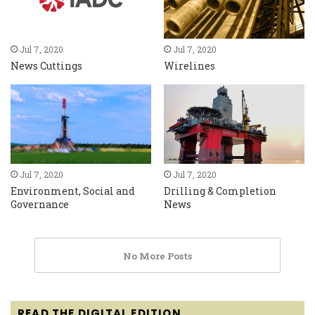
Jul 7, 2020
Jul 7, 2020
News Cuttings
Wirelines
Jul 7, 2020
Jul 7, 2020
Environment, Social and
Drilling & Completion
Governance
News
No More Posts
READ THE DIGITAL EDITION