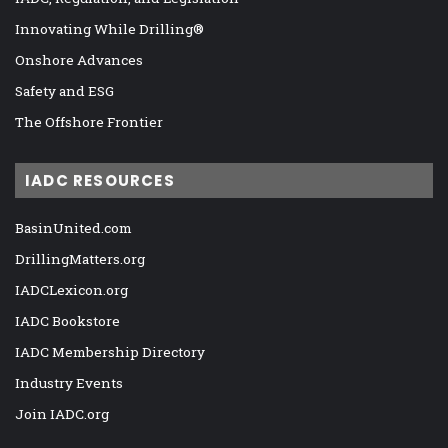
Innovating While Drilling®
Onshore Advances
Safety and ESG
The Offshore Frontier
IADC RESOURCES
BasinUnited.com
DrillingMatters.org
IADCLexicon.org
IADC Bookstore
IADC Membership Directory
Industry Events
Join IADC.org