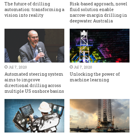
The future of drilling
Risk-based approach, novel
automation: transforming a
fluid solution enable
vision into reality
narrow-margin drilling in
deepwater Australia
Jul 7, 2020
Jul 7, 2020
Automated steering system
Unlocking the power of
aims to improve
machine learning
directional drilling across
multiple US onshore basins