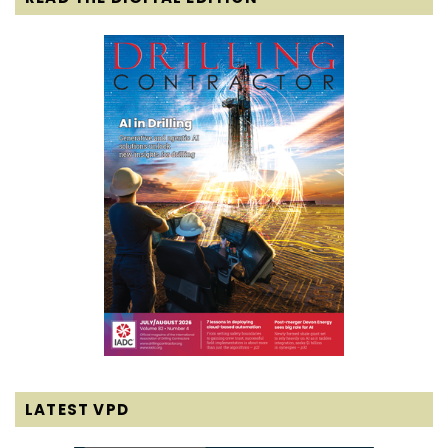
LATEST VPD