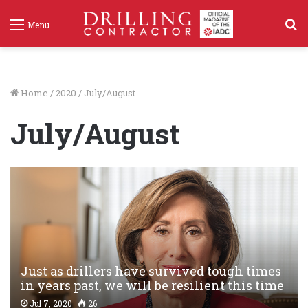
S
Menu
f
Home
/
2020
/
July/August
July/August
Just as drillers have survived tough times
in years past, we will be resilient this time
Jul 7, 2020
26