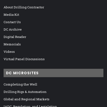
About Drilling Contractor
Media Kit
Contact Us
DC Archive
Digital Reader
Memorials
Videos
Virtual Panel Discussions
DC MICROSITES
Completing the Well
Drilling Rigs & Automation
Global and Regional Markets
IADC, Regulation, and Legislation