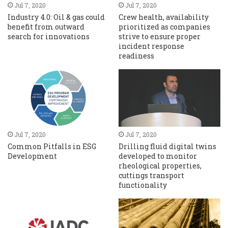
Jul 7, 2020
Jul 7, 2020
Industry 4.0: Oil & gas could
Crew health, availability
benefit from outward
prioritized as companies
search for innovations
strive to ensure proper
incident response
readiness
Jul 7, 2020
Jul 7, 2020
Common Pitfalls in ESG
Drilling fluid digital twins
Development
developed to monitor
rheological properties,
cuttings transport
functionality