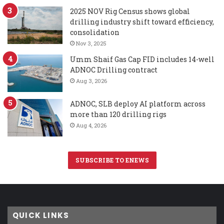
2025 NOV Rig Census shows global
drilling industry shift toward efficiency,
consolidation
Nov 3, 2025
Umm Shaif Gas Cap FID includes 14-well
ADNOC Drilling contract
Aug 3, 2026
ADNOC, SLB deploy AI platform across
more than 120 drilling rigs
Aug 4, 2026
SUBSCRIBE TO ENEWS
QUICK LINKS