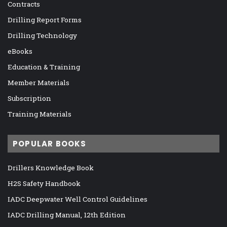
Contracts
Drilling Report Forms
Drilling Technology
eBooks
Education & Training
Member Materials
Subscription
Training Materials
POPULAR BOOKS
Drillers Knowledge Book
H2S Safety Handbook
IADC Deepwater Well Control Guidelines
IADC Drilling Manual, 12th Edition