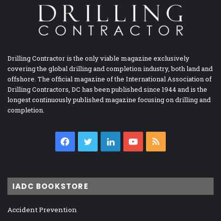
Drilling Contractor is the only viable magazine exclusively
covering the global drilling and completion industry, both land and
offshore. The official magazine of the International Association of
Drilling Contractors, DC has been published since 1944 and is the
longest continuously published magazine focusing on drilling and
completion.
Facebook
Twitter
LinkedIn
YouTube
RSS
IADC BOOKSTORE
Accident Prevention