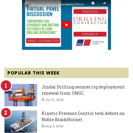
POPULAR THIS WEEK
Jindal Drilling secures rig deployment
renewal from ONGC
Jul 31, 2026
Kinetic Pressure Control tech debuts on
Noble BlackHornet
Aug 4, 2026