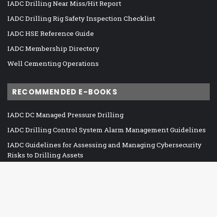
IADC Drilling Near Miss/Hit Report
IADC Drilling Rig Safety Inspection Checklist
IADC HSE Reference Guide
IADC Membership Directory
Well Cementing Operations
RECOMMENDED E-BOOKS
IADC DC Managed Pressure Drilling
IADC Drilling Control System Alarm Management Guidelines
IADC Guidelines for Assessing and Managing Cybersecurity
Risks to Drilling Assets
IADC Guidelines for Baseline Cybersecurity for Drilling Assets
IADC HSE Case Guidelines for Land Drilling Units
IADC HSE Case Guidelines for Mobile Offshore Drilling Units
Ba