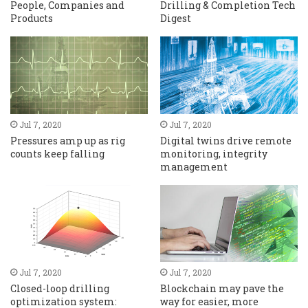
People, Companies and
Drilling & Completion Tech
Products
Digest
Jul 7, 2020
Jul 7, 2020
Pressures amp up as rig
Digital twins drive remote
counts keep falling
monitoring, integrity
management
Jul 7, 2020
Jul 7, 2020
Closed-loop drilling
Blockchain may pave the
optimization system:
way for easier, more