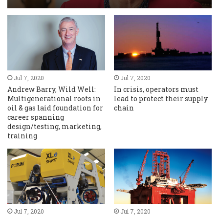
Jul 7, 2020
Jul 7, 2020
Andrew Barry, Wild Well:
In crisis, operators must
Multigenerational roots in
lead to protect their supply
oil & gas laid foundation for
chain
career spanning
design/testing, marketing,
training
Jul 7, 2020
Jul 7, 2020