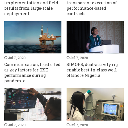
implementation and field
transparent execution of
results from large-scale
performance-based
deployment
contracts
Jul 7, 2020
Jul 7, 2020
Communication, trust cited
SIMOPS, dual-activity rig
as key factors for HSE
enable best-in-class well
performance during
offshore Nigeria
pandemic
Jul 7, 2020
Jul 7, 2020