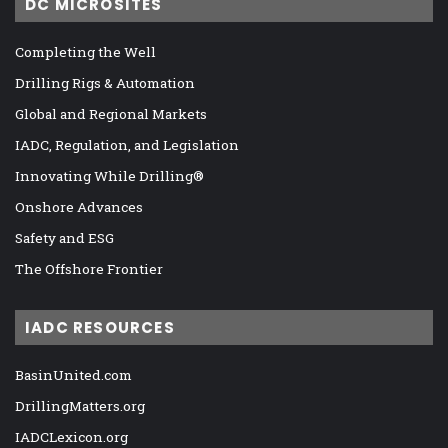
DC MICROSITES
Completing the Well
Drilling Rigs & Automation
Global and Regional Markets
IADC, Regulation, and Legislation
Innovating While Drilling®
Onshore Advances
Safety and ESG
The Offshore Frontier
IADC RESOURCES
BasinUnited.com
DrillingMatters.org
IADCLexicon.org