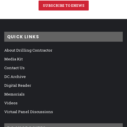
SUBSCRIBE TO ENEWS
QUICK LINKS
About Drilling Contractor
Media Kit
Contact Us
DC Archive
Digital Reader
Memorials
Videos
Virtual Panel Discussions