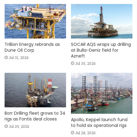
Trillion Energy rebrands as
SOCAR AQS wraps up drilling
Dune Oil Corp
at Bulla-Deniz field for
Azneft
Jul 31, 2026
Jul 30, 2026
Borr Drilling fleet grows to 34
rigs as Fontis deal closes
Apollo, Keppel launch fund
to hold six operational rigs
Jul 29, 2026
Jul 28, 2026