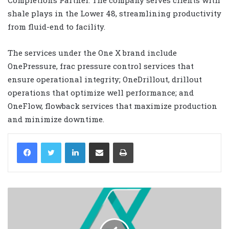
shale plays in the Lower 48, streamlining productivity
from fluid-end to facility.
The services under the One X brand include
OnePressure, frac pressure control services that
ensure operational integrity; OneDrillout, drillout
operations that optimize well performance; and
OneFlow, flowback services that maximize production
and minimize downtime.
LinkedIn
Share via Email
Print