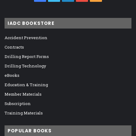
IADC BOOKSTORE
Accident Prevention
Contracts
Drilling Report Forms
Drilling Technology
eBooks
Education & Training
Member Materials
Subscription
Training Materials
POPULAR BOOKS