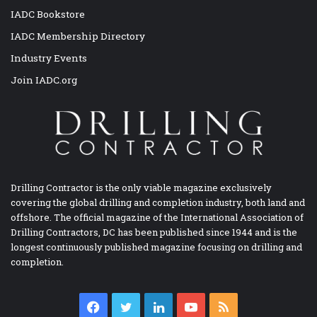
IADC Bookstore
IADC Membership Directory
Industry Events
Join IADC.org
Drilling Contractor is the only viable magazine exclusively
covering the global drilling and completion industry, both land and
offshore. The official magazine of the International Association of
Drilling Contractors, DC has been published since 1944 and is the
longest continuously published magazine focusing on drilling and
completion.
Facebook
Twitter
LinkedIn
YouTube
RSS