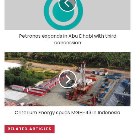
Petronas expands in Abu Dhabi with third
concession
Criterium Energy spuds MGH-43 in Indonesia
RELATED ARTICLES