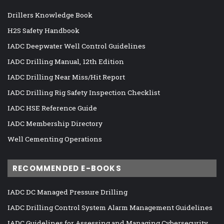
Drillers Knowledge Book
H2S Safety Handbook
IADC Deepwater Well Control Guidelines
IADC Drilling Manual, 12th Edition
IADC Drilling Near Miss/Hit Report
IADC Drilling Rig Safety Inspection Checklist
IADC HSE Reference Guide
IADC Membership Directory
Well Cementing Operations
RECOMMENDED E-BOOKS
IADC DC Managed Pressure Drilling
IADC Drilling Control System Alarm Management Guidelines
IADC Guidelines for Assessing and Managing Cybersecurity