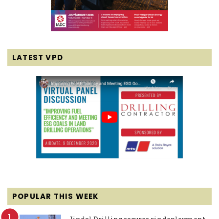
LATEST VPD
POPULAR THIS WEEK