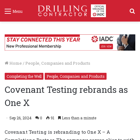
S
Menu
f
Home
/
People, Companies and Products
Completing the Well
People, Companies and Products
Covenant Testing rebrands as
One X
Sep 26, 2024
0
91
Less than a minute
Covenant Testing is rebranding to One X – A
Completions Partner. The company serves clients with