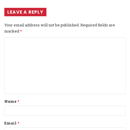
LEAVE A REPLY
Your email address will not be published.
Required fields are
marked
*
C
o
m
m
e
n
t
Name
*
*
Email
*