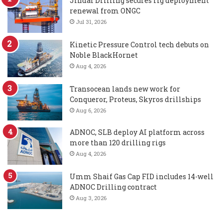
Jindal Drilling secures rig deployment
renewal from ONGC
Jul 31, 2026
Kinetic Pressure Control tech debuts on
Noble BlackHornet
Aug 4, 2026
Transocean lands new work for
Conqueror, Proteus, Skyros drillships
Aug 6, 2026
ADNOC, SLB deploy AI platform across
more than 120 drilling rigs
Aug 4, 2026
Umm Shaif Gas Cap FID includes 14-well
ADNOC Drilling contract
Aug 3, 2026