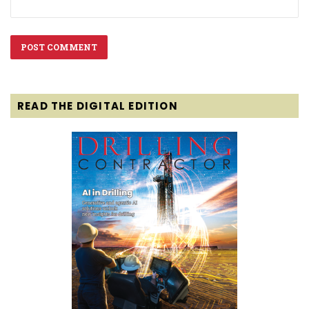
READ THE DIGITAL EDITION