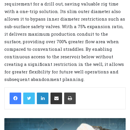
requirement for a drill out, saving valuable rig time
with a one-trip solution. Its slim outer diameter also
allows it to bypass inner diameter restrictions such as
sub-surface safety valves. With a 75% expansion ratio,
it delivers maximum production conduit to the
surface, providing over 700% greater flow area when
compared to conventional straddles. By enabling
continuous access to the reservoir below without
creating a significant restriction in the well, it allows
for greater flexibility for future well operations and
subsequent abandonment planning.
LinkedIn
Share via Email
Print