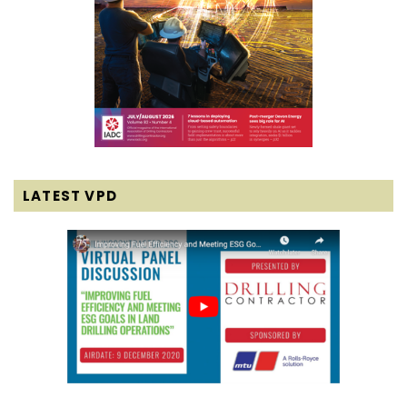
LATEST VPD