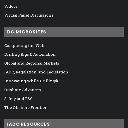
Videos
Virtual Panel Discussions
DC MICROSITES
Completing the Well
Drilling Rigs & Automation
Global and Regional Markets
IADC, Regulation, and Legislation
Innovating While Drilling®
Onshore Advances
Safety and ESG
The Offshore Frontier
IADC RESOURCES