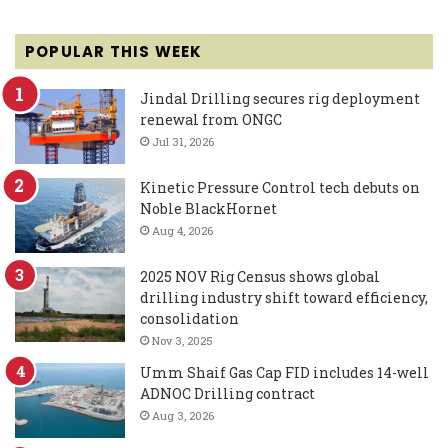
POPULAR THIS WEEK
Jindal Drilling secures rig deployment
renewal from ONGC
Jul 31, 2026
Kinetic Pressure Control tech debuts on
Noble BlackHornet
Aug 4, 2026
2025 NOV Rig Census shows global
drilling industry shift toward efficiency,
consolidation
Nov 3, 2025
Umm Shaif Gas Cap FID includes 14-well
ADNOC Drilling contract
Aug 3, 2026