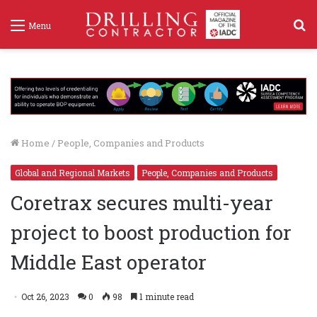
S
Menu
f
Home
/
People, Companies and Products
Global and Regional Markets
People, Companies and Products
Coretrax secures multi-year
project to boost production for
Middle East operator
Oct 26, 2023
0
98
1 minute read