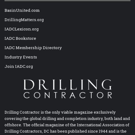
BasinUnited.com
DrillingMatters.org
IADCLexicon.org
IADC Bookstore
IADC Membership Directory
Industry Events
Join IADC.org
Drilling Contractor is the only viable magazine exclusively
covering the global drilling and completion industry, both land and
offshore. The official magazine of the International Association of
Drilling Contractors, DC has been published since 1944 and is the