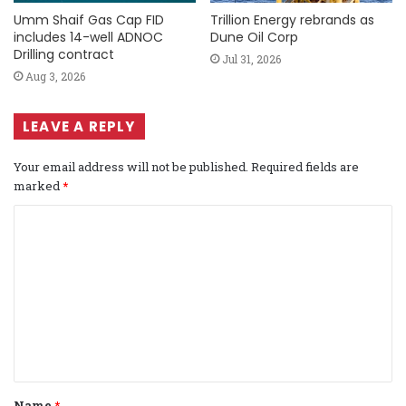
Umm Shaif Gas Cap FID
Trillion Energy rebrands as
includes 14-well ADNOC
Dune Oil Corp
Drilling contract
Jul 31, 2026
Aug 3, 2026
LEAVE A REPLY
Your email address will not be published.
Required fields are
marked
*
C
o
m
m
e
n
t
Name
*