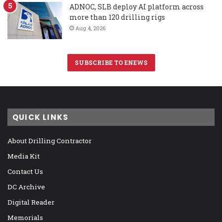
ADNOC, SLB deploy AI platform across
more than 120 drilling rigs
Aug 4, 2026
SUBSCRIBE TO ENEWS
QUICK LINKS
About Drilling Contractor
Media Kit
Contact Us
DC Archive
Digital Reader
Memorials