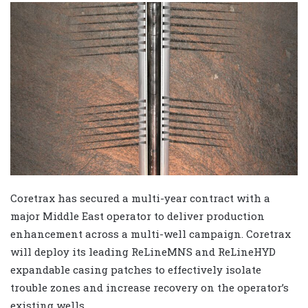
Coretrax has secured a multi-year contract with a
major Middle East operator to deliver production
enhancement across a multi-well campaign. Coretrax
will deploy its leading ReLineMNS and ReLineHYD
expandable casing patches to effectively isolate
trouble zones and increase recovery on the operator’s
existing wells.