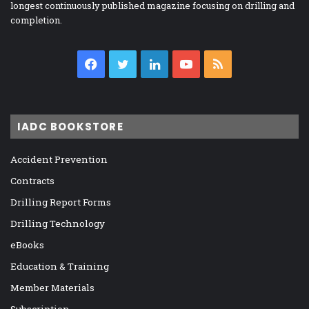
longest continuously published magazine focusing on drilling and
completion.
Facebook
Twitter
LinkedIn
YouTube
RSS
IADC BOOKSTORE
Accident Prevention
Contracts
Drilling Report Forms
Drilling Technology
eBooks
Education & Training
Member Materials
Subscription