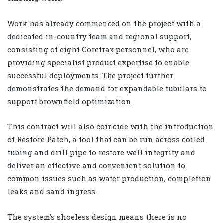
Work has already commenced on the project with a
dedicated in-country team and regional support,
consisting of eight Coretrax personnel, who are
providing specialist product expertise to enable
successful deployments. The project further
demonstrates the demand for expandable tubulars to
support brownfield optimization.
This contract will also coincide with the introduction
of Restore Patch, a tool that can be run across coiled
tubing and drill pipe to restore well integrity and
deliver an effective and convenient solution to
common issues such as water production, completion
leaks and sand ingress.
The system’s shoeless design means there is no