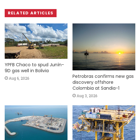
RELATED ARTICLES
YPFB Chaco to spud Junín-
9D gas well in Bolivia
Petrobras confirms new gas
Aug 6, 2026
discovery offshore
Colombia at Sandia-1
Aug 3, 2026