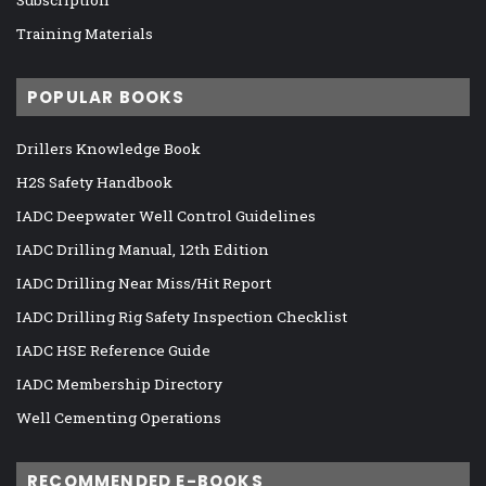
Training Materials
POPULAR BOOKS
Drillers Knowledge Book
H2S Safety Handbook
IADC Deepwater Well Control Guidelines
IADC Drilling Manual, 12th Edition
IADC Drilling Near Miss/Hit Report
IADC Drilling Rig Safety Inspection Checklist
IADC HSE Reference Guide
IADC Membership Directory
Well Cementing Operations
RECOMMENDED E-BOOKS