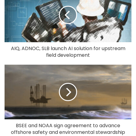
AIQ, ADNOC, SLB launch AI solution for upstream
field development
BSEE and NOAA sign agreement to advance
offshore safety and environmental stewardship