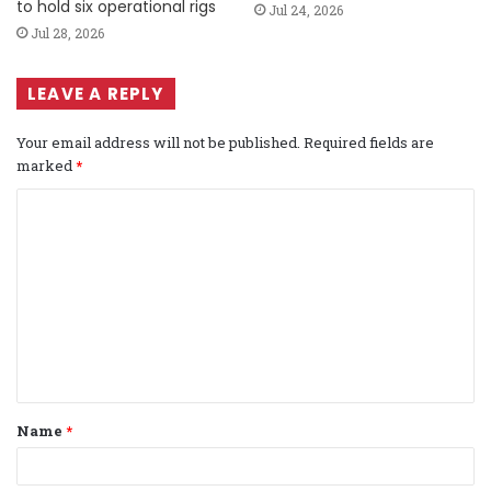
to hold six operational rigs
Jul 24, 2026
Jul 28, 2026
LEAVE A REPLY
Your email address will not be published.
Required fields are
marked
*
C
o
m
m
e
n
t
Name
*
*