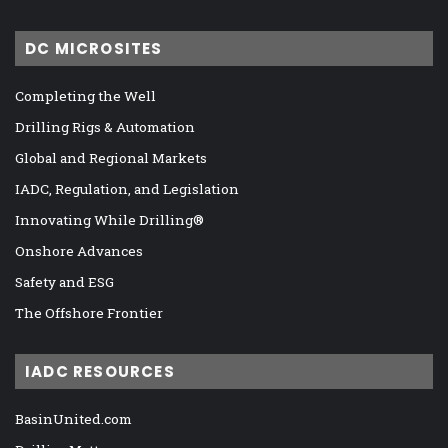
DC MICROSITES
Completing the Well
Drilling Rigs & Automation
Global and Regional Markets
IADC, Regulation, and Legislation
Innovating While Drilling®
Onshore Advances
Safety and ESG
The Offshore Frontier
IADC RESOURCES
BasinUnited.com