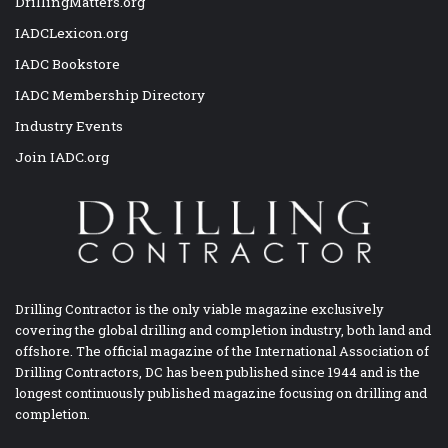
DrillingMatters.org
IADCLexicon.org
IADC Bookstore
IADC Membership Directory
Industry Events
Join IADC.org
Drilling Contractor is the only viable magazine exclusively
covering the global drilling and completion industry, both land and
offshore. The official magazine of the International Association of
Drilling Contractors, DC has been published since 1944 and is the
longest continuously published magazine focusing on drilling and
completion.