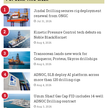
Jindal Drilling secures rig deployment
renewal from ONGC
Jul 31, 2026
Kinetic Pressure Control tech debuts on
Noble BlackHornet
Aug 4, 2026
Transocean lands new work for
Conqueror, Proteus, Skyros drillships
Aug 6, 2026
ADNOC, SLB deploy AI platform across
more than 120 drilling rigs
Aug 4, 2026
Umm Shaif Gas Cap FID includes 14-well
ADNOC Drilling contract
Aug 3, 2026