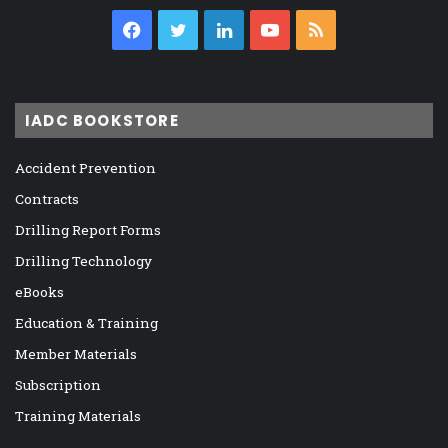
Facebook
Twitter
LinkedIn
YouTube
RSS
IADC BOOKSTORE
Accident Prevention
Contracts
Drilling Report Forms
Drilling Technology
eBooks
Education & Training
Member Materials
Subscription
Training Materials