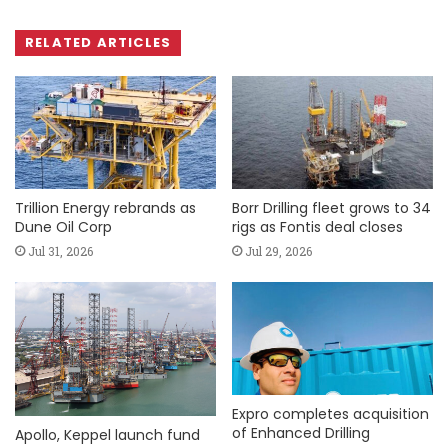
RELATED ARTICLES
Trillion Energy rebrands as
Borr Drilling fleet grows to 34
Dune Oil Corp
rigs as Fontis deal closes
Jul 31, 2026
Jul 29, 2026
Expro completes acquisition
of Enhanced Drilling
Apollo, Keppel launch fund