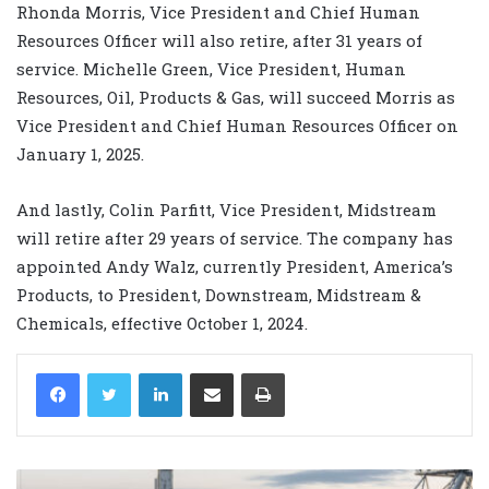
Rhonda Morris, Vice President and Chief Human
Resources Officer will also retire, after 31 years of
service. Michelle Green, Vice President, Human
Resources, Oil, Products & Gas, will succeed Morris as
Vice President and Chief Human Resources Officer on
January 1, 2025.
And lastly, Colin Parfitt, Vice President, Midstream
will retire after 29 years of service. The company has
appointed Andy Walz, currently President, America’s
Products, to President, Downstream, Midstream &
Chemicals, effective October 1, 2024.
LinkedIn
Share via Email
Print