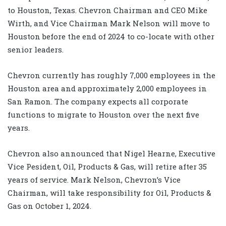
to Houston, Texas. Chevron Chairman and CEO Mike
Wirth, and Vice Chairman Mark Nelson will move to
Houston before the end of 2024 to co-locate with other
senior leaders.
Chevron currently has roughly 7,000 employees in the
Houston area and approximately 2,000 employees in
San Ramon. The company expects all corporate
functions to migrate to Houston over the next five
years.
Chevron also announced that Nigel Hearne, Executive
Vice Pesident, Oil, Products & Gas, will retire after 35
years of service. Mark Nelson, Chevron’s Vice
Chairman, will take responsibility for Oil, Products &
Gas on October 1, 2024.