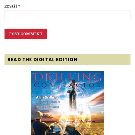
Email
*
READ THE DIGITAL EDITION