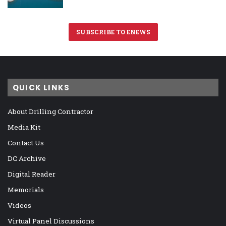
SUBSCRIBE TO ENEWS
QUICK LINKS
About Drilling Contractor
Media Kit
Contact Us
DC Archive
Digital Reader
Memorials
Videos
Virtual Panel Discussions