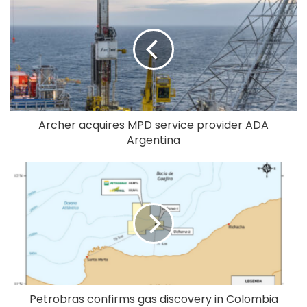
Archer acquires MPD service provider ADA
Argentina
Petrobras confirms gas discovery in Colombia