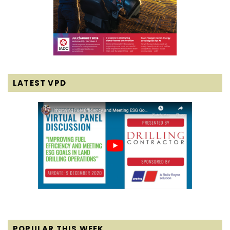
LATEST VPD
POPULAR THIS WEEK