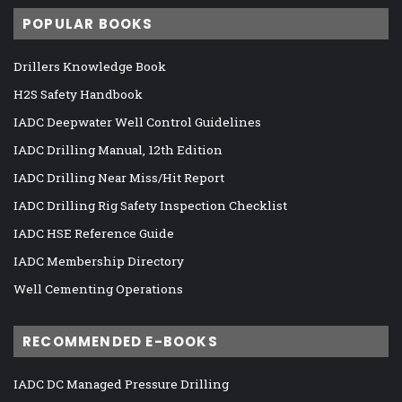
POPULAR BOOKS
Drillers Knowledge Book
H2S Safety Handbook
IADC Deepwater Well Control Guidelines
IADC Drilling Manual, 12th Edition
IADC Drilling Near Miss/Hit Report
IADC Drilling Rig Safety Inspection Checklist
IADC HSE Reference Guide
IADC Membership Directory
Well Cementing Operations
RECOMMENDED E-BOOKS
IADC DC Managed Pressure Drilling