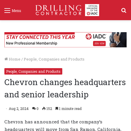
S
Menu
f
Home
/
People, Companies and Products
People, Companies and Products
Chevron changes headquarters
and senior leadership
Aug 2, 2024
0
152
1 minute read
Chevron has announced that the company’s
headquarters will move from San Ramon, California,