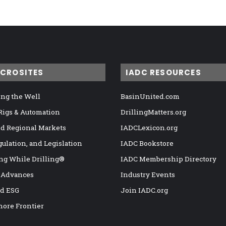
ICROSITES
IADC RESOURCES
ng the Well
BasinUnited.com
 Rigs & Automation
DrillingMatters.org
nd Regional Markets
IADCLexicon.org
gulation, and Legislation
IADC Bookstore
ng While Drilling®
IADC Membership Directory
 Advances
Industry Events
nd ESG
Join IADC.org
hore Frontier