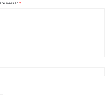
s are marked
*