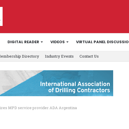
DIGITAL READER
VIDEOS
VIRTUAL PANEL DISCUSSI
embership Directory
Industry Events
Contact Us
ires MPD service provider ADA Argentina