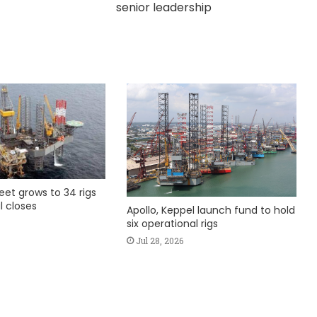
senior leadership
fleet grows to 34 rigs
l closes
Apollo, Keppel launch fund to hold
six operational rigs
Jul 28, 2026