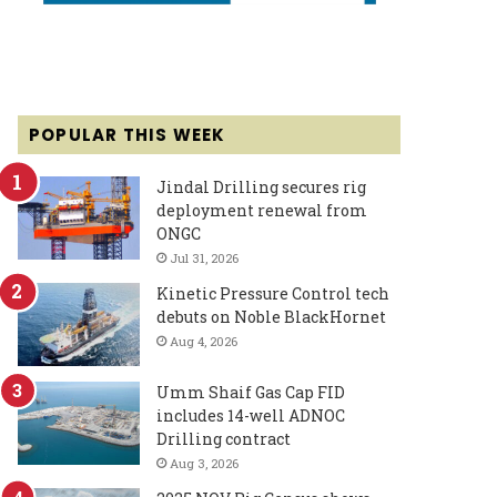
POPULAR THIS WEEK
Jindal Drilling secures rig
deployment renewal from
ONGC
Jul 31, 2026
Kinetic Pressure Control tech
debuts on Noble BlackHornet
Aug 4, 2026
Umm Shaif Gas Cap FID
includes 14-well ADNOC
Drilling contract
Aug 3, 2026