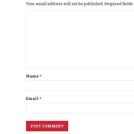
Your email address will not be published.
Required field
C
o
m
m
e
n
t
Name
*
*
Email
*