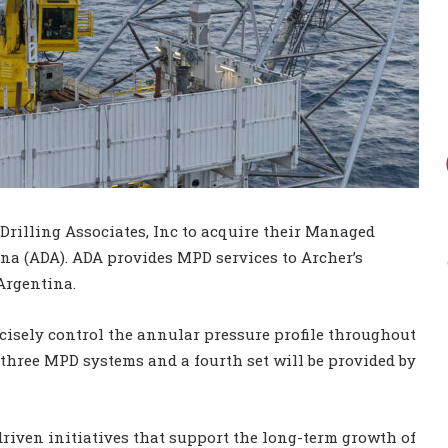
Drilling Associates, Inc to acquire their Managed
na (ADA). ADA provides MPD services to Archer’s
Argentina.
ecisely control the annular pressure profile throughout
three MPD systems and a fourth set will be provided by
riven initiatives that support the long-term growth of