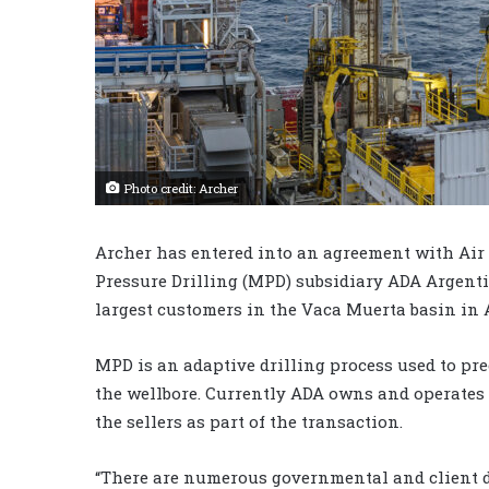
Photo credit: Archer
Archer has entered into an agreement with Air 
Pressure Drilling (MPD) subsidiary ADA Argenti
largest customers in the Vaca Muerta basin in 
MPD is an adaptive drilling process used to pr
the wellbore. Currently ADA owns and operates 
the sellers as part of the transaction.
“There are numerous governmental and client d