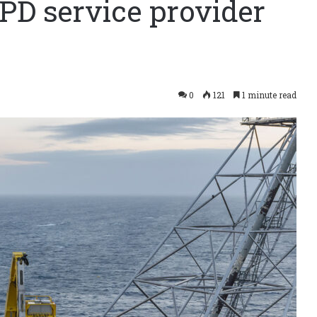
PD service provider
0
121
1 minute read