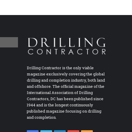
Drilling Contractor is the only viable
magazine exclusively covering the global
drilling and completion industry, both land
and offshore. The official magazine of the
International Association of Drilling
Contractors, DC has been published since
1944 and is the longest continuously
published magazine focusing on drilling
and completion.