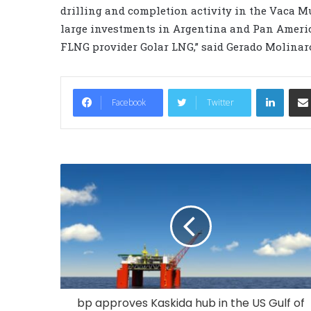
drilling and completion activity in the Vaca Mu
large investments in Argentina and Pan Americ
FLNG provider Golar LNG,” said Gerado Molinaro
LinkedIn
Facebook
Twitter
bp approves Kaskida hub in the US Gulf of