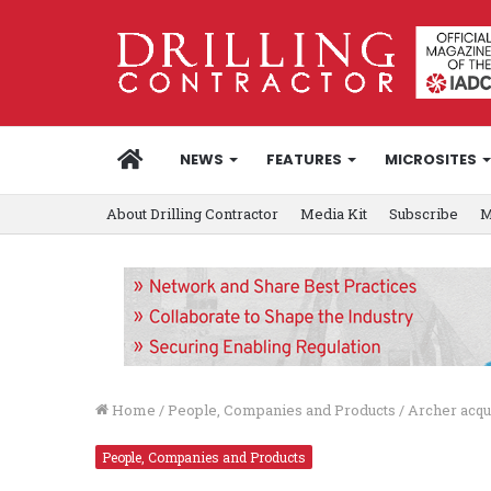
HOME
NEWS
FEATURES
MICROSITES
About Drilling Contractor
Media Kit
Subscribe
M
Home
/
People, Companies and Products
/
Archer acqu
People, Companies and Products