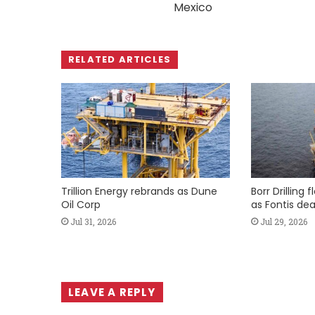
Mexico
RELATED ARTICLES
Trillion Energy rebrands as Dune
Borr Drilling 
Oil Corp
as Fontis dea
Jul 31, 2026
Jul 29, 2026
LEAVE A REPLY