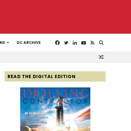
Facebook
Twitter
LinkedIn
YouTube
RSS
Search
ONS
DC ARCHIVE
Random
for
Article
READ THE DIGITAL EDITION