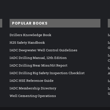
POPULAR BOOKS
Drillers Knowledge Book
I
H2S Safety Handbook
I
G
IADC Deepwater Well Control Guidelines
I
IADC Drilling Manual, 12th Edition
C
IADC Drilling Near Miss/Hit Report
I
IADC Drilling Rig Safety Inspection Checklist
A
IADC HSE Reference Guide
I
IADC Membership Directory
I
U
Well Cementing Operations