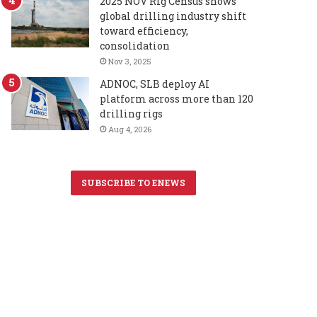
2025 NOV Rig Census shows
global drilling industry shift
toward efficiency,
consolidation
Nov 3, 2025
ADNOC, SLB deploy AI
platform across more than 120
drilling rigs
Aug 4, 2026
SUBSCRIBE TO ENEWS