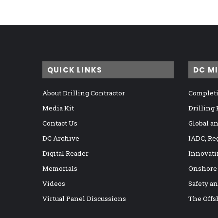
QUICK LINKS
DC M
About Drilling Contractor
Completi
Media Kit
Drilling
Contact Us
Global a
DC Archive
IADC, Re
Digital Reader
Innovati
Memorials
Onshore
Videos
Safety a
Virtual Panel Discussions
The Offs