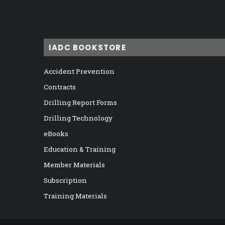
IADC BOOKSTORE
Accident Prevention
Contracts
Drilling Report Forms
Drilling Technology
eBooks
Education & Training
Member Materials
Subscription
Training Materials