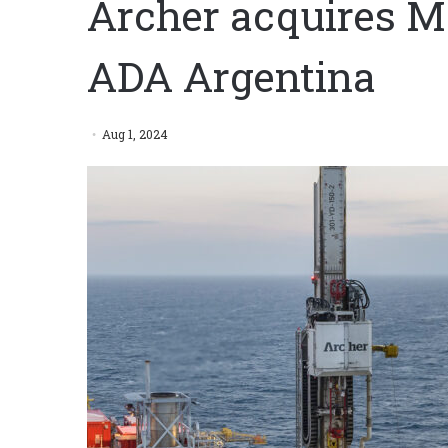
Archer acquires M
ADA Argentina
Aug 1, 2024