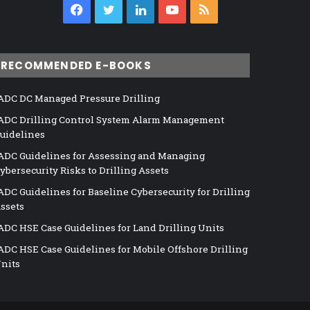
Facebook
Twitter
LinkedIn
YouTube
RSS
RECOMMENDED E-BOOKS
ADC DC Managed Pressure Drilling
ADC Drilling Control System Alarm Management
uidelines
ADC Guidelines for Assessing and Managing
ybersecurity Risks to Drilling Assets
ADC Guidelines for Baseline Cybersecurity for Drilling
ssets
ADC HSE Case Guidelines for Land Drilling Units
ADC HSE Case Guidelines for Mobile Offshore Drilling
nits