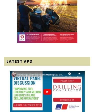
LATEST VPD