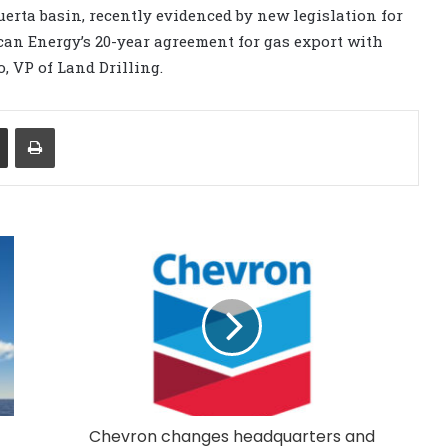
erta basin, recently evidenced by new legislation for
an Energy’s 20-year agreement for gas export with
, VP of Land Drilling.
Share via Email
Print
Chevron changes headquarters and