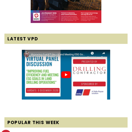
LATEST VPD
POPULAR THIS WEEK