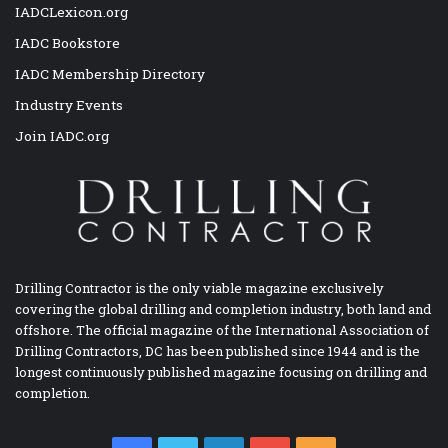
IADCLexicon.org
IADC Bookstore
IADC Membership Directory
Industry Events
Join IADC.org
Drilling Contractor is the only viable magazine exclusively
covering the global drilling and completion industry, both land and
offshore. The official magazine of the International Association of
Drilling Contractors, DC has been published since 1944 and is the
longest continuously published magazine focusing on drilling and
completion.