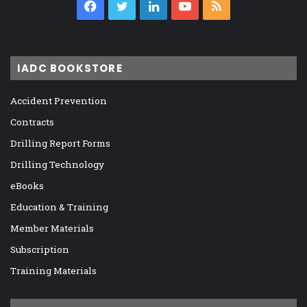
Facebook
Twitter
LinkedIn
YouTube
RSS
IADC BOOKSTORE
Accident Prevention
Contracts
Drilling Report Forms
Drilling Technology
eBooks
Education & Training
Member Materials
Subscription
Training Materials