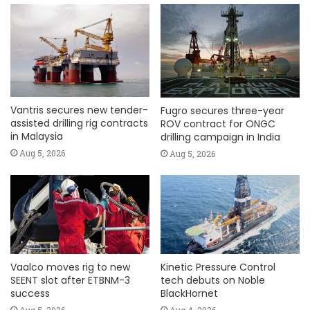
Vantris secures new tender-
Fugro secures three-year
assisted drilling rig contracts
ROV contract for ONGC
in Malaysia
drilling campaign in India
Aug 5, 2026
Aug 5, 2026
Vaalco moves rig to new
Kinetic Pressure Control
SEENT slot after ETBNM-3
tech debuts on Noble
success
BlackHornet
Aug 5, 2026
Aug 4, 2026