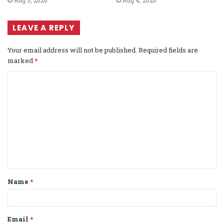
LEAVE A REPLY
Your email address will not be published.
Required fields are
marked
*
C
o
m
m
e
n
t
Name
*
*
Email
*