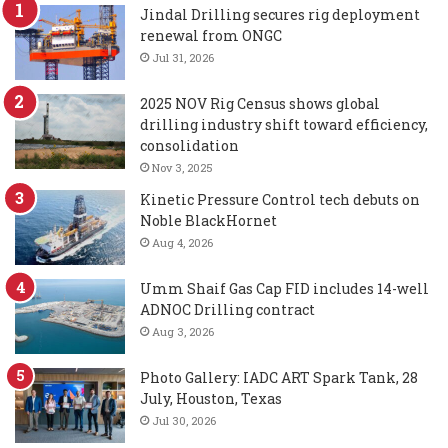
Jindal Drilling secures rig deployment
renewal from ONGC
Jul 31, 2026
2025 NOV Rig Census shows global
drilling industry shift toward efficiency,
consolidation
Nov 3, 2025
Kinetic Pressure Control tech debuts on
Noble BlackHornet
Aug 4, 2026
Umm Shaif Gas Cap FID includes 14-well
ADNOC Drilling contract
Aug 3, 2026
Photo Gallery: IADC ART Spark Tank, 28
July, Houston, Texas
Jul 30, 2026