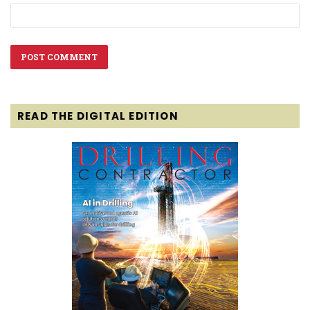
READ THE DIGITAL EDITION