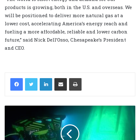
products is growing, both in the U.S. and overseas. We
will be positioned to deliver more natural gas at a
lower cost, accelerating America’s energy reach and
fueling a more affordable, reliable and lower carbon
future,” said Nick Dell’Osso, Chesapeake’s President
and CEO.
LinkedIn
Share via Email
Print