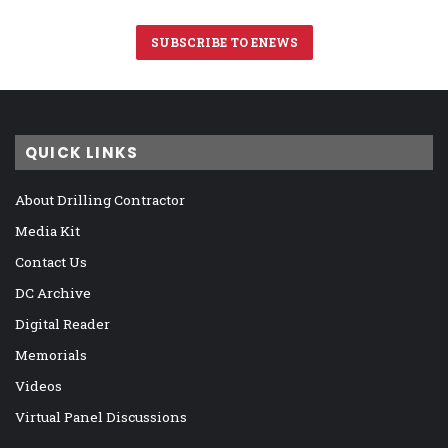
SUBSCRIBE TO ENEWS
QUICK LINKS
About Drilling Contractor
Media Kit
Contact Us
DC Archive
Digital Reader
Memorials
Videos
Virtual Panel Discussions