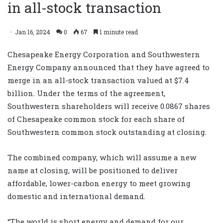
in all-stock transaction
Jan 16, 2024
0
67
1 minute read
Chesapeake Energy Corporation and Southwestern
Energy Company announced that they have agreed to
merge in an all-stock transaction valued at $7.4
billion. Under the terms of the agreement,
Southwestern shareholders will receive 0.0867 shares
of Chesapeake common stock for each share of
Southwestern common stock outstanding at closing.
The combined company, which will assume a new
name at closing, will be positioned to deliver
affordable, lower-carbon energy to meet growing
domestic and international demand.
“The world is short energy and demand for our