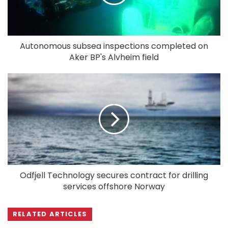
Autonomous subsea inspections completed on
Aker BP's Alvheim field
Odfjell Technology secures contract for drilling
services offshore Norway
RELATED ARTICLES