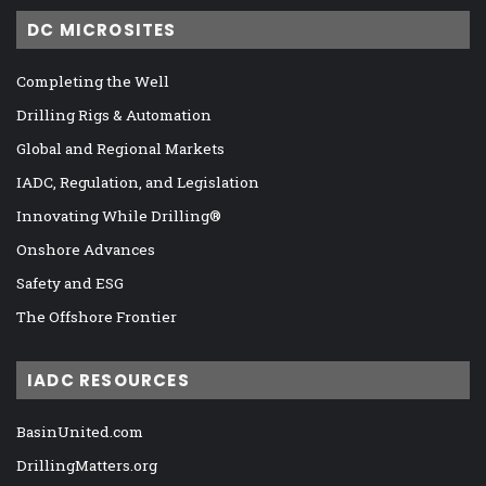
DC MICROSITES
Completing the Well
Drilling Rigs & Automation
Global and Regional Markets
IADC, Regulation, and Legislation
Innovating While Drilling®
Onshore Advances
Safety and ESG
The Offshore Frontier
IADC RESOURCES
BasinUnited.com
DrillingMatters.org