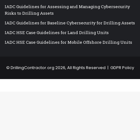
IADC Guidelines for Assessing and Managing Cybersecurity
Risks to Drilling Assets
IADC Guidelines for Baseline Cybersecurity for Drilling Assets
IADC HSE Case Guidelines for Land Drilling Units
IADC HSE Case Guidelines for Mobile Offshore Drilling Units
©
DrillingContractor.org
2026, All Rights Reserved |
GDPR Policy