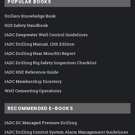
POPULAR BOOKS
Drillers Knowledge Book
H2S Safety Handbook
IADC Deepwater Well Control Guidelines
IADC Drilling Manual, 12th Edition
IADC Drilling Near Miss/Hit Report
IADC Drilling Rig Safety Inspection Checklist
IADC HSE Reference Guide
IADC Membership Directory
Well Cementing Operations
RECOMMENDED E-BOOKS
IADC DC Managed Pressure Drilling
IADC Drilling Control System Alarm Management Guidelines