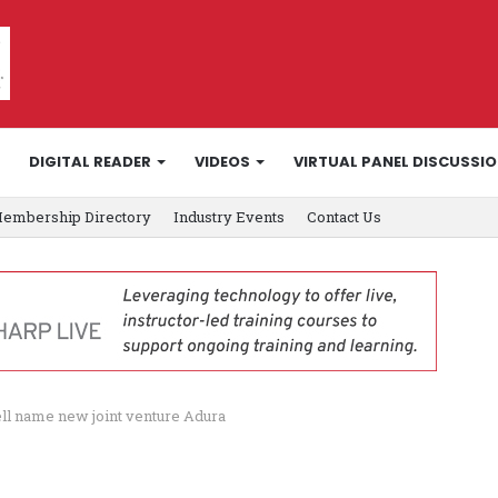
DIGITAL READER
VIDEOS
VIRTUAL PANEL DISCUSSI
embership Directory
Industry Events
Contact Us
ell name new joint venture Adura