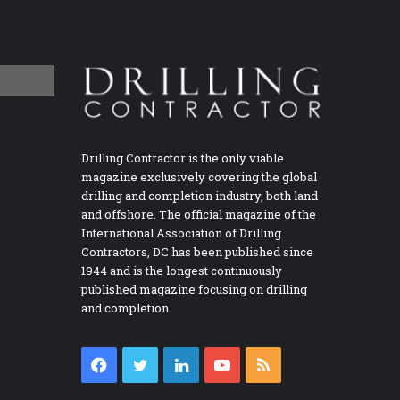
Drilling Contractor is the only viable
magazine exclusively covering the global
drilling and completion industry, both land
and offshore. The official magazine of the
International Association of Drilling
Contractors, DC has been published since
1944 and is the longest continuously
published magazine focusing on drilling
and completion.
Facebook
Twitter
LinkedIn
YouTube
RSS