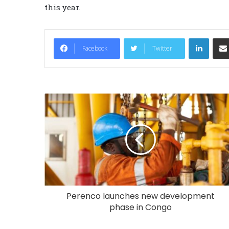
this year.
LinkedIn
Facebook
Twitter
Perenco launches new development
phase in Congo