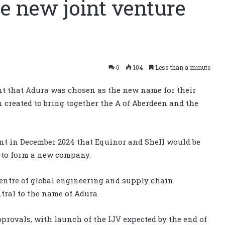
e new joint venture
0
104
Less than a minute
t that Adura was chosen as the new name for their
n created to bring together the A of Aberdeen and the
t in December 2024 that Equinor and Shell would be
s to form a new company.
centre of global engineering and supply chain
ntral to the name of Adura.
rovals, with launch of the IJV expected by the end of