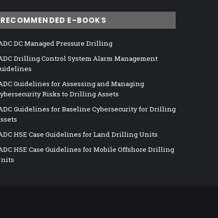
RECOMMENDED E-BOOKS
ADC DC Managed Pressure Drilling
ADC Drilling Control System Alarm Management
uidelines
ADC Guidelines for Assessing and Managing
ybersecurity Risks to Drilling Assets
ADC Guidelines for Baseline Cybersecurity for Drilling
ssets
ADC HSE Case Guidelines for Land Drilling Units
ADC HSE Case Guidelines for Mobile Offshore Drilling
nits