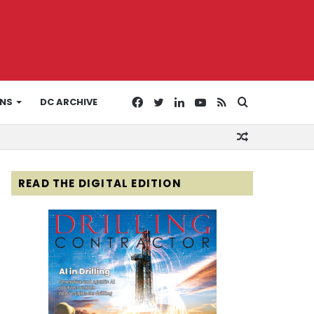
Facebook
Twitter
LinkedIn
YouTube
RSS
Search
ONS
DC ARCHIVE
Random
for
Article
READ THE DIGITAL EDITION