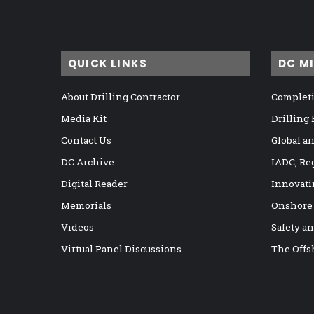
QUICK LINKS
DC M
About Drilling Contractor
Completi
Media Kit
Drilling
Contact Us
Global a
DC Archive
IADC, Re
Digital Reader
Innovati
Memorials
Onshore
Videos
Safety a
Virtual Panel Discussions
The Offs