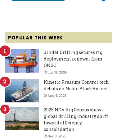
POPULAR THIS WEEK
Jindal Drilling secures rig
deployment renewal from
ONGC
Jul 31, 2026
Kinetic Pressure Control tech
debuts on Noble BlackHornet
Aug 4, 2026
2025 NOV Rig Census shows
global drilling industry shift
toward efficiency,
consolidation
Nov 3, 2025