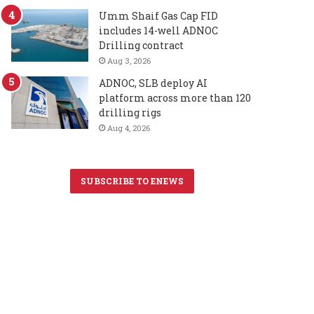
Umm Shaif Gas Cap FID
includes 14-well ADNOC
Drilling contract
Aug 3, 2026
ADNOC, SLB deploy AI
platform across more than 120
drilling rigs
Aug 4, 2026
SUBSCRIBE TO ENEWS