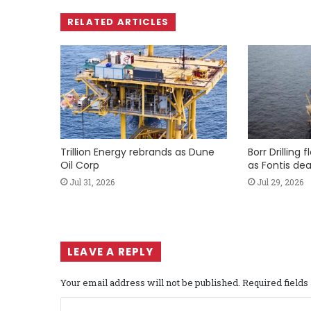
RELATED ARTICLES
Trillion Energy rebrands as Dune
Borr Drilling 
Oil Corp
as Fontis dea
Jul 31, 2026
Jul 29, 2026
LEAVE A REPLY
Your email address will not be published.
Required field
C