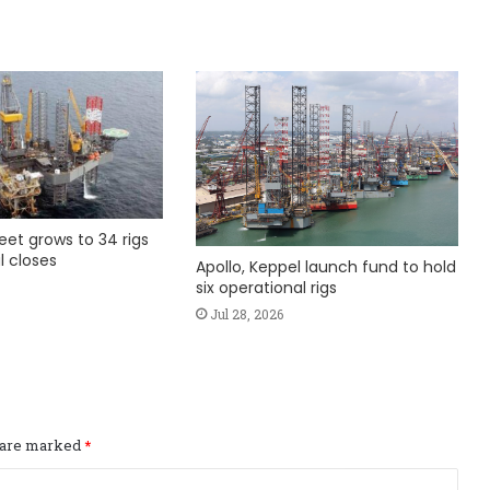
fleet grows to 34 rigs
l closes
Apollo, Keppel launch fund to hold
six operational rigs
Jul 28, 2026
s are marked
*