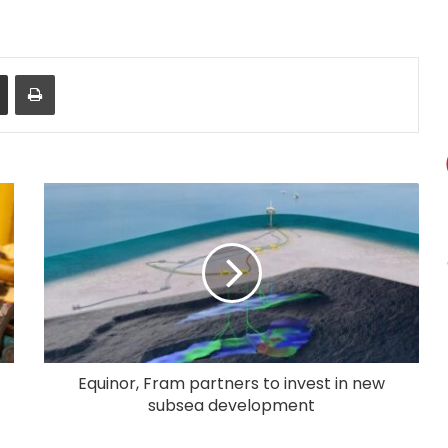
Share via Email
Print
Equinor, Fram partners to invest in new
subsea development