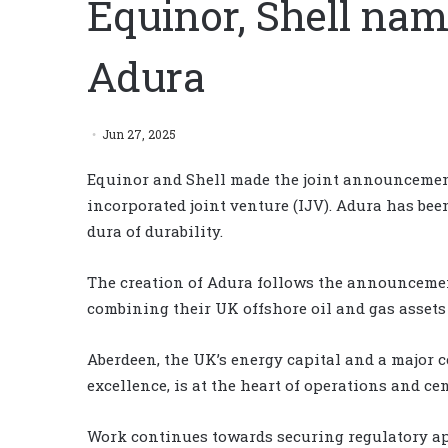
Equinor, Shell nam
Adura
Jun 27, 2025
Equinor and Shell made the joint announcemen
incorporated joint venture (IJV). Adura has bee
dura of durability.
The creation of Adura follows the announcemen
combining their UK offshore oil and gas asset
Aberdeen, the UK’s energy capital and a major 
excellence, is at the heart of operations and ce
Work continues towards securing regulatory app