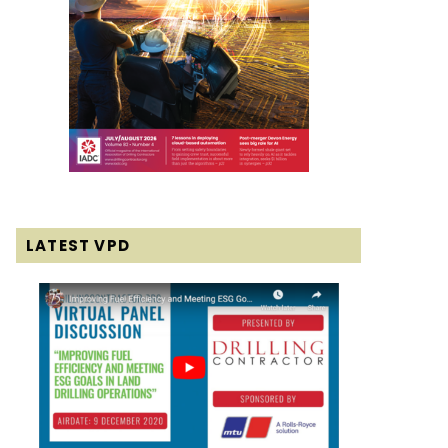
LATEST VPD