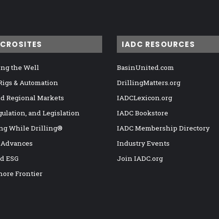
ICROSITES
IADC RESOURCES
ng the Well
BasinUnited.com
 Rigs & Automation
DrillingMatters.org
nd Regional Markets
IADCLexicon.org
gulation, and Legislation
IADC Bookstore
ng While Drilling®
IADC Membership Directory
 Advances
Industry Events
nd ESG
Join IADC.org
hore Frontier