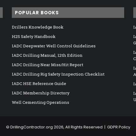
POPULAR BOOKS
Drillers Knowledge Book
I
H2S Safety Handbook
I
G
IADC Deepwater Well Control Guidelines
I
IADC Drilling Manual, 12th Edition
C
IADC Drilling Near Miss/Hit Report
I
IADC Drilling Rig Safety Inspection Checklist
A
IADC HSE Reference Guide
I
IADC Membership Directory
I
U
Well Cementing Operations
©
DrillingContractor.org
2026, All Rights Reserved |
GDPR Policy