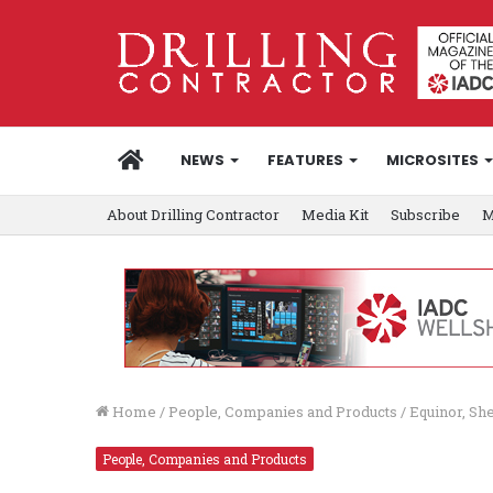
HOME
NEWS
FEATURES
MICROSITES
About Drilling Contractor
Media Kit
Subscribe
M
Home
/
People, Companies and Products
/
Equinor, Sh
People, Companies and Products