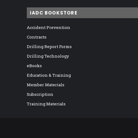
IADC BOOKSTORE
Accident Prevention
Contracts
Drilling Report Forms
Drilling Technology
eBooks
Education & Training
Member Materials
Subscription
Training Materials