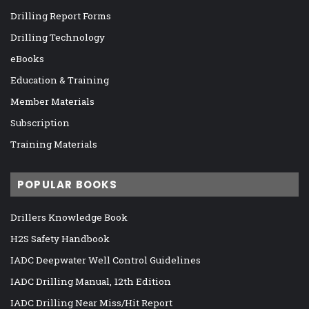
Drilling Report Forms
Drilling Technology
eBooks
Education & Training
Member Materials
Subscription
Training Materials
POPULAR BOOKS
Drillers Knowledge Book
H2S Safety Handbook
IADC Deepwater Well Control Guidelines
IADC Drilling Manual, 12th Edition
IADC Drilling Near Miss/Hit Report