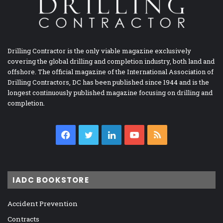
Drilling Contractor is the only viable magazine exclusively
covering the global drilling and completion industry, both land and
offshore. The official magazine of the International Association of
Drilling Contractors, DC has been published since 1944 and is the
longest continuously published magazine focusing on drilling and
completion.
Facebook
Twitter
LinkedIn
YouTube
RSS
IADC BOOKSTORE
Accident Prevention
Contracts