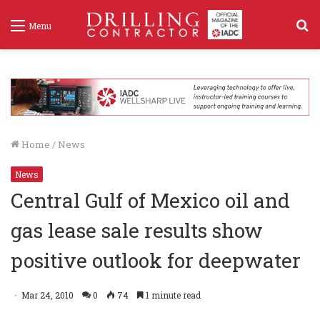
S
Menu
f
Home
/
News
News
Central Gulf of Mexico oil and
gas lease sale results show
positive outlook for deepwater
Mar 24, 2010
0
74
1 minute read