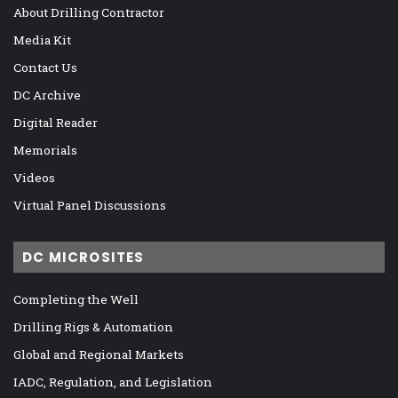
About Drilling Contractor
Media Kit
Contact Us
DC Archive
Digital Reader
Memorials
Videos
Virtual Panel Discussions
DC MICROSITES
Completing the Well
Drilling Rigs & Automation
Global and Regional Markets
IADC, Regulation, and Legislation