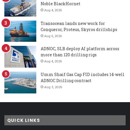
Noble BlackHornet
Aug 4, 2026
Transocean lands new work for
Conqueror, Proteus, Skyros drillships
Aug 6, 2026
ADNOC, SLB deploy AI platform across
more than 120 drilling rigs
Aug 4, 2026
Umm Shaif Gas Cap FID includes 14-well
ADNOC Drilling contract
Aug 3, 2026
QUICK LINKS