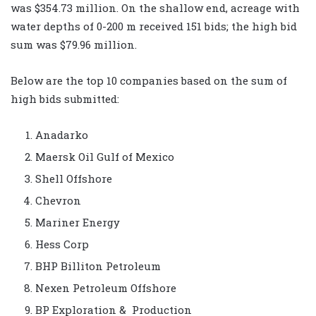
was $354.73 million. On the shallow end, acreage with
water depths of 0-200 m received 151 bids; the high bid
sum was $79.96 million.
Below are the top 10 companies based on the sum of
high bids submitted:
Anadarko
Maersk Oil Gulf of Mexico
Shell Offshore
Chevron
Mariner Energy
Hess Corp
BHP Billiton Petroleum
Nexen Petroleum Offshore
BP Exploration & Production