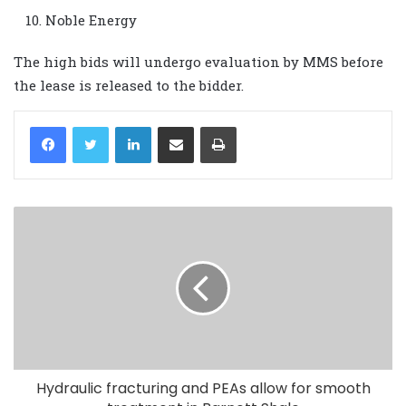
Noble Energy
The high bids will undergo evaluation by MMS before
the lease is released to the bidder.
LinkedIn
Share via Email
Print
Hydraulic fracturing and PEAs allow for smooth