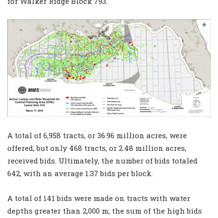
for Walker Ridge Block 793.
A total of 6,958 tracts, or 36.96 million acres, were
offered, but only 468 tracts, or 2.48 million acres,
received bids. Ultimately, the number of bids totaled
642, with an average 1.37 bids per block.
A total of 141 bids were made on tracts with water
depths greater than 2,000 m; the sum of the high bids