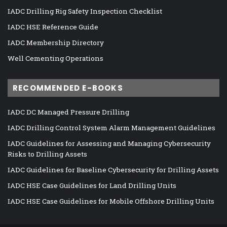
IADC Drilling Rig Safety Inspection Checklist
IADC HSE Reference Guide
IADC Membership Directory
Well Cementing Operations
RECOMMENDED E-BOOKS
IADC DC Managed Pressure Drilling
IADC Drilling Control System Alarm Management Guidelines
IADC Guidelines for Assessing and Managing Cybersecurity
Risks to Drilling Assets
IADC Guidelines for Baseline Cybersecurity for Drilling Assets
IADC HSE Case Guidelines for Land Drilling Units
IADC HSE Case Guidelines for Mobile Offshore Drilling Units