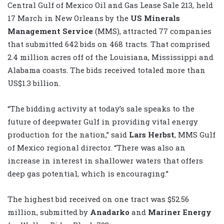
Central Gulf of Mexico Oil and Gas Lease Sale 213, held
17 March in New Orleans by the
US Minerals
Management Service
(MMS), attracted 77 companies
that submitted 642 bids on 468 tracts. That comprised
2.4 million acres off of the Louisiana, Mississippi and
Alabama coasts. The bids received totaled more than
US$1.3 billion.
“The bidding activity at today’s sale speaks to the
future of deepwater Gulf in providing vital energy
production for the nation,” said
Lars Herbst
, MMS Gulf
of Mexico regional director. “There was also an
increase in interest in shallower waters that offers
deep gas potential, which is encouraging.”
The highest bid received on one tract was $52.56
million, submitted by
Anadarko
and
Mariner Energy