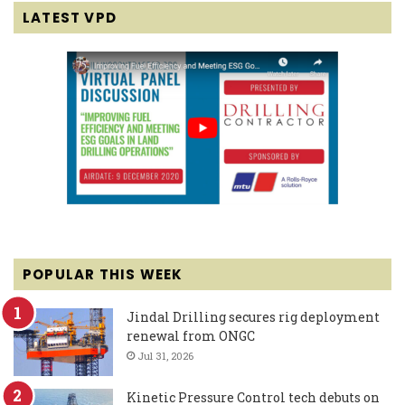
LATEST VPD
POPULAR THIS WEEK
Jindal Drilling secures rig deployment
renewal from ONGC
Jul 31, 2026
Kinetic Pressure Control tech debuts on