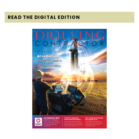
READ THE DIGITAL EDITION