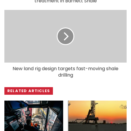
treatment in Barnett Shale
New land rig design targets fast-moving shale
drilling
RELATED ARTICLES