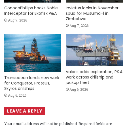
ConocoPhillips books Noble
Invictus locks in November
Interceptor for Ekofisk P&A
spud for Musuma-1 in
Zimbabwe
Aug 7, 2026
Aug 7, 2026
Valaris adds exploration, P&A
work across drillship and
Transocean lands new work
jackup fleet
for Conqueror, Proteus,
Skyros drillships
Aug 6, 2026
Aug 6, 2026
LEAVE A REPLY
Your email address will not be published.
Required fields are