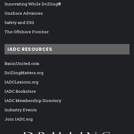
Innovating While Drilling®
Onshore Advances
Safety and ESG
The Offshore Frontier
IADC RESOURCES
BasinUnited.com
DrillingMatters.org
IADCLexicon.org
IADC Bookstore
IADC Membership Directory
Industry Events
Join IADC.org