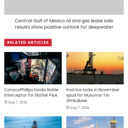
Central Gulf of Mexico oil and gas lease sale
results show positive outlook for deepwater
RELATED ARTICLES
ConocoPhillips books Noble
Invictus locks in November
Interceptor for Ekofisk P&A
spud for Musuma-1 in
Zimbabwe
Aug 7, 2026
Aug 7, 2026