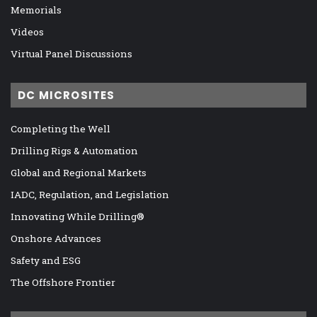
Memorials
Videos
Virtual Panel Discussions
DC MICROSITES
Completing the Well
Drilling Rigs & Automation
Global and Regional Markets
IADC, Regulation, and Legislation
Innovating While Drilling®
Onshore Advances
Safety and ESG
The Offshore Frontier