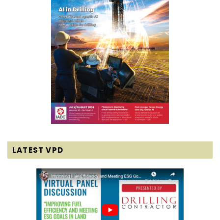
LATEST VPD