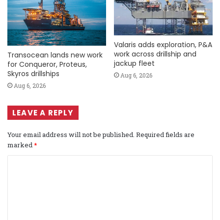
Valaris adds exploration, P&A
work across drillship and
Transocean lands new work
jackup fleet
for Conqueror, Proteus,
Skyros drillships
Aug 6, 2026
Aug 6, 2026
LEAVE A REPLY
Your email address will not be published.
Required fields are
marked
*
C
o
m
m