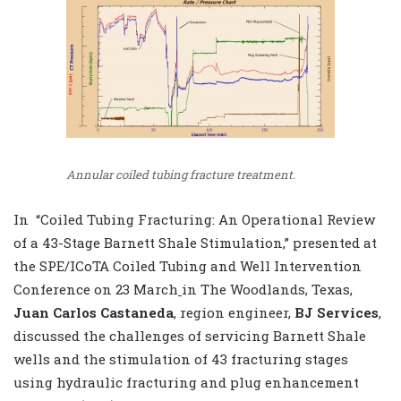
Annular coiled tubing fracture treatment.
In “Coiled Tubing Fracturing: An Operational Review
of a 43-Stage Barnett Shale Stimulation,” presented at
the SPE/ICoTA Coiled Tubing and Well Intervention
Conference on 23 March
in The Woodlands, Texas,
Juan Carlos Castaneda
, region engineer,
BJ Services
,
discussed the challenges of servicing Barnett Shale
wells and the stimulation of 43 fracturing stages
using hydraulic fracturing and plug enhancement