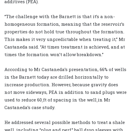
additives (PEA).
“The challenge with the Barnett is that it’s a non-
homogeneous formation, meaning that the reservoir’s
properties do not hold true throughout the formation.
This makes it very unpredictable when treating it,” Mr
Castaneda said. “At times treatment is achieved
,
and at
times the formation won’t allow breakdown.”
According to Mr Castaneda’s presentation, 66% of wells
in the Barnett today are drilled horizontally to
increase production. However, because gravity does
not move sideways
,
PEA in addition to sand plugs were
used to reduce 60
ft of spacing in the well
in Mr
Castaneda’s case study.
He addressed several possible methods to treat a shale
well
,
including “plug and perf
,
” ball drop sleeves with