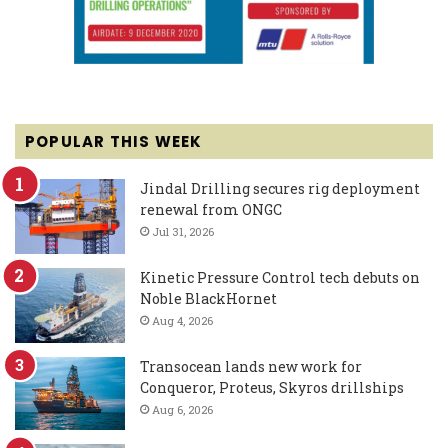
POPULAR THIS WEEK
Jindal Drilling secures rig deployment
renewal from ONGC
Jul 31, 2026
Kinetic Pressure Control tech debuts on
Noble BlackHornet
Aug 4, 2026
Transocean lands new work for
Conqueror, Proteus, Skyros drillships
Aug 6, 2026