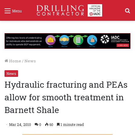
S
Menu
f
Home
/
News
News
Hydraulic fracturing and PEAs
allow for smooth treatment in
Barnett Shale
Mar 24, 2010
0
60
1 minute read