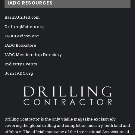
IADC RESOURCES
BasinUnited.com
DrillingMatters.org
IADCLexicon.org
IADC Bookstore
IADC Membership Directory
Industry Events
Join IADC.org
Drilling Contractor is the only viable magazine exclusively
covering the global drilling and completion industry, both land and
offshore. The official magazine of the International Association of