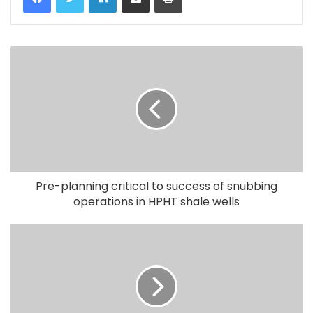
Pre-planning critical to success of snubbing
operations in HPHT shale wells