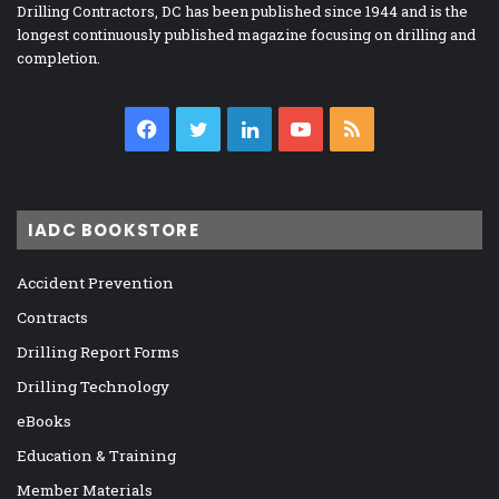
Drilling Contractors, DC has been published since 1944 and is the
longest continuously published magazine focusing on drilling and
completion.
Facebook
Twitter
LinkedIn
YouTube
RSS
IADC BOOKSTORE
Accident Prevention
Contracts
Drilling Report Forms
Drilling Technology
eBooks
Education & Training
Member Materials