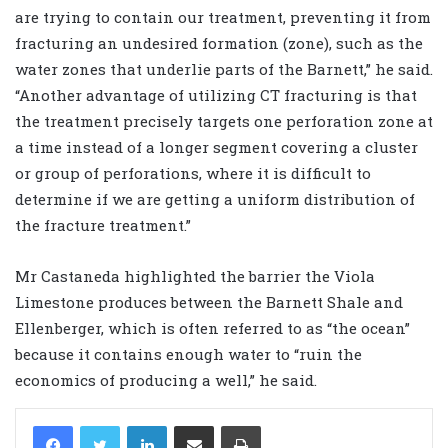
are trying to contain our treatment, preventing it from
fracturing an undesired formation (zone), such as the
water zones that underlie parts of the Barnett,” he said.
“Another advantage of utilizing CT fracturing is that
the treatment precisely targets one perforation zone at
a time instead of a longer segment covering a cluster
or group of perforations
,
where it is difficult to
determine if we are getting a uniform distribution of
the fracture treatment.”
Mr Castaneda highlighted the barrier the Viola
Limestone produces between the Barnett Shale and
Ellenberger, which is often referred to as “the ocean”
because it contains enough water to “ruin the
economics of producing a well,” he said.
LinkedIn
Share via Email
Print