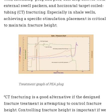
external swell packers
,
and horizontal target coiled-
tubing (CT) fracturing. Especially in shale wells,
achieving a specific stimulation placement is critical
to maintain fracture height.
Treatment graph of PEA plug.
“CT fracturing is a good alternative if the designed
fracture treatment is attempting to control fracture
height. Controlling fracture height is important if we