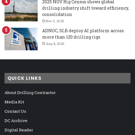
2025 NOV Rig Census shows global
drilling industry shift toward efficiency,
consolidation
Nov 3, 2025
ADNOC, SLB deploy AI platform across
more than 120 drilling rigs
Aug 4, 2026
QUICK LINKS
About Drilling Contractor
Media Kit
Contact Us
DC Archive
Digital Reader