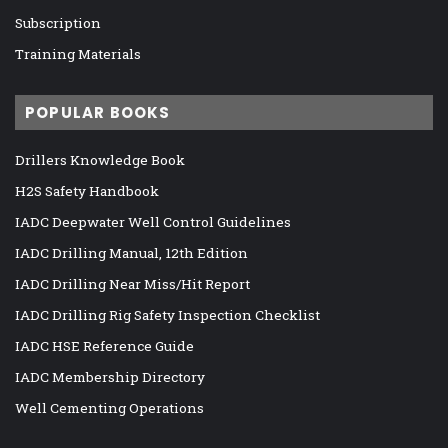
Subscription
Training Materials
POPULAR BOOKS
Drillers Knowledge Book
H2S Safety Handbook
IADC Deepwater Well Control Guidelines
IADC Drilling Manual, 12th Edition
IADC Drilling Near Miss/Hit Report
IADC Drilling Rig Safety Inspection Checklist
IADC HSE Reference Guide
IADC Membership Directory
Well Cementing Operations