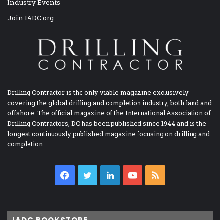
Industry Events
Join IADC.org
Drilling Contractor is the only viable magazine exclusively
covering the global drilling and completion industry, both land and
offshore. The official magazine of the International Association of
Drilling Contractors, DC has been published since 1944 and is the
longest continuously published magazine focusing on drilling and
completion.
Facebook
Twitter
LinkedIn
YouTube
RSS
IADC BOOKSTORE