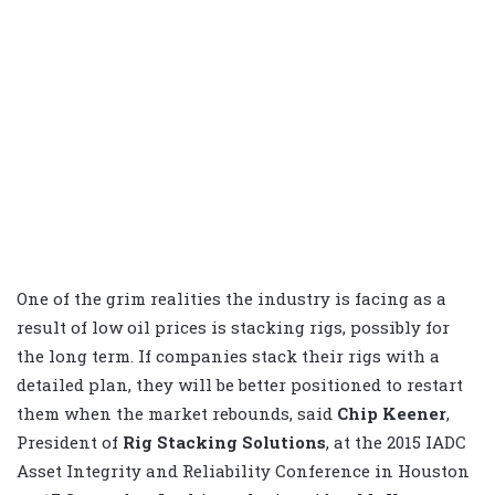
One of the grim realities the industry is facing as a
result of low oil prices is stacking rigs, possibly for
the long term. If companies stack their rigs with a
detailed plan, they will be better positioned to restart
them when the market rebounds, said
Chip Keener
,
President of
Rig Stacking Solutions
, at the 2015 IADC
Asset Integrity and Reliability Conference in Houston