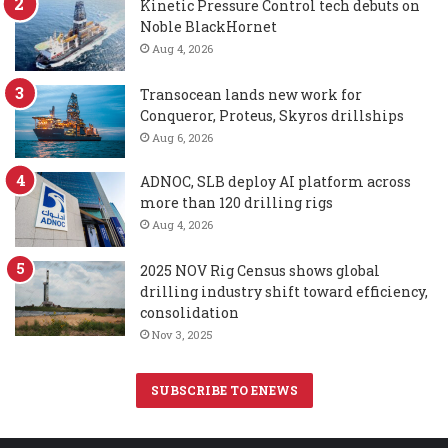
Kinetic Pressure Control tech debuts on
Noble BlackHornet
Aug 4, 2026
Transocean lands new work for
Conqueror, Proteus, Skyros drillships
Aug 6, 2026
ADNOC, SLB deploy AI platform across
more than 120 drilling rigs
Aug 4, 2026
2025 NOV Rig Census shows global
drilling industry shift toward efficiency,
consolidation
Nov 3, 2025
SUBSCRIBE TO ENEWS