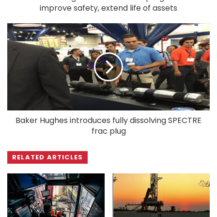
improve safety, extend life of assets
Baker Hughes introduces fully dissolving SPECTRE
frac plug
RELATED ARTICLES