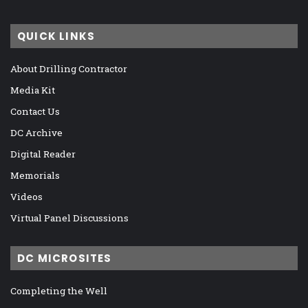
QUICK LINKS
About Drilling Contractor
Media Kit
Contact Us
DC Archive
Digital Reader
Memorials
Videos
Virtual Panel Discussions
DC MICROSITES
Completing the Well