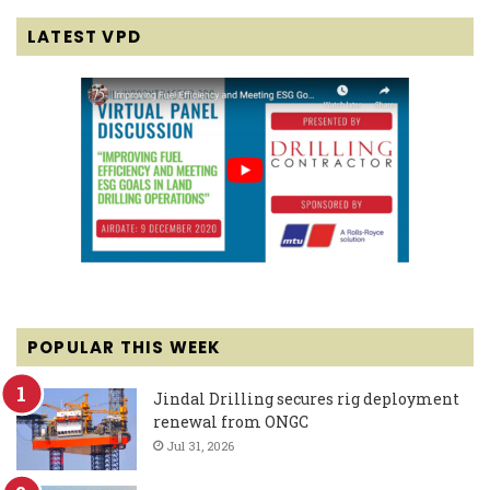
LATEST VPD
POPULAR THIS WEEK
Jindal Drilling secures rig deployment
renewal from ONGC
Jul 31, 2026