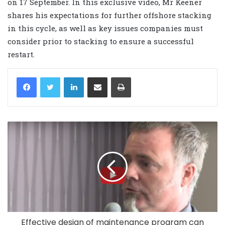
on 17 September. In this exclusive video, Mr Keener
shares his expectations for further offshore stacking
in this cycle, as well as key issues companies must
consider prior to stacking to ensure a successful
restart.
LinkedIn
Share via Email
Print
Effective design of maintenance program can