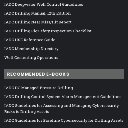
IADC Deepwater Well Control Guidelines
IADC Drilling Manual, 12th Edition
IADC Drilling Near Miss/Hit Report
IADC Drilling Rig Safety Inspection Checklist
IADC HSE Reference Guide
IADC Membership Directory
Well Cementing Operations
RECOMMENDED E-BOOKS
IADC DC Managed Pressure Drilling
IADC Drilling Control System Alarm Management Guidelines
IADC Guidelines for Assessing and Managing Cybersecurity
Risks to Drilling Assets
IADC Guidelines for Baseline Cybersecurity for Drilling Assets