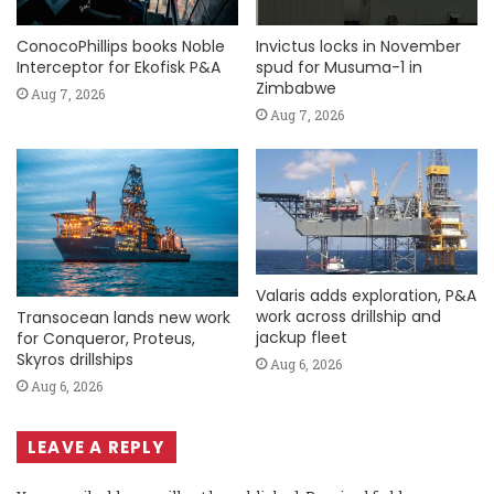
ConocoPhillips books Noble
Invictus locks in November
Interceptor for Ekofisk P&A
spud for Musuma-1 in
Zimbabwe
Aug 7, 2026
Aug 7, 2026
Valaris adds exploration, P&A
work across drillship and
Transocean lands new work
jackup fleet
for Conqueror, Proteus,
Skyros drillships
Aug 6, 2026
Aug 6, 2026
LEAVE A REPLY