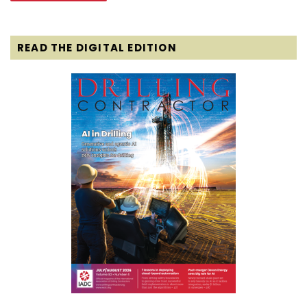
READ THE DIGITAL EDITION