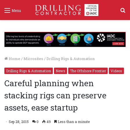
S
Menu
f
Home
/
Microsites
/
Drilling Rigs & Automation
Drilling Rigs & Automation
News
The Offshore Frontier
Videos
Careful planning when
stacking rigs can preserve
assets, ease startup
Sep 28, 2015
0
49
Less than a minute