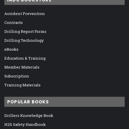
Accident Prevention
Contracts
Drilling Report Forms
Drilling Technology
eBooks
Education & Training
Member Materials
Subscription
Training Materials
POPULAR BOOKS
Drillers Knowledge Book
H2S Safety Handbook