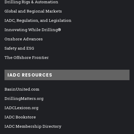
Drilling Rigs & Automation
Global and Regional Markets
IADC, Regulation, and Legislation
Innovating While Drilling®
Onshore Advances
Safety and ESG
The Offshore Frontier
IADC RESOURCES
BasinUnited.com
DrillingMatters.org
IADCLexicon.org
IADC Bookstore
IADC Membership Directory