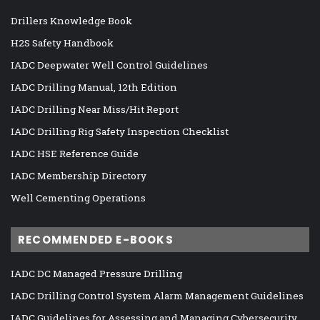
Drillers Knowledge Book
H2S Safety Handbook
IADC Deepwater Well Control Guidelines
IADC Drilling Manual, 12th Edition
IADC Drilling Near Miss/Hit Report
IADC Drilling Rig Safety Inspection Checklist
IADC HSE Reference Guide
IADC Membership Directory
Well Cementing Operations
RECOMMENDED E-BOOKS
IADC DC Managed Pressure Drilling
IADC Drilling Control System Alarm Management Guidelines
IADC Guidelines for Assessing and Managing Cybersecurity