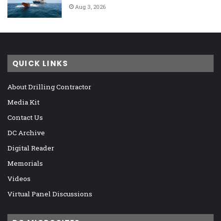
Aug 3, 2026
QUICK LINKS
About Drilling Contractor
Media Kit
Contact Us
DC Archive
Digital Reader
Memorials
Videos
Virtual Panel Discussions