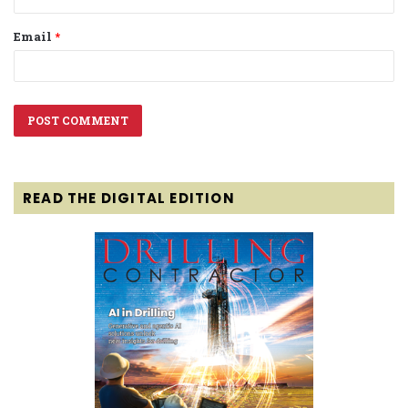
Email
*
READ THE DIGITAL EDITION