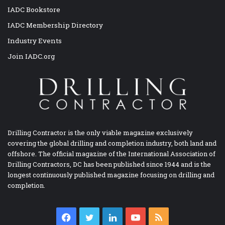
IADC Bookstore
IADC Membership Directory
Industry Events
Join IADC.org
Drilling Contractor is the only viable magazine exclusively
covering the global drilling and completion industry, both land and
offshore. The official magazine of the International Association of
Drilling Contractors, DC has been published since 1944 and is the
longest continuously published magazine focusing on drilling and
completion.
Facebook
Twitter
LinkedIn
YouTube
RSS