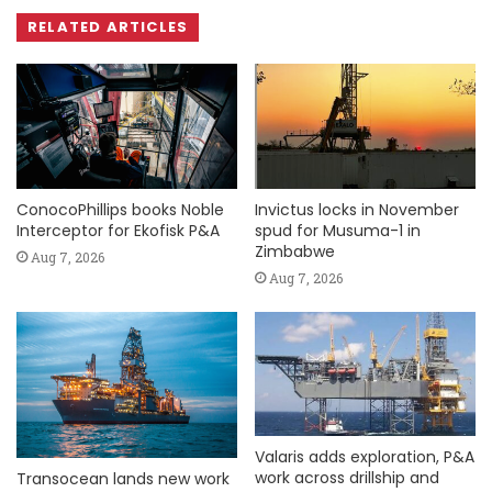
RELATED ARTICLES
ConocoPhillips books Noble
Invictus locks in November
Interceptor for Ekofisk P&A
spud for Musuma-1 in
Zimbabwe
Aug 7, 2026
Aug 7, 2026
Valaris adds exploration, P&A
work across drillship and
Transocean lands new work