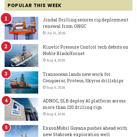
POPULAR THIS WEEK
Jindal Drilling secures rig deployment
renewal from ONGC
Jul 31, 2026
Kinetic Pressure Control tech debuts on
Noble BlackHornet
Aug 4, 2026
Transocean lands new work for
Conqueror, Proteus, Skyros drillships
Aug 6, 2026
ADNOC, SLB deploy AI platform across
more than 120 drilling rigs
Aug 4, 2026
ExxonMobil Guyana pushes ahead with
new Stabroek exploration well