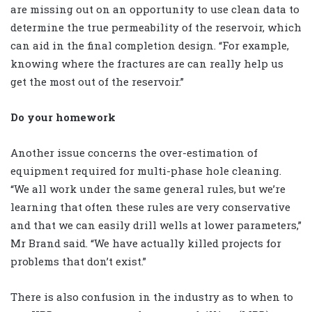
are missing out on an opportunity to use clean data to
determine the true permeability of the reservoir, which
can aid in the final completion design. “For example,
knowing where the fractures are can really help us
get the most out of the reservoir.”
Do your homework
Another issue concerns the over-estimation of
equipment required for multi-phase hole cleaning.
“We all work under the same general rules, but we’re
learning that often these rules are very conservative
and that we can easily drill wells at lower parameters,”
Mr Brand said. “We have actually killed projects for
problems that don’t exist.”
There is also confusion in the industry as to when to