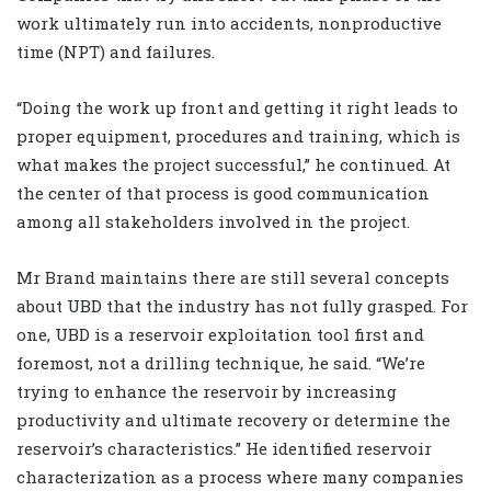
work ultimately run into accidents, nonproductive
time (NPT) and failures.
“Doing the work up front and getting it right leads to
proper equipment, procedures and training, which is
what makes the project successful,” he continued. At
the center of that process is good communication
among all stakeholders involved in the project.
Mr Brand maintains there are still several concepts
about UBD that the industry has not fully grasped. For
one, UBD is a reservoir exploitation tool first and
foremost, not a drilling technique, he said. “We’re
trying to enhance the reservoir by increasing
productivity and ultimate recovery or determine the
reservoir’s characteristics.” He identified reservoir
characterization as a process where many companies