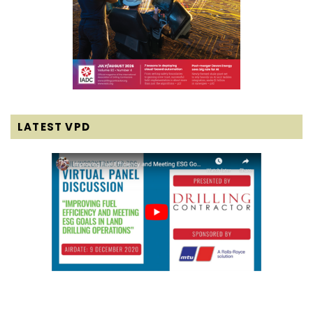
LATEST VPD