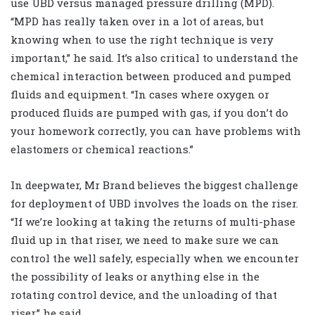
use UBD versus managed pressure drilling (MPD).
“MPD has really taken over in a lot of areas, but
knowing when to use the right technique is very
important,” he said. It’s also critical to understand the
chemical interaction between produced and pumped
fluids and equipment. “In cases where oxygen or
produced fluids are pumped with gas, if you don’t do
your homework correctly, you can have problems with
elastomers or chemical reactions.”
In deepwater, Mr Brand believes the biggest challenge
for deployment of UBD involves the loads on the riser.
“If we’re looking at taking the returns of multi-phase
fluid up in that riser, we need to make sure we can
control the well safely, especially when we encounter
the possibility of leaks or anything else in the
rotating control device, and the unloading of that
riser,” he said.