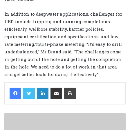
In addition to deepwater applications, challenges for
UBD include tripping and running completions
efficiently, wellbore stability, barrier policies,
equipment certification and specifications, and low-
rate metering/multi-phase metering. “It’s easy to drill
underbalanced,” Mr Brand said. “The challenges come
in getting out of the hole and getting the completion
in the hole. We need to do a lot of work in that area
and get better tools for doing it effectively.”
LinkedIn
Share via Email
Print