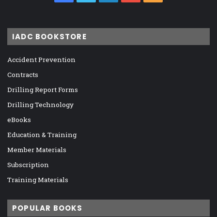
IADC BOOKSTORE
Accident Prevention
Contracts
Drilling Report Forms
Drilling Technology
eBooks
Education & Training
Member Materials
Subscription
Training Materials
POPULAR BOOKS