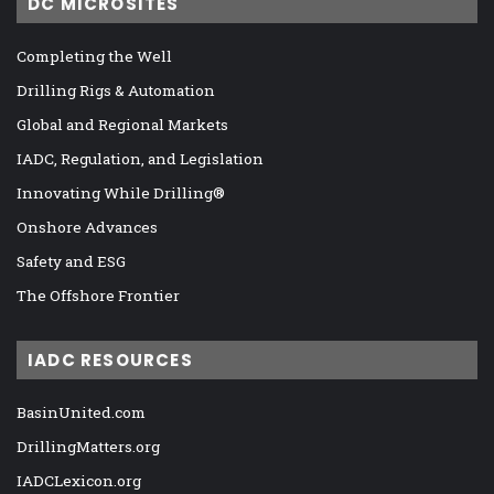
DC MICROSITES
Completing the Well
Drilling Rigs & Automation
Global and Regional Markets
IADC, Regulation, and Legislation
Innovating While Drilling®
Onshore Advances
Safety and ESG
The Offshore Frontier
IADC RESOURCES
BasinUnited.com
DrillingMatters.org
IADCLexicon.org