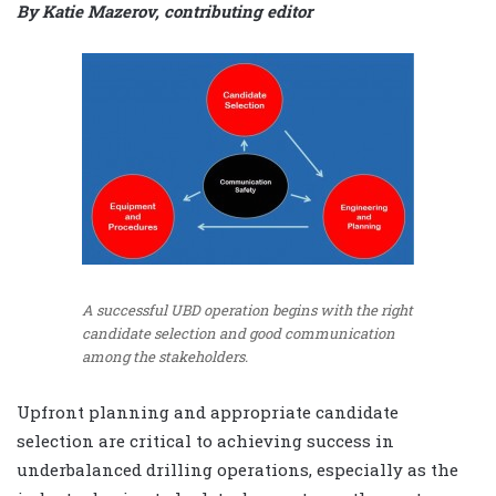
By Katie Mazerov, contributing editor
A successful UBD operation begins with the right
candidate selection and good communication
among the stakeholders.
Upfront planning and appropriate candidate
selection are critical to achieving success in
underbalanced drilling operations, especially as the