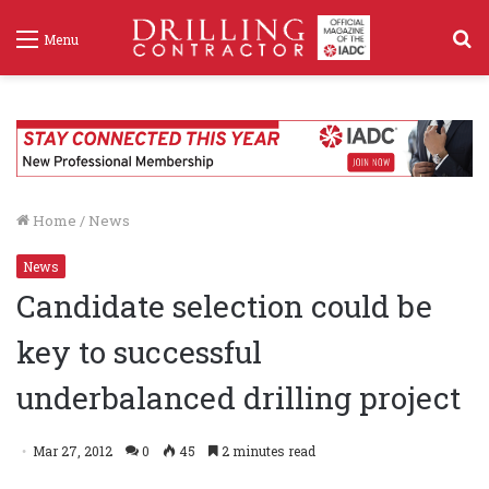
S
Menu
f
Home
/
News
News
Candidate selection could be
key to successful
underbalanced drilling project
Mar 27, 2012
0
45
2 minutes read