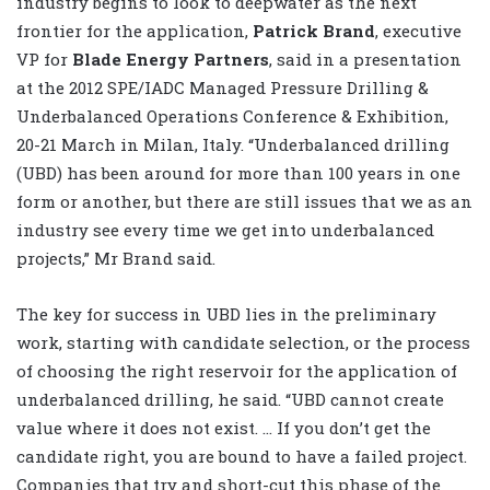
industry begins to look to deepwater as the next
frontier for the application,
Patrick Brand
, executive
VP for
Blade Energy Partners
, said in a presentation
at the 2012 SPE/IADC Managed Pressure Drilling &
Underbalanced Operations Conference & Exhibition,
20-21 March in Milan, Italy. “Underbalanced drilling
(UBD) has been around for more than 100 years in one
form or another, but there are still issues that we as an
industry see every time we get into underbalanced
projects,” Mr Brand said.
The key for success in UBD lies in the preliminary
work, starting with candidate selection, or the process
of choosing the right reservoir for the application of
underbalanced drilling, he said. “UBD cannot create
value where it does not exist. … If you don’t get the
candidate right, you are bound to have a failed project.
Companies that try and short-cut this phase of the