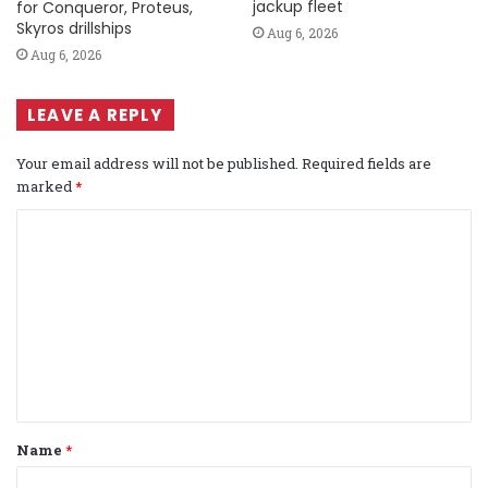
jackup fleet
for Conqueror, Proteus,
Skyros drillships
Aug 6, 2026
Aug 6, 2026
LEAVE A REPLY
Your email address will not be published.
Required fields are
marked
*
C
o
m
m
e
n
t
Name
*
*