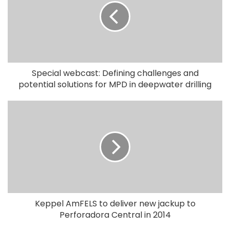
Special webcast: Defining challenges and
potential solutions for MPD in deepwater drilling
Keppel AmFELS to deliver new jackup to
Perforadora Central in 2014