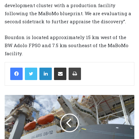
development cluster with a production facility
following the MaBoMo blueprint. We are evaluating a
second sidetrack to further appraise the discovery”.
Bourdon is located approximately 15 km west of the
BW Adolo FPSO and 7.5 km southeast of the MaBoMo
facility.
LinkedIn
Share via Email
Print