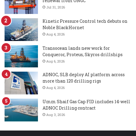
renewal from ONGC
Jul 31, 2026
Kinetic Pressure Control tech debuts on
Noble BlackHornet
Aug 4, 2026
Transocean lands new work for
Conqueror, Proteus, Skyros drillships
Aug 6, 2026
ADNOC, SLB deploy AI platform across
more than 120 drilling rigs
Aug 4, 2026
Umm Shaif Gas Cap FID includes 14-well
ADNOC Drilling contract
Aug 3, 2026