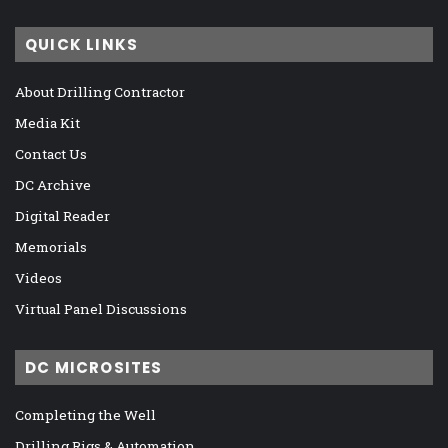
QUICK LINKS
About Drilling Contractor
Media Kit
Contact Us
DC Archive
Digital Reader
Memorials
Videos
Virtual Panel Discussions
DC MICROSITES
Completing the Well
Drilling Rigs & Automation