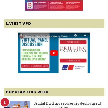
LATEST VPD
POPULAR THIS WEEK
Jindal Drilling secures rig deployment