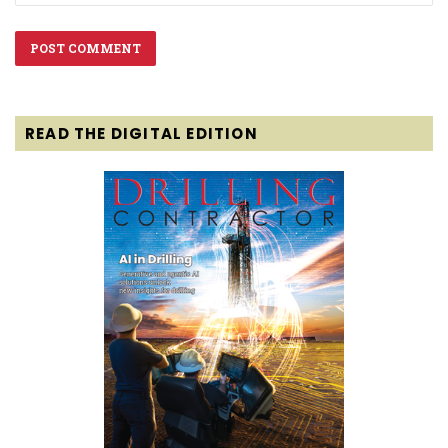
READ THE DIGITAL EDITION