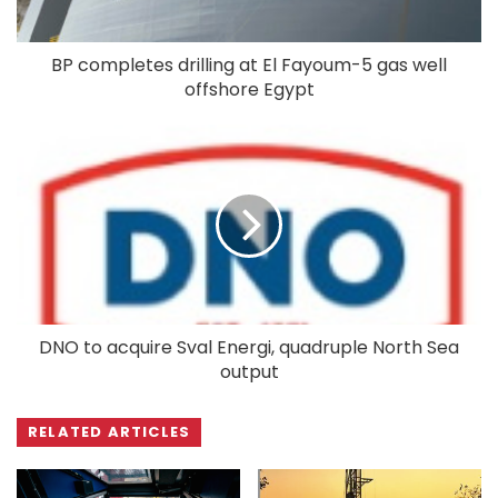
BP completes drilling at El Fayoum-5 gas well
offshore Egypt
DNO to acquire Sval Energi, quadruple North Sea
output
RELATED ARTICLES