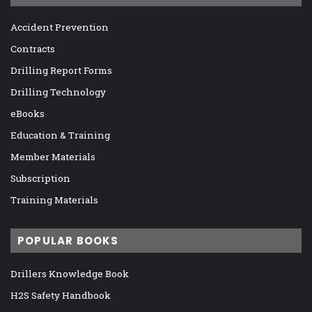
Accident Prevention
Contracts
Drilling Report Forms
Drilling Technology
eBooks
Education & Training
Member Materials
Subscription
Training Materials
POPULAR BOOKS
Drillers Knowledge Book
H2S Safety Handbook