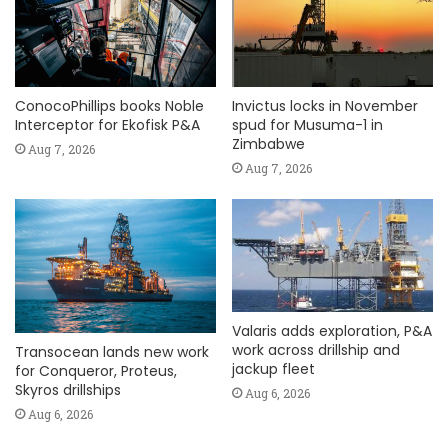
ConocoPhillips books Noble
Invictus locks in November
Interceptor for Ekofisk P&A
spud for Musuma-1 in
Zimbabwe
Aug 7, 2026
Aug 7, 2026
Valaris adds exploration, P&A
work across drillship and
Transocean lands new work
jackup fleet
for Conqueror, Proteus,
Skyros drillships
Aug 6, 2026
Aug 6, 2026