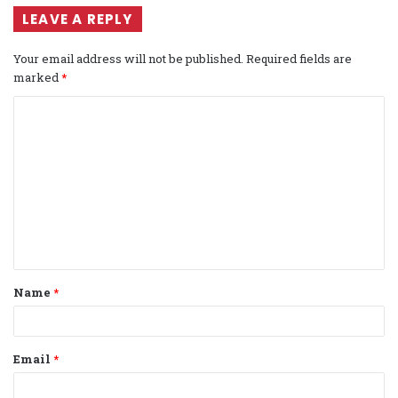
LEAVE A REPLY
Your email address will not be published.
Required fields are
marked
*
C
o
m
m
e
n
t
Name
*
*
Email
*