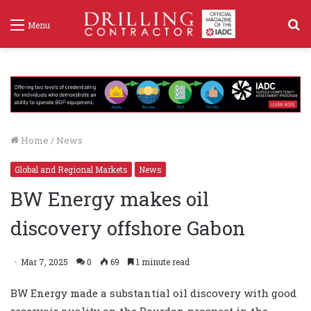
S
Menu
f
Home
/
News
Global and Regional Markets
News
BW Energy makes oil
discovery offshore Gabon
Mar 7, 2025
0
69
1 minute read
BW Energy made a substantial oil discovery with good
reservoir quality on the Bourdon prospect in the