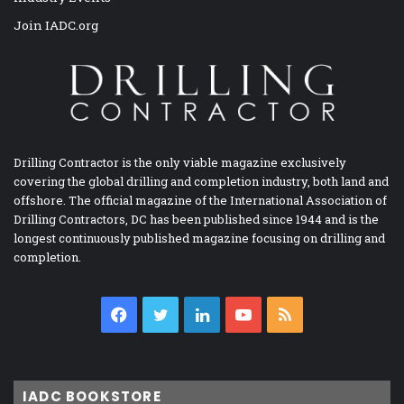
Join IADC.org
Drilling Contractor is the only viable magazine exclusively
covering the global drilling and completion industry, both land and
offshore. The official magazine of the International Association of
Drilling Contractors, DC has been published since 1944 and is the
longest continuously published magazine focusing on drilling and
completion.
Facebook
Twitter
LinkedIn
YouTube
RSS
IADC BOOKSTORE