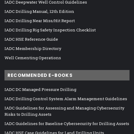
IADC Deepwater Well Control Guidelines
IADC Drilling Manual, 12th Edition
IADC Drilling Near Miss/Hit Report
IADC Drilling Rig Safety Inspection Checklist
IADC HSE Reference Guide
IADC Membership Directory
Well Cementing Operations
RECOMMENDED E-BOOKS
IADC DC Managed Pressure Drilling
IADC Drilling Control System Alarm Management Guidelines
IADC Guidelines for Assessing and Managing Cybersecurity
Risks to Drilling Assets
IADC Guidelines for Baseline Cybersecurity for Drilling Assets
IADC HSE Case Guidelines for Land Drilling Units