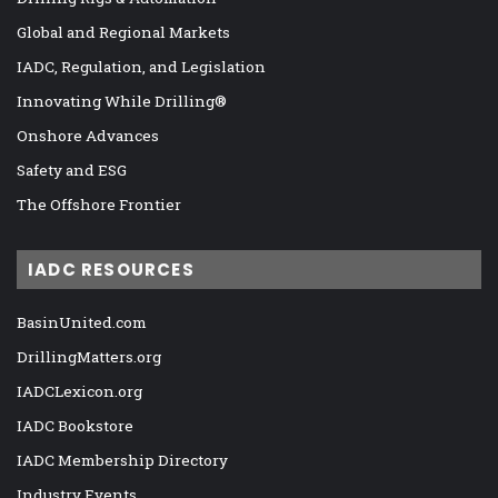
Global and Regional Markets
IADC, Regulation, and Legislation
Innovating While Drilling®
Onshore Advances
Safety and ESG
The Offshore Frontier
IADC RESOURCES
BasinUnited.com
DrillingMatters.org
IADCLexicon.org
IADC Bookstore
IADC Membership Directory
Industry Events