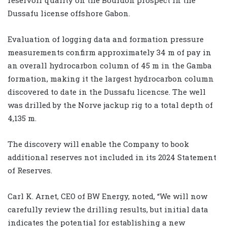
Dussafu license offshore Gabon.
Evaluation of logging data and formation pressure
measurements confirm approximately 34 m of pay in
an overall hydrocarbon column of 45 m in the Gamba
formation, making it the largest hydrocarbon column
discovered to date in the Dussafu licencse. The well
was drilled by the Norve jackup rig to a total depth of
4,135 m.
The discovery will enable the Company to book
additional reserves not included in its 2024 Statement
of Reserves.
Carl K. Arnet, CEO of BW Energy, noted, “We will now
carefully review the drilling results, but initial data
indicates the potential for establishing a new