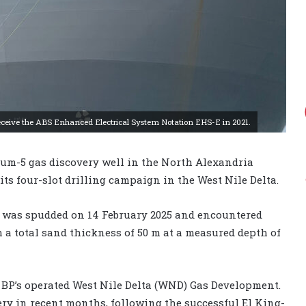
to receive the ABS Enhanced Electrical System Notation EHS-E in 2021.
oum-5 gas discovery well in the North Alexandria
its four-slot drilling campaign in the West Nile Delta.
-5 was spudded on 14 February 2025 and encountered
 a total sand thickness of 50 m at a measured depth of
o BP’s operated West Nile Delta (WND) Gas Development.
ry in recent months, following the successful El King-