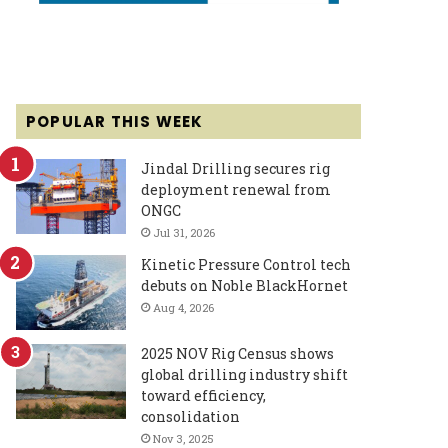
POPULAR THIS WEEK
Jindal Drilling secures rig
deployment renewal from
ONGC
Jul 31, 2026
Kinetic Pressure Control tech
debuts on Noble BlackHornet
Aug 4, 2026
2025 NOV Rig Census shows
global drilling industry shift
toward efficiency,
consolidation
Nov 3, 2025