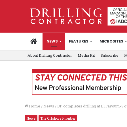
HOME
NEWS
FEATURES
MICROSITES
About Drilling Contractor
Media Kit
Subscribe
M
Home
/
News
/
BP completes drilling at El Fayoum-5 g
News
The Offshore Frontier