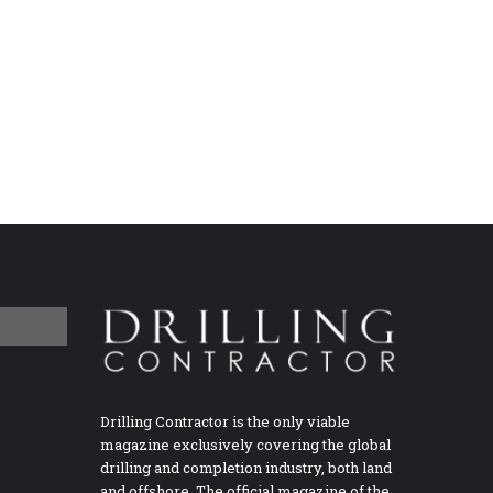
Drilling Contractor is the only viable
magazine exclusively covering the global
drilling and completion industry, both land
and offshore. The official magazine of the