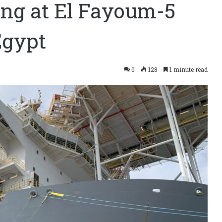
ing at El Fayoum-5
Egypt
0
128
1 minute read