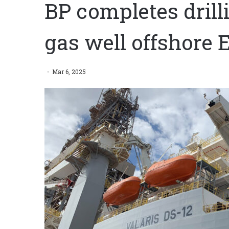
BP completes drill
gas well offshore 
Mar 6, 2025