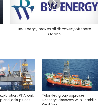
BW Energy makes oil discovery offshore
Gabon
exploration, P&A work
Talos-led group appraises
hip and jackup fleet
Daenerys discovery with Seadrill’s
West Vela