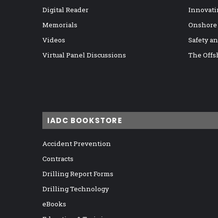
Digital Reader
Innovati
Memorials
Onshore
Videos
Safety a
Virtual Panel Discussions
The Offs
IADC BOOKSTORE
Accident Prevention
Contracts
Drilling Report Forms
Drilling Technology
eBooks