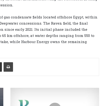
cession.
f gas condensate fields located offshore Egypt, within
eepwater concessions. The Raven field, the final
n since early 2021. Its initial phase included the
o 65 km offshore, at water depths ranging from 550 to
% stake, while Harbour Energy owns the remaining
Share via Email
Print