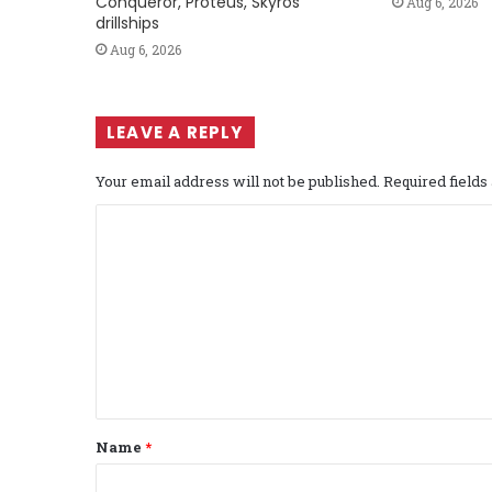
Conqueror, Proteus, Skyros
Aug 6, 2026
drillships
Aug 6, 2026
LEAVE A REPLY
Your email address will not be published.
Required field
C
o
m
m
e
n
t
Name
*
*