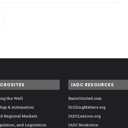
ICROSITES
IADC RESOURCES
ng the Well
BasinUnited.com
 Rigs & Automation
DrillingMatters.org
nd Regional Markets
IADCLexicon.org
gulation, and Legislation
IADC Bookstore