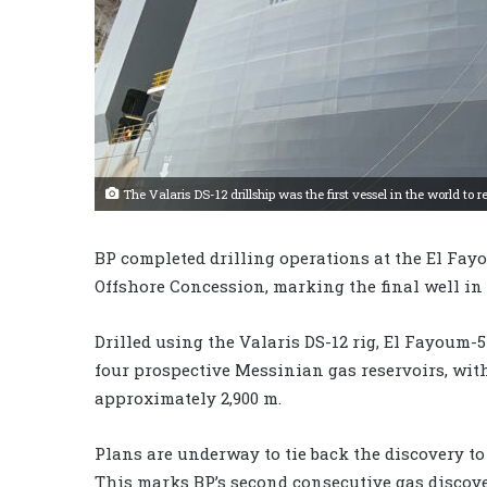
The Valaris DS-12 drillship was the first vessel in the world 
BP completed drilling operations at the El Fay
Offshore Concession, marking the final well in 
Drilled using the Valaris DS-12 rig, El Fayoum
four prospective Messinian gas reservoirs, with
approximately 2,900 m.
Plans are underway to tie back the discovery t
This marks BP’s second consecutive gas discove