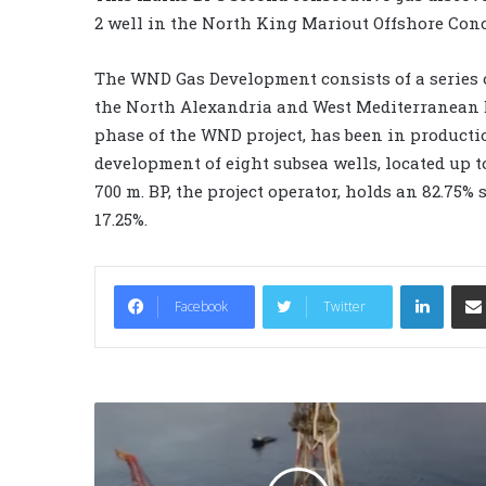
2 well in the North King Mariout Offshore Con
The WND Gas Development consists of a series o
the North Alexandria and West Mediterranean D
phase of the WND project, has been in productio
development of eight subsea wells, located up t
700 m. BP, the project operator, holds an 82.75
17.25%.
LinkedIn
Facebook
Twitter