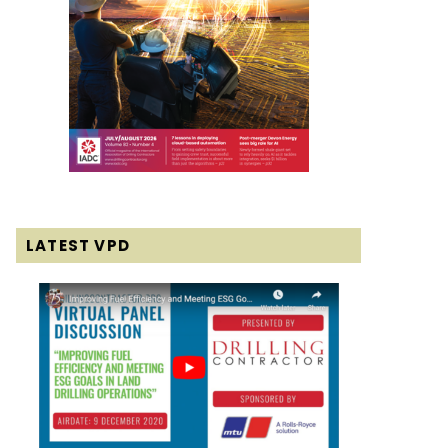
LATEST VPD