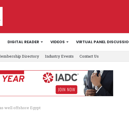
DIGITAL READER
VIDEOS
VIRTUAL PANEL DISCUSSI
embership Directory
Industry Events
Contact Us
as well offshore Egypt