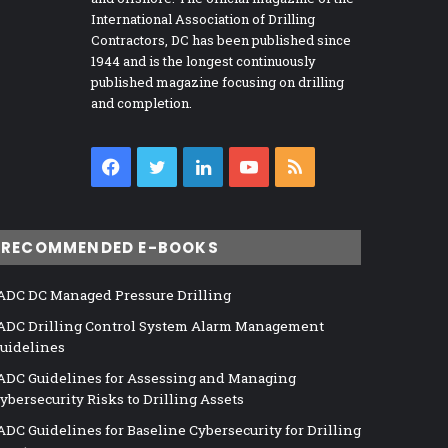
International Association of Drilling
Contractors, DC has been published since
1944 and is the longest continuously
published magazine focusing on drilling
and completion.
Facebook
Twitter
LinkedIn
YouTube
RSS
RECOMMENDED E-BOOKS
ADC DC Managed Pressure Drilling
ADC Drilling Control System Alarm Management
uidelines
ADC Guidelines for Assessing and Managing
ybersecurity Risks to Drilling Assets
ADC Guidelines for Baseline Cybersecurity for Drilling