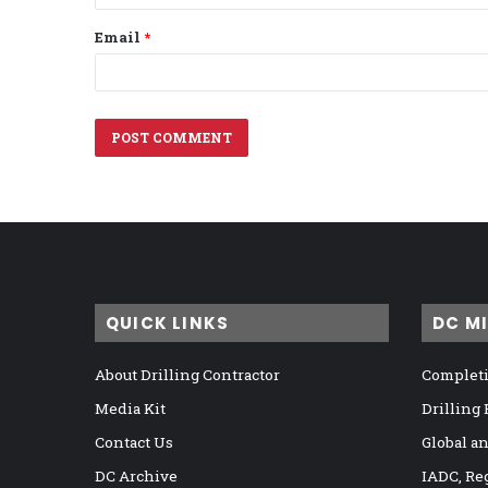
Email
*
QUICK LINKS
DC M
About Drilling Contractor
Completi
Media Kit
Drilling
Contact Us
Global a
DC Archive
IADC, Re