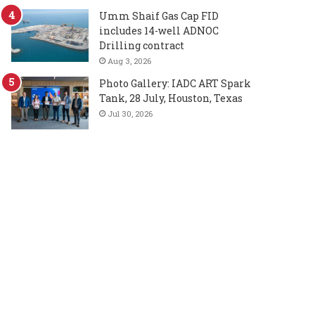
Umm Shaif Gas Cap FID
includes 14-well ADNOC
Drilling contract
Aug 3, 2026
Photo Gallery: IADC ART Spark
Tank, 28 July, Houston, Texas
Jul 30, 2026