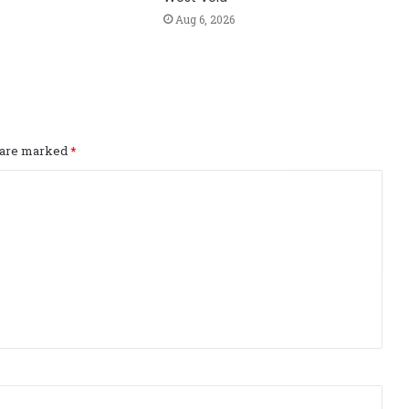
Aug 6, 2026
s are marked
*