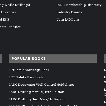
ng While Drilling®
IADC Membership Directory
 Advances
Industry Events
nd ESG
Join IADC.org
hore Frontier
POPULAR BOOKS
Drillers Knowledge Book
I
H2S Safety Handbook
I
G
IADC Deepwater Well Control Guidelines
I
IADC Drilling Manual, 12th Edition
C
IADC Drilling Near Miss/Hit Report
I