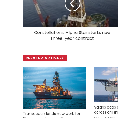
Constellation's Alpha Star starts new
three-year contract
RELATED ARTICLES
Valaris adds 
across drills
Transocean lands new work for