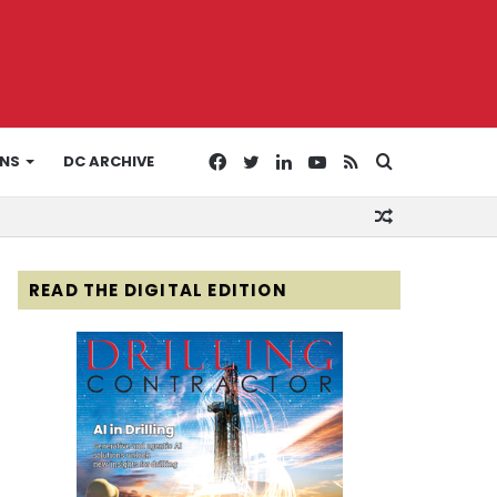
Facebook
Twitter
LinkedIn
YouTube
RSS
Search
ONS
DC ARCHIVE
Random
for
Article
READ THE DIGITAL EDITION