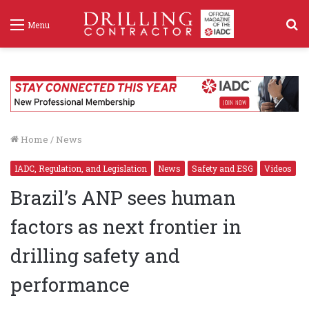
S
Menu
f
Home
/
News
IADC, Regulation, and Legislation
News
Safety and ESG
Videos
Brazil’s ANP sees human
factors as next frontier in
drilling safety and
performance