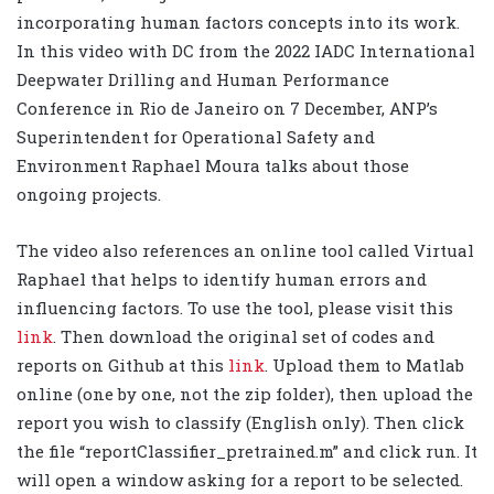
incorporating human factors concepts into its work.
In this video with DC from the 2022 IADC International
Deepwater Drilling and Human Performance
Conference in Rio de Janeiro on 7 December, ANP’s
Superintendent for Operational Safety and
Environment Raphael Moura talks about those
ongoing projects.
The video also references an online tool called Virtual
Raphael that helps to identify human errors and
influencing factors. To use the tool, please visit this
link
. Then download the original set of codes and
reports on Github at this
link
. Upload them to Matlab
online (one by one, not the zip folder), then upload the
report you wish to classify (English only). Then click
the file “reportClassifier_pretrained.m” and click run. It
will open a window asking for a report to be selected.