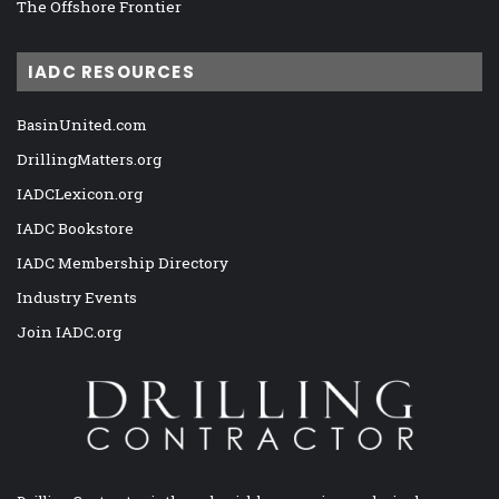
The Offshore Frontier
IADC RESOURCES
BasinUnited.com
DrillingMatters.org
IADCLexicon.org
IADC Bookstore
IADC Membership Directory
Industry Events
Join IADC.org