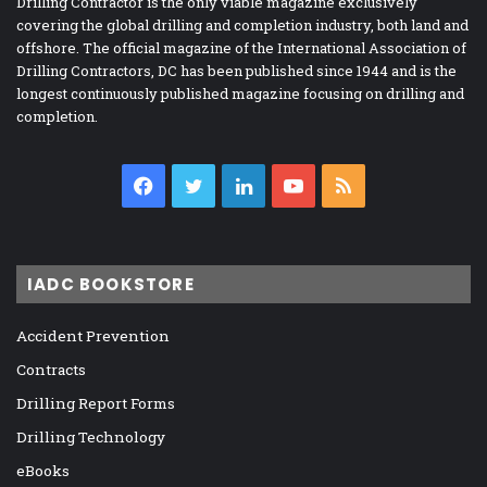
Drilling Contractor is the only viable magazine exclusively
covering the global drilling and completion industry, both land and
offshore. The official magazine of the International Association of
Drilling Contractors, DC has been published since 1944 and is the
longest continuously published magazine focusing on drilling and
completion.
Facebook
Twitter
LinkedIn
YouTube
RSS
IADC BOOKSTORE
Accident Prevention
Contracts
Drilling Report Forms
Drilling Technology
eBooks