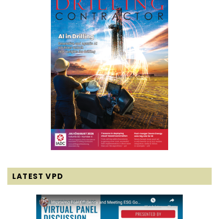
LATEST VPD