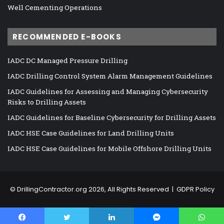
Well Cementing Operations
RECOMMENDED E-BOOKS
IADC DC Managed Pressure Drilling
IADC Drilling Control System Alarm Management Guidelines
IADC Guidelines for Assessing and Managing Cybersecurity
Risks to Drilling Assets
IADC Guidelines for Baseline Cybersecurity for Drilling Assets
IADC HSE Case Guidelines for Land Drilling Units
IADC HSE Case Guidelines for Mobile Offshore Drilling Units
©
DrillingContractor.org
2026, All Rights Reserved |
GDPR Policy