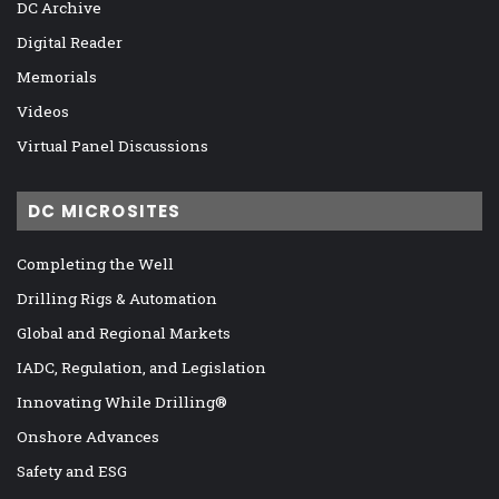
DC Archive
Digital Reader
Memorials
Videos
Virtual Panel Discussions
DC MICROSITES
Completing the Well
Drilling Rigs & Automation
Global and Regional Markets
IADC, Regulation, and Legislation
Innovating While Drilling®
Onshore Advances
Safety and ESG