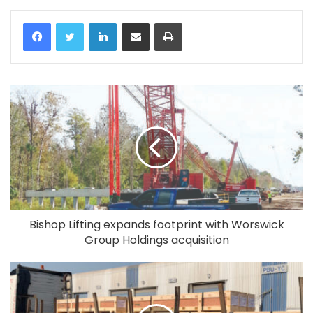
LinkedIn
Share via Email
Print
Bishop Lifting expands footprint with Worswick
Group Holdings acquisition