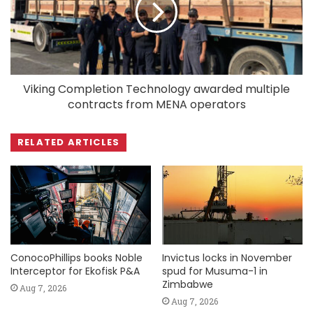
Viking Completion Technology awarded multiple
contracts from MENA operators
RELATED ARTICLES
ConocoPhillips books Noble
Invictus locks in November
Interceptor for Ekofisk P&A
spud for Musuma-1 in
Zimbabwe
Aug 7, 2026
Aug 7, 2026