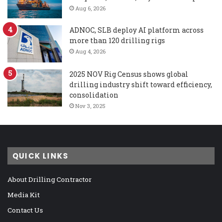
Aug 6, 2026
ADNOC, SLB deploy AI platform across
more than 120 drilling rigs
Aug 4, 2026
2025 NOV Rig Census shows global
drilling industry shift toward efficiency,
consolidation
Nov 3, 2025
QUICK LINKS
About Drilling Contractor
Media Kit
Contact Us