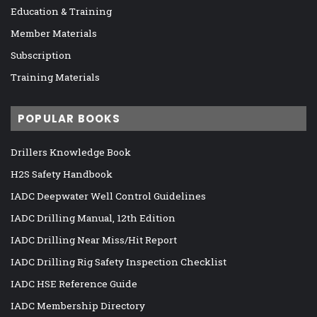
Education & Training
Member Materials
Subscription
Training Materials
POPULAR BOOKS
Drillers Knowledge Book
H2S Safety Handbook
IADC Deepwater Well Control Guidelines
IADC Drilling Manual, 12th Edition
IADC Drilling Near Miss/Hit Report
IADC Drilling Rig Safety Inspection Checklist
IADC HSE Reference Guide
IADC Membership Directory