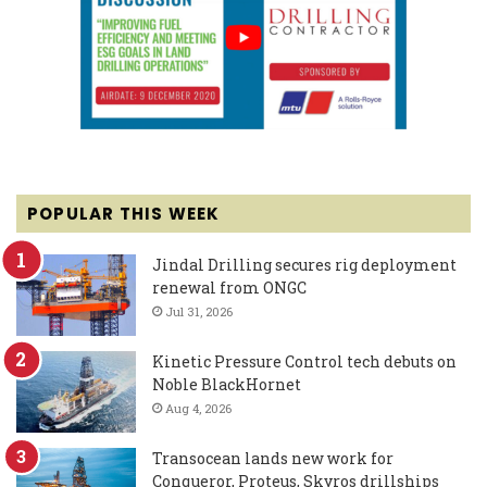
POPULAR THIS WEEK
Jindal Drilling secures rig deployment
renewal from ONGC
Jul 31, 2026
Kinetic Pressure Control tech debuts on
Noble BlackHornet
Aug 4, 2026
Transocean lands new work for
Conqueror, Proteus, Skyros drillships