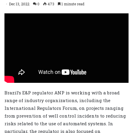
Dec 13, 2022
0
473
1 minute read
Brazil’s E&P regulator ANP is working with a broad
range of industry organizations, including the
International Regulators Forum, on projects ranging
from prevention of well control incidents to reducing
risks related to the use of automated systems. In
particular, the regulator is also focused on