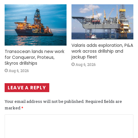
Valaris adds exploration, P&A
work across drillship and
Transocean lands new work
jackup fleet
for Conqueror, Proteus,
Skyros drillships
Aug 6, 2026
Aug 6, 2026
LEAVE A REPLY
Your email address will not be published.
Required fields are
marked
*
C
o
m