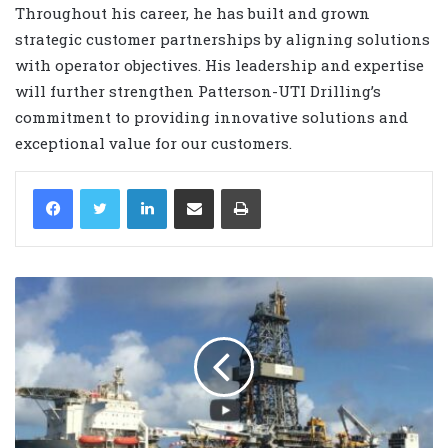
Throughout his career, he has built and grown
strategic customer partnerships by aligning solutions
with operator objectives. His leadership and expertise
will further strengthen Patterson-UTI Drilling’s
commitment to providing innovative solutions and
exceptional value for our customers.
LinkedIn
Share via Email
Print