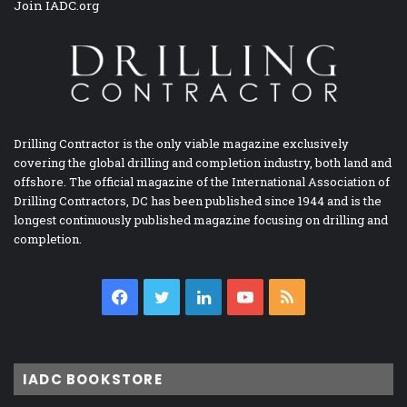
Join IADC.org
Drilling Contractor is the only viable magazine exclusively
covering the global drilling and completion industry, both land and
offshore. The official magazine of the International Association of
Drilling Contractors, DC has been published since 1944 and is the
longest continuously published magazine focusing on drilling and
completion.
Facebook
Twitter
LinkedIn
YouTube
RSS
IADC BOOKSTORE