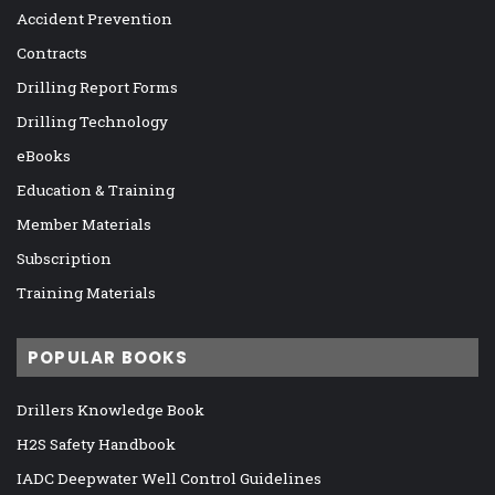
Accident Prevention
Contracts
Drilling Report Forms
Drilling Technology
eBooks
Education & Training
Member Materials
Subscription
Training Materials
POPULAR BOOKS
Drillers Knowledge Book
H2S Safety Handbook
IADC Deepwater Well Control Guidelines