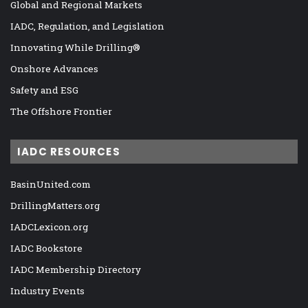
Global and Regional Markets
IADC, Regulation, and Legislation
Innovating While Drilling®
Onshore Advances
Safety and ESG
The Offshore Frontier
IADC RESOURCES
BasinUnited.com
DrillingMatters.org
IADCLexicon.org
IADC Bookstore
IADC Membership Directory
Industry Events