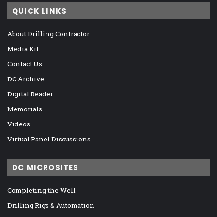
QUICK LINKS
About Drilling Contractor
Media Kit
Contact Us
DC Archive
Digital Reader
Memorials
Videos
Virtual Panel Discussions
DC MICROSITES
Completing the Well
Drilling Rigs & Automation