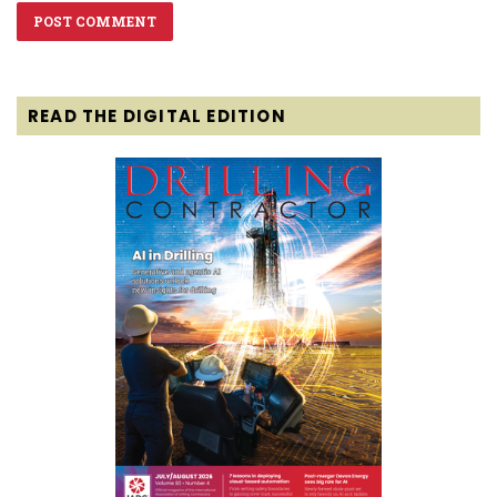
READ THE DIGITAL EDITION