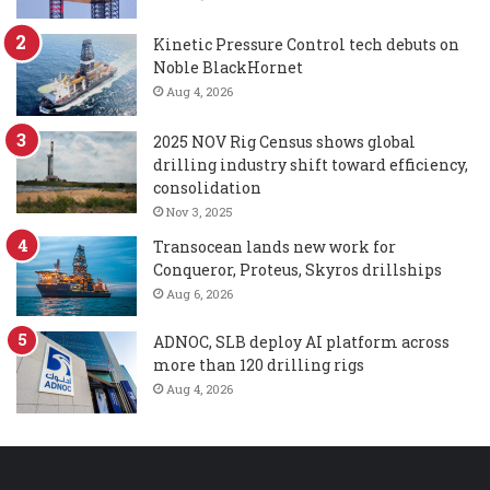
Kinetic Pressure Control tech debuts on
Noble BlackHornet
Aug 4, 2026
2025 NOV Rig Census shows global
drilling industry shift toward efficiency,
consolidation
Nov 3, 2025
Transocean lands new work for
Conqueror, Proteus, Skyros drillships
Aug 6, 2026
ADNOC, SLB deploy AI platform across
more than 120 drilling rigs
Aug 4, 2026