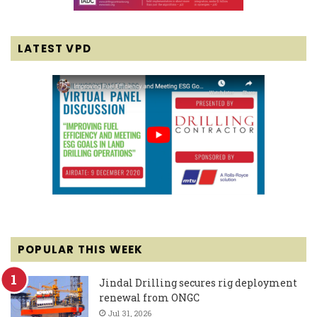
LATEST VPD
POPULAR THIS WEEK
Jindal Drilling secures rig deployment
renewal from ONGC
Jul 31, 2026