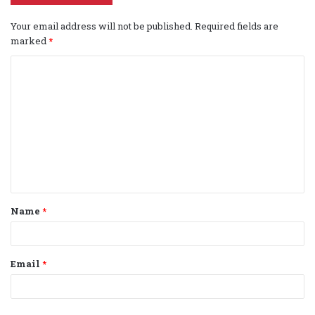
Your email address will not be published.
Required fields are
marked
*
C
o
m
m
e
n
t
Name
*
*
Email
*