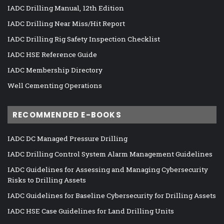
IADC Drilling Manual, 12th Edition
IADC Drilling Near Miss/Hit Report
IADC Drilling Rig Safety Inspection Checklist
IADC HSE Reference Guide
IADC Membership Directory
Well Cementing Operations
RECOMMENDED E-BOOKS
IADC DC Managed Pressure Drilling
IADC Drilling Control System Alarm Management Guidelines
IADC Guidelines for Assessing and Managing Cybersecurity
Risks to Drilling Assets
IADC Guidelines for Baseline Cybersecurity for Drilling Assets
IADC HSE Case Guidelines for Land Drilling Units