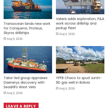
Valaris adds exploration, P&A
work across drillship and
Transocean lands new work
jackup fleet
for Conqueror, Proteus,
Skyros drillships
Aug 6, 2026
Aug 6, 2026
Talos-led group appraises
YPFB Chaco to spud Junín-
Daenerys discovery with
9D gas well in Bolivia
Seadrill’s West Vela
Aug 6, 2026
Aug 6, 2026
LEAVE A REPLY