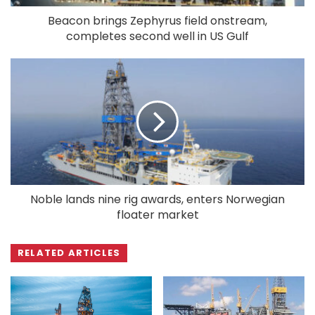
Beacon brings Zephyrus field onstream,
completes second well in US Gulf
Noble lands nine rig awards, enters Norwegian
floater market
RELATED ARTICLES