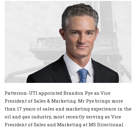
Patterson-UTI appointed Brandon Pye as Vice
President of Sales & Marketing. Mr Pye brings more
than 17 years of sales and marketing experience in the
oil and gas industry, most recently serving as Vice
President of Sales and Marketing at MS Directional.