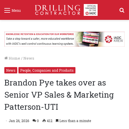
S
Menu
f
Home
/
News
News
People, Companies and Products
Brandon Pye takes over as
Senior VP Sales & Marketing
Patterson-UTI
Jan 26, 2026
0
412
Less than a minute