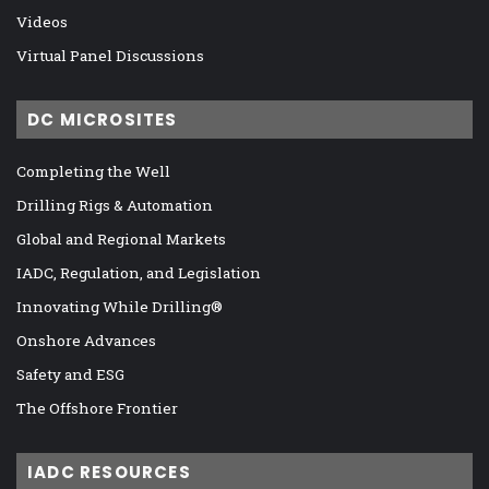
Videos
Virtual Panel Discussions
DC MICROSITES
Completing the Well
Drilling Rigs & Automation
Global and Regional Markets
IADC, Regulation, and Legislation
Innovating While Drilling®
Onshore Advances
Safety and ESG
The Offshore Frontier
IADC RESOURCES