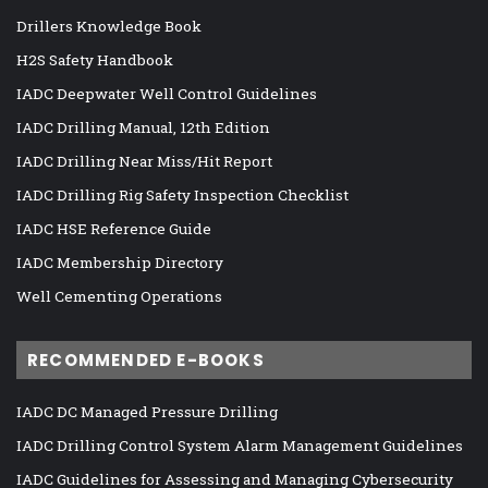
Drillers Knowledge Book
H2S Safety Handbook
IADC Deepwater Well Control Guidelines
IADC Drilling Manual, 12th Edition
IADC Drilling Near Miss/Hit Report
IADC Drilling Rig Safety Inspection Checklist
IADC HSE Reference Guide
IADC Membership Directory
Well Cementing Operations
RECOMMENDED E-BOOKS
IADC DC Managed Pressure Drilling
IADC Drilling Control System Alarm Management Guidelines
IADC Guidelines for Assessing and Managing Cybersecurity