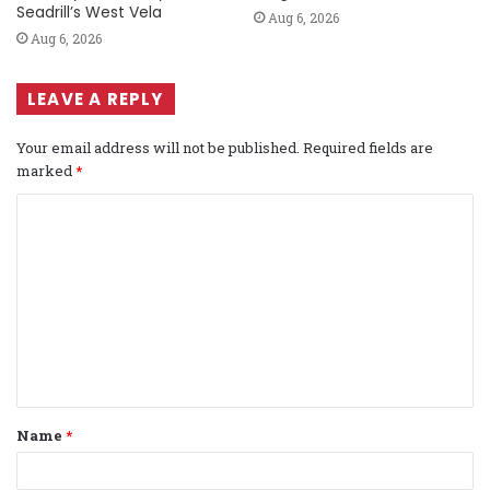
Seadrill’s West Vela
Aug 6, 2026
Aug 6, 2026
LEAVE A REPLY
Your email address will not be published.
Required fields are
marked
*
C
o
m
m
e
n
t
Name
*
*