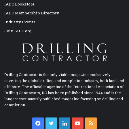
IADC Bookstore
IADC Membership Directory
Industry Events
Join IADC.org
Drilling Contractor is the only viable magazine exclusively
covering the global drilling and completion industry, both land and
offshore. The official magazine of the International Association of
Drilling Contractors, DC has been published since 1944 and is the
longest continuously published magazine focusing on drilling and
completion.
Facebook
Twitter
LinkedIn
YouTube
RSS