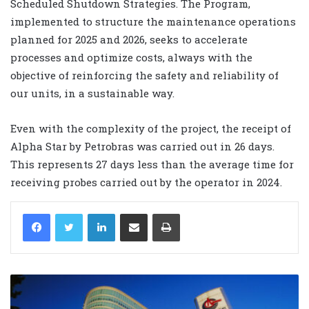
Scheduled Shutdown Strategies. The Program,
implemented to structure the maintenance operations
planned for 2025 and 2026, seeks to accelerate
processes and optimize costs, always with the
objective of reinforcing the safety and reliability of
our units, in a sustainable way.
Even with the complexity of the project, the receipt of
Alpha Star by Petrobras was carried out in 26 days.
This represents 27 days less than the average time for
receiving probes carried out by the operator in 2024.
LinkedIn
Share via Email
Print