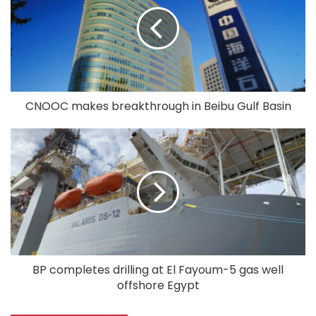
CNOOC makes breakthrough in Beibu Gulf Basin
BP completes drilling at El Fayoum-5 gas well
offshore Egypt