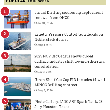
POPULAR THIS WEEK
Jindal Drilling secures rig deployment
renewal from ONGC
Jul 31, 2026
Kinetic Pressure Control tech debuts on
Noble BlackHornet
Aug 4, 2026
2025 NOV Rig Census shows global
drilling industry shift toward efficiency,
consolidation
Nov 3, 2025
Umm Shaif Gas Cap FID includes 14-well
ADNOC Drilling contract
Aug 3, 2026
Photo Gallery: IADC ART Spark Tank, 28
July, Houston, Texas