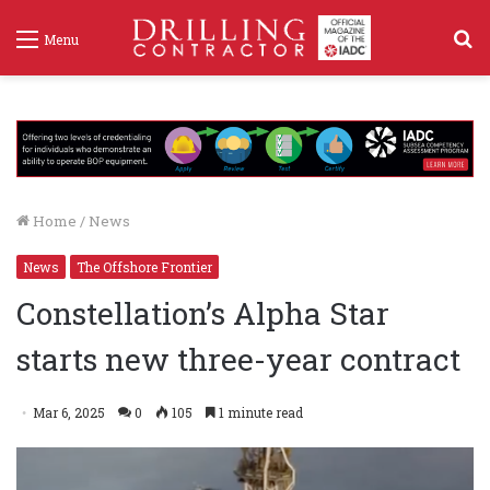
S
Menu
f
Home
/
News
News
The Offshore Frontier
Constellation’s Alpha Star
starts new three-year contract
Mar 6, 2025
0
105
1 minute read