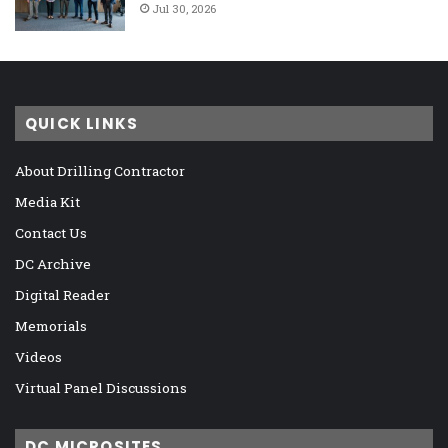
Jul 30, 2026
QUICK LINKS
About Drilling Contractor
Media Kit
Contact Us
DC Archive
Digital Reader
Memorials
Videos
Virtual Panel Discussions
DC MICROSITES