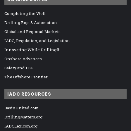
Completing the Well
Drilling Rigs & Automation
Global and Regional Markets
IADC, Regulation, and Legislation
Innovating While Drilling®
Onshore Advances
Safety and ESG
The Offshore Frontier
IADC RESOURCES
BasinUnited.com
DrillingMatters.org
IADCLexicon.org