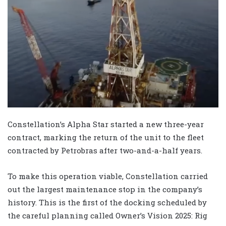
Constellation’s Alpha Star started a new three-year
contract, marking the return of the unit to the fleet
contracted by Petrobras after two-and-a-half years.
To make this operation viable, Constellation carried
out the largest maintenance stop in the company’s
history. This is the first of the docking scheduled by
the careful planning called Owner’s Vision 2025: Rig