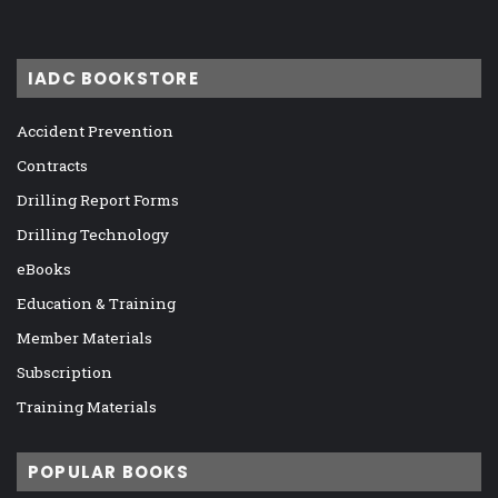
IADC BOOKSTORE
Accident Prevention
Contracts
Drilling Report Forms
Drilling Technology
eBooks
Education & Training
Member Materials
Subscription
Training Materials
POPULAR BOOKS