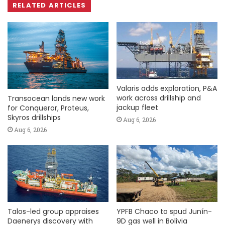
RELATED ARTICLES
Valaris adds exploration, P&A
work across drillship and
Transocean lands new work
jackup fleet
for Conqueror, Proteus,
Skyros drillships
Aug 6, 2026
Aug 6, 2026
Talos-led group appraises
YPFB Chaco to spud Junín-
Daenerys discovery with
9D gas well in Bolivia