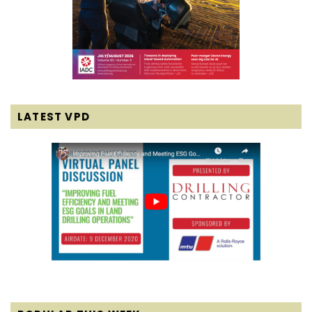
LATEST VPD