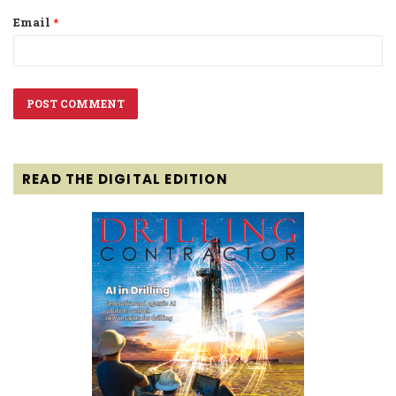
Email
*
READ THE DIGITAL EDITION