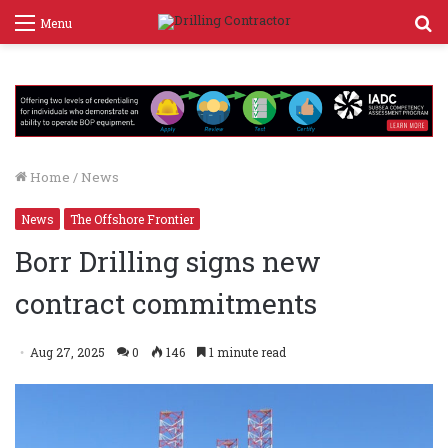
S
Menu
f
Home
/
News
News
The Offshore Frontier
Borr Drilling signs new
contract commitments
Aug 27, 2025
0
146
1 minute read