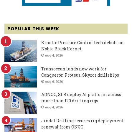
POPULAR THIS WEEK
Kinetic Pressure Control tech debuts on
Noble BlackHornet
Aug 4, 2026
Transocean lands new work for
Conqueror, Proteus, Skyros drillships
Aug 6, 2026
ADNOC, SLB deploy AI platform across
more than 120 drilling rigs
Aug 4, 2026
Jindal Drilling secures rig deployment
renewal from ONGC