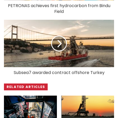
PETRONAS achieves first hydrocarbon from Bindu
Field
Subsea7 awarded contract offshore Turkey
RELATED ARTICLES