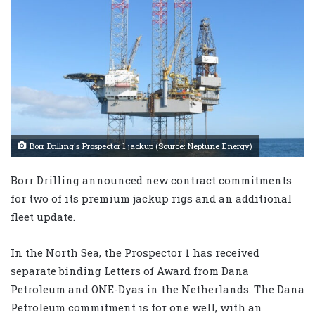
Borr Drilling's Prospector 1 jackup (Source: Neptune Energy)
Borr Drilling announced new contract commitments
for two of its premium jackup rigs and an additional
fleet update.
In the North Sea, the Prospector 1 has received
separate binding Letters of Award from Dana
Petroleum and ONE-Dyas in the Netherlands. The Dana
Petroleum commitment is for one well, with an