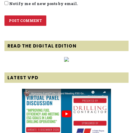
Notify me of new posts by email.
READ THE DIGITAL EDITION
LATEST VPD