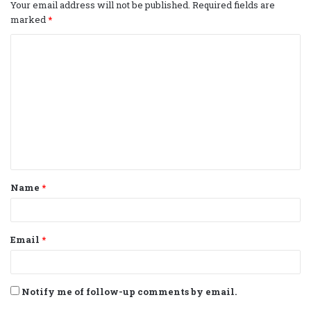
Your email address will not be published.
Required fields are
marked
*
C
o
m
m
e
n
t
Name
*
*
Email
*
Notify me of follow-up comments by email.