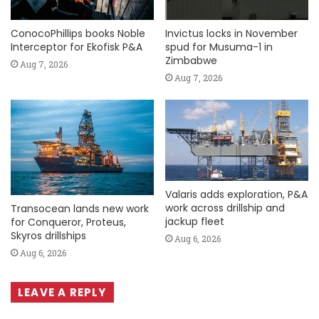
ConocoPhillips books Noble
Invictus locks in November
Interceptor for Ekofisk P&A
spud for Musuma-1 in
Zimbabwe
Aug 7, 2026
Aug 7, 2026
Valaris adds exploration, P&A
work across drillship and
Transocean lands new work
jackup fleet
for Conqueror, Proteus,
Skyros drillships
Aug 6, 2026
Aug 6, 2026
LEAVE A REPLY