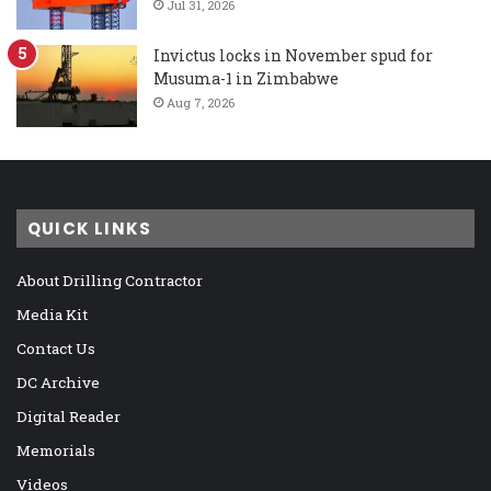
Jul 31, 2026
Invictus locks in November spud for
Musuma-1 in Zimbabwe
Aug 7, 2026
QUICK LINKS
About Drilling Contractor
Media Kit
Contact Us
DC Archive
Digital Reader
Memorials
Videos