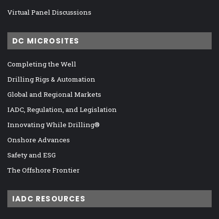
Virtual Panel Discussions
DC MICROSITES
Completing the Well
Drilling Rigs & Automation
Global and Regional Markets
IADC, Regulation, and Legislation
Innovating While Drilling®
Onshore Advances
Safety and ESG
The Offshore Frontier
IADC RESOURCES