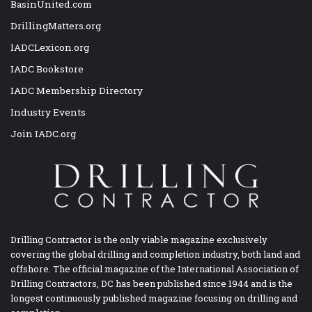
BasinUnited.com
DrillingMatters.org
IADCLexicon.org
IADC Bookstore
IADC Membership Directory
Industry Events
Join IADC.org
Drilling Contractor is the only viable magazine exclusively
covering the global drilling and completion industry, both land and
offshore. The official magazine of the International Association of
Drilling Contractors, DC has been published since 1944 and is the
longest continuously published magazine focusing on drilling and