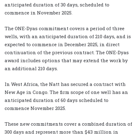
anticipated duration of 30 days, scheduled to
commence in November 2025.
The ONE-Dyas commitment covers a period of three
wells, with an anticipated duration of 210 days, and is
expected to commence in December 2025, in direct
continuation of the previous contract. The ONE-Dyas
award includes options that may extend the work by
an additional 210 days.
In West Africa, the Natt has secured a contract with
New Age in Congo. The firm scope of one well has an
anticipated duration of 60 days scheduled to
commence November 2025.
These new commitments cover a combined duration of
300 days and represent more than $43 million in