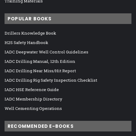
Training Materials
POPULAR BOOKS
Drillers Knowledge Book
H2S Safety Handbook
IADC Deepwater Well Control Guidelines
IADC Drilling Manual, 12th Edition
IADC Drilling Near Miss/Hit Report
IADC Drilling Rig Safety Inspection Checklist
IADC HSE Reference Guide
IADC Membership Directory
Well Cementing Operations
RECOMMENDED E-BOOKS