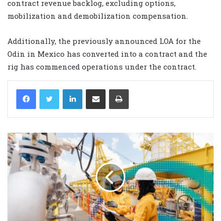
contract revenue backlog, excluding options,
mobilization and demobilization compensation.
Additionally, the previously announced LOA for the
Odin in Mexico has converted into a contract and the
rig has commenced operations under the contract.
LinkedIn
Share via Email
Print