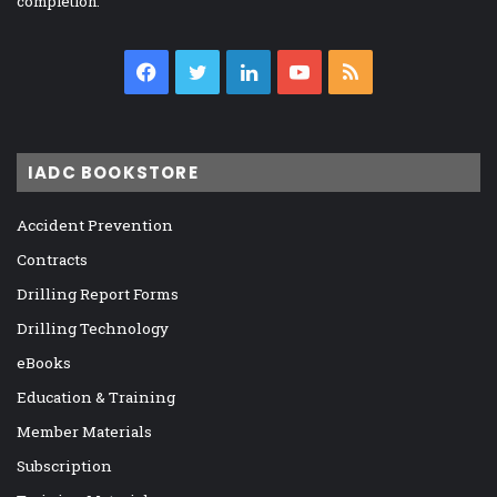
completion.
Facebook
Twitter
LinkedIn
YouTube
RSS
IADC BOOKSTORE
Accident Prevention
Contracts
Drilling Report Forms
Drilling Technology
eBooks
Education & Training
Member Materials
Subscription