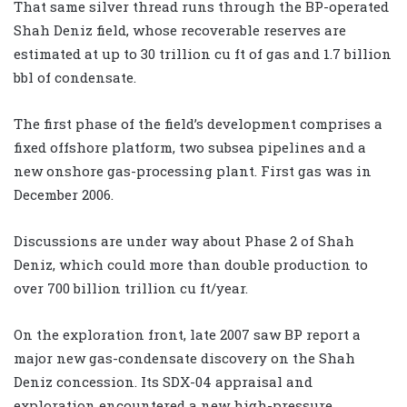
That same silver thread runs through the BP-operated
Shah Deniz field, whose recoverable reserves are
estimated at up to 30 trillion cu ft of gas and 1.7 billion
bbl of condensate.
The first phase of the field’s development comprises a
fixed offshore platform, two subsea pipelines and a
new onshore gas-processing plant. First gas was in
December 2006.
Discussions are under way about Phase 2 of Shah
Deniz, which could more than double production to
over 700 billion trillion cu ft/year.
On the exploration front, late 2007 saw BP report a
major new gas-condensate discovery on the Shah
Deniz concession. Its SDX-04 appraisal and
exploration encountered a new high-pressure