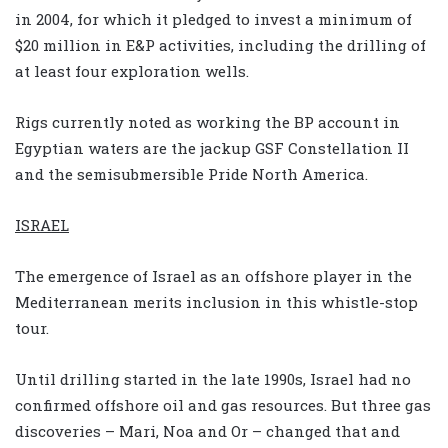
in 2004, for which it pledged to invest a minimum of
$20 million in E&P activities, including the drilling of
at least four exploration wells.
Rigs currently noted as working the BP account in
Egyptian waters are the jackup GSF Constellation II
and the semisubmersible Pride North America.
ISRAEL
The emergence of Israel as an offshore player in the
Mediterranean merits inclusion in this whistle-stop
tour.
Until drilling started in the late 1990s, Israel had no
confirmed offshore oil and gas resources. But three gas
discoveries – Mari, Noa and Or – changed that and