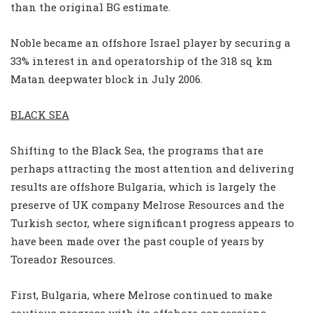
than the original BG estimate.
Noble became an offshore Israel player by securing a
33% interest in and operatorship of the 318 sq km
Matan deepwater block in July 2006.
BLACK SEA
Shifting to the Black Sea, the programs that are
perhaps attracting the most attention and delivering
results are offshore Bulgaria, which is largely the
preserve of UK company Melrose Resources and the
Turkish sector, where significant progress appears to
have been made over the past couple of years by
Toreador Resources.
First, Bulgaria, where Melrose continued to make
cautious progress with its offshore concessions,