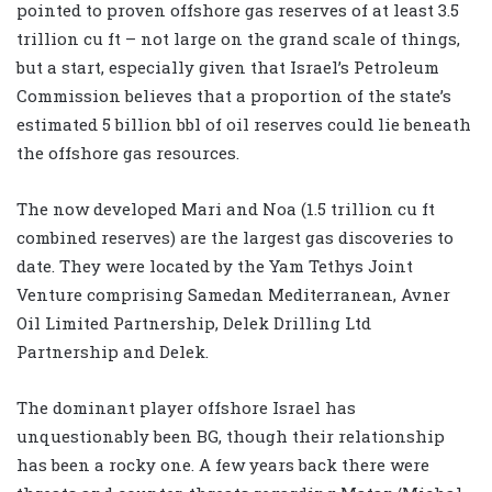
pointed to proven offshore gas reserves of at least 3.5
trillion cu ft – not large on the grand scale of things,
but a start, especially given that Israel’s Petroleum
Commission believes that a proportion of the state’s
estimated 5 billion bbl of oil reserves could lie beneath
the offshore gas resources.
The now developed Mari and Noa (1.5 trillion cu ft
combined reserves) are the largest gas discoveries to
date. They were located by the Yam Tethys Joint
Venture comprising Samedan Mediterranean, Avner
Oil Limited Partnership, Delek Drilling Ltd
Partnership and Delek.
The dominant player offshore Israel has
unquestionably been BG, though their relationship
has been a rocky one. A few years back there were