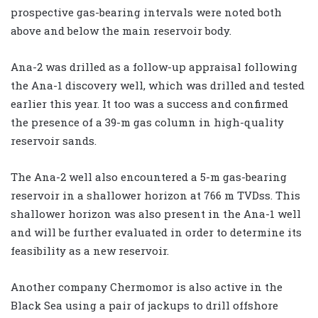
prospective gas-bearing intervals were noted both
above and below the main reservoir body.
Ana-2 was drilled as a follow-up appraisal following
the Ana-1 discovery well, which was drilled and tested
earlier this year. It too was a success and confirmed
the presence of a 39-m gas column in high-quality
reservoir sands.
The Ana-2 well also encountered a 5-m gas-bearing
reservoir in a shallower horizon at 766 m TVDss. This
shallower horizon was also present in the Ana-1 well
and will be further evaluated in order to determine its
feasibility as a new reservoir.
Another company Chermomor is also active in the
Black Sea using a pair of jackups to drill offshore