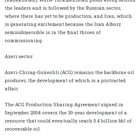
the leaders and is followed by the Russian sector,
where there has yet to be production, and Iran, which
is generating excitement because the Iran Alborz
semisubmersible is in the final throes of
commissioning.
Azeri sector
Azeri-Chirag-Guneshli (ACG) remains the backbone oil
producer, the development of which is a protracted
affair.
The ACG Production Sharing Agreement signed in
September 2004 covers the 30-year development of a
resource that could eventually reach 5.4 billion bbl of
recoverable oil.