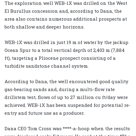
The exploration well WEB-1X was drilled on the West
El Burullus concession and, according to Dana, the
area also contains numerous additional prospects at
both shallow and deeper horizons.
WEB-1X was drilled in just 19 m of water by the jackup
Ocean Spur to a total vertical depth of 2,403 m (7,884
ft), targeting a Pliocene prospect consisting of a
turbidite sandstone channel system.
According to Dana, the well encountered good quality
gas-bearing sands and, during a multi-flow rate
drillstem test, flows of up to 27 million cu ft/day were
achieved. WEB-1X has been suspended for potential re-
entry and future use as a producer.
Dana CEO Tom Cross was ****-a-hoop when the results