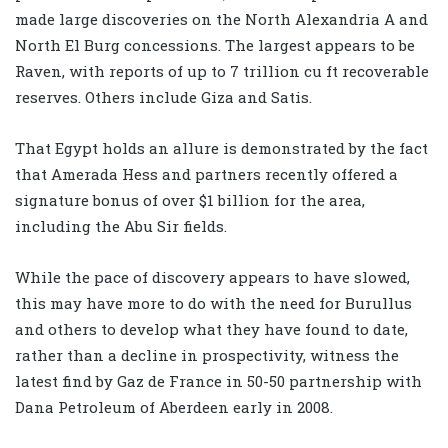
made large discoveries on the North Alexandria A and
North El Burg concessions. The largest appears to be
Raven, with reports of up to 7 trillion cu ft recoverable
reserves. Others include Giza and Satis.
That Egypt holds an allure is demonstrated by the fact
that Amerada Hess and partners recently offered a
signature bonus of over $1 billion for the area,
including the Abu Sir fields.
While the pace of discovery appears to have slowed,
this may have more to do with the need for Burullus
and others to develop what they have found to date,
rather than a decline in prospectivity, witness the
latest find by Gaz de France in 50-50 partnership with
Dana Petroleum of Aberdeen early in 2008.