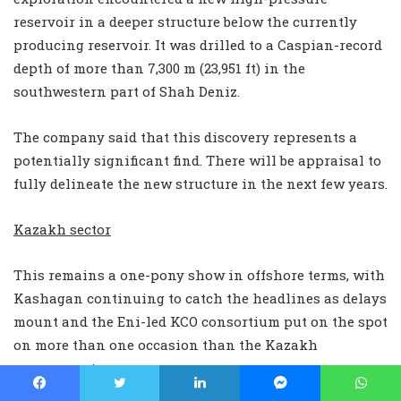
reservoir in a deeper structure below the currently
producing reservoir. It was drilled to a Caspian-record
depth of more than 7,300 m (23,951 ft) in the
southwestern part of Shah Deniz.
The company said that this discovery represents a
potentially significant find. There will be appraisal to
fully delineate the new structure in the next few years.
Kazakh sector
This remains a one-pony show in offshore terms, with
Kashagan continuing to catch the headlines as delays
mount and the Eni-led KCO consortium put on the spot
on more than one occasion than the Kazakh
government.