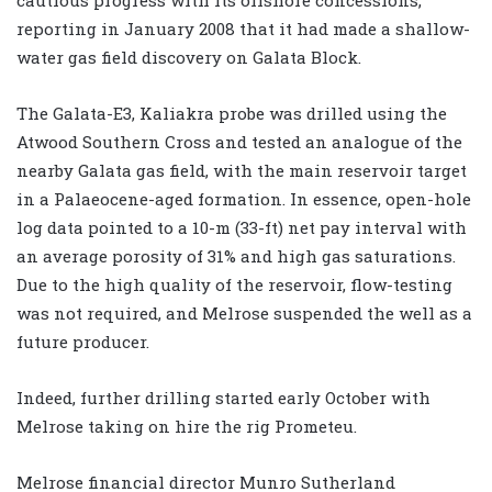
reporting in January 2008 that it had made a shallow-
water gas field discovery on Galata Block.
The Galata-E3, Kaliakra probe was drilled using the
Atwood Southern Cross and tested an analogue of the
nearby Galata gas field, with the main reservoir target
in a Palaeocene-aged formation. In essence, open-hole
log data pointed to a 10-m (33-ft) net pay interval with
an average porosity of 31% and high gas saturations.
Due to the high quality of the reservoir, flow-testing
was not required, and Melrose suspended the well as a
future producer.
Indeed, further drilling started early October with
Melrose taking on hire the rig Prometeu.
Melrose financial director Munro Sutherland