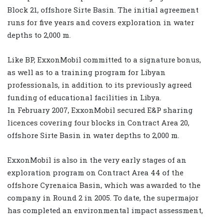
Block 21, offshore Sirte Basin. The initial agreement
runs for five years and covers exploration in water
depths to 2,000 m.
Like BP, ExxonMobil committed to a signature bonus,
as well as to a training program for Libyan
professionals, in addition to its previously agreed
funding of educational facilities in Libya.
In February 2007, ExxonMobil secured E&P sharing
licences covering four blocks in Contract Area 20,
offshore Sirte Basin in water depths to 2,000 m.
ExxonMobil is also in the very early stages of an
exploration program on Contract Area 44 of the
offshore Cyrenaica Basin, which was awarded to the
company in Round 2 in 2005. To date, the supermajor
has completed an environmental impact assessment,