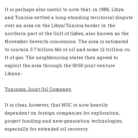
It is perhaps also useful to note that, in 1988, Libya
and Tunisia settled a long-standing territorial dispute
over an area on the Libya/Tunisia border in the
northern part of the Gulf of Gabes, also known as the
November Seventh concession. The area is estimated
to contain 3.7 billion bbl of oil and some 12 trillion cu
ft of gas. The neighbouring states then agreed to
exploit the area through the 50:50 joint venture
Libyan-
Tunisian Joint Oil Company.
It is clear, however, that NOC is now heavily
dependent on foreign companies for exploration,
project funding and new-generation technologies,
especially for extended oil recovery.