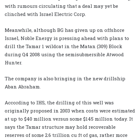
with rumours circulating that a deal may yet be
clinched with Israel Electric Corp.
Meanwhile, although BG has given up on offshore
Israel, Noble Energy is pressing ahead with plans to
drill the Tamar 1 wildcat in the Matan (309) Block
during Q4 2008 using the semisubmersible Atwood
Hunter.
The company is also bringing in the new drillship
Aban Abraham.
According to IHS, the drilling of this well was
originally proposed in 2003 when costs were estimated
at up to $40 million versus some $145 million today. It
says the Tamar structure may hold recoverable
reserves of some 2.6 trillion cu ft of gas, rather more