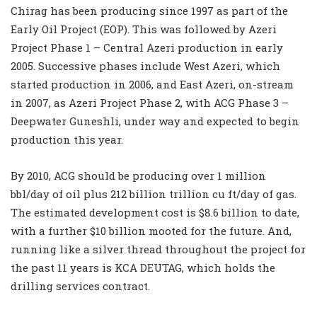
Chirag has been producing since 1997 as part of the
Early Oil Project (EOP). This was followed by Azeri
Project Phase 1 – Central Azeri production in early
2005. Successive phases include West Azeri, which
started production in 2006, and East Azeri, on-stream
in 2007, as Azeri Project Phase 2, with ACG Phase 3 –
Deepwater Guneshli, under way and expected to begin
production this year.
By 2010, ACG should be producing over 1 million
bbl/day of oil plus 212 billion trillion cu ft/day of gas.
The estimated development cost is $8.6 billion to date,
with a further $10 billion mooted for the future. And,
running like a silver thread throughout the project for
the past 11 years is KCA DEUTAG, which holds the
drilling services contract.