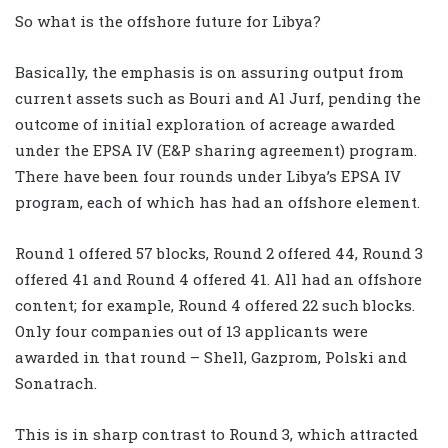
So what is the offshore future for Libya?
Basically, the emphasis is on assuring output from
current assets such as Bouri and Al Jurf, pending the
outcome of initial exploration of acreage awarded
under the EPSA IV (E&P sharing agreement) program.
There have been four rounds under Libya’s EPSA IV
program, each of which has had an offshore element.
Round 1 offered 57 blocks, Round 2 offered 44, Round 3
offered 41 and Round 4 offered 41. All had an offshore
content; for example, Round 4 offered 22 such blocks.
Only four companies out of 13 applicants were
awarded in that round – Shell, Gazprom, Polski and
Sonatrach.
This is in sharp contrast to Round 3, which attracted