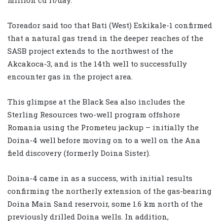
Toreador said too that Bati (West) Eskikale-1 confirmed
that a natural gas trend in the deeper reaches of the
SASB project extends to the northwest of the
Akcakoca-3, and is the 14th well to successfully
encounter gas in the project area.
This glimpse at the Black Sea also includes the
Sterling Resources two-well program offshore
Romania using the Prometeu jackup – initially the
Doina-4 well before moving on to a well on the Ana
field discovery (formerly Doina Sister).
Doina-4 came in as a success, with initial results
confirming the northerly extension of the gas-bearing
Doina Main Sand reservoir, some 1.6 km north of the
previously drilled Doina wells. In addition,