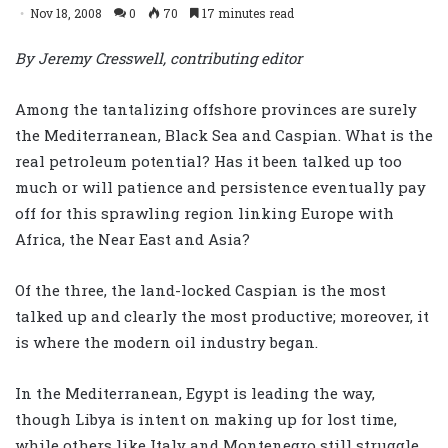
Nov 18, 2008
0
70
17 minutes read
By Jeremy Cresswell, contributing editor
Among the tantalizing offshore provinces are surely
the Mediterranean, Black Sea and Caspian. What is the
real petroleum potential? Has it been talked up too
much or will patience and persistence eventually pay
off for this sprawling region linking Europe with
Africa, the Near East and Asia?
Of the three, the land-locked Caspian is the most
talked up and clearly the most productive; moreover, it
is where the modern oil industry began.
In the Mediterranean, Egypt is leading the way,
though Libya is intent on making up for lost time,
while others like Italy and Montenegro still struggle.