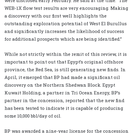
were disclosed early February. He said at the time: “The
WEB-1X flow test results are very encouraging. Making
a discovery with our first well highlights the
outstanding exploration potential of West El Burullus
and significantly increases the likelihood of success
for additional prospects which are being identified.”
While not strictly within the remit of this review, it is
important to point out that Egypt’s original offshore
province, the Red Sea, is still generating new finds. In
April, it emerged that BP had made a significant oil
discovery on the Northern Shedwan Block. Egypt
Kuwait Holding, a partner in Tri Ocean Energy, BP’s
partner in the concession, reported that the new find
has been tested to indicate it is capable of producing
some 10,000 bbl/day of oil.
BP was awarded a nine-year license for the concession