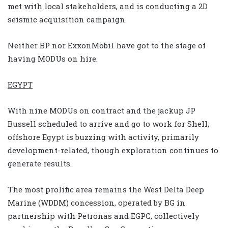
met with local stakeholders, and is conducting a 2D
seismic acquisition campaign.
Neither BP nor ExxonMobil have got to the stage of
having MODUs on hire.
EGYPT
With nine MODUs on contract and the jackup JP
Bussell scheduled to arrive and go to work for Shell,
offshore Egypt is buzzing with activity, primarily
development-related, though exploration continues to
generate results.
The most prolific area remains the West Delta Deep
Marine (WDDM) concession, operated by BG in
partnership with Petronas and EGPC, collectively