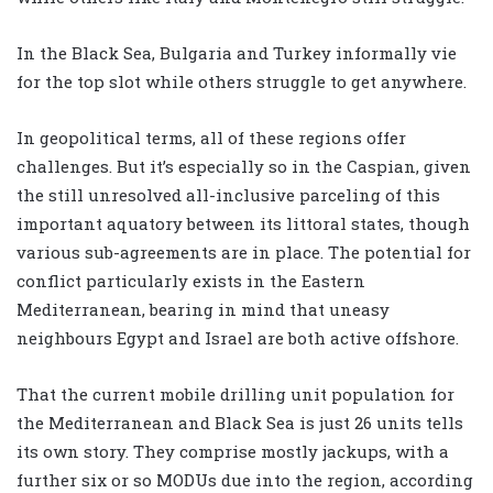
In the Black Sea, Bulgaria and Turkey informally vie
for the top slot while others struggle to get anywhere.
In geopolitical terms, all of these regions offer
challenges. But it’s especially so in the Caspian, given
the still unresolved all-inclusive parceling of this
important aquatory between its littoral states, though
various sub-agreements are in place. The potential for
conflict particularly exists in the Eastern
Mediterranean, bearing in mind that uneasy
neighbours Egypt and Israel are both active offshore.
That the current mobile drilling unit population for
the Mediterranean and Black Sea is just 26 units tells
its own story. They comprise mostly jackups, with a
further six or so MODUs due into the region, according