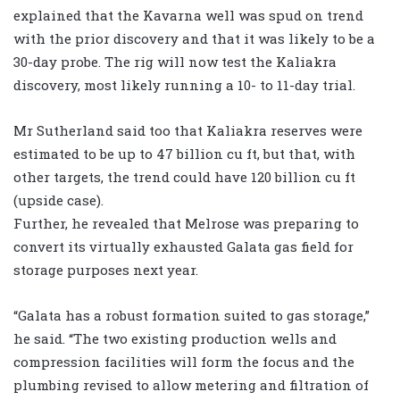
explained that the Kavarna well was spud on trend
with the prior discovery and that it was likely to be a
30-day probe. The rig will now test the Kaliakra
discovery, most likely running a 10- to 11-day trial.
Mr Sutherland said too that Kaliakra reserves were
estimated to be up to 47 billion cu ft, but that, with
other targets, the trend could have 120 billion cu ft
(upside case).
Further, he revealed that Melrose was preparing to
convert its virtually exhausted Galata gas field for
storage purposes next year.
“Galata has a robust formation suited to gas storage,”
he said. “The two existing production wells and
compression facilities will form the focus and the
plumbing revised to allow metering and filtration of