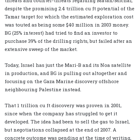
threats and counter-threats regarding Matan/Michal,
despite the promising 2.4 trillion cu ft potential of the
Tamar target for which the estimated exploration cost
was touted as being some $40 million in 2003 money.
BG (25% interest) had tried to find an investor to
purchase 39% of the drilling rights, but failed after an
extensive sweep of the market.
Today, Israel has just the Mari-B and its Noa satellite
in production, and BG is pulling out altogether and
focusing on the Gaza Marine discovery offshore
neighbouring Palestine instead.
That 1 trillion cu ft discovery was proven in 2001,
since when the company has struggled to get it
developed. The idea had been to sell the gas to Israel,
but negotiations collapsed at the end of 2007. A
concrete outcome was pending at the time of writing,