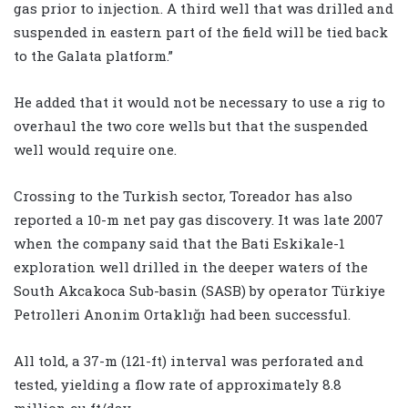
gas prior to injection. A third well that was drilled and
suspended in eastern part of the field will be tied back
to the Galata platform.”
He added that it would not be necessary to use a rig to
overhaul the two core wells but that the suspended
well would require one.
Crossing to the Turkish sector, Toreador has also
reported a 10-m net pay gas discovery. It was late 2007
when the company said that the Bati Eskikale-1
exploration well drilled in the deeper waters of the
South Akcakoca Sub-basin (SASB) by operator Türkiye
Petrolleri Anonim Ortaklığı had been successful.
All told, a 37-m (121-ft) interval was perforated and
tested, yielding a flow rate of approximately 8.8
million cu ft/day.