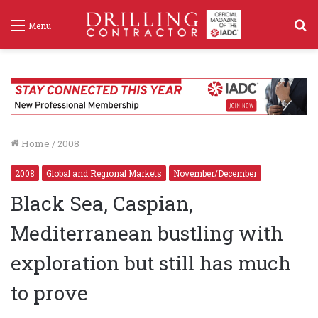
S
Menu
f
Home
/
2008
2008
Global and Regional Markets
November/December
Black Sea, Caspian,
Mediterranean bustling with
exploration but still has much
to prove