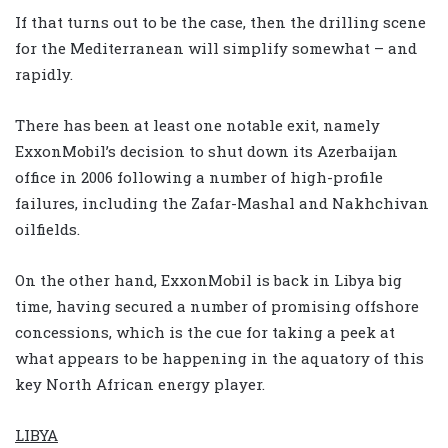
If that turns out to be the case, then the drilling scene
for the Mediterranean will simplify somewhat – and
rapidly.
There has been at least one notable exit, namely
ExxonMobil’s decision to shut down its Azerbaijan
office in 2006 following a number of high-profile
failures, including the Zafar-Mashal and Nakhchivan
oilfields.
On the other hand, ExxonMobil is back in Libya big
time, having secured a number of promising offshore
concessions, which is the cue for taking a peek at
what appears to be happening in the aquatory of this
key North African energy player.
LIBYA