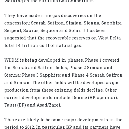
working as the Burullus Gas Consortium.
They have made nine gas discoveries on the
concession: Scarab, Saffron, Simian, Sienna, Sapphire,
Serpent, Saurus, Sequoia and Solar. It has been
suggested that the recoverable reserves on West Delta
total 14 trillion cu ft of natural gas.
WDDM is being developed in phases. Phase 1 covered
the Scarab and Saffron fields; Phase 2 Simian and
Sienna; Phase 3 Sapphire; and Phase 4 Scarab, Saffron
and Simian. The other fields will be developed as gas
production from these existing fields decline. Other
current developments include: Denise (BP, operator),
Taurt (BP) and Asad/Zaref.
There are likely to be some major developments in the
period to 2012. In particular, BP and its partners have