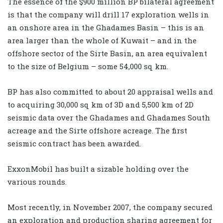
The essence of the $900 million BP bilateral agreement
is that the company will drill 17 exploration wells in
an onshore area in the Ghadames Basin – this is an
area larger than the whole of Kuwait – and in the
offshore sector of the Sirte Basin, an area equivalent
to the size of Belgium – some 54,000 sq km.
BP has also committed to about 20 appraisal wells and
to acquiring 30,000 sq km of 3D and 5,500 km of 2D
seismic data over the Ghadames and Ghadames South
acreage and the Sirte offshore acreage. The first
seismic contract has been awarded.
ExxonMobil has built a sizable holding over the
various rounds.
Most recently, in November 2007, the company secured
an exploration and production sharing agreement for