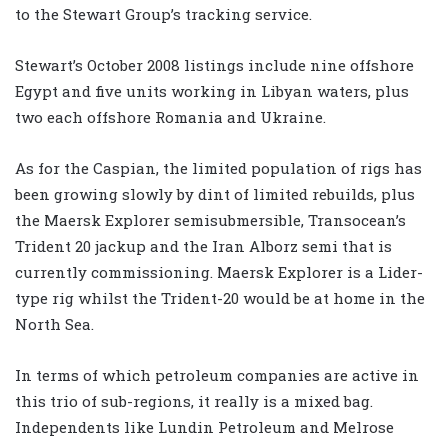
to the Stewart Group’s tracking service.
Stewart’s October 2008 listings include nine offshore
Egypt and five units working in Libyan waters, plus
two each offshore Romania and Ukraine.
As for the Caspian, the limited population of rigs has
been growing slowly by dint of limited rebuilds, plus
the Maersk Explorer semisubmersible, Transocean’s
Trident 20 jackup and the Iran Alborz semi that is
currently commissioning. Maersk Explorer is a Lider-
type rig whilst the Trident-20 would be at home in the
North Sea.
In terms of which petroleum companies are active in
this trio of sub-regions, it really is a mixed bag.
Independents like Lundin Petroleum and Melrose