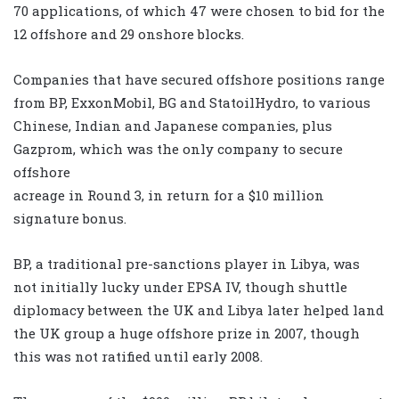
70 applications, of which 47 were chosen to bid for the
12 offshore and 29 onshore blocks.
Companies that have secured offshore positions range
from BP, ExxonMobil, BG and StatoilHydro, to various
Chinese, Indian and Japanese companies, plus
Gazprom, which was the only company to secure
offshore
acreage in Round 3, in return for a $10 million
signature bonus.
BP, a traditional pre-sanctions player in Libya, was
not initially lucky under EPSA IV, though shuttle
diplomacy between the UK and Libya later helped land
the UK group a huge offshore prize in 2007, though
this was not ratified until early 2008.