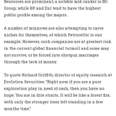
Resources are prominent; a notable mid-ranker is BG
Group, while BP and Eni tend to have the highest
public profile among the majors.
A number of minnows are also attempting to carve
niches for themselves, of which Petroceltic is one
example. However, such companies are at greatest risk
in the current global financial turmoil and some may
not survive, or be forced into shotgun marriages
through the lack of money.
To quote Richard Griffith, director of equity research at
Evolution Securities: “Right now, if you are a pure
exploration play in need of cash, then you have no
hope. You are in dire straits. It will be like a forest fire,
with only the stronger trees left standing in a few
months time.”