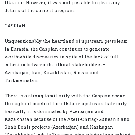
Ukraine. However, it was not possible to glean any
details of the current program.
CASPIAN
Unquestionably the heartland of upstream petroleum
in Eurasia, the Caspian continues to generate
worthwhile discoveries in spite of the lack of full
cohesion between its littoral stakeholders –
Azerbaijan, Iran, Kazakhstan, Russia and
Turkmenistan.
There is a strong familiarity with the Caspian scene
throughout much of the offshore upstream fraternity.
Basically it is dominated by Azerbaijan and
Kazakhstan because of the Azeri-Chirag-Guneshli and
Shah Deniz projects (Azerbaijan) and Kashagan
(Kazakhstan), while Turkmenistan plods along behind