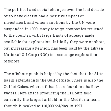
The political and social changes over the last decade
or so have clearly had a positive impact on
investment, and when sanctions by the UN were
suspended in 1999, many foreign companies returned
to the country, with large tracts of acreage made
available for exploration. Initially they were onshore,
but increasing attention has been paid by the Libyan
National Oil Corp (NOC) to encourage exploration
offshore.
The offshore push is helped by the fact that the Sirte
Basin extends into the Gulf of Sirte. There is also the
Gulf of Gabes, where oil has been found in shallow
waters. Here Eni is producing the El Bouri field,
currently the largest oilfield in the Mediterranean,
though it peaked at 110,000 bbl/day in 1997.