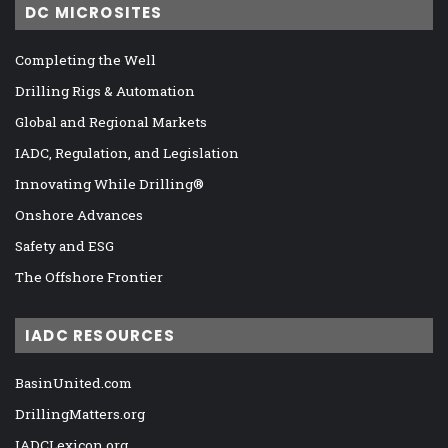
DC MICROSITES
Completing the Well
Drilling Rigs & Automation
Global and Regional Markets
IADC, Regulation, and Legislation
Innovating While Drilling®
Onshore Advances
Safety and ESG
The Offshore Frontier
IADC RESOURCES
BasinUnited.com
DrillingMatters.org
IADCLexicon.org