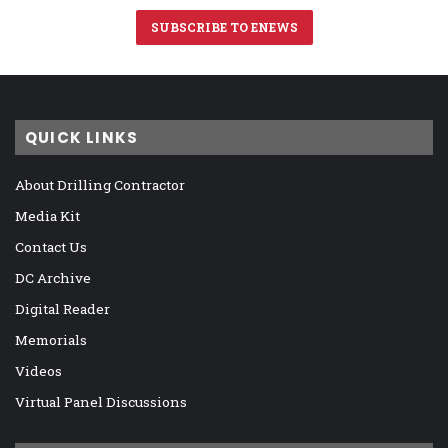
SUBSCRIBE TO ENEWS
QUICK LINKS
About Drilling Contractor
Media Kit
Contact Us
DC Archive
Digital Reader
Memorials
Videos
Virtual Panel Discussions