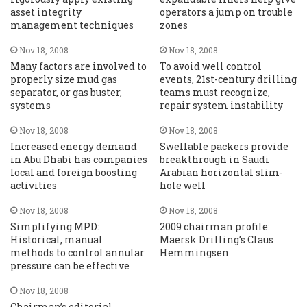
asset integrity
operators a jump on trouble
management techniques
zones
Nov 18, 2008
Nov 18, 2008
Many factors are involved to
To avoid well control
properly size mud gas
events, 21st-century drilling
separator, or gas buster,
teams must recognize,
systems
repair system instability
Nov 18, 2008
Nov 18, 2008
Increased energy demand
Swellable packers provide
in Abu Dhabi has companies
breakthrough in Saudi
local and foreign boosting
Arabian horizontal slim-
activities
hole well
Nov 18, 2008
Nov 18, 2008
Simplifying MPD:
2009 chairman profile:
Historical, manual
Maersk Drilling’s Claus
methods to control annular
Hemmingsen
pressure can be effective
Nov 18, 2008
Chairman’s editorial