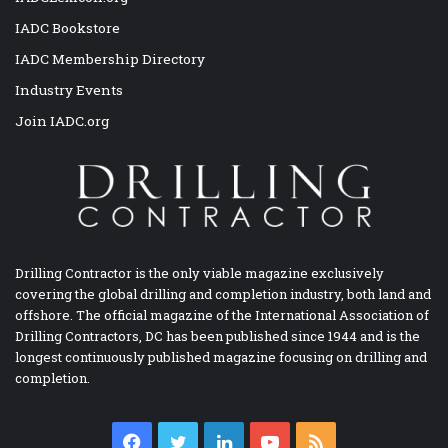
IADC Bookstore
IADC Membership Directory
Industry Events
Join IADC.org
Drilling Contractor is the only viable magazine exclusively
covering the global drilling and completion industry, both land and
offshore. The official magazine of the International Association of
Drilling Contractors, DC has been published since 1944 and is the
longest continuously published magazine focusing on drilling and
completion.
Facebook
Twitter
LinkedIn
YouTube
RSS