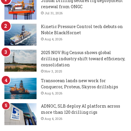
Jindal Drilling secures rig deployment
renewal from ONGC
Jul 31, 2026
Kinetic Pressure Control tech debuts on
Noble BlackHornet
Aug 4, 2026
2025 NOV Rig Census shows global
drilling industry shift toward efficiency,
consolidation
Nov 3, 2025
Transocean lands new work for
Conqueror, Proteus, Skyros drillships
Aug 6, 2026
ADNOC, SLB deploy AI platform across
more than 120 drilling rigs
Aug 4, 2026