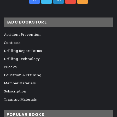
IADC BOOKSTORE
Accident Prevention
Contracts
Drilling Report Forms
Drilling Technology
eBooks
Education & Training
Member Materials
Subscription
Training Materials
POPULAR BOOKS