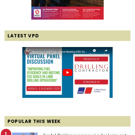
LATEST VPD
POPULAR THIS WEEK