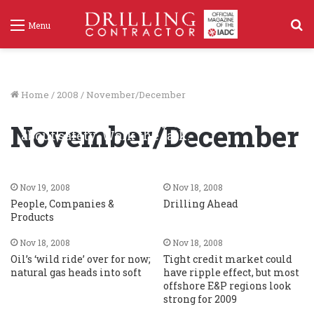
S
Menu
f
Home
/
2008
/
November/December
Perspectives: On his rigs, don’t just talk
November/December
about safety. Walk the talk.
Nov 19, 2008
70
Nov 19, 2008
Nov 18, 2008
People, Companies &
Drilling Ahead
Products
Nov 18, 2008
Nov 18, 2008
Oil’s ‘wild ride’ over for now;
Tight credit market could
natural gas heads into soft
have ripple effect, but most
offshore E&P regions look
strong for 2009