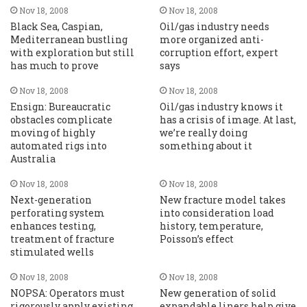
Nov 18, 2008
Nov 18, 2008
Black Sea, Caspian,
Oil/gas industry needs
Mediterranean bustling
more organized anti-
with exploration but still
corruption effort, expert
has much to prove
says
Nov 18, 2008
Nov 18, 2008
Ensign: Bureaucratic
Oil/gas industry knows it
obstacles complicate
has a crisis of image. At last,
moving of highly
we’re really doing
automated rigs into
something about it
Australia
Nov 18, 2008
Nov 18, 2008
Next-generation
New fracture model takes
perforating system
into consideration load
enhances testing,
history, temperature,
treatment of fracture
Poisson’s effect
stimulated wells
Nov 18, 2008
Nov 18, 2008
NOPSA: Operators must
New generation of solid
rigorously apply existing
expandable liners help give