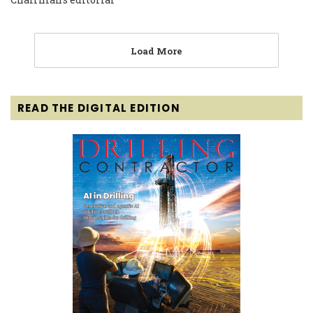
Load More
READ THE DIGITAL EDITION