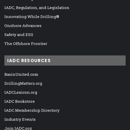
IADC, Regulation, and Legislation
Innovating While Drilling®
Onshore Advances
Safety and ESG
The Offshore Frontier
IADC RESOURCES
BasinUnited.com
DrillingMatters.org
IADCLexicon.org
IADC Bookstore
IADC Membership Directory
Industry Events
Join IADC.org