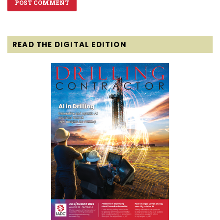
READ THE DIGITAL EDITION