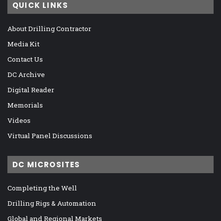
QUICK LINKS
About Drilling Contractor
Media Kit
Contact Us
DC Archive
Digital Reader
Memorials
Videos
Virtual Panel Discussions
DC MICROSITES
Completing the Well
Drilling Rigs & Automation
Global and Regional Markets