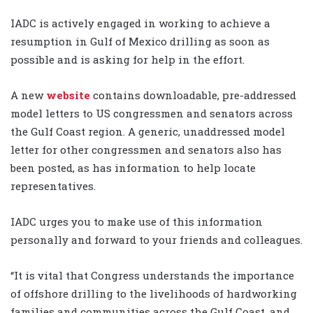
IADC is actively engaged in working to achieve a
resumption in Gulf of Mexico drilling as soon as
possible and is asking for help in the effort.
A new
website
contains downloadable, pre-addressed
model letters to US congressmen and senators across
the Gulf Coast region. A generic, unaddressed model
letter for other congressmen and senators also has
been posted, as has information to help locate
representatives.
IADC urges you to make use of this information
personally and forward to your friends and colleagues.
“It is vital that Congress understands the importance
of offshore drilling to the livelihoods of hardworking
families and communities across the Gulf Coast, and