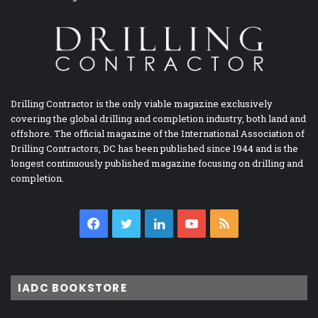
Drilling Contractor is the only viable magazine exclusively
covering the global drilling and completion industry, both land and
offshore. The official magazine of the International Association of
Drilling Contractors, DC has been published since 1944 and is the
longest continuously published magazine focusing on drilling and
completion.
Facebook
Twitter
LinkedIn
YouTube
RSS
IADC BOOKSTORE