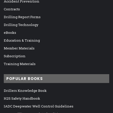
Accident Prevention
Contracts
Drilling Report Forms
Drilling Technology
eBooks
Education & Training
Member Materials
Subscription
Training Materials
POPULAR BOOKS
Drillers Knowledge Book
H2S Safety Handbook
IADC Deepwater Well Control Guidelines