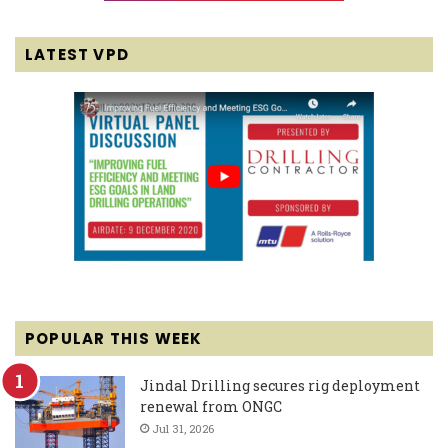
LATEST VPD
POPULAR THIS WEEK
Jindal Drilling secures rig deployment
renewal from ONGC
Jul 31, 2026