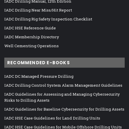
IADC Drilling Manual, 12th Edition
IADC Drilling Near Miss/Hit Report
IADC Drilling Rig Safety Inspection Checklist
IADC HSE Reference Guide
IADC Membership Directory
Well Cementing Operations
RECOMMENDED E-BOOKS
IADC DC Managed Pressure Drilling
IADC Drilling Control System Alarm Management Guidelines
IADC Guidelines for Assessing and Managing Cybersecurity
Risks to Drilling Assets
IADC Guidelines for Baseline Cybersecurity for Drilling Assets
IADC HSE Case Guidelines for Land Drilling Units
IADC HSE Case Guidelines for Mobile Offshore Drilling Units