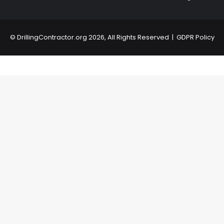
©
DrillingContractor.org
2026, All Rights Reserved |
GDPR Policy