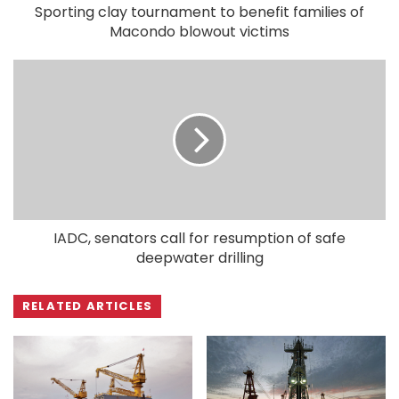
Sporting clay tournament to benefit families of
Macondo blowout victims
IADC, senators call for resumption of safe
deepwater drilling
RELATED ARTICLES