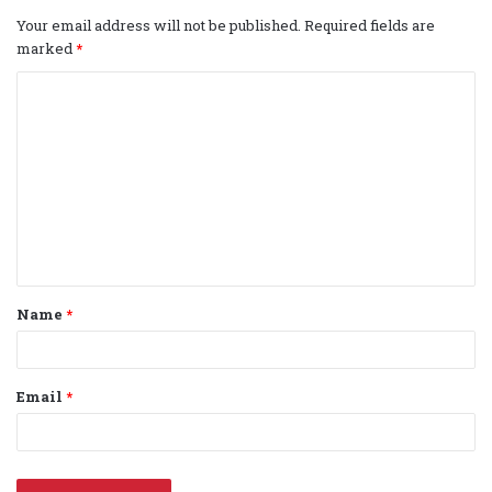
Your email address will not be published.
Required fields are
marked
*
C
o
m
m
e
n
t
Name
*
*
Email
*