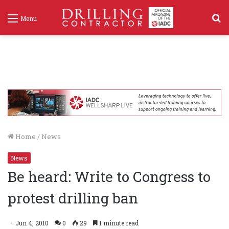
S
Menu
f
Home
/
News
News
Be heard: Write to Congress to
protest drilling ban
Jun 4, 2010
0
29
1 minute read