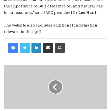
the importance of Gulf of Mexico oil and natural gas
to our economy,” said IADC president Dr
Lee Hunt
.
The website also includes additional information
relevant to the spill.
LinkedIn
Share via Email
Print