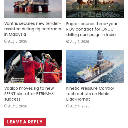
Vantris secures new tender-
Fugro secures three-year
assisted drilling rig contracts
ROV contract for ONGC
in Malaysia
drilling campaign in India
Aug 5, 2026
Aug 5, 2026
Vaalco moves rig to new
Kinetic Pressure Control
SEENT slot after ETBNM-3
tech debuts on Noble
success
BlackHornet
Aug 5, 2026
Aug 4, 2026
LEAVE A REPLY