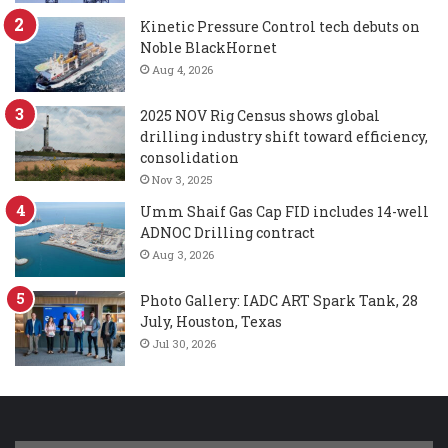
Kinetic Pressure Control tech debuts on
Noble BlackHornet
Aug 4, 2026
2025 NOV Rig Census shows global
drilling industry shift toward efficiency,
consolidation
Nov 3, 2025
Umm Shaif Gas Cap FID includes 14-well
ADNOC Drilling contract
Aug 3, 2026
Photo Gallery: IADC ART Spark Tank, 28
July, Houston, Texas
Jul 30, 2026