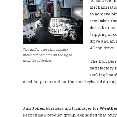
To achieve th
mechanizatio
to achieve Mr
remember, tha
derrick or on 
tripping or c
drive and an 
AC top drive.
The driller uses strategically
mounted cameras on the rig to
monitor activities.
The Iron Derr
satisfactory r
racking boar
need for personnel on the monkeyboard during 
Jim Jones
, business unit manager for
Weather
Derrickman product group, explained that only