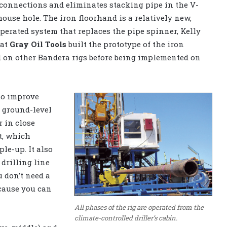
 connections and eliminates stacking pipe in the V-
ouse hole. The iron floorhand is a relatively new,
perated system that replaces the pipe spinner, Kelly
hat
Gray Oil Tools
built the prototype of the iron
ed on other Bandera rigs before being implemented on
 to improve
e ground-level
r in close
t, which
le-up. It also
drilling line
u don’t need a
ecause you can
All phases of the rig are operated from the
climate-controlled driller’s cabin.