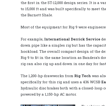
the first in the ST-12,000 design series. It is a
to 15,000 ft and was built specifically to meet t
the Barnett Shale.
Most of the equipment for Rig 9 were engineered
For example,
International Derrick Service
des
down pipe like a singles rig but has the capacity
hookload. The overall compact design of the der
Rig 9 to fit in the same location as Bandera’s do
rig can also rig up and down in one day for fas
The 1,200-hp drawworks from
Rig Tech
was als
specifically for this rig and uses a 436 WCSB
Ea
hydraulic disc brakes both with a closed-loop 
powered by a 1,150-hp AC motor.