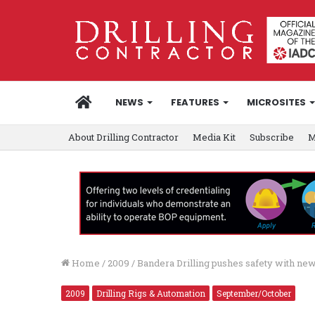
HOME
NEWS
FEATURES
MICROSITES
About Drilling Contractor
Media Kit
Subscribe
M
Home
/
2009
/
Bandera Drilling pushes safety with new
2009
Drilling Rigs & Automation
September/October