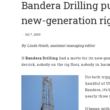
Bandera Drilling p
new-generation ri
Oct 7, 2009
By Linda Hsieh, assistant managing editor
If
Bandera Drilling
had a motto for its new-gene
derrick, nobody on the rig floor, nobody in harm
For both trip
handful of US
Bandera, it’s
nearly three y
It began with