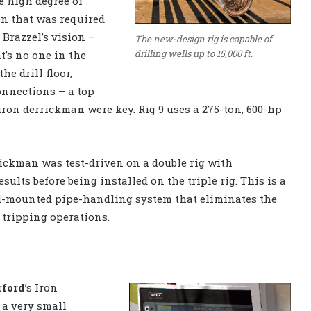
e high degree of
n that was required
 Brazzel’s vision –
The new-design rig is capable of
drilling wells up to 15,000 ft.
t’s no one in the
the drill floor,
onnections – a top
iron derrickman were key. Rig 9 uses a 275-ton, 600-hp
ickman was test-driven on a double rig with
esults before being installed on the triple rig. This is a
d-mounted pipe-handling system that eliminates the
tripping operations.
ford
’s Iron
 a very small