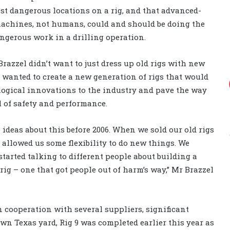
st dangerous locations on a rig, and that advanced-
achines, not humans, could and should be doing the
ngerous work in a drilling operation.
razzel didn’t want to just dress up old rigs with new
wanted to create a new generation of rigs that would
logical innovations to the industry and pave the way
l of safety and performance.
ideas about this before 2006. When we sold our old rigs
at allowed us some flexibility to do new things. We
tarted talking to different people about building a
ig – one that got people out of harm’s way,” Mr Brazzel
 cooperation with several suppliers, significant
wn Texas yard, Rig 9 was completed earlier this year as