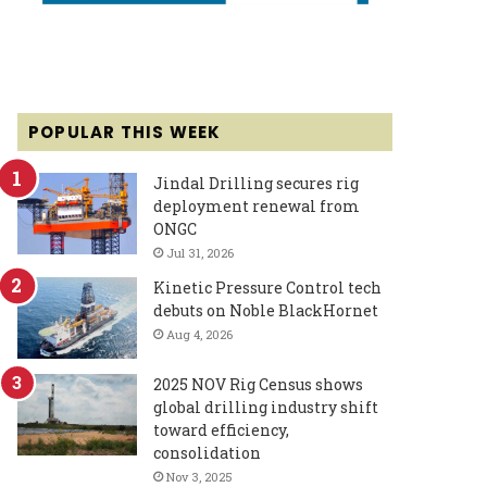
POPULAR THIS WEEK
Jindal Drilling secures rig
deployment renewal from
ONGC
Jul 31, 2026
Kinetic Pressure Control tech
debuts on Noble BlackHornet
Aug 4, 2026
2025 NOV Rig Census shows
global drilling industry shift
toward efficiency,
consolidation
Nov 3, 2025