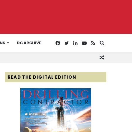
Facebook
Twitter
LinkedIn
YouTube
RSS
Search
ONS
DC ARCHIVE
Random
for
Article
READ THE DIGITAL EDITION