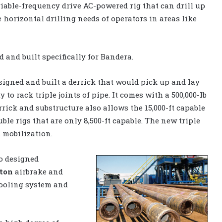
 variable-frequency drive AC-powered rig that can drill up
he horizontal drilling needs of operators in areas like
 and built specifically for Bandera.
igned and built a derrick that would pick up and lay
 to rack triple joints of pipe. It comes with a 500,000-lb
rick and substructure also allows the 15,000-ft capable
uble rigs that are only 8,500-ft capable. The new triple
t mobilization.
o designed
ton
airbrake and
cooling system and