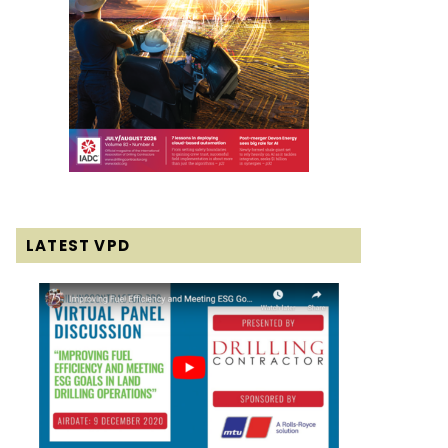
LATEST VPD