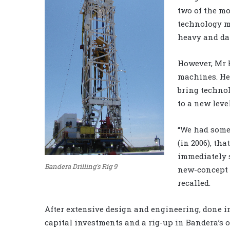
two of the mo
technology m
heavy and da
However, Mr B
machines. He 
bring techno
to a new leve
“We had some 
(in 2006), th
immediately s
Bandera Drilling's Rig 9
new-concept r
recalled.
After extensive design and engineering, done in
capital investments and a rig-up in Bandera’s o