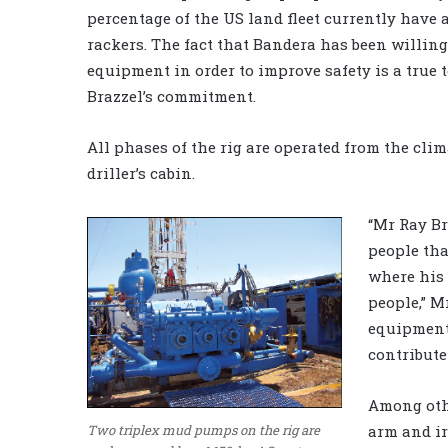
percentage of the US land fleet currently have
rackers. The fact that Bandera has been willing 
equipment in order to improve safety is a true 
Brazzel’s commitment.
All phases of the rig are operated from the cli
driller’s cabin.
“Mr Ray Br
people th
where his 
people,” M
equipment 
contribute
Among othe
arm and ir
Two triplex mud pumps on the rig are