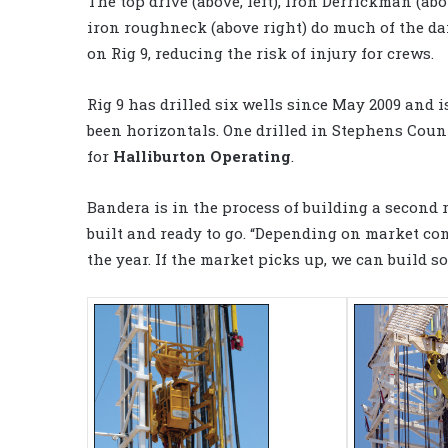
The top drive (above, left), Iron Derrickman (ab
iron roughneck (above right) do much of the d
on Rig 9, reducing the risk of injury for crews.
Rig 9 has drilled six wells since May 2009 and i
been horizontals. One drilled in Stephens Count
for
Halliburton Operating
.
Bandera is in the process of building a second
built and ready to go. “Depending on market cond
the year. If the market picks up, we can build s