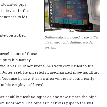
 automated pipe
to invest in the
testament to Mr
mate-controlled
Drilling data is provided to the driller
via an electronic drilling recorder
system.
azzel is one of those
at puts his money
mouth is. In other words, he’s very committed to his
r Jones said. He invested in mechanized pipe-handling
“because he saw it as an area where he could really
 to his employees’ lives.”
r enabling technologies on the new rig are the pipe
on floorhand. The pipe arm delivers pipe to the well