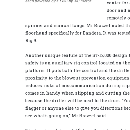
each powered by a 1,150-hp AC motor.
center for
door and m
remotely o
spinner and manual tongs. Mr Brazzel noted t
floorhand specifically for Bandera. It was test
Rig 9.
Another unique feature of the ST-12,000 design
safety is an auxiliary rig control located on th
platform. It puts both the control and the drille
proximity to the blowout prevention equipmen
reduces risks of miscommunication during nipp
comes in handy when slipping and cutting the 
because the driller will be next to the drum. “Yo
flagger or anyone else to give you directions b
see what’s going on,” Mr Brazzel said.