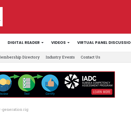
DIGITAL READER
VIDEOS
VIRTUAL PANEL DISCUSSI
embership Directory
Industry Events
Contact Us
-generation rig