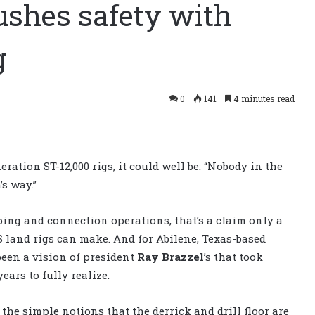
ushes safety with
g
0
141
4 minutes read
ration ST-12,000 rigs, it could well be: “Nobody in the
’s way.”
ping and connection operations, that’s a claim only a
 land rigs can make. And for Abilene, Texas-based
 been a vision of president
Ray Brazzel
’s that took
ears to fully realize.
 the simple notions that the derrick and drill floor are