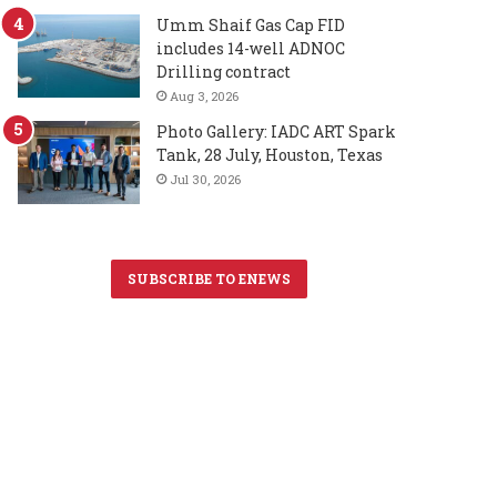
Umm Shaif Gas Cap FID
includes 14-well ADNOC
Drilling contract
Aug 3, 2026
Photo Gallery: IADC ART Spark
Tank, 28 July, Houston, Texas
Jul 30, 2026
SUBSCRIBE TO ENEWS