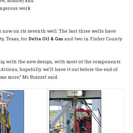
ove, middle) and
angerous work
s now on its seventh well. The last three wells have
y, Texas, for
Delta Oil & Gas
and two in Fisher County
 rig with the new design, with most of the components
itions, hopefully we’ll have it out before the end of
ome more,” Mr Brazzel said.