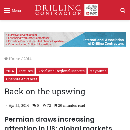
S
Menu
f
Home
/
2014
2014
Features
Global and Regional Markets
May/June
Onshore Advances
Back on the upswing
Apr 22, 2014
0
72
20 minutes read
Permian draws increasing
attention in US; global markets