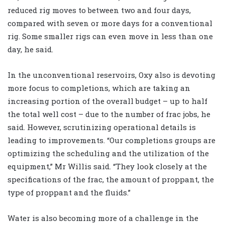
reduced rig moves to between two and four days,
compared with seven or more days for a conventional
rig. Some smaller rigs can even move in less than one
day, he said.
In the unconventional reservoirs, Oxy also is devoting
more focus to completions, which are taking an
increasing portion of the overall budget – up to half
the total well cost – due to the number of frac jobs, he
said. However, scrutinizing operational details is
leading to improvements. “Our completions groups are
optimizing the scheduling and the utilization of the
equipment,” Mr Willis said. “They look closely at the
specifications of the frac, the amount of proppant, the
type of proppant and the fluids.”
Water is also becoming more of a challenge in the