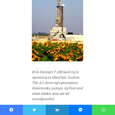
KCA Deutag’s T-208 land rig is
operating in Ebenthal, Austria.
The AC-drive rig’s generators,
drawworks, pumps, rig floor and
shale shaker area are all
soundproofed.
Fit-for-purpose rigs