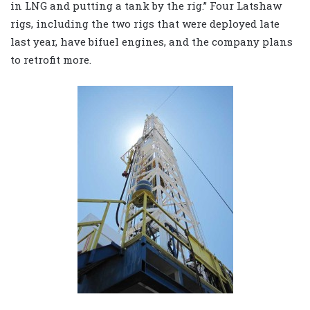
in LNG and putting a tank by the rig.” Four Latshaw
rigs, including the two rigs that were deployed late
last year, have bifuel engines, and the company plans
to retrofit more.