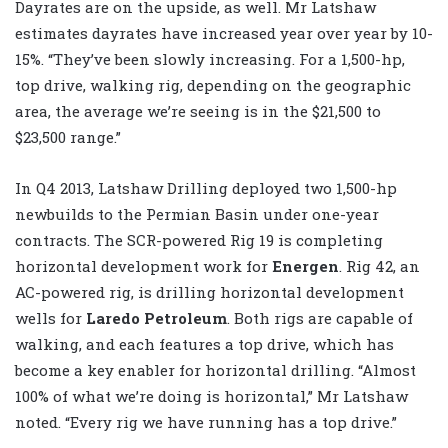
Dayrates are on the upside, as well. Mr Latshaw
estimates dayrates have increased year over year by 10-
15%. “They’ve been slowly increasing. For a 1,500-hp,
top drive, walking rig, depending on the geographic
area, the average we’re seeing is in the $21,500 to
$23,500 range.”
In Q4 2013, Latshaw Drilling deployed two 1,500-hp
newbuilds to the Permian Basin under one-year
contracts. The SCR-powered Rig 19 is completing
horizontal development work for
Energen
. Rig 42, an
AC-powered rig, is drilling horizontal development
wells for
Laredo Petroleum
. Both rigs are capable of
walking, and each features a top drive, which has
become a key enabler for horizontal drilling. “Almost
100% of what we’re doing is horizontal,” Mr Latshaw
noted. “Every rig we have running has a top drive.”