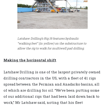
Latshaw Drilling’s Rig 19 features hydraulic
“walking feet” (in yellow) on the substructure to
allow the rig to walk for multiwell pad drilling.
Making the horizontal shift
Latshaw Drilling is one of the largest privately owned
drilling contractors in the US, with a fleet of 41 rigs
spread between the Permian and Anadarko basins, all
of which are drilling for oil. “We’ve been putting some
of our additional rigs that had been laid down back to
work,” Mr Latshaw said, noting that his fleet