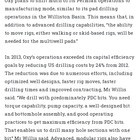
Oxy plans to shift much of its Permian operations to
manufacturing mode, similar to its pad drilling
operations in the Williston Basin. This means that, in
addition to advanced drilling capabilities, “the ability
to move rigs, either walking or skid-based rigs, will be
needed for the multiwell pads.”
In 2013, Oxy’s operations exceeded its capital efficiency
goals by reducing US drilling costs by 24% from 2012.
The reduction was due to numerous efforts, including
optimized well designs, faster rig moves, faster
drilling times and improved contracting, Mr Willis
said. “We drill with predominately PDC bits. You need
torque capability, pump capacity, a well-designed bit
and bottomhole assembly, and good operating
practices to get maximum efficiency from PDC bits.
That enables us to drill many hole sections with one
bit,” Mr Willis said. Advanced, modular rigs also have