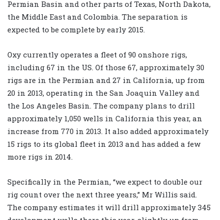
Permian Basin and other parts of Texas, North Dakota,
the Middle East and Colombia. The separation is
expected to be complete by early 2015.
Oxy currently operates a fleet of 90 onshore rigs,
including 67 in the US. Of those 67, approximately 30
rigs are in the Permian and 27 in California, up from
20 in 2013, operating in the San Joaquin Valley and
the Los Angeles Basin. The company plans to drill
approximately 1,050 wells in California this year, an
increase from 770 in 2013. It also added approximately
15 rigs to its global fleet in 2013 and has added a few
more rigs in 2014.
Specifically in the Permian, “we expect to double our
rig count over the next three years,” Mr Willis said.
The company estimates it will drill approximately 345