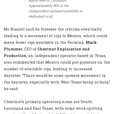
Bayou field in Louisiana.
Approximately 80% of the
independent operator’s portfolio is
dedicated to oil.
Mr Brazzel said he foresees the reforms eventually
leading to a movement of rigs to Mexico, which could
mean fewer rigs available in the Permian.
Mark
Plummer
, CEO of
Chestnut Exploration and
Production
, an independent operator based in Texas,
also commented that Mexico could put pressure on the
number of available rigs, leading to increased
dayrates. “There would be some upward movement in
the dayrates, especially with West Texas being so busy,”
he said.
Chestnut’s primary operating areas are South
Louisiana and East Texas, with some work spilling