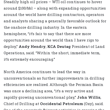
Steadily high oil prices – WTI oil continues to hover
around $100/bbl – along with expanding opportunities
around the world have drilling contractors, operators
and analysts sharing a generally favorable outlook for
the onshore drilling industry. In the eastern
hemisphere, “it’s fair to say that there are more
opportunities around the world than I have rigs to
deploy,”
Andy Hendry
,
KCA Deutag
President of Land
Operations, said. “Within the short, immediate term,
it’s extremely encouraging.”
North America continues to lead the way in
unconventionals as further improvements in drilling
efficiencies are realized. Although the Permian Basin
was once a declining area, “it’s a very active and
rapidly growing unconventional play,”
John Willis
,
Chief of Drilling at
Occidental Petroleum
(Oxy), said.