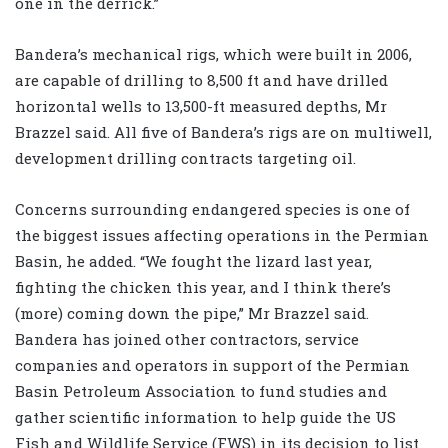
one in the derrick.”
Bandera’s mechanical rigs, which were built in 2006,
are capable of drilling to 8,500 ft and have drilled
horizontal wells to 13,500-ft measured depths, Mr
Brazzel said. All five of Bandera’s rigs are on multiwell,
development drilling contracts targeting oil.
Concerns surrounding endangered species is one of
the biggest issues affecting operations in the Permian
Basin, he added. “We fought the lizard last year,
fighting the chicken this year, and I think there’s
(more) coming down the pipe,” Mr Brazzel said.
Bandera has joined other contractors, service
companies and operators in support of the Permian
Basin Petroleum Association to fund studies and
gather scientific information to help guide the US
Fish and Wildlife Service (FWS) in its decision to list