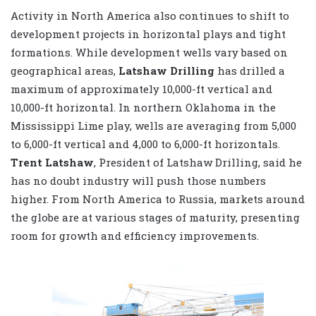
Activity in North America also continues to shift to
development projects in horizontal plays and tight
formations. While development wells vary based on
geographical areas,
Latshaw Drilling
has drilled a
maximum of approximately 10,000-ft vertical and
10,000-ft horizontal. In northern Oklahoma in the
Mississippi Lime play, wells are averaging from 5,000
to 6,000-ft vertical and 4,000 to 6,000-ft horizontals.
Trent Latshaw
, President of Latshaw Drilling, said he
has no doubt industry will push those numbers
higher. From North America to Russia, markets around
the globe are at various stages of maturity, presenting
room for growth and efficiency improvements.