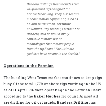
Bandera Drilling’s fleet includes two
AC-powered rigs designed for
horizontal drilling. They also feature
mechanization equipment, such as
an Iron Derrickman. For future
newbuilds, Ray Brazzel, President of
Bandera, said he would likely
continue to make use of
technologies that remove people
from the rig floors. “The ultimate
goal is to have no one in the derrick.”
Operations in the Permian
The bustling West Texas market continues to keep rigs
busy. Of the total 1,778 onshore rigs working in the US
as of 11 April, 536 were operating in the Permian Basin,
according to the
Baker Hughes
rig count. Almost all
are drilling for oil or liquids.
Bandera Drilling
has