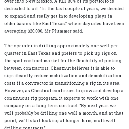
over into New Mexico. A full 80% of its portfolio is
dedicated to oil. “In the last couple of years, we decided
to expand and really get into developing plays in
older basins like East Texas,” where dayrates have been
averaging $20,000, Mr Plummer said.
The operator is drilling approximately one well per
quarter in East Texas and prefers to pick up rigs on
the spot-contract market for the flexibility of picking
between contractors. Chestnut believes it is able to
significantly reduce mobilization and demobilization
costs if a contractor is transitioning a rig in its area.
However, as Chestnut continues to grow and develop a
continuous rig program, it expects to work with one
company on a long-term contract. “By next year, we
will probably be drilling one well a month, and at that
point, we’ll start looking at longer-term, multiwell
drilling contracts.”