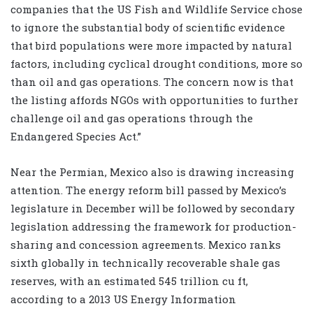
companies that the US Fish and Wildlife Service chose
to ignore the substantial body of scientific evidence
that bird populations were more impacted by natural
factors, including cyclical drought conditions, more so
than oil and gas operations. The concern now is that
the listing affords NGOs with opportunities to further
challenge oil and gas operations through the
Endangered Species Act.”
Near the Permian, Mexico also is drawing increasing
attention. The energy reform bill passed by Mexico’s
legislature in December will be followed by secondary
legislation addressing the framework for production-
sharing and concession agreements. Mexico ranks
sixth globally in technically recoverable shale gas
reserves, with an estimated 545 trillion cu ft,
according to a 2013 US Energy Information