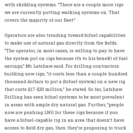
with skidding systems. “There are a couple more rigs
we are currently putting walking systems on. That
covers the majority of our fleet.”
Operators are also trending toward bifuel capabilities
to make use of natural gas directly from the fields.
“The operator, in most cases, is willing to pay to have
the system put on rigs because it’s to his benefit of fuel
savings,” Mr Latshaw said. For drilling contractors
building new rigs, “it costs less than a couple hundred
thousand dollars to put a (bifuel system) on a new rig
that costs $17-$20 million,” he stated. So far, Latshaw
Drilling has seen bifuel systems to be most prevalent
in areas with ample dry natural gas. Further, “people
now are pushing LNG for these rigs because if you
have a bifuel-capable rig in an area that doesn’t have
access to field dry gas, then they’re proposing to truck