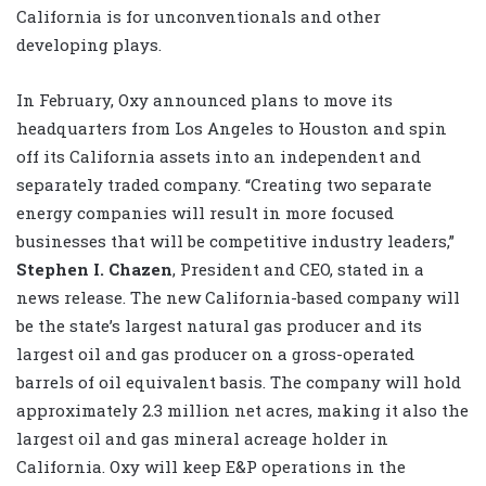
California is for unconventionals and other
developing plays.
In February, Oxy announced plans to move its
headquarters from Los Angeles to Houston and spin
off its California assets into an independent and
separately traded company. “Creating two separate
energy companies will result in more focused
businesses that will be competitive industry leaders,”
Stephen I. Chazen
, President and CEO, stated in a
news release. The new California-based company will
be the state’s largest natural gas producer and its
largest oil and gas producer on a gross-operated
barrels of oil equivalent basis. The company will hold
approximately 2.3 million net acres, making it also the
largest oil and gas mineral acreage holder in
California. Oxy will keep E&P operations in the