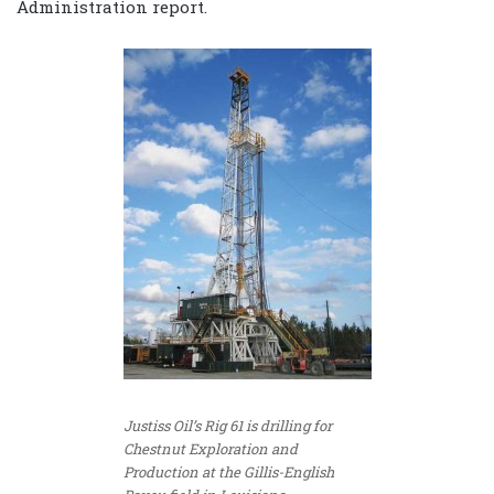
Administration report.
Justiss Oil’s Rig 61 is drilling for
Chestnut Exploration and
Production at the Gillis-English