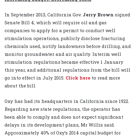
In September 2013, California Gov.
Jerry Brown
signed
Senate Bill 4, which will require oil and gas
companies to apply for a permit to conduct well
stimulation operations, publicly disclose fracturing
chemicals used, notify landowners before drilling, and
monitor groundwater and air quality. Interim well
stimulation regulations became effective 1 January
this year, and additional regulations from the bill will
go into effect in July 2015.
Click here
to read more
about the bill.
Oxy has had its headquarters in California since 1922.
Regarding new state regulations, the operator has
been able to comply and does not expect significant
delays in its development plans, Mr Willis said.
Approximately 40% of Oxy’s 2014 capital budget for