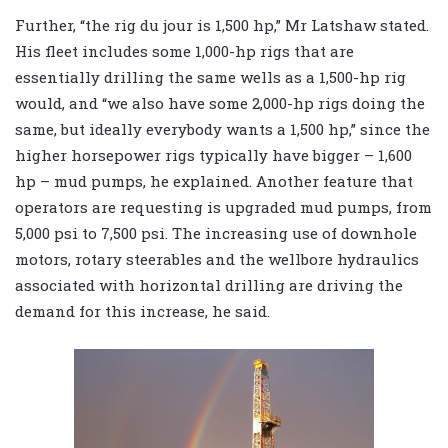
Further, “the rig du jour is 1,500 hp,” Mr Latshaw stated.
His fleet includes some 1,000-hp rigs that are
essentially drilling the same wells as a 1,500-hp rig
would, and “we also have some 2,000-hp rigs doing the
same, but ideally everybody wants a 1,500 hp,” since the
higher horsepower rigs typically have bigger – 1,600
hp – mud pumps, he explained. Another feature that
operators are requesting is upgraded mud pumps, from
5,000 psi to 7,500 psi. The increasing use of downhole
motors, rotary steerables and the wellbore hydraulics
associated with horizontal drilling are driving the
demand for this increase, he said.