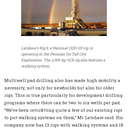
Latshaw’s Rig 8, a National 1320-UE rig, is
operating in the Permian for Tall City
Exploration. The 2,000-hp SCR rig also features a
walking system.
Multiwell pad drilling also has made high mobility a
necessity, not only for newbuilds but also for older
rigs. This is true particularly for development drilling
programs where there can be two to six wells per pad.
“We’ve been retrofitting quite a few of our existing rigs
to put walking systems on them,” Mr Latshaw said. His
company now has 13 rigs with walking systems and 18