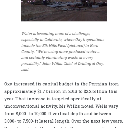
Water is becoming more of a challenge,
especially in California, where Oxy’s operations
include the Elk Hills Field (pictured) in Kern
County. “We’re using more produced water …
and certainly eliminating waste at every
possibility,” John Willis, Chief of Drilling at Oxy,
said.
Oxy increased its capital budget in the Permian from
approximately $1.7 billion in 2013 to $2.2 billion this
year. That increase is targeted specifically at
unconventional activity, Mr Willis noted. Wells vary
from 8,000- to 10,000-ft vertical depth and between
3,000- to 7,500-ft lateral length. Over the next few years,