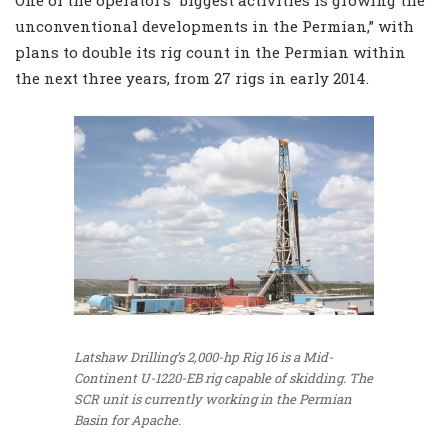
One of the operator’s “biggest activities is growing the
unconventional developments in the Permian,” with
plans to double its rig count in the Permian within
the next three years, from 27 rigs in early 2014.
Latshaw Drilling’s 2,000-hp Rig 16 is a Mid-
Continent U-1220-EB rig capable of skidding. The
SCR unit is currently working in the Permian
Basin for Apache.