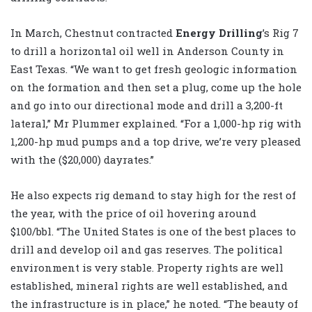
In March, Chestnut contracted
Energy Drilling
’s Rig 7
to drill a horizontal oil well in Anderson County in
East Texas. “We want to get fresh geologic information
on the formation and then set a plug, come up the hole
and go into our directional mode and drill a 3,200-ft
lateral,” Mr Plummer explained. “For a 1,000-hp rig with
1,200-hp mud pumps and a top drive, we’re very pleased
with the ($20,000) dayrates.”
He also expects rig demand to stay high for the rest of
the year, with the price of oil hovering around
$100/bbl. “The United States is one of the best places to
drill and develop oil and gas reserves. The political
environment is very stable. Property rights are well
established, mineral rights are well established, and
the infrastructure is in place,” he noted. “The beauty of