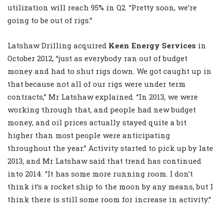
utilization will reach 95% in Q2. “Pretty soon, we’re
going to be out of rigs.”
Latshaw Drilling acquired
Keen Energy Services
in
October 2012, “just as everybody ran out of budget
money and had to shut rigs down. We got caught up in
that because not all of our rigs were under term
contracts,” Mr Latshaw explained. “In 2013, we were
working through that, and people had new budget
money, and oil prices actually stayed quite a bit
higher than most people were anticipating
throughout the year.” Activity started to pick up by late
2013, and Mr Latshaw said that trend has continued
into 2014. “It has some more running room. I don’t
think it’s a rocket ship to the moon by any means, but I
think there is still some room for increase in activity.”