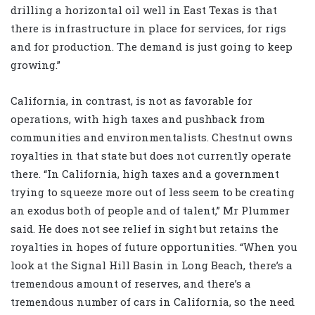
drilling a horizontal oil well in East Texas is that
there is infrastructure in place for services, for rigs
and for production. The demand is just going to keep
growing.”
California, in contrast, is not as favorable for
operations, with high taxes and pushback from
communities and environmentalists. Chestnut owns
royalties in that state but does not currently operate
there. “In California, high taxes and a government
trying to squeeze more out of less seem to be creating
an exodus both of people and of talent,” Mr Plummer
said. He does not see relief in sight but retains the
royalties in hopes of future opportunities. “When you
look at the Signal Hill Basin in Long Beach, there’s a
tremendous amount of reserves, and there’s a
tremendous number of cars in California, so the need