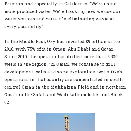
Permian and especially in California. “We’re using
more produced water. We’re tracking how we use our
water sources and certainly eliminating waste at
every possibility.”
In the Middle East, Oxy has invested $9 billion since
2010, with 75% of it in Oman, Abu Dhabi and Qatar.
Since 2010, the operator has drilled more than 2,500
wells in the region. “In Oman, we continue to drill
development wells and some exploration wells. Oxy’s
operations in that country are concentrated in south-
central Oman in the Mukhaizna Field and in northern
Oman in the Safah and Wadi Latham fields and Block
62.