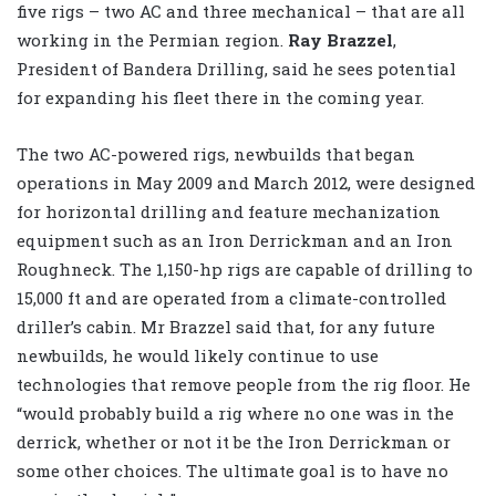
five rigs – two AC and three mechanical – that are all
working in the Permian region.
Ray Brazzel
,
President of Bandera Drilling, said he sees potential
for expanding his fleet there in the coming year.
The two AC-powered rigs, newbuilds that began
operations in May 2009 and March 2012, were designed
for horizontal drilling and feature mechanization
equipment such as an Iron Derrickman and an Iron
Roughneck. The 1,150-hp rigs are capable of drilling to
15,000 ft and are operated from a climate-controlled
driller’s cabin. Mr Brazzel said that, for any future
newbuilds, he would likely continue to use
technologies that remove people from the rig floor. He
“would probably build a rig where no one was in the
derrick, whether or not it be the Iron Derrickman or
some other choices. The ultimate goal is to have no