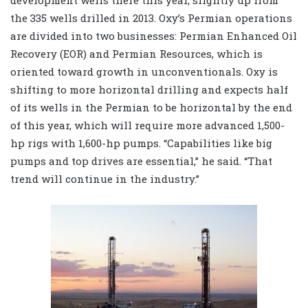
development wells there this year, slightly up from
the 335 wells drilled in 2013. Oxy’s Permian operations
are divided into two businesses: Permian Enhanced Oil
Recovery (EOR) and Permian Resources, which is
oriented toward growth in unconventionals. Oxy is
shifting to more horizontal drilling and expects half
of its wells in the Permian to be horizontal by the end
of this year, which will require more advanced 1,500-
hp rigs with 1,600-hp pumps. “Capabilities like big
pumps and top drives are essential,” he said. “That
trend will continue in the industry.”