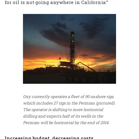
for oil is not going anywhere in California.”
Oxy currently operates a fleet of 90 onshore rigs,
which includes 27 rigs in the Permian (pictured).
The operator is shifting to more horizontal
drilling and expects half of its wells in the
Permian will be horizontal by the end of 2014.
Increasing budget, decreasing costs