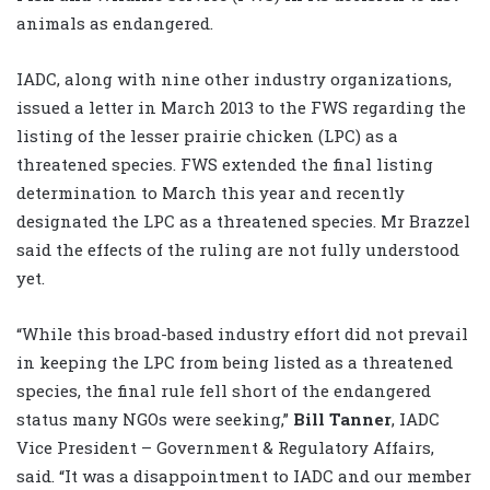
animals as endangered.
IADC, along with nine other industry organizations,
issued a letter in March 2013 to the FWS regarding the
listing of the lesser prairie chicken (LPC) as a
threatened species. FWS extended the final listing
determination to March this year and recently
designated the LPC as a threatened species. Mr Brazzel
said the effects of the ruling are not fully understood
yet.
“While this broad-based industry effort did not prevail
in keeping the LPC from being listed as a threatened
species, the final rule fell short of the endangered
status many NGOs were seeking,”
Bill Tanner
, IADC
Vice President – Government & Regulatory Affairs,
said. “It was a disappointment to IADC and our member