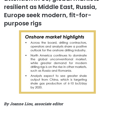
resilient as Middle East, Russia,
Europe seek modern, fit-for-
purpose rigs
By Joanne Liou, associate editor