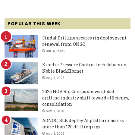
POPULAR THIS WEEK
Jindal Drilling secures rig deployment
renewal from ONGC
Jul 31, 2026
Kinetic Pressure Control tech debuts on
Noble BlackHornet
Aug 4, 2026
2025 NOV Rig Census shows global
drilling industry shift toward efficiency,
consolidation
Nov 3, 2025
ADNOC, SLB deploy AI platform across
more than 120 drilling rigs
Aug 4, 2026