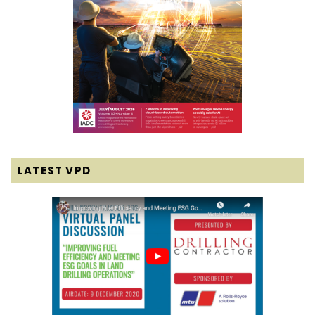
LATEST VPD