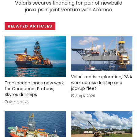
Valaris secures financing for pair of newbuild
jackups in joint venture with Aramco
RELATED ARTICLES
Valaris adds exploration, P&A
work across drillship and
Transocean lands new work
jackup fleet
for Conqueror, Proteus,
Skyros drillships
Aug 6, 2026
Aug 6, 2026