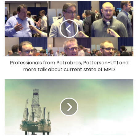
Professionals from Petrobras, Patterson-UTI and
more talk about current state of MPD