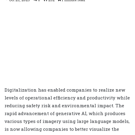
Digitalization has enabled companies to realize new
levels of operational efficiency and productivity while
reducing safety risk and environmental impact. The
rapid advancement of generative AI, which produces
various types of imagery using large language models,
is now allowing companies to better visualize the