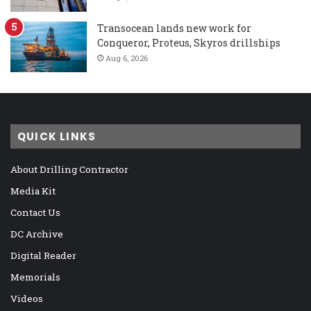
Transocean lands new work for
Conqueror, Proteus, Skyros drillships
Aug 6, 2026
QUICK LINKS
About Drilling Contractor
Media Kit
Contact Us
DC Archive
Digital Reader
Memorials
Videos