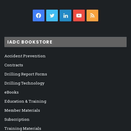
Facebook
Twitter
LinkedIn
YouTube
RSS
IADC BOOKSTORE
Accident Prevention
Contracts
Drilling Report Forms
Drilling Technology
eBooks
Education & Training
Member Materials
Subscription
Training Materials