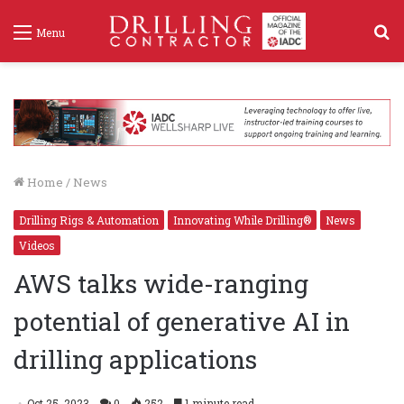
S
Menu
f
Home
/
News
Drilling Rigs & Automation
Innovating While Drilling®
News
Videos
AWS talks wide-ranging
potential of generative AI in
drilling applications
Oct 25, 2023
0
252
1 minute read