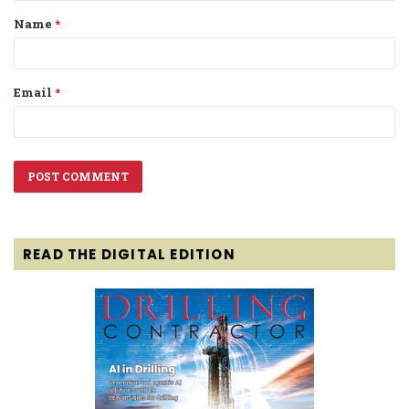
Name
*
*
Email
*
READ THE DIGITAL EDITION