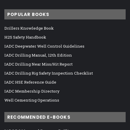
POPULAR BOOKS
Drillers Knowledge Book
H2S Safety Handbook
IADC Deepwater Well Control Guidelines
IADC Drilling Manual, 12th Edition
IADC Drilling Near Miss/Hit Report
IADC Drilling Rig Safety Inspection Checklist
IADC HSE Reference Guide
IADC Membership Directory
Well Cementing Operations
RECOMMENDED E-BOOKS