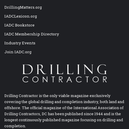
DrillingMatters.org
IADCLexicon.org
IADC Bookstore
IADC Membership Directory
Industry Events
Join IADC.org
Drilling Contractor is the only viable magazine exclusively
covering the global drilling and completion industry, both land and
offshore. The official magazine of the International Association of
Drilling Contractors, DC has been published since 1944 and is the
longest continuously published magazine focusing on drilling and
completion.