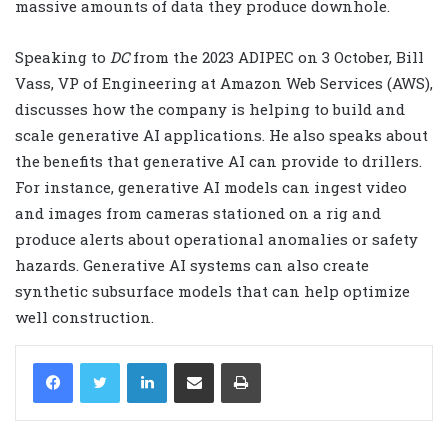
massive amounts of data they produce downhole.
Speaking to
DC
from the 2023 ADIPEC on 3 October, Bill
Vass, VP of Engineering at Amazon Web Services (AWS),
discusses how the company is helping to build and
scale generative AI applications. He also speaks about
the benefits that generative AI can provide to drillers.
For instance, generative AI models can ingest video
and images from cameras stationed on a rig and
produce alerts about operational anomalies or safety
hazards. Generative AI systems can also create
synthetic subsurface models that can help optimize
well construction.
LinkedIn
Share via Email
Print