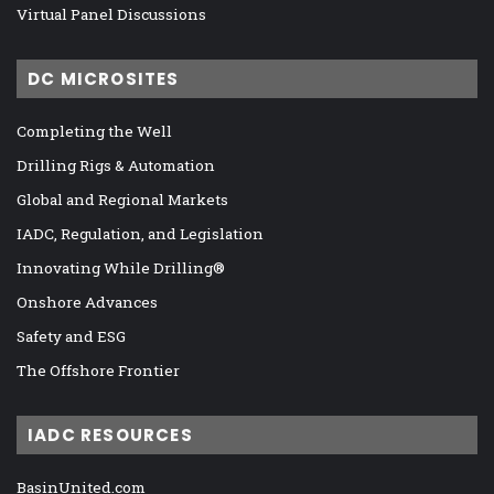
Virtual Panel Discussions
DC MICROSITES
Completing the Well
Drilling Rigs & Automation
Global and Regional Markets
IADC, Regulation, and Legislation
Innovating While Drilling®
Onshore Advances
Safety and ESG
The Offshore Frontier
IADC RESOURCES
BasinUnited.com