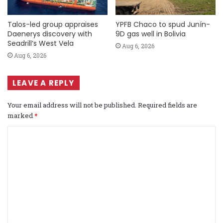
Talos-led group appraises
YPFB Chaco to spud Junín-
Daenerys discovery with
9D gas well in Bolivia
Seadrill’s West Vela
Aug 6, 2026
Aug 6, 2026
LEAVE A REPLY
Your email address will not be published.
Required fields are
marked
*
C
o
m
m
e
n
t