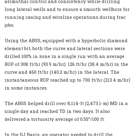
azimuthal control and consistency while drilling
long lateral wells and to ensure a smooth wellbore for
running casing and wireline operations during frac
jobs.
Using the ABSS, equipped with a hyperbolic diamond
element bit, both the curve and lateral sections were
drilled 100% in zone in a single run with an average
ROP of 308 ft/hr (93.9 m/hr): 126 ft/hr (38.4 m/hr) in the
curve and 460 ft/hr (140.2 m/hr) in the lateral. The
instantaneous ROP reached up to 700 ft/hr (213.4 m/hr)
in some instances.
The ABSS helped drill over 8,114-ft (2,473.1-m) MD in a
single day and reached TD in two days. It also
delivered a tortuosity average of 0.55°/100 ft.
In the DJ Basin, an operator needed to drill the