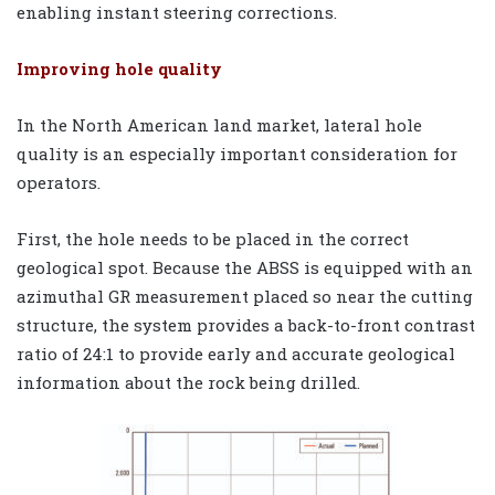
enabling instant steering corrections.
Improving hole quality
In the North American land market, lateral hole
quality is an especially important consideration for
operators.
First, the hole needs to be placed in the correct
geological spot. Because the ABSS is equipped with an
azimuthal GR measurement placed so near the cutting
structure, the system provides a back-to-front contrast
ratio of 24:1 to provide early and accurate geological
information about the rock being drilled.