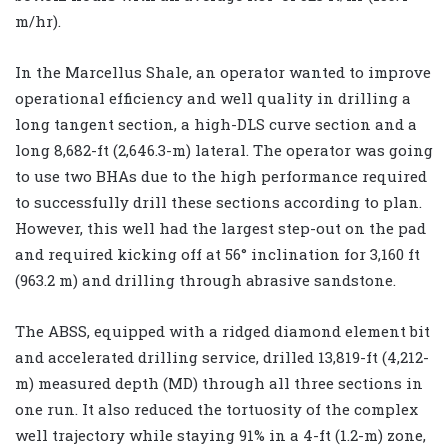
m/hr).
In the Marcellus Shale, an operator wanted to improve
operational efficiency and well quality in drilling a
long tangent section, a high-DLS curve section and a
long 8,682-ft (2,646.3-m) lateral. The operator was going
to use two BHAs due to the high performance required
to successfully drill these sections according to plan.
However, this well had the largest step-out on the pad
and required kicking off at 56° inclination for 3,160 ft
(963.2 m) and drilling through abrasive sandstone.
The ABSS, equipped with a ridged diamond element bit
and accelerated drilling service, drilled 13,819-ft (4,212-
m) measured depth (MD) through all three sections in
one run. It also reduced the tortuosity of the complex
well trajectory while staying 91% in a 4-ft (1.2-m) zone,