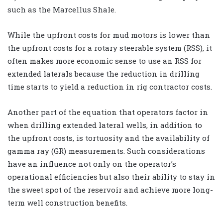
such as the Marcellus Shale.
While the upfront costs for mud motors is lower than
the upfront costs for a rotary steerable system (RSS), it
often makes more economic sense to use an RSS for
extended laterals because the reduction in drilling
time starts to yield a reduction in rig contractor costs.
Another part of the equation that operators factor in
when drilling extended lateral wells, in addition to
the upfront costs, is tortuosity and the availability of
gamma ray (GR) measurements. Such considerations
have an influence not only on the operator’s
operational efficiencies but also their ability to stay in
the sweet spot of the reservoir and achieve more long-
term well construction benefits.