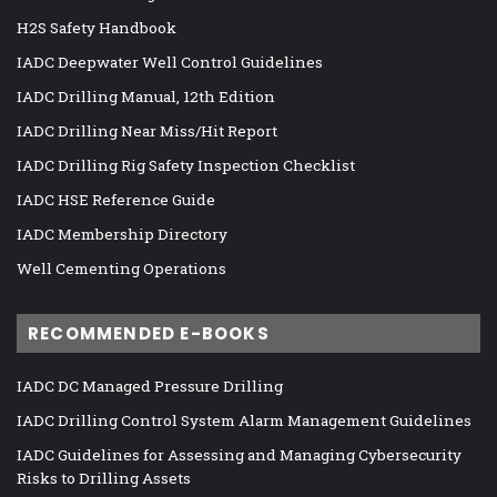
H2S Safety Handbook
IADC Deepwater Well Control Guidelines
IADC Drilling Manual, 12th Edition
IADC Drilling Near Miss/Hit Report
IADC Drilling Rig Safety Inspection Checklist
IADC HSE Reference Guide
IADC Membership Directory
Well Cementing Operations
RECOMMENDED E-BOOKS
IADC DC Managed Pressure Drilling
IADC Drilling Control System Alarm Management Guidelines
IADC Guidelines for Assessing and Managing Cybersecurity
Risks to Drilling Assets