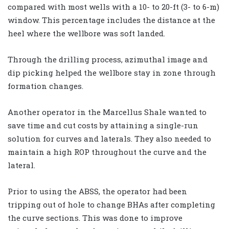
compared with most wells with a 10- to 20-ft (3- to 6-m)
window. This percentage includes the distance at the
heel where the wellbore was soft landed.
Through the drilling process, azimuthal image and
dip picking helped the wellbore stay in zone through
formation changes.
Another operator in the Marcellus Shale wanted to
save time and cut costs by attaining a single-run
solution for curves and laterals. They also needed to
maintain a high ROP throughout the curve and the
lateral.
Prior to using the ABSS, the operator had been
tripping out of hole to change BHAs after completing
the curve sections. This was done to improve