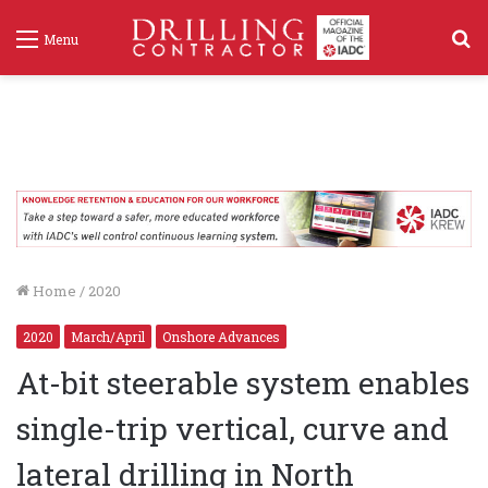
S
Menu
f
Home
/
2020
2020
March/April
Onshore Advances
At-bit steerable system enables
single-trip vertical, curve and
lateral drilling in North