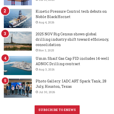
Kinetic Pressure Control tech debuts on
Noble BlackHornet
Aug 4, 2026
2025 NOV Rig Census shows global
drilling industry shift toward efficiency,
consolidation
Nov 3, 2025
Umm Shaif Gas Cap FID includes 14-well
ADNOC Drilling contract
Aug 3, 2026
Photo Gallery: IADC ART Spark Tank, 28
July, Houston, Texas
Jul 30, 2026
SUBSCRIBE TO ENEWS