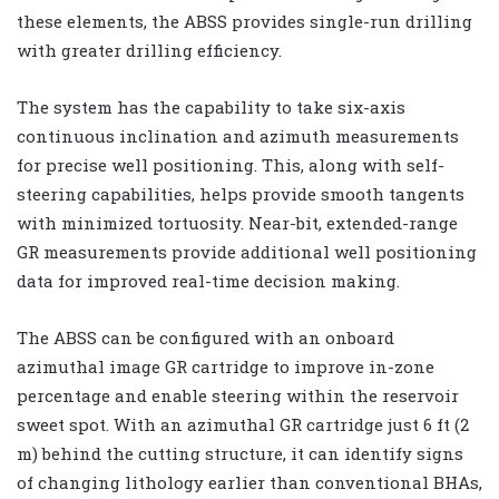
these elements, the ABSS provides single-run drilling
with greater drilling efficiency.
The system has the capability to take six-axis
continuous inclination and azimuth measurements
for precise well positioning. This, along with self-
steering capabilities, helps provide smooth tangents
with minimized tortuosity. Near-bit, extended-range
GR measurements provide additional well positioning
data for improved real-time decision making.
The ABSS can be configured with an onboard
azimuthal image GR cartridge to improve in-zone
percentage and enable steering within the reservoir
sweet spot. With an azimuthal GR cartridge just 6 ft (2
m) behind the cutting structure, it can identify signs
of changing lithology earlier than conventional BHAs,