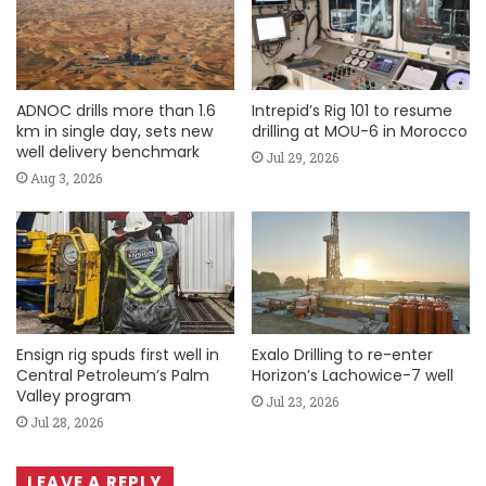
ADNOC drills more than 1.6
Intrepid’s Rig 101 to resume
km in single day, sets new
drilling at MOU-6 in Morocco
well delivery benchmark
Jul 29, 2026
Aug 3, 2026
Ensign rig spuds first well in
Exalo Drilling to re-enter
Central Petroleum’s Palm
Horizon’s Lachowice-7 well
Valley program
Jul 23, 2026
Jul 28, 2026
LEAVE A REPLY