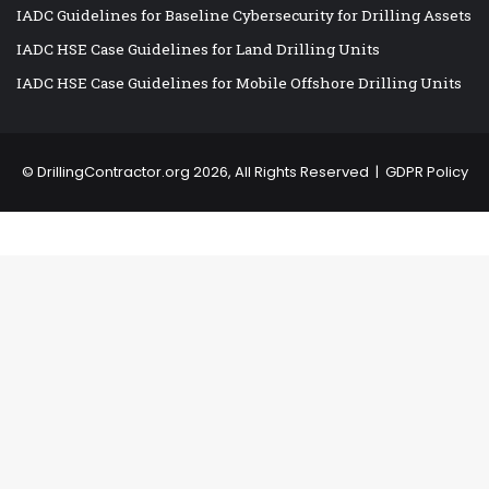
IADC Guidelines for Baseline Cybersecurity for Drilling Assets
IADC HSE Case Guidelines for Land Drilling Units
IADC HSE Case Guidelines for Mobile Offshore Drilling Units
©
DrillingContractor.org
2026, All Rights Reserved |
GDPR Policy