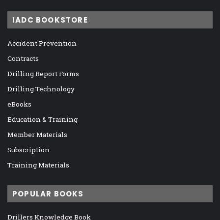
IADC BOOKSTORE
Accident Prevention
Contracts
Drilling Report Forms
Drilling Technology
eBooks
Education & Training
Member Materials
Subscription
Training Materials
POPULAR BOOKS
Drillers Knowledge Book