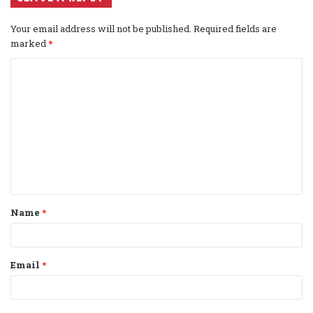
Your email address will not be published.
Required fields are
marked
*
C
o
m
m
e
n
t
Name
*
*
Email
*