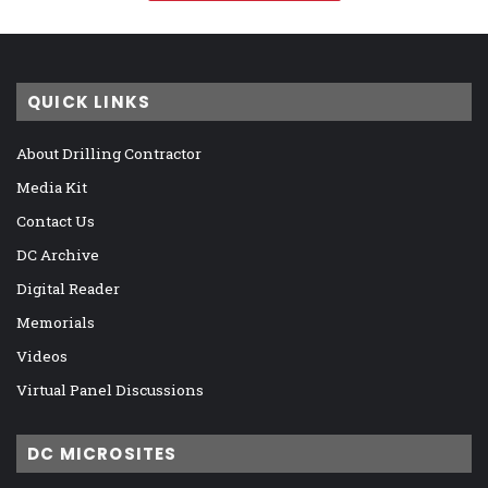
QUICK LINKS
About Drilling Contractor
Media Kit
Contact Us
DC Archive
Digital Reader
Memorials
Videos
Virtual Panel Discussions
DC MICROSITES