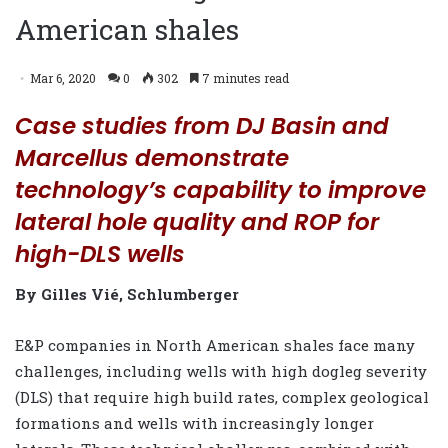
American shales
Mar 6, 2020
0
302
7 minutes read
Case studies from DJ Basin and
Marcellus demonstrate
technology’s capability to improve
lateral hole quality and ROP for
high-DLS wells
By Gilles Vié, Schlumberger
E&P companies in North American shales face many
challenges, including wells with high dogleg severity
(DLS) that require high build rates, complex geological
formations and wells with increasingly longer