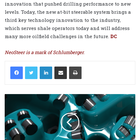
innovation that pushed drilling performance to new
levels. Today, the new at-bit steerable system brings a
third key technology innovation to the industry,
which serves shale operators today and will address
many more oilfield challenges in the future.
DC
NeoSteer is a mark of Schlumberger.
LinkedIn
Share via Email
Print