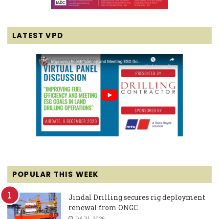
LATEST VPD
POPULAR THIS WEEK
Jindal Drilling secures rig deployment
renewal from ONGC
Jul 31, 2026