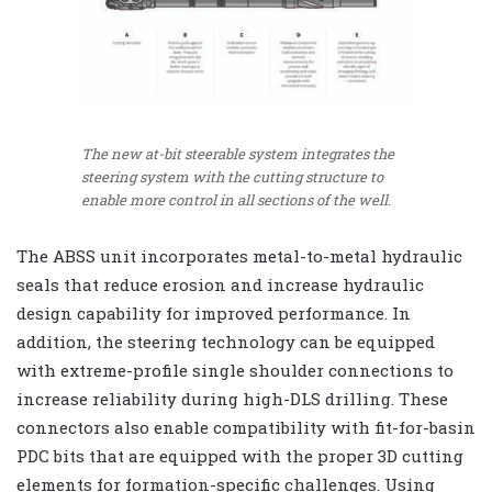
The new at-bit steerable system integrates the
steering system with the cutting structure to
enable more control in all sections of the well.
The ABSS unit incorporates metal-to-metal hydraulic
seals that reduce erosion and increase hydraulic
design capability for improved performance. In
addition, the steering technology can be equipped
with extreme-profile single shoulder connections to
increase reliability during high-DLS drilling. These
connectors also enable compatibility with fit-for-basin
PDC bits that are equipped with the proper 3D cutting
elements for formation-specific challenges. Using