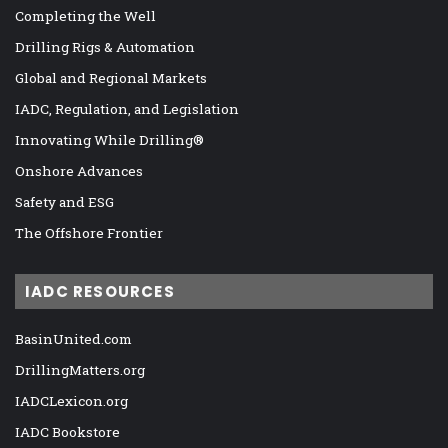
Completing the Well
Drilling Rigs & Automation
Global and Regional Markets
IADC, Regulation, and Legislation
Innovating While Drilling®
Onshore Advances
Safety and ESG
The Offshore Frontier
IADC RESOURCES
BasinUnited.com
DrillingMatters.org
IADCLexicon.org
IADC Bookstore