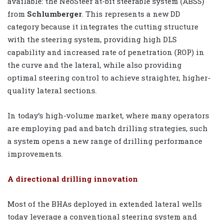
available: the NeoSteer at-bit steerable system (ABSS)
from
Schlumberger
. This represents a new DD
category because it integrates the cutting structure
with the steering system, providing high DLS
capability and increased rate of penetration (ROP) in
the curve and the lateral, while also providing
optimal steering control to achieve straighter, higher-
quality lateral sections.
In today’s high-volume market, where many operators
are employing pad and batch drilling strategies, such
a system opens a new range of drilling performance
improvements.
A directional drilling innovation
Most of the BHAs deployed in extended lateral wells
today leverage a conventional steering system and