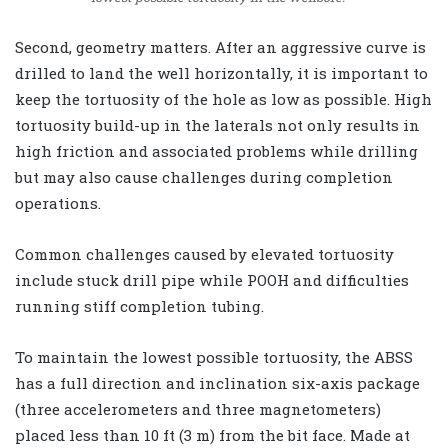
Second, geometry matters. After an aggressive curve is
drilled to land the well horizontally, it is important to
keep the tortuosity of the hole as low as possible. High
tortuosity build-up in the laterals not only results in
high friction and associated problems while drilling
but may also cause challenges during completion
operations.
Common challenges caused by elevated tortuosity
include stuck drill pipe while POOH and difficulties
running stiff completion tubing.
To maintain the lowest possible tortuosity, the ABSS
has a full direction and inclination six-axis package
(three accelerometers and three magnetometers)
placed less than 10 ft (3 m) from the bit face. Made at