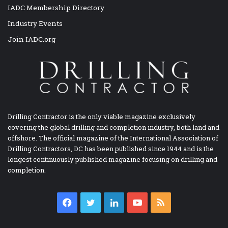
IADC Membership Directory
Industry Events
Join IADC.org
Drilling Contractor is the only viable magazine exclusively
covering the global drilling and completion industry, both land and
offshore. The official magazine of the International Association of
Drilling Contractors, DC has been published since 1944 and is the
longest continuously published magazine focusing on drilling and
completion.
Facebook
Twitter
LinkedIn
YouTube
RSS