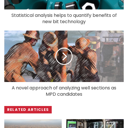
Statistical analysis helps to quantify benefits of
new bit technology
A novel approach of analyzing well sections as
MPD candidates
RELATED ARTICLES