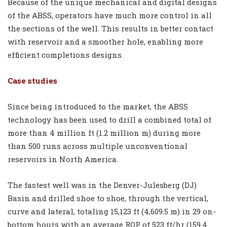
Because of the unique mechanical and digital designs
of the ABSS, operators have much more control in all
the sections of the well. This results in better contact
with reservoir and a smoother hole, enabling more
efficient completions designs.
Case studies
Since being introduced to the market, the ABSS
technology has been used to drill a combined total of
more than 4 million ft (1.2 million m) during more
than 500 runs across multiple unconventional
reservoirs in North America.
The fastest well was in the Denver-Julesberg (DJ)
Basin and drilled shoe to shoe, through the vertical,
curve and lateral, totaling 15,123 ft (4,609.5 m) in 29 on-
bottom hours with an average ROP of 523 ft/hr (159.4