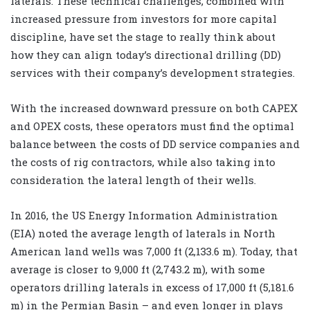
laterals. These technical challenges, combined with
increased pressure from investors for more capital
discipline, have set the stage to really think about
how they can align today’s directional drilling (DD)
services with their company’s development strategies.
With the increased downward pressure on both CAPEX
and OPEX costs, these operators must find the optimal
balance between the costs of DD service companies and
the costs of rig contractors, while also taking into
consideration the lateral length of their wells.
In 2016, the US Energy Information Administration
(EIA) noted the average length of laterals in North
American land wells was 7,000 ft (2,133.6 m). Today, that
average is closer to 9,000 ft (2,743.2 m), with some
operators drilling laterals in excess of 17,000 ft (5,181.6
m) in the Permian Basin – and even longer in plays