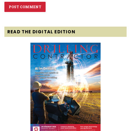
READ THE DIGITAL EDITION