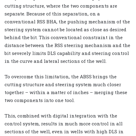
cutting structure, where the two components are
separate. Because of this separation, on a
conventional RSS BHA, the pushing mechanism of the
steering system cannot be located as close as desired
behind the bit. This conventional constraint in the
distance between the RSS steering mechanism and the
bit severely limits DLS capability and steering control
in the curve and lateral sections of the well.
To overcome this limitation, the ABSS brings the
cutting structure and steering system much closer
together – within a matter of inches – merging these
two components into one tool.
This, combined with digital integration with the
control system, results in much more control in all
sections of the well, even in wells with high DLS in