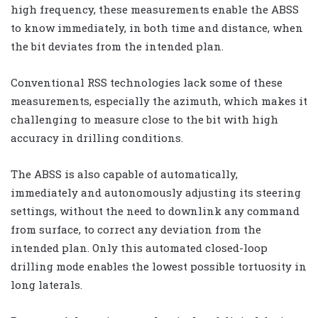
high frequency, these measurements enable the ABSS
to know immediately, in both time and distance, when
the bit deviates from the intended plan.
Conventional RSS technologies lack some of these
measurements, especially the azimuth, which makes it
challenging to measure close to the bit with high
accuracy in drilling conditions.
The ABSS is also capable of automatically,
immediately and autonomously adjusting its steering
settings, without the need to downlink any command
from surface, to correct any deviation from the
intended plan. Only this automated closed-loop
drilling mode enables the lowest possible tortuosity in
long laterals.