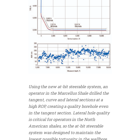
Using the new at-bit steerable system, an
operator in the Marcellus Shale drilled the
tangent, curve and lateral sections at a
high ROP, creating a quality borehole even
in the tangent section. Lateral hole quality
is critical for operators in the North
American shales, so the at-bit steerable
system was designed to maintain the
lowest possible tortuosity in the wellbore.