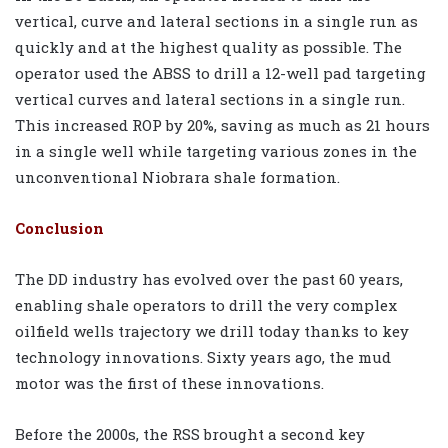
vertical, curve and lateral sections in a single run as
quickly and at the highest quality as possible. The
operator used the ABSS to drill a 12-well pad targeting
vertical curves and lateral sections in a single run.
This increased ROP by 20%, saving as much as 21 hours
in a single well while targeting various zones in the
unconventional Niobrara shale formation.
Conclusion
The DD industry has evolved over the past 60 years,
enabling shale operators to drill the very complex
oilfield wells trajectory we drill today thanks to key
technology innovations. Sixty years ago, the mud
motor was the first of these innovations.
Before the 2000s, the RSS brought a second key