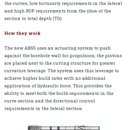
the curves, low tortuosity requirements in the lateral
and high ROP requirements from the shoe of the
section to total depth (TD).
How they work
The new ABSS uses an actuating system to push
against the borehole wall for propulsion; the pistons
are placed next to the cutting structure for greater
curvature leverage. The system uses this leverage to
achieve higher build rates with no additional
application of hydraulic force. This provides the
ability to meet both the build requirements in the
curve section and the directional control
requirements in the lateral section.