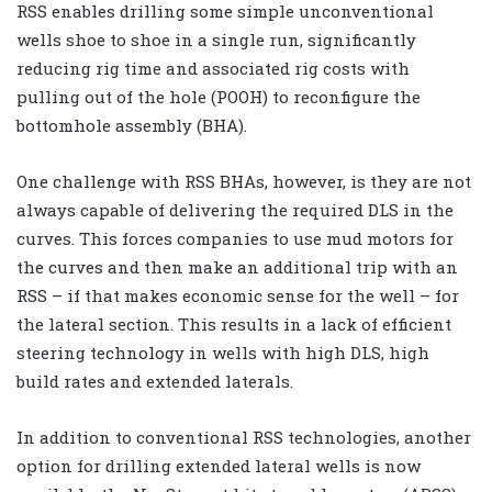
RSS enables drilling some simple unconventional
wells shoe to shoe in a single run, significantly
reducing rig time and associated rig costs with
pulling out of the hole (POOH) to reconfigure the
bottomhole assembly (BHA).
One challenge with RSS BHAs, however, is they are not
always capable of delivering the required DLS in the
curves. This forces companies to use mud motors for
the curves and then make an additional trip with an
RSS – if that makes economic sense for the well – for
the lateral section. This results in a lack of efficient
steering technology in wells with high DLS, high
build rates and extended laterals.
In addition to conventional RSS technologies, another
option for drilling extended lateral wells is now