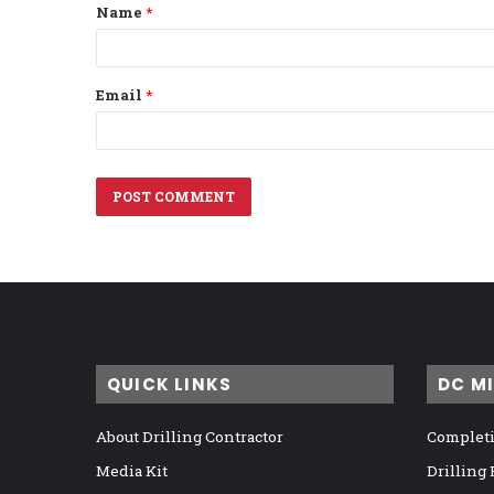
Name
*
*
Email
*
QUICK LINKS
DC M
About Drilling Contractor
Completi
Media Kit
Drilling