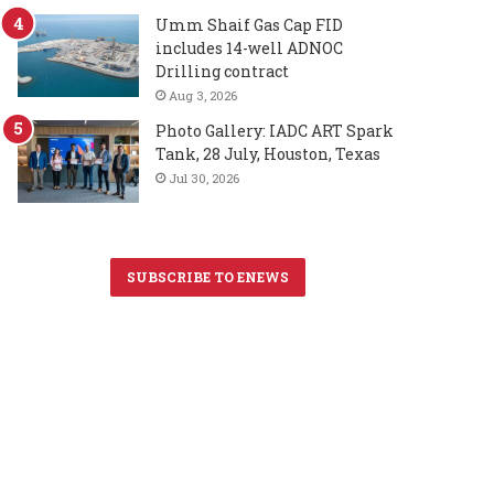
Umm Shaif Gas Cap FID
includes 14-well ADNOC
Drilling contract
Aug 3, 2026
Photo Gallery: IADC ART Spark
Tank, 28 July, Houston, Texas
Jul 30, 2026
SUBSCRIBE TO ENEWS