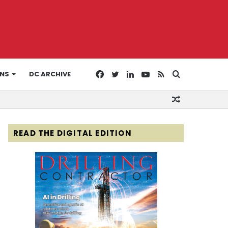
Facebook
Twitter
LinkedIn
YouTube
RSS
Search
ONS
DC ARCHIVE
Random
for
Article
READ THE DIGITAL EDITION