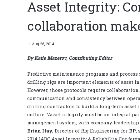
Asset Integrity: 
collaboration make
Aug 26, 2014
By Katie Mazerov, Contributing Editor
Predictive maintenance programs and process 
drilling rigs are important elements of asset in
However, those protocols require collaboration,
communication and consistency between opera
drilling contractors to build a long-term asset 
culture. “Asset integrity must be an integral par
management system, with company leadership 
Brian Hay,
Director of Rig Engineering for
BP
,
2014 IADC Asset Integrity & Reliability Confere