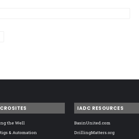
ICROSITES
IADC RESOURCES
ng the Well
BasinUnited.com
 Rigs & Automation
DrillingMatters.org