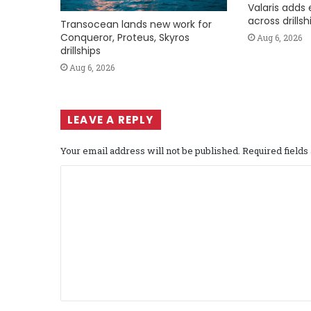
Valaris adds 
across drills
Transocean lands new work for
Conqueror, Proteus, Skyros
Aug 6, 2026
drillships
Aug 6, 2026
LEAVE A REPLY
Your email address will not be published.
Required field
C
o
m
m
e
n
t