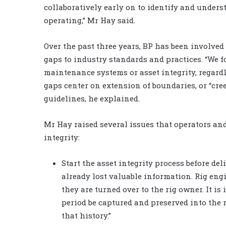
collaboratively early on to identify and under
operating,” Mr Hay said.
Over the past three years, BP has been involved
gaps to industry standards and practices. “We
maintenance systems or asset integrity, regardles
gaps center on extension of boundaries, or “cr
guidelines, he explained.
Mr Hay raised several issues that operators and
integrity:
Start the asset integrity process before deli
already lost valuable information. Rig eng
they are turned over to the rig owner. It i
period be captured and preserved into the
that history.”