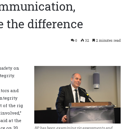
Communication,
 the difference
0
32
2 minutes read
safety on
tegrity.
tors and
integrity
t of the rig
involved,”
 said at the
nce on 20
BP has been examining rig assessments and