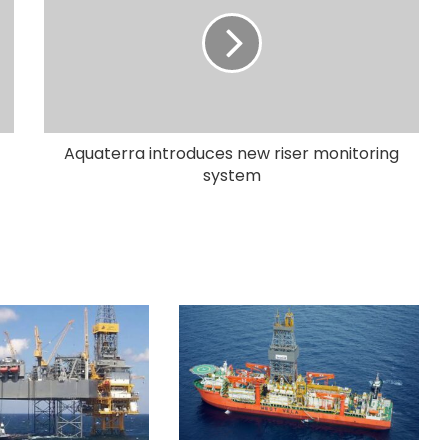
Aquaterra introduces new riser monitoring
system