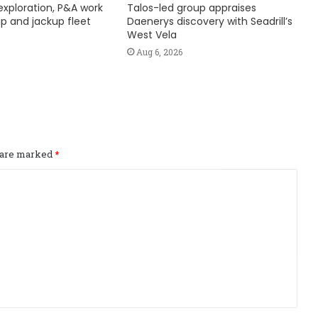
exploration, P&A work
Talos-led group appraises
hip and jackup fleet
Daenerys discovery with Seadrill’s
West Vela
Aug 6, 2026
s are marked
*