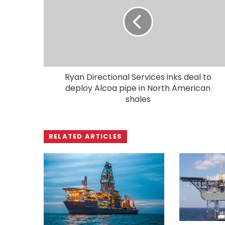
Ryan Directional Services inks deal to
deploy Alcoa pipe in North American
shales
RELATED ARTICLES