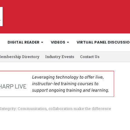
DIGITAL READER
VIDEOS
VIRTUAL PANEL DISCUSSI
embership Directory
Industry Events
Contact Us
Integrity: Communication, collaboration make the difference