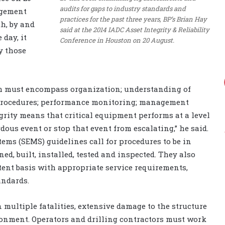
audits for gaps to industry standards and
agement
practices for the past three years, BP’s Brian Hay
h, by and
said at the 2014 IADC Asset Integrity & Reliability
 day, it
Conference in Houston on 20 August.
y those
em must encompass organization; understanding of
 procedures; performance monitoring; management
rity means that critical equipment performs at a level
dous event or stop that event from escalating,” he said.
s (SEMS) guidelines call for procedures to be in
ed, built, installed, tested and inspected. They also
ent basis with appropriate service requirements,
andards.
 multiple fatalities, extensive damage to the structure
ironment. Operators and drilling contractors must work