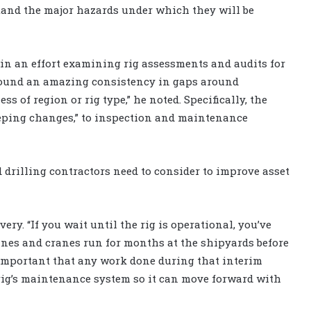
stand the major hazards under which they will be
 in an effort examining rig assessments and audits for
 found an amazing consistency in gaps around
s of region or rig type,” he noted. Specifically, the
eeping changes,” to inspection and maintenance
 drilling contractors need to consider to improve asset
very. “If you wait until the rig is operational, you’ve
ines and cranes run for months at the shipyards before
s important that any work done during that interim
 rig’s maintenance system so it can move forward with