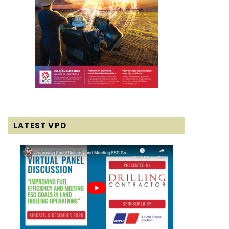
LATEST VPD