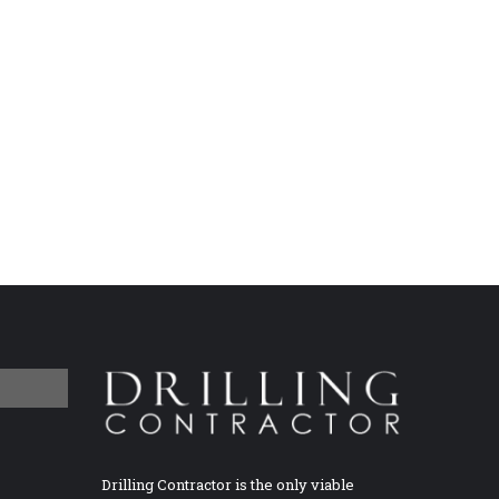
Drilling Contractor is the only viable