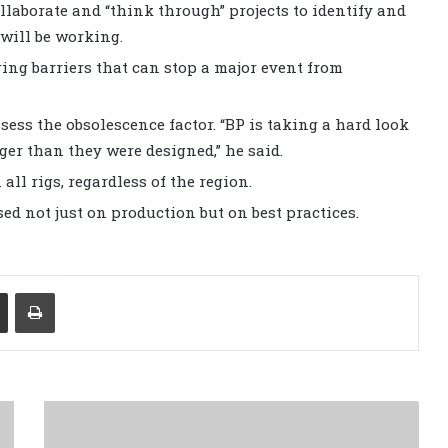
llaborate and “think through” projects to identify and
will be working.
ing barriers that can stop a major event from
ssess the obsolescence factor. “BP is taking a hard look
ger than they were designed,” he said.
all rigs, regardless of the region.
d not just on production but on best practices.
Share via Email
Print