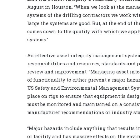
August in Houston. “When we look at the man
systems of the drilling contractors we work wit
large the systems are good. But, at the end of the
comes down to the quality with which we appl
systems.”
An effective asset integrity management syst
responsibilities and resources; standards and
review and improvement. “Managing asset integ
of functionality to either prevent a major hazar
US Safety and Environmental Management System
place on rigs to ensure that equipment is design
must be monitored and maintained on a consist
manufacturer recommendations or industry st
“Major hazards include anything that results in
or facility and has massive effects on the env