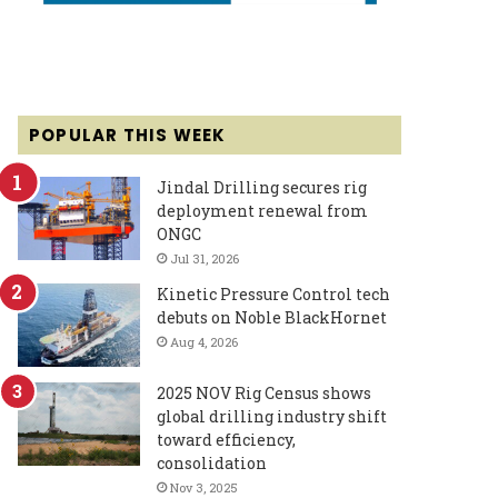
POPULAR THIS WEEK
Jindal Drilling secures rig
deployment renewal from
ONGC
Jul 31, 2026
Kinetic Pressure Control tech
debuts on Noble BlackHornet
Aug 4, 2026
2025 NOV Rig Census shows
global drilling industry shift
toward efficiency,
consolidation
Nov 3, 2025