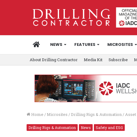
HOME
NEWS
FEATURES
MICROSITES
About Drilling Contractor
Media Kit
Subscribe
M
Home
/
Microsites
/
Drilling Rigs & Automation
/
Asset 
Drilling Rigs & Automation
News
Safety and ESG