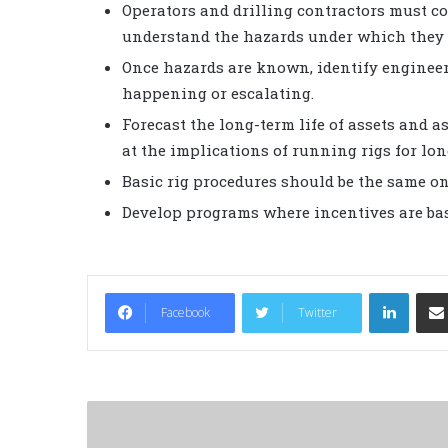
Operators and drilling contractors must co
understand the hazards under which they 
Once hazards are known, identify engineer
happening or escalating.
Forecast the long-term life of assets and a
at the implications of running rigs for lon
Basic rig procedures should be the same on 
Develop programs where incentives are base
LinkedIn
Facebook
Twitter