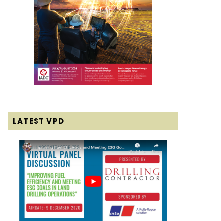
LATEST VPD