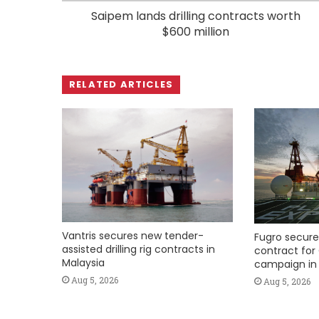
Saipem lands drilling contracts worth
$600 million
RELATED ARTICLES
Vantris secures new tender-
Fugro secure
assisted drilling rig contracts in
contract for 
Malaysia
campaign in 
Aug 5, 2026
Aug 5, 2026