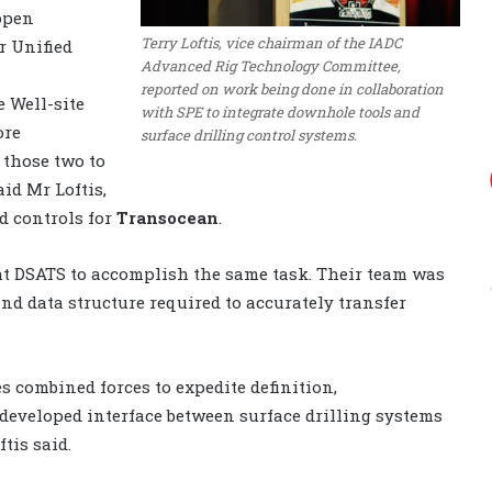
open
Terry Loftis, vice chairman of the IADC
r Unified
Advanced Rig Technology Committee,
reported on work being done in collaboration
e Well-site
with SPE to integrate downhole tools and
ore
surface drilling control systems.
those two to
id Mr Loftis,
d controls for
Transocean
.
at DSATS to accomplish the same task. Their team was
nd data structure required to accurately transfer
s combined forces to expedite definition,
 developed interface between surface drilling systems
tis said.