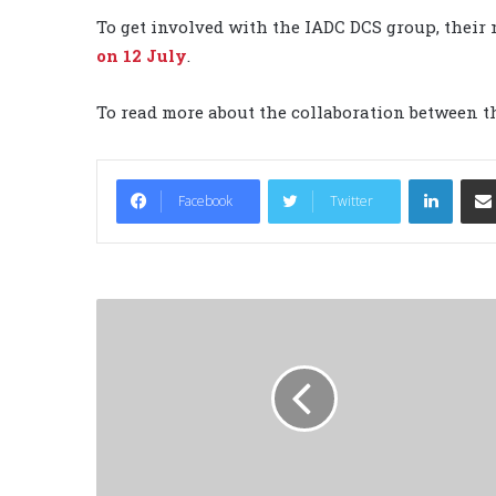
To get involved with the IADC DCS group, their 
on 12 July
.
To read more about the collaboration between 
LinkedIn
Facebook
Twitter