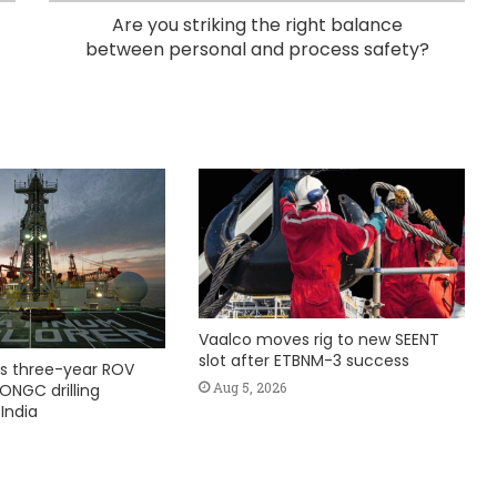
Are you striking the right balance
between personal and process safety?
Vaalco moves rig to new SEENT
slot after ETBNM-3 success
s three-year ROV
Aug 5, 2026
ONGC drilling
India