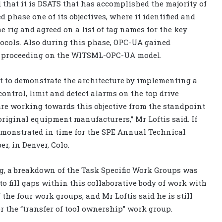
id that it is DSATS that has accomplished the majority of
 phase one of its objectives, where it identified and
e rig and agreed on a list of tag names for the key
ocols. Also during this phase, OPC-UA gained
w proceeding on the WITSML-OPC-UA model.
t to demonstrate the architecture by implementing a
ntrol, limit and detect alarms on the top drive
re working towards this objective from the standpoint
original equipment manufacturers,” Mr Loftis said. If
demonstrated in time for the SPE Annual Technical
r, in Denver, Colo.
ng, a breakdown of the Task Specific Work Groups was
o fill gaps within this collaborative body of work with
 the four work groups, and Mr Loftis said he is still
 the “transfer of tool ownership” work group.