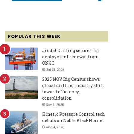
POPULAR THIS WEEK
Jindal Drilling secures rig
deployment renewal from
ONGC
Jul 31, 2026
2025 NOV Rig Census shows
global drilling industry shift
toward efficiency,
consolidation
Nov 3, 2025
Kinetic Pressure Control tech
debuts on Noble BlackHornet
Aug 4, 2026