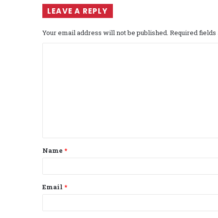
LEAVE A REPLY
Your email address will not be published.
Required field
C
o
m
m
e
n
t
Name
*
*
Email
*