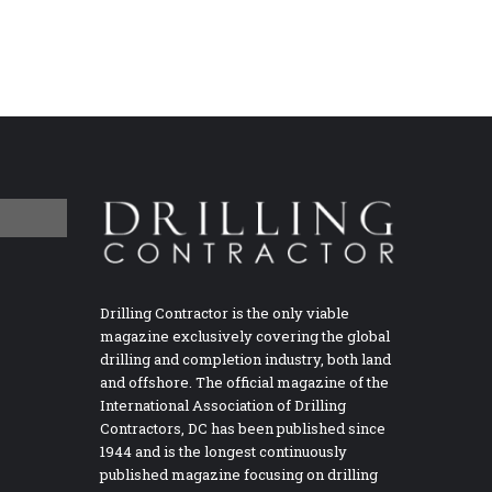
Drilling Contractor is the only viable
magazine exclusively covering the global
drilling and completion industry, both land
and offshore. The official magazine of the
International Association of Drilling
Contractors, DC has been published since
1944 and is the longest continuously
published magazine focusing on drilling