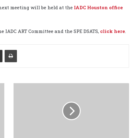
next meeting will be held at the
IADC Houston office
the IADC ART Committee and the SPE DSATS,
click here
.
Share via Email
Print