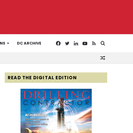
Facebook
Twitter
LinkedIn
YouTube
RSS
Search
ONS
DC ARCHIVE
Random
for
Article
READ THE DIGITAL EDITION