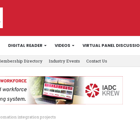
DIGITAL READER
VIDEOS
VIRTUAL PANEL DISCUSSI
embership Directory
Industry Events
Contact Us
omation integration projects