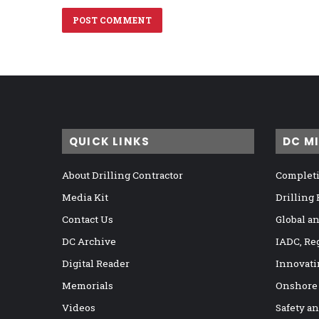
QUICK LINKS
DC M
About Drilling Contractor
Completi
Media Kit
Drilling
Contact Us
Global a
DC Archive
IADC, Re
Digital Reader
Innovati
Memorials
Onshore
Videos
Safety a