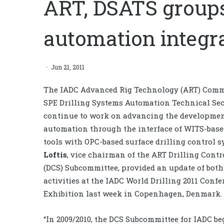
ART, DSATS group
automation integra
Jun 21, 2011
The IADC Advanced Rig Technology (ART) Comm
SPE Drilling Systems Automation Technical Sec
continue to work on advancing the development
automation through the interface of WITS-bas
tools with OPC-based surface drilling control 
Loftis
, vice chairman of the ART Drilling Cont
(DCS) Subcommittee, provided an update of both
activities at the IADC World Drilling 2011 Confe
Exhibition last week in Copenhagen, Denmark.
“In 2009/2010, the DCS Subcommittee for IADC be