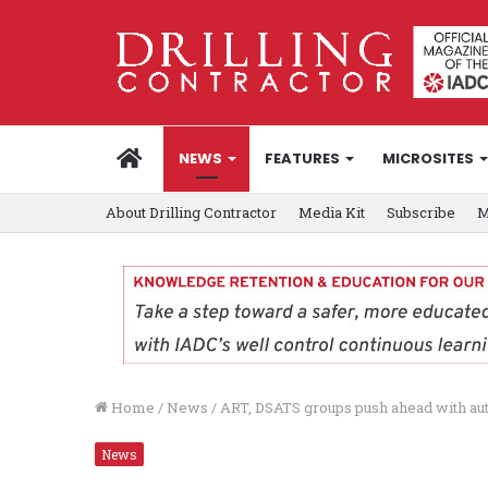
HOME
NEWS
FEATURES
MICROSITES
About Drilling Contractor
Media Kit
Subscribe
M
Home
/
News
/
ART, DSATS groups push ahead with aut
News