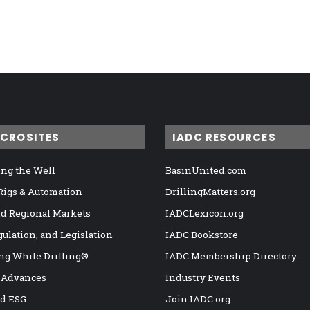
ICROSITES
IADC RESOURCES
ng the Well
BasinUnited.com
 Rigs & Automation
DrillingMatters.org
nd Regional Markets
IADCLexicon.org
gulation, and Legislation
IADC Bookstore
ng While Drilling®
IADC Membership Directory
 Advances
Industry Events
nd ESG
Join IADC.org