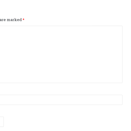
s are marked
*