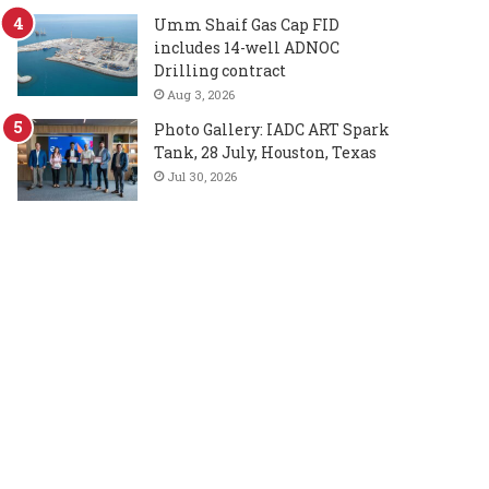
Umm Shaif Gas Cap FID
includes 14-well ADNOC
Drilling contract
Aug 3, 2026
Photo Gallery: IADC ART Spark
Tank, 28 July, Houston, Texas
Jul 30, 2026