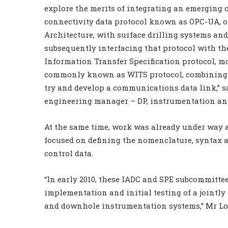
explore the merits of integrating an emerging 
connectivity data protocol known as OPC-UA, o
Architecture, with surface drilling systems and
subsequently interfacing that protocol with th
Information Transfer Specification protocol, m
commonly known as WITS protocol, combining 
try and develop a communications data link,” sa
engineering manager – DP, instrumentation an
At the same time, work was already under way 
focused on defining the nomenclature, syntax a
control data.
“In early 2010, these IADC and SPE subcommittee
implementation and initial testing of a jointly
and downhole instrumentation systems,” Mr Lof