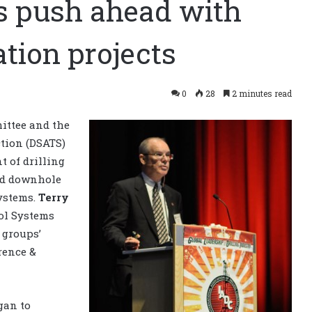
s push ahead with
tion projects
0
28
2 minutes read
ittee and the
tion (DSATS)
 of drilling
ed downhole
systems.
Terry
rol Systems
 groups’
rence &
gan to