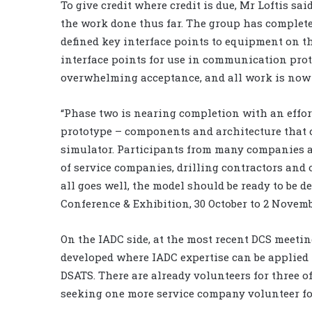
To give credit where credit is due, Mr Loftis sa
the work done thus far. The group has completed
defined key interface points to equipment on th
interface points for use in communication prot
overwhelming acceptance, and all work is no
“Phase two is nearing completion with an effor
prototype – components and architecture that co
simulator. Participants from many companies a
of service companies, drilling contractors and 
all goes well, the model should be ready to be 
Conference & Exhibition, 30 October to 2 Novembe
On the IADC side, at the most recent DCS meeti
developed where IADC expertise can be applied t
DSATS. There are already volunteers for three of
seeking one more service company volunteer for