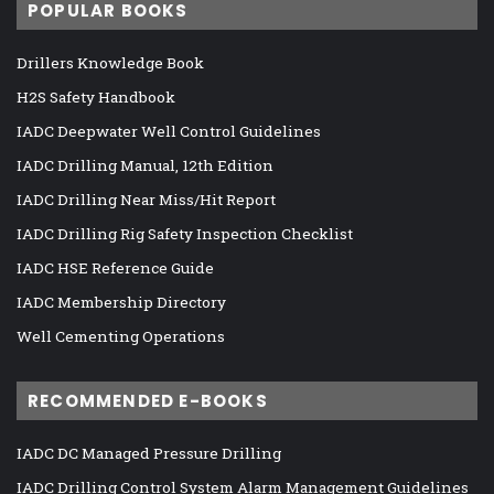
POPULAR BOOKS
Drillers Knowledge Book
H2S Safety Handbook
IADC Deepwater Well Control Guidelines
IADC Drilling Manual, 12th Edition
IADC Drilling Near Miss/Hit Report
IADC Drilling Rig Safety Inspection Checklist
IADC HSE Reference Guide
IADC Membership Directory
Well Cementing Operations
RECOMMENDED E-BOOKS
IADC DC Managed Pressure Drilling
IADC Drilling Control System Alarm Management Guidelines