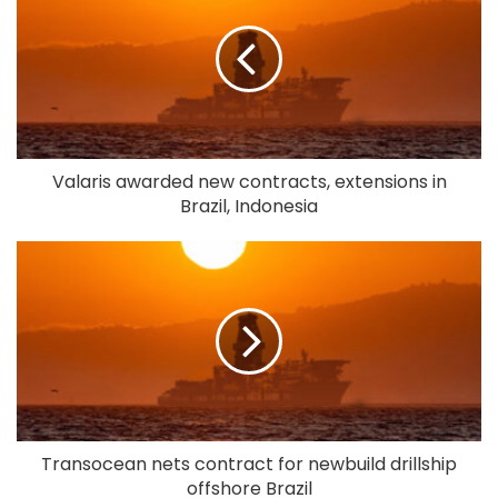
Valaris awarded new contracts, extensions in
Brazil, Indonesia
Transocean nets contract for newbuild drillship
offshore Brazil