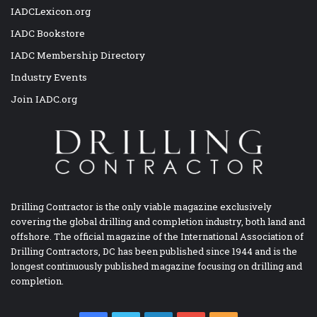
IADCLexicon.org
IADC Bookstore
IADC Membership Directory
Industry Events
Join IADC.org
Drilling Contractor is the only viable magazine exclusively
covering the global drilling and completion industry, both land and
offshore. The official magazine of the International Association of
Drilling Contractors, DC has been published since 1944 and is the
longest continuously published magazine focusing on drilling and
completion.