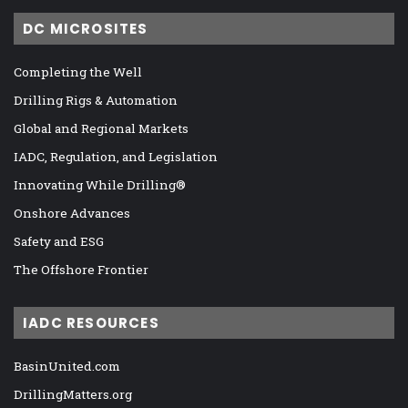
DC MICROSITES
Completing the Well
Drilling Rigs & Automation
Global and Regional Markets
IADC, Regulation, and Legislation
Innovating While Drilling®
Onshore Advances
Safety and ESG
The Offshore Frontier
IADC RESOURCES
BasinUnited.com
DrillingMatters.org