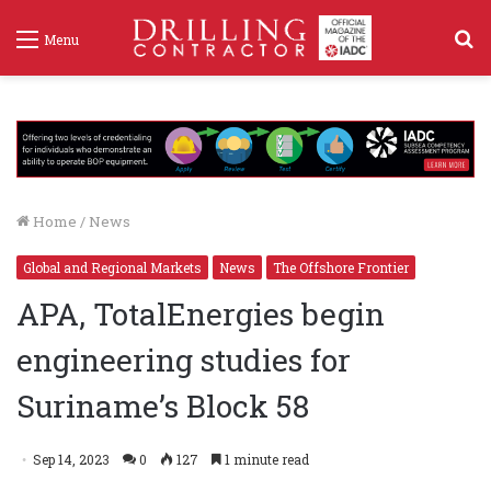
S
Menu
f
Home
/
News
Global and Regional Markets
News
The Offshore Frontier
APA, TotalEnergies begin
engineering studies for
Suriname’s Block 58
Sep 14, 2023
0
127
1 minute read