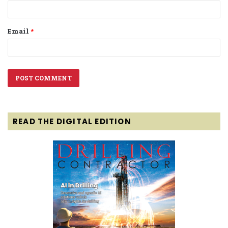
Email
*
READ THE DIGITAL EDITION