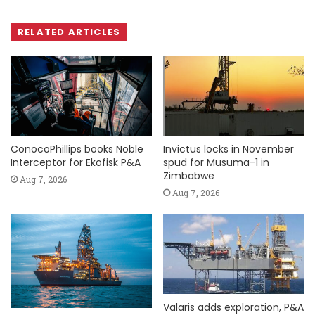
RELATED ARTICLES
ConocoPhillips books Noble
Invictus locks in November
Interceptor for Ekofisk P&A
spud for Musuma-1 in
Zimbabwe
Aug 7, 2026
Aug 7, 2026
Valaris adds exploration, P&A