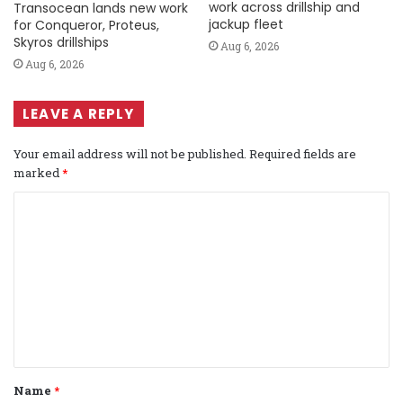
work across drillship and
Transocean lands new work
jackup fleet
for Conqueror, Proteus,
Skyros drillships
Aug 6, 2026
Aug 6, 2026
LEAVE A REPLY
Your email address will not be published.
Required fields are
marked
*
C
o
m
m
e
n
t
Name
*
*