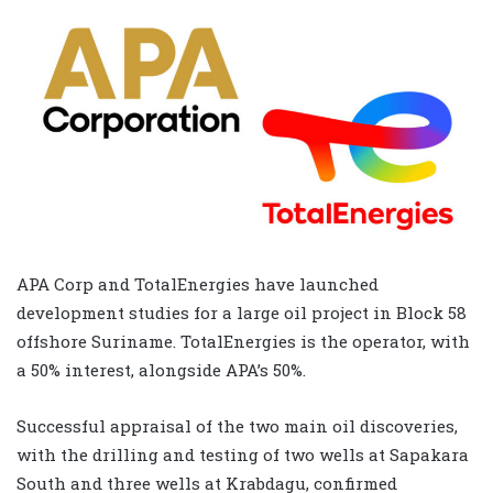
APA Corp and TotalEnergies have launched
development studies for a large oil project in Block 58
offshore Suriname. TotalEnergies is the operator, with
a 50% interest, alongside APA’s 50%.
Successful appraisal of the two main oil discoveries,
with the drilling and testing of two wells at Sapakara
South and three wells at Krabdagu, confirmed