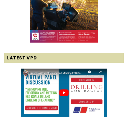
LATEST VPD