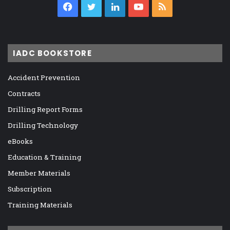
Facebook
Twitter
LinkedIn
YouTube
RSS
IADC BOOKSTORE
Accident Prevention
Contracts
Drilling Report Forms
Drilling Technology
eBooks
Education & Training
Member Materials
Subscription
Training Materials