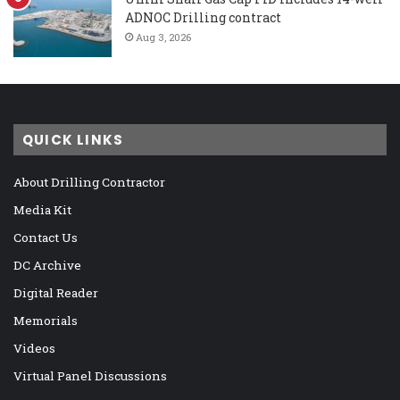
ADNOC Drilling contract
Aug 3, 2026
QUICK LINKS
About Drilling Contractor
Media Kit
Contact Us
DC Archive
Digital Reader
Memorials
Videos
Virtual Panel Discussions