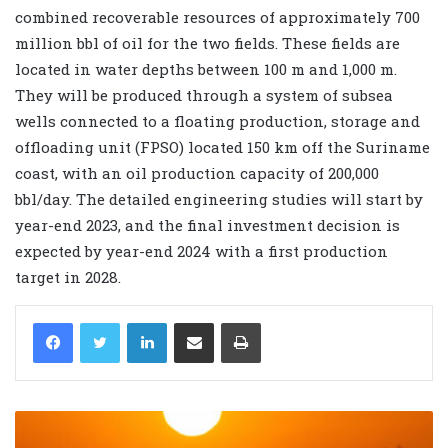
combined recoverable resources of approximately 700
million bbl of oil for the two fields. These fields are
located in water depths between 100 m and 1,000 m.
They will be produced through a system of subsea
wells connected to a floating production, storage and
offloading unit (FPSO) located 150 km off the Suriname
coast, with an oil production capacity of 200,000
bbl/day. The detailed engineering studies will start by
year-end 2023, and the final investment decision is
expected by year-end 2024 with a first production
target in 2028.
LinkedIn
Share via Email
Print