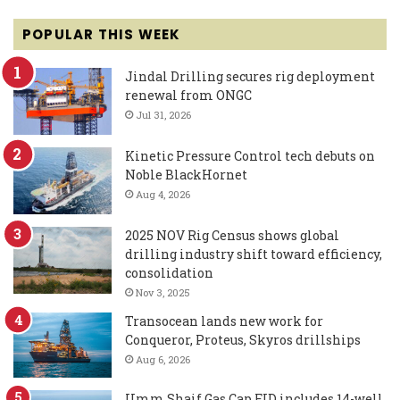
POPULAR THIS WEEK
Jindal Drilling secures rig deployment
renewal from ONGC
Jul 31, 2026
Kinetic Pressure Control tech debuts on
Noble BlackHornet
Aug 4, 2026
2025 NOV Rig Census shows global
drilling industry shift toward efficiency,
consolidation
Nov 3, 2025
Transocean lands new work for
Conqueror, Proteus, Skyros drillships
Aug 6, 2026
Umm Shaif Gas Cap FID includes 14-well