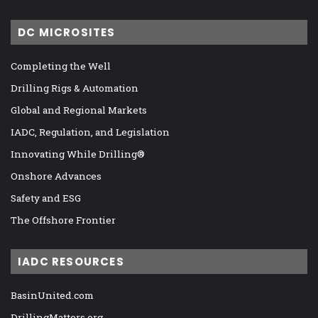
DC MICROSITES
Completing the Well
Drilling Rigs & Automation
Global and Regional Markets
IADC, Regulation, and Legislation
Innovating While Drilling®
Onshore Advances
Safety and ESG
The Offshore Frontier
IADC RESOURCES
BasinUnited.com
DrillingMatters.org