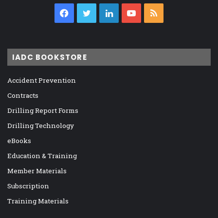
Facebook
Twitter
LinkedIn
YouTube
RSS
IADC BOOKSTORE
Accident Prevention
Contracts
Drilling Report Forms
Drilling Technology
eBooks
Education & Training
Member Materials
Subscription
Training Materials