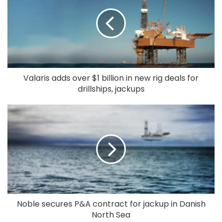
Valaris adds over $1 billion in new rig deals for
drillships, jackups
Noble secures P&A contract for jackup in Danish
North Sea