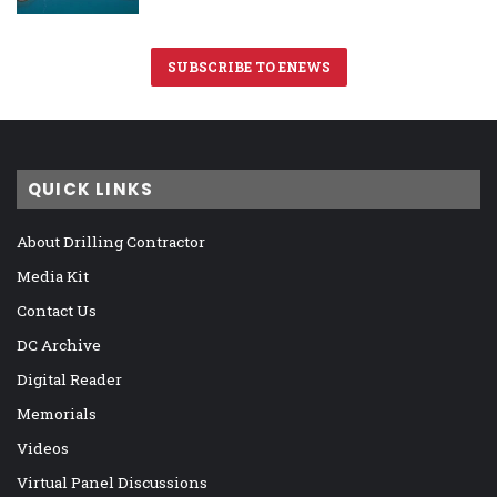
SUBSCRIBE TO ENEWS
QUICK LINKS
About Drilling Contractor
Media Kit
Contact Us
DC Archive
Digital Reader
Memorials
Videos
Virtual Panel Discussions