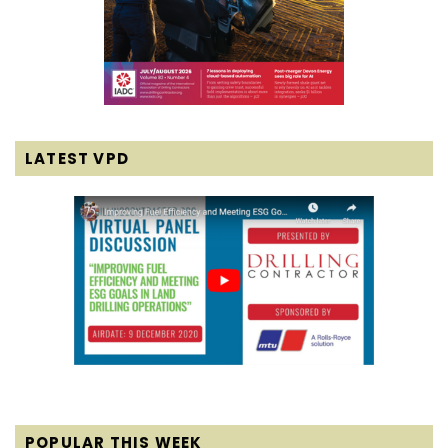
LATEST VPD
POPULAR THIS WEEK