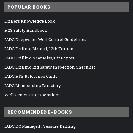
POPULAR BOOKS
Drillers Knowledge Book
H2S Safety Handbook
IADC Deepwater Well Control Guidelines
IADC Drilling Manual, 12th Edition
IADC Drilling Near Miss/Hit Report
IADC Drilling Rig Safety Inspection Checklist
IADC HSE Reference Guide
IADC Membership Directory
Well Cementing Operations
RECOMMENDED E-BOOKS
IADC DC Managed Pressure Drilling