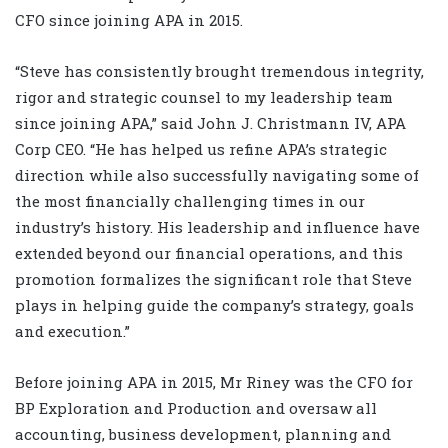
CFO since joining APA in 2015.
“Steve has consistently brought tremendous integrity,
rigor and strategic counsel to my leadership team
since joining APA,” said John J. Christmann IV, APA
Corp CEO. “He has helped us refine APA’s strategic
direction while also successfully navigating some of
the most financially challenging times in our
industry’s history. His leadership and influence have
extended beyond our financial operations, and this
promotion formalizes the significant role that Steve
plays in helping guide the company’s strategy, goals
and execution.”
Before joining APA in 2015, Mr Riney was the CFO for
BP Exploration and Production and oversaw all
accounting, business development, planning and