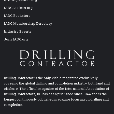
IADCLexicon.org
IADC Bookstore
IADC Membership Directory
Industry Events
Join IADC.org
Drilling Contractor is the only viable magazine exclusively
covering the global drilling and completion industry, both land and
offshore. The official magazine of the International Association of
Drilling Contractors, DC has been published since 1944 and is the
longest continuously published magazine focusing on drilling and
completion.