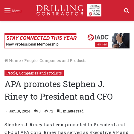
S
Menu
f
Home
/
People, Companies and Products
People, Companies and Products
APA promotes Stephen J.
Riney to President and CFO
Jan 10, 2024
0
72
1 minute read
Stephen J. Riney has been promoted to President and
CFO of APA Corp. Riney has served as Executive VP and