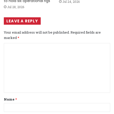
to hold six operational rigs
Jul 24, 2026
Jul 28, 2026
LEAVE A REPLY
Your email address will not be published.
Required fields are
marked
*
C
o
m
m
e
n
t
Name
*
*