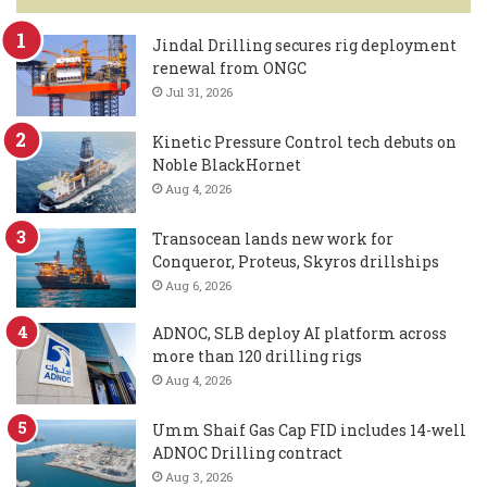
Jindal Drilling secures rig deployment
renewal from ONGC
Jul 31, 2026
Kinetic Pressure Control tech debuts on
Noble BlackHornet
Aug 4, 2026
Transocean lands new work for
Conqueror, Proteus, Skyros drillships
Aug 6, 2026
ADNOC, SLB deploy AI platform across
more than 120 drilling rigs
Aug 4, 2026
Umm Shaif Gas Cap FID includes 14-well
ADNOC Drilling contract
Aug 3, 2026