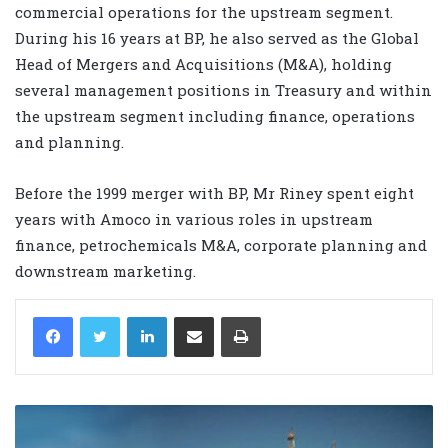
commercial operations for the upstream segment.
During his 16 years at BP, he also served as the Global
Head of Mergers and Acquisitions (M&A), holding
several management positions in Treasury and within
the upstream segment including finance, operations
and planning.
Before the 1999 merger with BP, Mr Riney spent eight
years with Amoco in various roles in upstream
finance, petrochemicals M&A, corporate planning and
downstream marketing.
LinkedIn
Share via Email
Print