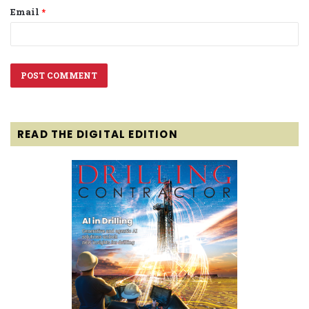
Email
*
READ THE DIGITAL EDITION