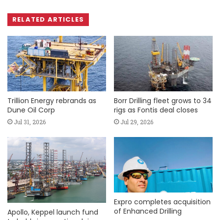
RELATED ARTICLES
Trillion Energy rebrands as
Borr Drilling fleet grows to 34
Dune Oil Corp
rigs as Fontis deal closes
Jul 31, 2026
Jul 29, 2026
Expro completes acquisition
of Enhanced Drilling
Apollo, Keppel launch fund