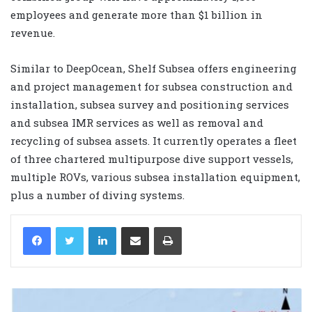
employees and generate more than $1 billion in
revenue.
Similar to DeepOcean, Shelf Subsea offers engineering
and project management for subsea construction and
installation, subsea survey and positioning services
and subsea IMR services as well as removal and
recycling of subsea assets. It currently operates a fleet
of three chartered multipurpose dive support vessels,
multiple ROVs, various subsea installation equipment,
plus a number of diving systems.
LinkedIn
Share via Email
Print