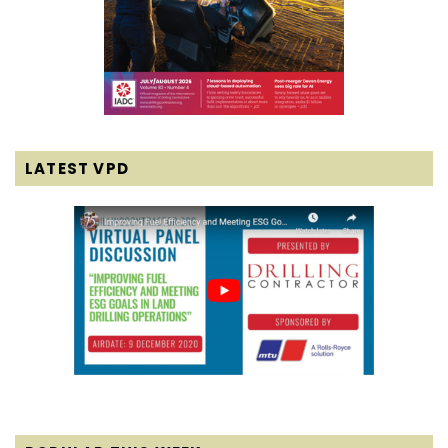
LATEST VPD