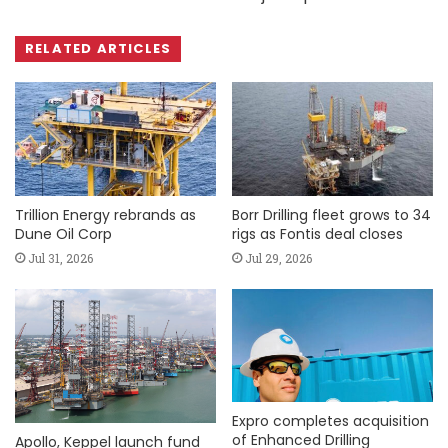
RELATED ARTICLES
Trillion Energy rebrands as
Borr Drilling fleet grows to 34
Dune Oil Corp
rigs as Fontis deal closes
Jul 31, 2026
Jul 29, 2026
Expro completes acquisition
of Enhanced Drilling
Apollo, Keppel launch fund