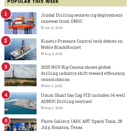
POPULAR THIS WEEK
Jindal Drilling secures rig deployment
renewal from ONGC
Jul 31, 2026
Kinetic Pressure Control tech debuts on
Noble BlackHornet
Aug 4, 2026
2025 NOV Rig Census shows global
drilling industry shift toward efficiency,
consolidation
Nov 3, 2025
Umm Shaif Gas Cap FID includes 14-well
ADNOC Drilling contract
Aug 3, 2026
Photo Gallery: IADC ART Spark Tank, 28
July, Houston, Texas