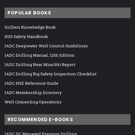
POPULAR BOOKS
Drillers Knowledge Book
H2S Safety Handbook
IADC Deepwater Well Control Guidelines
IADC Drilling Manual, 12th Edition
IADC Drilling Near Miss/Hit Report
IADC Drilling Rig Safety Inspection Checklist
IADC HSE Reference Guide
IADC Membership Directory
Well Cementing Operations
RECOMMENDED E-BOOKS
IADC DC Managed Pressure Drilling