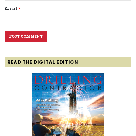
Email
*
READ THE DIGITAL EDITION