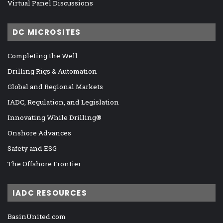
Virtual Panel Discussions
DC MICROSITES
Completing the Well
Drilling Rigs & Automation
Global and Regional Markets
IADC, Regulation, and Legislation
Innovating While Drilling®
Onshore Advances
Safety and ESG
The Offshore Frontier
IADC RESOURCES
BasinUnited.com