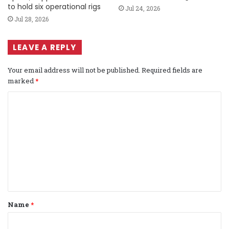
to hold six operational rigs
Jul 24, 2026
Jul 28, 2026
LEAVE A REPLY
Your email address will not be published.
Required fields are
marked
*
C
o
m
m
e
n
t
Name
*
*