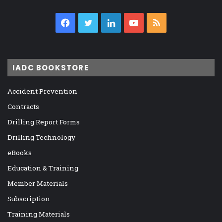
Facebook
Twitter
LinkedIn
YouTube
RSS
IADC BOOKSTORE
Accident Prevention
Contracts
Drilling Report Forms
Drilling Technology
eBooks
Education & Training
Member Materials
Subscription
Training Materials