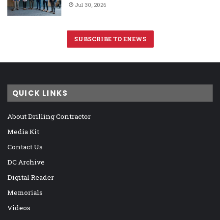
Jul 30, 2026
SUBSCRIBE TO ENEWS
QUICK LINKS
About Drilling Contractor
Media Kit
Contact Us
DC Archive
Digital Reader
Memorials
Videos