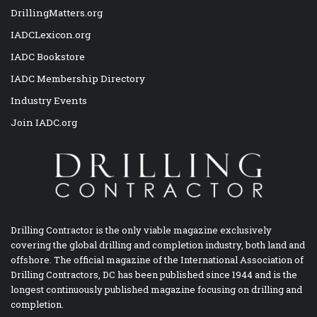
DrillingMatters.org
IADCLexicon.org
IADC Bookstore
IADC Membership Directory
Industry Events
Join IADC.org
Drilling Contractor is the only viable magazine exclusively
covering the global drilling and completion industry, both land and
offshore. The official magazine of the International Association of
Drilling Contractors, DC has been published since 1944 and is the
longest continuously published magazine focusing on drilling and
completion.