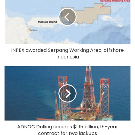
INPEX awarded Serpang Working Area, offshore
Indonesia
ADNOC Drilling secures $1.15 billion, 15-year
contract for two jackups