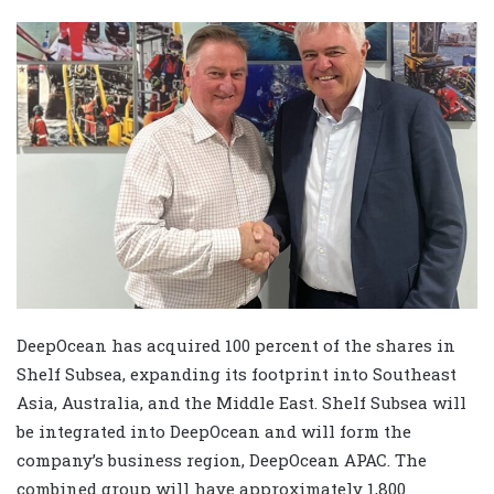
DeepOcean has acquired 100 percent of the shares in
Shelf Subsea, expanding its footprint into Southeast
Asia, Australia, and the Middle East. Shelf Subsea will
be integrated into DeepOcean and will form the
company’s business region, DeepOcean APAC. The
combined group will have approximately 1,800