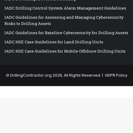
IADC Drilling Control System Alarm Management Guidelines
IADC Guidelines for Assessing and Managing Cybersecurity
Risks to Drilling Assets
IADC Guidelines for Baseline Cybersecurity for Drilling Assets
IADC HSE Case Guidelines for Land Drilling Units
IADC HSE Case Guidelines for Mobile Offshore Drilling Units
©
DrillingContractor.org
2026, All Rights Reserved |
GDPR Policy