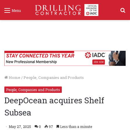
S
Menu
f
Home
/
People, Companies and Products
People, Companies and Products
DeepOcean acquires Shelf
Subsea
May 27, 2025
0
97
Less than a minute