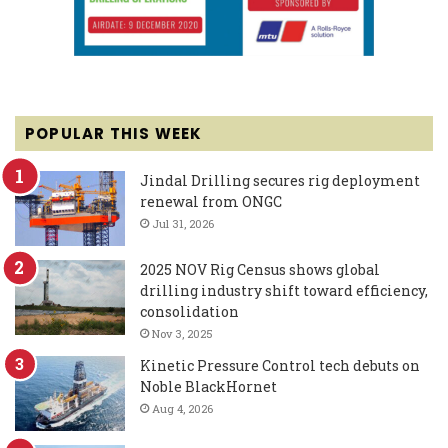
POPULAR THIS WEEK
Jindal Drilling secures rig deployment
renewal from ONGC
Jul 31, 2026
2025 NOV Rig Census shows global
drilling industry shift toward efficiency,
consolidation
Nov 3, 2025
Kinetic Pressure Control tech debuts on
Noble BlackHornet
Aug 4, 2026