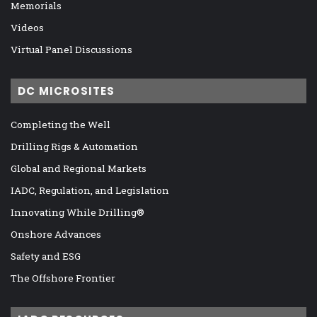
Memorials
Videos
Virtual Panel Discussions
DC MICROSITES
Completing the Well
Drilling Rigs & Automation
Global and Regional Markets
IADC, Regulation, and Legislation
Innovating While Drilling®
Onshore Advances
Safety and ESG
The Offshore Frontier