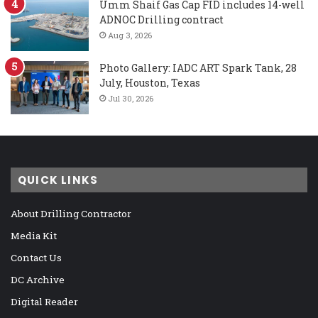
Umm Shaif Gas Cap FID includes 14-well
ADNOC Drilling contract
Aug 3, 2026
Photo Gallery: IADC ART Spark Tank, 28
July, Houston, Texas
Jul 30, 2026
QUICK LINKS
About Drilling Contractor
Media Kit
Contact Us
DC Archive
Digital Reader