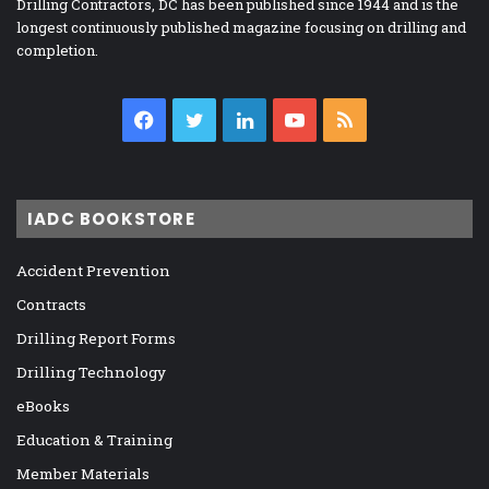
Drilling Contractors, DC has been published since 1944 and is the
longest continuously published magazine focusing on drilling and
completion.
Facebook
Twitter
LinkedIn
YouTube
RSS
IADC BOOKSTORE
Accident Prevention
Contracts
Drilling Report Forms
Drilling Technology
eBooks
Education & Training
Member Materials