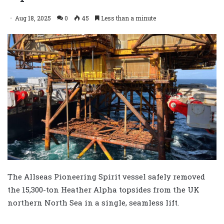
Aug 18, 2025
0
45
Less than a minute
The Allseas Pioneering Spirit vessel safely removed
the 15,300-ton Heather Alpha topsides from the UK
northern North Sea in a single, seamless lift.