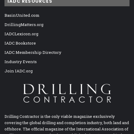
IADC RESOURCES
BasinUnited.com
DrillingMatters.org
IADCLexicon.org
IADC Bookstore
IADC Membership Directory
Industry Events
Join IADC.org
Drilling Contractor is the only viable magazine exclusively
covering the global drilling and completion industry, both land and
offshore. The official magazine of the International Association of