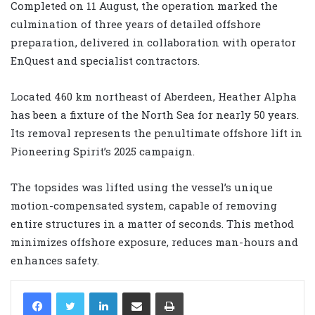
Completed on 11 August, the operation marked the
culmination of three years of detailed offshore
preparation, delivered in collaboration with operator
EnQuest and specialist contractors.
Located 460 km northeast of Aberdeen, Heather Alpha
has been a fixture of the North Sea for nearly 50 years.
Its removal represents the penultimate offshore lift in
Pioneering Spirit’s 2025 campaign.
The topsides was lifted using the vessel’s unique
motion-compensated system, capable of removing
entire structures in a matter of seconds. This method
minimizes offshore exposure, reduces man-hours and
enhances safety.
LinkedIn
Share via Email
Print