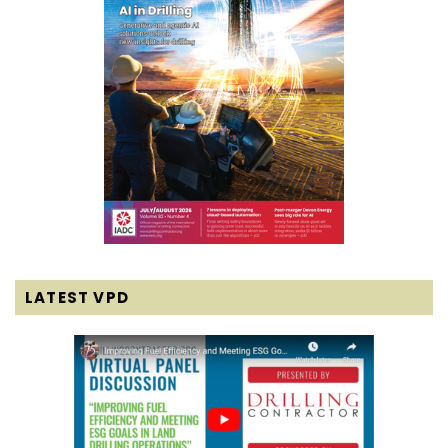
LATEST VPD