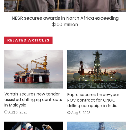
NESR secures awards in North Africa exceeding
$100 million
RELATED ARTICLES
Vantris secures new tender-
Fugro secures three-year
assisted drilling rig contracts
ROV contract for ONGC
in Malaysia
drilling campaign in India
Aug 5, 2026
Aug 5, 2026