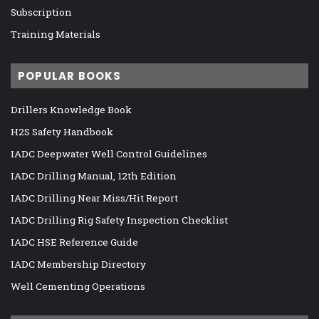
Subscription
Training Materials
POPULAR BOOKS
Drillers Knowledge Book
H2S Safety Handbook
IADC Deepwater Well Control Guidelines
IADC Drilling Manual, 12th Edition
IADC Drilling Near Miss/Hit Report
IADC Drilling Rig Safety Inspection Checklist
IADC HSE Reference Guide
IADC Membership Directory
Well Cementing Operations