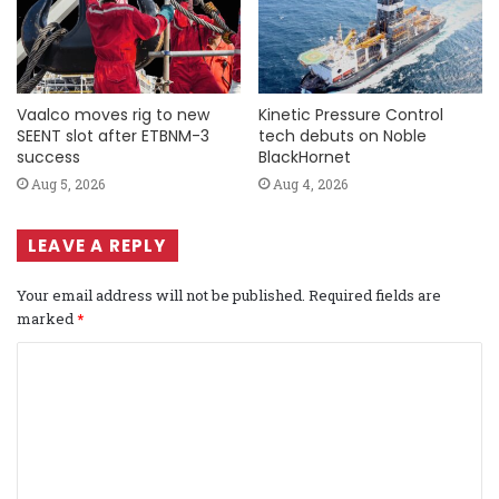
Vaalco moves rig to new
Kinetic Pressure Control
SEENT slot after ETBNM-3
tech debuts on Noble
success
BlackHornet
Aug 5, 2026
Aug 4, 2026
LEAVE A REPLY
Your email address will not be published.
Required fields are
marked
*
C
o
m
m
e