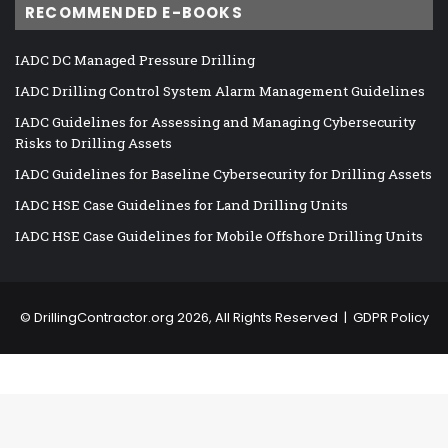
RECOMMENDED E-BOOKS
IADC DC Managed Pressure Drilling
IADC Drilling Control System Alarm Management Guidelines
IADC Guidelines for Assessing and Managing Cybersecurity
Risks to Drilling Assets
IADC Guidelines for Baseline Cybersecurity for Drilling Assets
IADC HSE Case Guidelines for Land Drilling Units
IADC HSE Case Guidelines for Mobile Offshore Drilling Units
©
DrillingContractor.org
2026, All Rights Reserved |
GDPR Policy