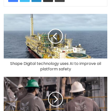
Shape Digital technology uses AI to improve oil
platform safety