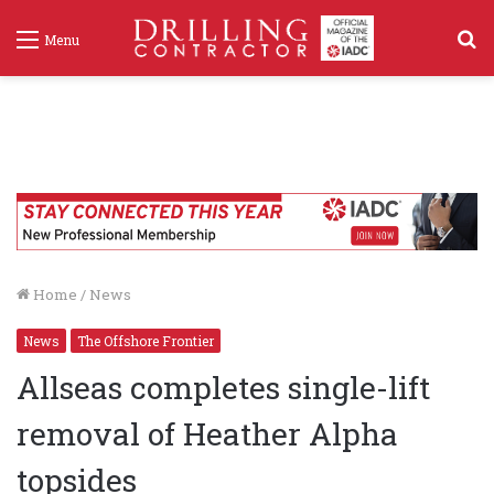
S
Menu
f
Home
/
News
News
The Offshore Frontier
Allseas completes single-lift
removal of Heather Alpha
topsides