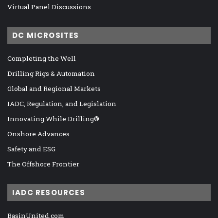
Virtual Panel Discussions
DC MICROSITES
Completing the Well
Drilling Rigs & Automation
Global and Regional Markets
IADC, Regulation, and Legislation
Innovating While Drilling®
Onshore Advances
Safety and ESG
The Offshore Frontier
IADC RESOURCES
BasinUnited.com