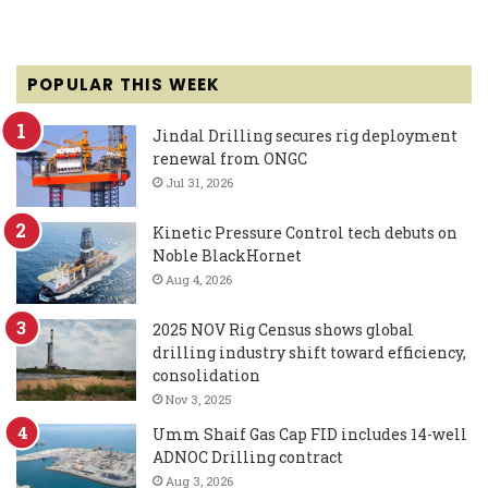
POPULAR THIS WEEK
Jindal Drilling secures rig deployment
renewal from ONGC
Jul 31, 2026
Kinetic Pressure Control tech debuts on
Noble BlackHornet
Aug 4, 2026
2025 NOV Rig Census shows global
drilling industry shift toward efficiency,
consolidation
Nov 3, 2025
Umm Shaif Gas Cap FID includes 14-well
ADNOC Drilling contract
Aug 3, 2026