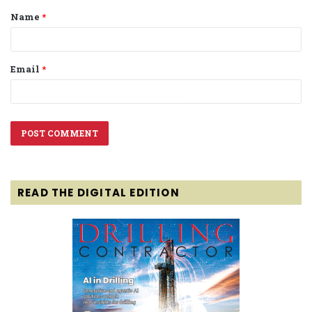
Name
*
*
Email
*
READ THE DIGITAL EDITION