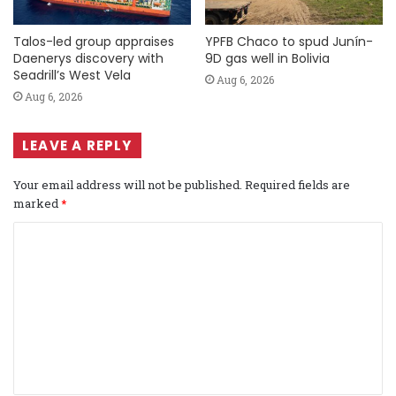
Talos-led group appraises
YPFB Chaco to spud Junín-
Daenerys discovery with
9D gas well in Bolivia
Seadrill’s West Vela
Aug 6, 2026
Aug 6, 2026
LEAVE A REPLY
Your email address will not be published.
Required fields are
marked
*
C
o
m
m
e
n
t