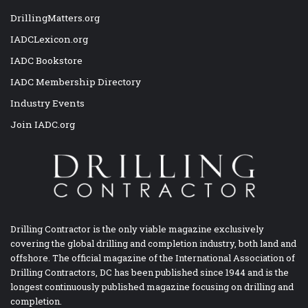
DrillingMatters.org
IADCLexicon.org
IADC Bookstore
IADC Membership Directory
Industry Events
Join IADC.org
Drilling Contractor is the only viable magazine exclusively
covering the global drilling and completion industry, both land and
offshore. The official magazine of the International Association of
Drilling Contractors, DC has been published since 1944 and is the
longest continuously published magazine focusing on drilling and
completion.