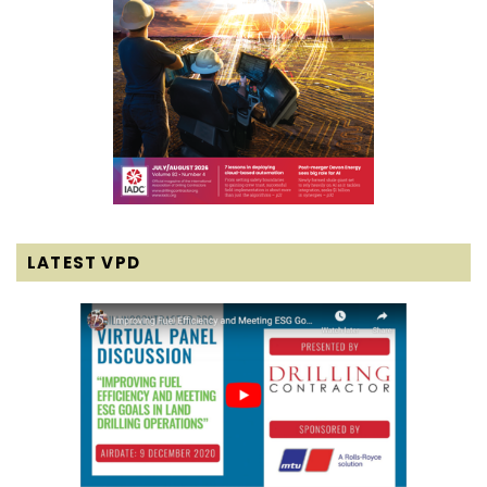
LATEST VPD