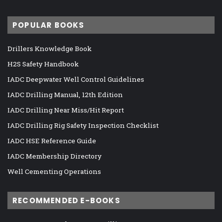
POPULAR BOOKS
Drillers Knowledge Book
H2S Safety Handbook
IADC Deepwater Well Control Guidelines
IADC Drilling Manual, 12th Edition
IADC Drilling Near Miss/Hit Report
IADC Drilling Rig Safety Inspection Checklist
IADC HSE Reference Guide
IADC Membership Directory
Well Cementing Operations
RECOMMENDED E-BOOKS