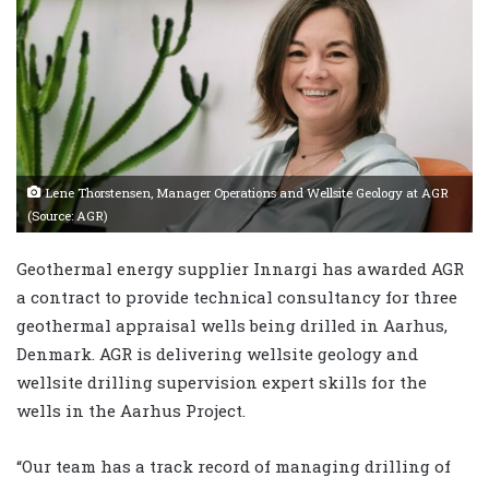
Lene Thorstensen, Manager Operations and Wellsite Geology at AGR
(Source: AGR)
Geothermal energy supplier Innargi has awarded AGR
a contract to provide technical consultancy for three
geothermal appraisal wells being drilled in Aarhus,
Denmark. AGR is delivering wellsite geology and
wellsite drilling supervision expert skills for the
wells in the Aarhus Project.
“Our team has a track record of managing drilling of