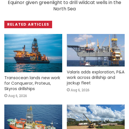
Equinor given greenlight to drill wildcat wells in the
North Sea
RELATED ARTICLES
Valaris adds exploration, P&A
work across drillship and
Transocean lands new work
jackup fleet
for Conqueror, Proteus,
Skyros drillships
Aug 6, 2026
Aug 6, 2026