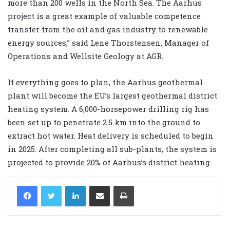
more than 200 wells in the North Sea. The Aarhus
project is a great example of valuable competence
transfer from the oil and gas industry to renewable
energy sources,” said Lene Thorstensen, Manager of
Operations and Wellsite Geology at AGR.
If everything goes to plan, the Aarhus geothermal
plant will become the EU’s largest geothermal district
heating system. A 6,000-horsepower drilling rig has
been set up to penetrate 2.5 km into the ground to
extract hot water. Heat delivery is scheduled to begin
in 2025. After completing all sub-plants, the system is
projected to provide 20% of Aarhus’s district heating.
LinkedIn
Share via Email
Print