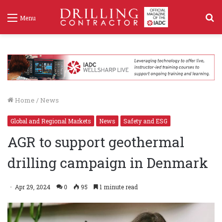
S
Menu
f
Home
/
News
Global and Regional Markets
News
Safety and ESG
AGR to support geothermal
drilling campaign in Denmark
Apr 29, 2024
0
95
1 minute read