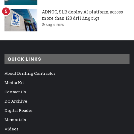
ADNOC, SLB deploy AI platform across
more than 120 drilling rigs
Aug 4, 2026
QUICK LINKS
About Drilling Contractor
Media Kit
Contact Us
DC Archive
Digital Reader
Memorials
Videos