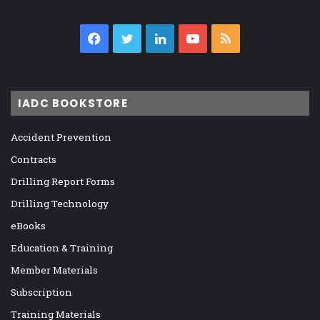
Facebook
Twitter
LinkedIn
YouTube
RSS
IADC BOOKSTORE
Accident Prevention
Contracts
Drilling Report Forms
Drilling Technology
eBooks
Education & Training
Member Materials
Subscription
Training Materials