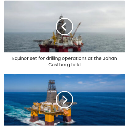
Equinor set for drilling operations at the Johan
Castberg field