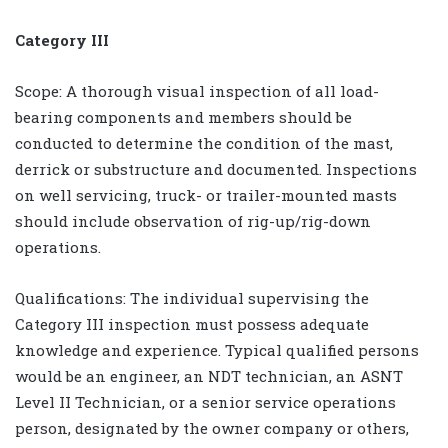
Category III
Scope: A thorough visual inspection of all load-
bearing components and members should be
conducted to determine the condition of the mast,
derrick or substructure and documented. Inspections
on well servicing, truck- or trailer-mounted masts
should include observation of rig-up/rig-down
operations.
Qualifications: The individual supervising the
Category III inspection must possess adequate
knowledge and experience. Typical qualified persons
would be an engineer, an NDT technician, an ASNT
Level II Technician, or a senior service operations
person, designated by the owner company or others,