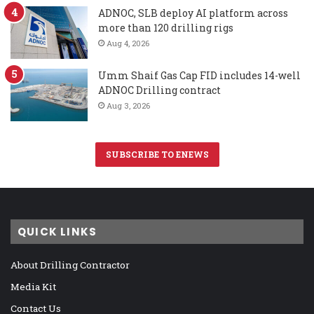
ADNOC, SLB deploy AI platform across
more than 120 drilling rigs
Aug 4, 2026
Umm Shaif Gas Cap FID includes 14-well
ADNOC Drilling contract
Aug 3, 2026
SUBSCRIBE TO ENEWS
QUICK LINKS
About Drilling Contractor
Media Kit
Contact Us