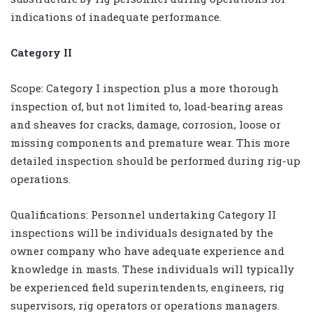
indications of inadequate performance.
Category II
Scope: Category I inspection plus a more thorough
inspection of, but not limited to, load-bearing areas
and sheaves for cracks, damage, corrosion, loose or
missing components and premature wear. This more
detailed inspection should be performed during rig-up
operations.
Qualifications: Personnel undertaking Category II
inspections will be individuals designated by the
owner company who have adequate experience and
knowledge in masts. These individuals will typically
be experienced field superintendents, engineers, rig
supervisors, rig operators or operations managers.