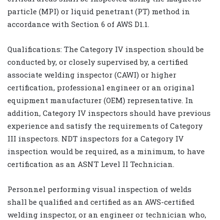
particle (MPI) or liquid penetrant (PT) method in
accordance with Section 6 of AWS D1.1.
Qualifications: The Category IV inspection should be
conducted by, or closely supervised by, a certified
associate welding inspector (CAWI) or higher
certification, professional engineer or an original
equipment manufacturer (OEM) representative. In
addition, Category IV inspectors should have previous
experience and satisfy the requirements of Category
III inspectors. NDT inspectors for a Category IV
inspection would be required, as a minimum, to have
certification as an ASNT Level II Technician.
Personnel performing visual inspection of welds
shall be qualified and certified as an AWS-certified
welding inspector, or an engineer or technician who,