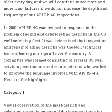
older every day, and we will continue to see more and
more mast failures if we do not increase the depth and
frequency of our API RP-4G inspections.
In 2001, API RP-4G was revised in response to the
problem of aging and deteriorating derricks in the US
well servicing fleet. It was determined that inspection
and repair of aging derricks was the No.1 technical
issue affecting our rigs all over the country. A
committee was formed consisting of several US well
servicing contractors and manufacturers who worked
to improve the language involved with API RP-4G.
Here are the highlights:
Category I
Visual observation of the mast/derrick and
substructure by rig personnel during operations for