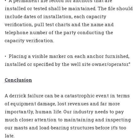
• A permanent file record for anchors that are
installed or tested shall be maintained. The file should
include dates of installation, each capacity
verification, pull test charts and the name and
telephone number of the party conducting the
capacity verification.
• Placing a visible marker on each anchor furnished,
installed or specified by the well site owner/operator.”
Conclusion
A derrick failure can be a catastrophic event in terms
of equipment damage, lost revenues and far more
importantly, human life. Our industry needs to pay
much closer attention to maintaining and inspecting
our masts and load-bearing structures before it’s too
late.