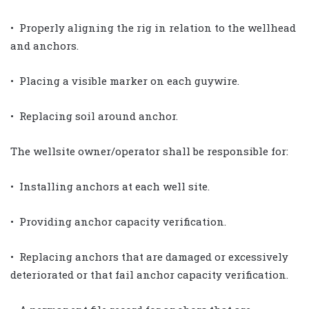
• Properly aligning the rig in relation to the wellhead
and anchors.
• Placing a visible marker on each guywire.
• Replacing soil around anchor.
The wellsite owner/operator shall be responsible for:
• Installing anchors at each well site.
• Providing anchor capacity verification.
• Replacing anchors that are damaged or excessively
deteriorated or that fail anchor capacity verification.