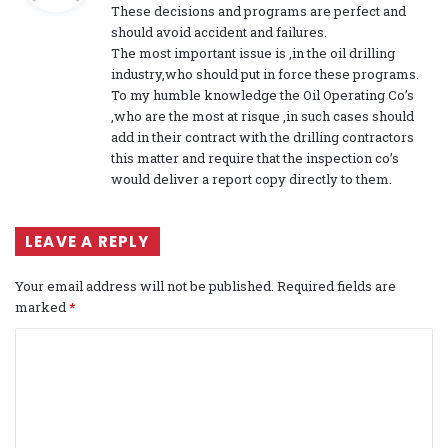
These decisions and programs are perfect and
s
should avoid accident and failures.
:
The most important issue is ,in the oil drilling
industry,who should put in force these programs.
To my humble knowledge the Oil Operating Co’s
,who are the most at risque ,in such cases should
add in their contract with the drilling contractors
this matter and require that the inspection co’s
would deliver a report copy directly to them.
LEAVE A REPLY
Your email address will not be published.
Required fields are
marked
*
C
o
m
m