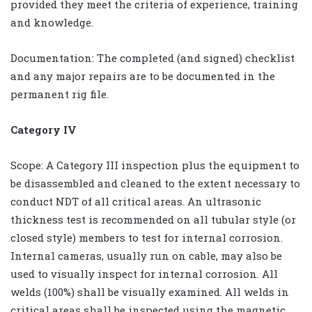
provided they meet the criteria of experience, training
and knowledge.
Documentation: The completed (and signed) checklist
and any major repairs are to be documented in the
permanent rig file.
Category IV
Scope: A Category III inspection plus the equipment to
be disassembled and cleaned to the extent necessary to
conduct NDT of all critical areas. An ultrasonic
thickness test is recommended on all tubular style (or
closed style) members to test for internal corrosion.
Internal cameras, usually run on cable, may also be
used to visually inspect for internal corrosion. All
welds (100%) shall be visually examined. All welds in
critical areas shall be inspected using the magnetic