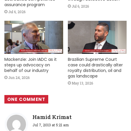
assurance program
Jul 6, 2026
Jul 6, 2026
Mackenzie: Join IADC as it
Brazilian Supreme Court
steps up advocacy on
case could drastically alter
behalf of our industry
royalty distribution, oil and
gas landscape
Jun 24, 2026
May 13, 2026
ONE COMMENT
s
Hamid Krimat
a
Jul 7, 2013 at 5:21 am
y