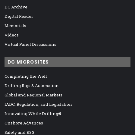
DC Archive
Digital Reader
Memorials
Videos
Virtual Panel Discussions
DC MICROSITES
Completing the Well
Drilling Rigs & Automation
Global and Regional Markets
IADC, Regulation, and Legislation
Innovating While Drilling®
Onshore Advances
Safety and ESG