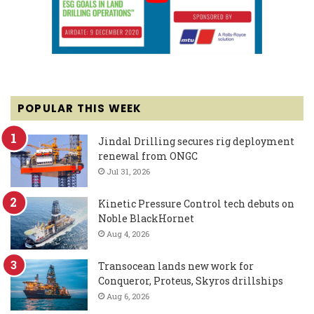
POPULAR THIS WEEK
Jindal Drilling secures rig deployment
renewal from ONGC
Jul 31, 2026
Kinetic Pressure Control tech debuts on
Noble BlackHornet
Aug 4, 2026
Transocean lands new work for
Conqueror, Proteus, Skyros drillships
Aug 6, 2026