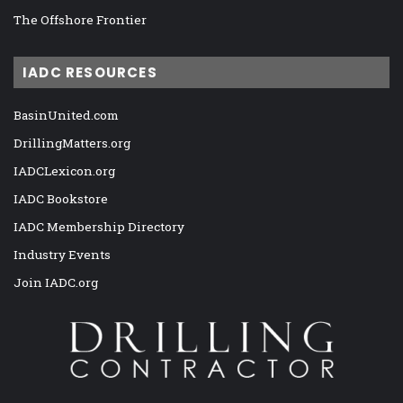
The Offshore Frontier
IADC RESOURCES
BasinUnited.com
DrillingMatters.org
IADCLexicon.org
IADC Bookstore
IADC Membership Directory
Industry Events
Join IADC.org