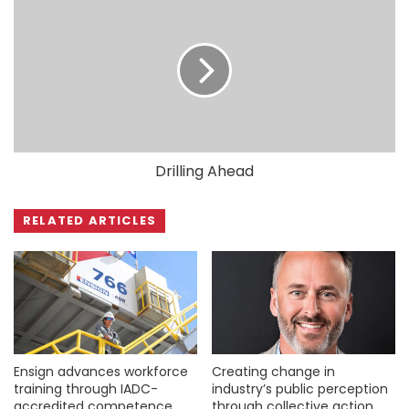
Drilling Ahead
RELATED ARTICLES
Ensign advances workforce
Creating change in
training through IADC-
industry’s public perception
accredited competence
through collective action