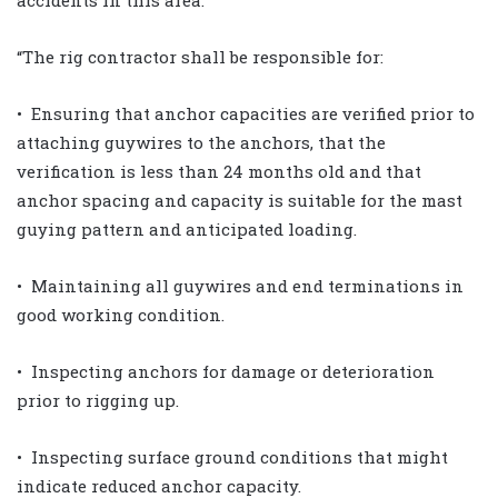
“The rig contractor shall be responsible for:
• Ensuring that anchor capacities are verified prior to
attaching guywires to the anchors, that the
verification is less than 24 months old and that
anchor spacing and capacity is suitable for the mast
guying pattern and anticipated loading.
• Maintaining all guywires and end terminations in
good working condition.
• Inspecting anchors for damage or deterioration
prior to rigging up.
• Inspecting surface ground conditions that might
indicate reduced anchor capacity.