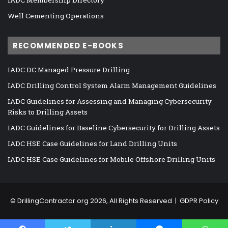
Well Cementing Operations
RECOMMENDED E-BOOKS
IADC DC Managed Pressure Drilling
IADC Drilling Control System Alarm Management Guidelines
IADC Guidelines for Assessing and Managing Cybersecurity
Risks to Drilling Assets
IADC Guidelines for Baseline Cybersecurity for Drilling Assets
IADC HSE Case Guidelines for Land Drilling Units
IADC HSE Case Guidelines for Mobile Offshore Drilling Units
©
DrillingContractor.org
2026, All Rights Reserved |
GDPR Policy