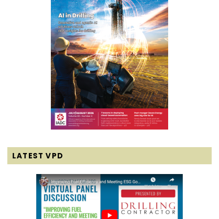
LATEST VPD