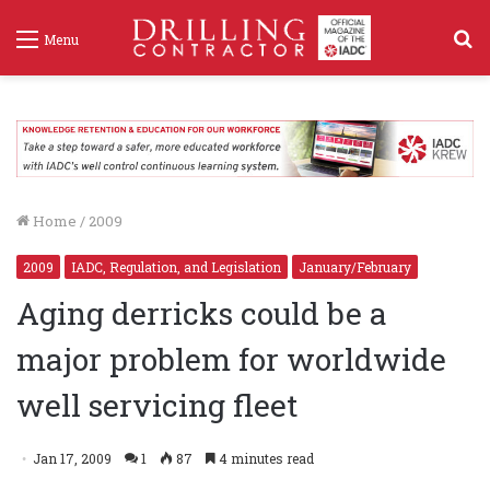
S
Menu
f
Home
/
2009
2009
IADC, Regulation, and Legislation
January/February
Aging derricks could be a
major problem for worldwide
well servicing fleet
Jan 17, 2009
1
87
4 minutes read