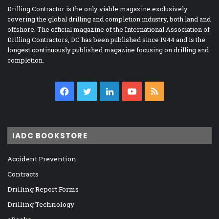
Drilling Contractor is the only viable magazine exclusively
covering the global drilling and completion industry, both land and
offshore. The official magazine of the International Association of
Drilling Contractors, DC has been published since 1944 and is the
longest continuously published magazine focusing on drilling and
completion.
Facebook
Twitter
LinkedIn
YouTube
RSS
IADC BOOKSTORE
Accident Prevention
Contracts
Drilling Report Forms
Drilling Technology