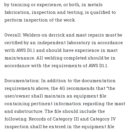
by training or experience, or both, in metals
fabrication, inspection and testing, is qualified to
perform inspection of the work.
Overall: Welders on derrick and mast repairs must be
certified by an independent laboratory in accordance
with AWS D1.1 and should have experience in mast
maintenance. All welding completed should be in
accordance with the requirements of AWS D1.1.
Documentation: In addition to the documentation
requirements above, the 4G recommends that “the
user/owner shall maintain an equipment file
containing pertinent information regarding the mast
and substructure. The file should include the
following: Records of Category III and Category IV
inspection shall be entered in the equipment file