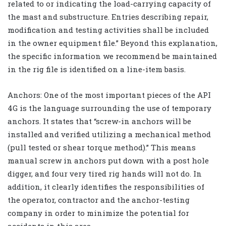
related to or indicating the load-carrying capacity of
the mast and substructure. Entries describing repair,
modification and testing activities shall be included
in the owner equipment file.” Beyond this explanation,
the specific information we recommend be maintained
in the rig file is identified on a line-item basis.
Anchors: One of the most important pieces of the API
4G is the language surrounding the use of temporary
anchors. It states that “screw-in anchors will be
installed and verified utilizing a mechanical method
(pull tested or shear torque method).” This means
manual screw in anchors put down with a post hole
digger, and four very tired rig hands will not do. In
addition, it clearly identifies the responsibilities of
the operator, contractor and the anchor-testing
company in order to minimize the potential for
accidents in this area.