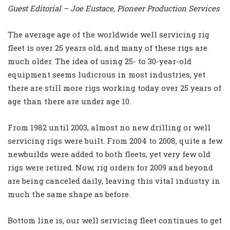
Guest Editorial – Joe Eustace, Pioneer Production Services
The average age of the worldwide well servicing rig
fleet is over 25 years old, and many of these rigs are
much older. The idea of using 25- to 30-year-old
equipment seems ludicrous in most industries, yet
there are still more rigs working today over 25 years of
age than there are under age 10.
From 1982 until 2003, almost no new drilling or well
servicing rigs were built. From 2004 to 2008, quite a few
newbuilds were added to both fleets, yet very few old
rigs were retired. Now, rig orders for 2009 and beyond
are being canceled daily, leaving this vital industry in
much the same shape as before.
Bottom line is, our well servicing fleet continues to get