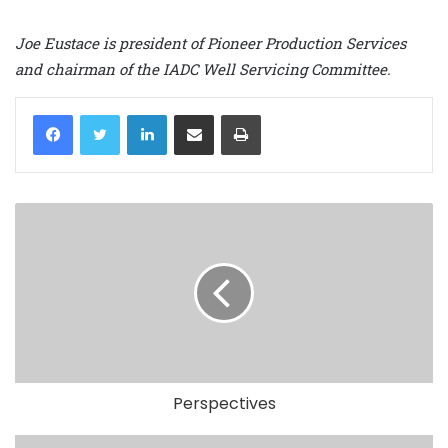
Joe Eustace is president of Pioneer Production Services
and chairman of the IADC Well Servicing Committee.
LinkedIn
Share via Email
Print
Perspectives