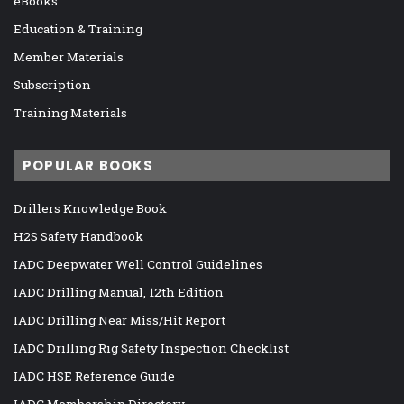
eBooks
Education & Training
Member Materials
Subscription
Training Materials
POPULAR BOOKS
Drillers Knowledge Book
H2S Safety Handbook
IADC Deepwater Well Control Guidelines
IADC Drilling Manual, 12th Edition
IADC Drilling Near Miss/Hit Report
IADC Drilling Rig Safety Inspection Checklist
IADC HSE Reference Guide
IADC Membership Directory